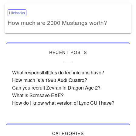
Lifehacks
How much are 2000 Mustangs worth?
RECENT POSTS
What responsibilities do technicians have?
How much is a 1990 Audi Quattro?
Can you recruit Zevran in Dragon Age 2?
What is Scrnsave EXE?
How do I know what version of Lync CU I have?
CATEGORIES