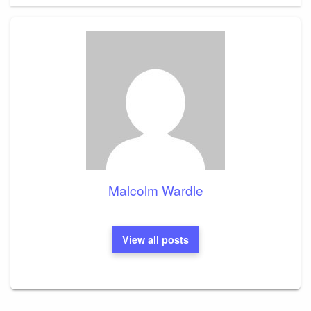
Malcolm Wardle
View all posts