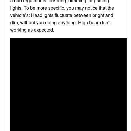
a bad regulator is flickering, dimming, or pulsing
lights. To be more specific, you may notice that the
vehicle’s: Headlights fluctuate between bright and
dim, without you doing anything. High beam isn’t
working as expected.