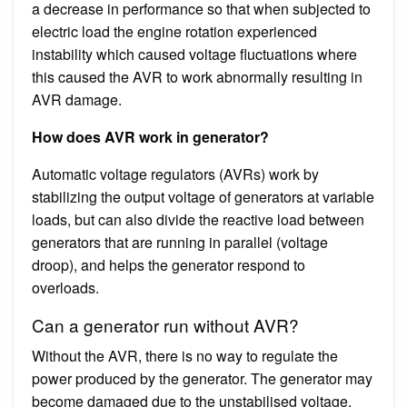
a decrease in performance so that when subjected to
electric load the engine rotation experienced
instability which caused voltage fluctuations where
this caused the AVR to work abnormally resulting in
AVR damage.
How does AVR work in generator?
Automatic voltage regulators (AVRs) work by
stabilizing the output voltage of generators at variable
loads, but can also divide the reactive load between
generators that are running in parallel (voltage
droop), and helps the generator respond to
overloads.
Can a generator run without AVR?
Without the AVR, there is no way to regulate the
power produced by the generator. The generator may
become damaged due to the unstabilised voltage.