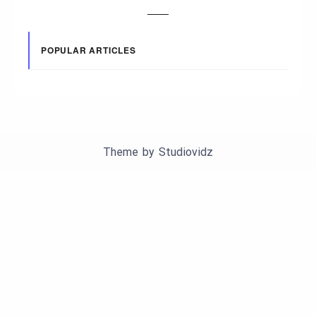
POPULAR ARTICLES
Theme by
Studiovidz