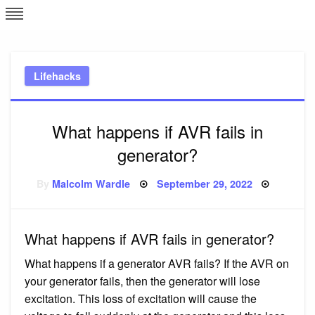
Skip
L
J
to
content
c
Lifehacks
e
What happens if AVR fails in
generator?
Posted
By
Malcolm Wardle
September 29, 2022
on
What happens if AVR fails in generator?
What happens if a generator AVR fails? If the AVR on
your generator fails, then the generator will lose
excitation. This loss of excitation will cause the