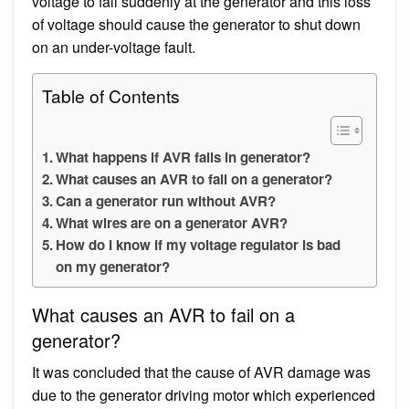
voltage to fall suddenly at the generator and this loss
of voltage should cause the generator to shut down
on an under-voltage fault.
Table of Contents
What happens if AVR fails in generator?
What causes an AVR to fail on a generator?
Can a generator run without AVR?
What wires are on a generator AVR?
How do I know if my voltage regulator is bad
on my generator?
What causes an AVR to fail on a
generator?
It was concluded that the cause of AVR damage was
due to the generator driving motor which experienced