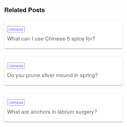
Related Posts
Lifehacks
What can I use Chinese 5 spice for?
Lifehacks
Do you prune silver mound in spring?
Lifehacks
What are anchors in labrum surgery?