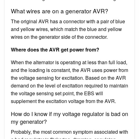
What wires are on a generator AVR?
The original AVR has a connector with a pair of blue
and yellow wires, which match the blue and yellow
wires on the generator side of the connector.
Where does the AVR get power from?
When the alternator is operating at less than full load,
and the loading is constant, the AVR uses power from
the voltage sensing for excitation. Based on the AVR
demand on the level of excitation required to maintain
the voltage sensing set point, the EBS will
supplement the excitation voltage from the AVR.
How do I know if my voltage regulator is bad on
my generator?
Probably, the most common symptom associated with