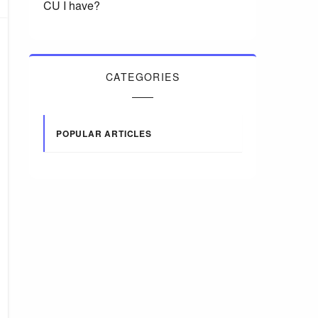
CU I have?
CATEGORIES
POPULAR ARTICLES