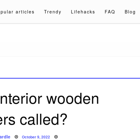
pular articles
Trendy
Lifehacks
FAQ
Blog
a.com
interior wooden
ers called?
Posted
ardle
October 9, 2022