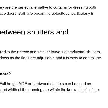
ey are the perfect alternative to curtains for dressing both
atio doors. Both are becoming ubiquitous, particularly in
.
 between shutters and
d to the narrow and smaller louvers of traditional shutters.
dows as the flaps are adjustable and it is easy to control the
doors?
ail Full height MDF or hardwood shutters can be used on
and width of the opening are within the known limits of the