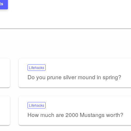
ts
Lifehacks
Do you prune silver mound in spring?
Lifehacks
How much are 2000 Mustangs worth?