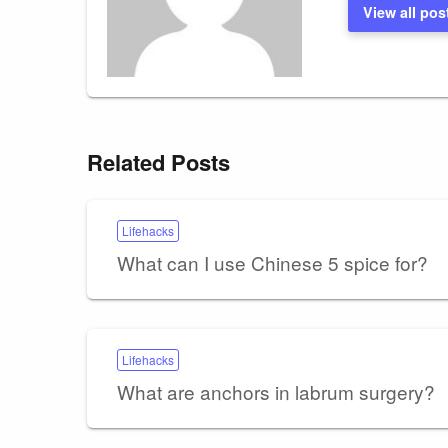
View all pos
Related Posts
Lifehacks
What can I use Chinese 5 spice for?
Lifehacks
What are anchors in labrum surgery?