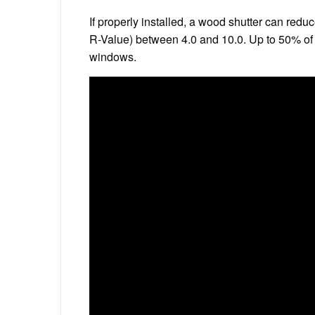
If properly installed, a wood shutter can red
R-Value) between 4.0 and 10.0. Up to 50% of
windows.