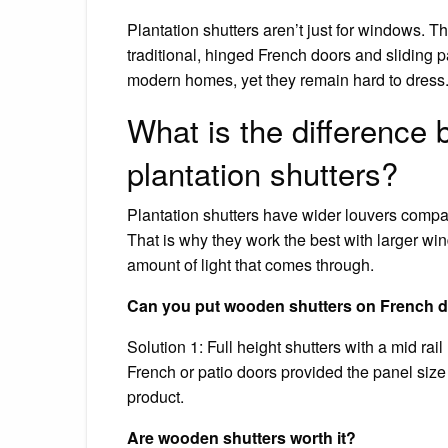
Plantation shutters aren’t just for windows. Th
traditional, hinged French doors and sliding p
modern homes, yet they remain hard to dress
What is the difference
plantation shutters?
Plantation shutters have wider louvers compare
That is why they work the best with larger win
amount of light that comes through.
Can you put wooden shutters on French 
Solution 1: Full height shutters with a mid r
French or patio doors provided the panel size 
product.
Are wooden shutters worth it?