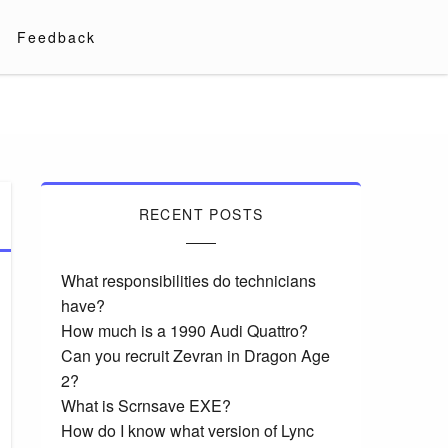
Feedback
RECENT POSTS
What responsibilities do technicians
have?
How much is a 1990 Audi Quattro?
Can you recruit Zevran in Dragon Age
2?
What is Scrnsave EXE?
How do I know what version of Lync