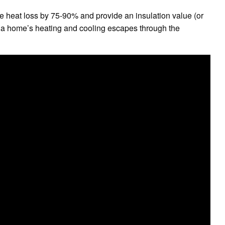
uce heat loss by 75-90% and provide an insulation value (or
 a home’s heating and cooling escapes through the