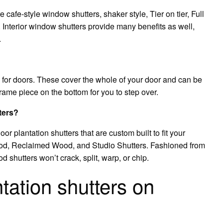
 cafe-style window shutters, shaker style, Tier on tier, Full
Interior window shutters provide many benefits as well,
.
 for doors. These cover the whole of your door and can be
rame piece on the bottom for you to step over.
ters?
or plantation shutters that are custom built to fit your
d, Reclaimed Wood, and Studio Shutters. Fashioned from
shutters won’t crack, split, warp, or chip.
tation shutters on