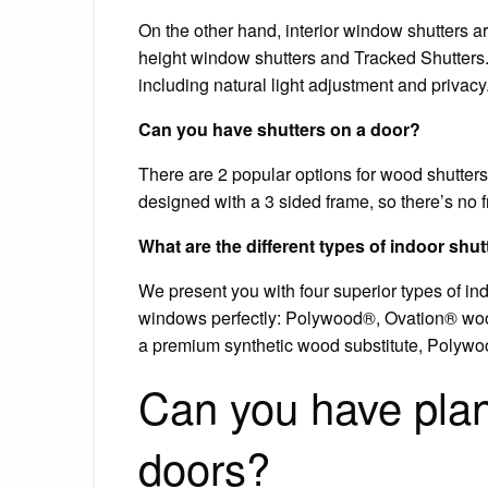
On the other hand, interior window shutters are
height window shutters and Tracked Shutters. 
including natural light adjustment and privacy
Can you have shutters on a door?
There are 2 popular options for wood shutters
designed with a 3 sided frame, so there’s no f
What are the different types of indoor shut
We present you with four superior types of indo
windows perfectly: Polywood®, Ovation® woo
a premium synthetic wood substitute, Polywood 
Can you have plan
doors?