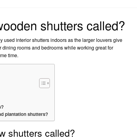
on
wooden shutters called?
 used interior shutters indoors as the larger louvers give
or dining rooms and bedrooms while working great for
ame time.
s?
nd plantation shutters?
w shutters called?