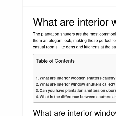
What are interior 
The plantation shutters are the most commonly
them an elegant look, making these perfect f
casual rooms like dens and kitchens at the s
Table of Contents
What are interior wooden shutters called?
What are interior window shutters called?
Can you have plantation shutters on door
What is the difference between shutters a
What are interior windo