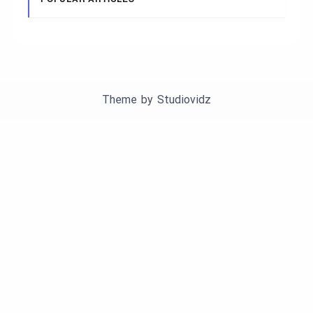
Theme by
Studiovidz