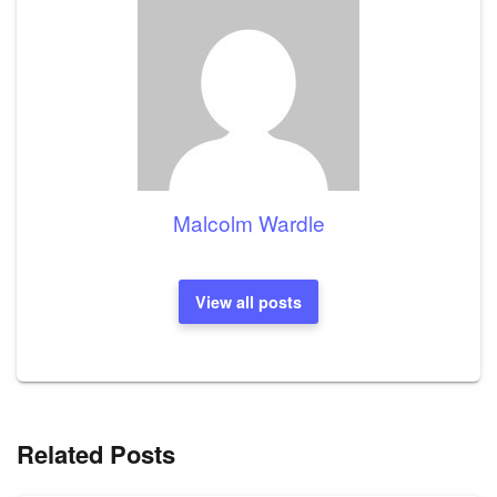
Malcolm Wardle
View all posts
Related Posts