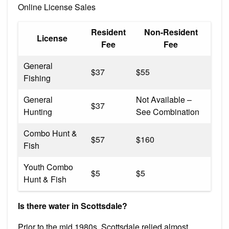
Online License Sales
Resident
Non-Resident
License
Fee
Fee
General
$37
$55
Fishing
General
Not Available –
$37
Hunting
See Combination
Combo Hunt &
$57
$160
Fish
Youth Combo
$5
$5
Hunt & Fish
Is there water in Scottsdale?
Prior to the mid 1980s, Scottsdale relied almost