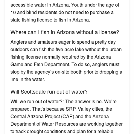
accessible water in Arizona. Youth under the age of
10 and blind residents do not need to purchase a
state fishing license to fish in Arizona.
Where can I fish in Arizona without a license?
Anglers and amateurs eager to spend a pretty day
outdoors can fish the five-acre lake without the urban
fishing license normally required by the Arizona
Game and Fish Department. To do so, anglers must
stop by the agency’s on-site booth prior to dropping a
line in the water.
Will Scottsdale run out of water?
Will we run out of water?” The answer is no. We’re
prepared. That’s because SRP, Valley cities, the
Central Arizona Project (CAP) and the Arizona
Department of Water Resources are working together
to track drought conditions and plan for a reliable