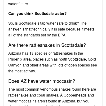
water future.
Can you drink Scottsdale water?
So, is Scottsdale’s tap water safe to drink? The
answer is that technically it is safe because it meets
all of the standards set by the EPA.
Are there rattlesnakes in Scottsdale?
Arizona has 13 species of rattlesnakes In the
Phoenix area, places such as north Scottsdale, Gold
Canyon and other areas with lots of open spaces see
the most activity.
Does AZ have water moccasin?
The most common venomous snakes found here are
rattlesnakes,and coral snakes. Â Copperheads and
water moccasins aren’t found in Arizona, but you