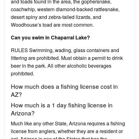
and toads found in the area, the gophersnake,
coachwhip, western diamond-backed rattlesnake,
desert spiny and zebra-tailed lizards, and
Woodhouse’s toad are most common.
Can you swim in Chaparral Lake?
RULES Swimming, wading, glass containers and
littering are prohibited. Must obtain a permit to drink
beer in the park. All other alcoholic beverages
prohibited.
How much does a fishing license cost in
AZ?
How much is a 1 day fishing license in
Arizona?
Much like any other State, Arizona requires a fishing
license from anglers, whether they are a resident or
not. Arizona is one of the States that has the