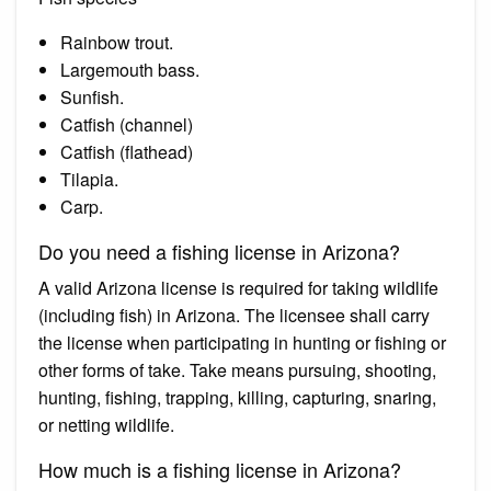
Rainbow trout.
Largemouth bass.
Sunfish.
Catfish (channel)
Catfish (flathead)
Tilapia.
Carp.
Do you need a fishing license in Arizona?
A valid Arizona license is required for taking wildlife
(including fish) in Arizona. The licensee shall carry
the license when participating in hunting or fishing or
other forms of take. Take means pursuing, shooting,
hunting, fishing, trapping, killing, capturing, snaring,
or netting wildlife.
How much is a fishing license in Arizona?