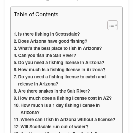
Table of Contents
Is there fishing in Scottsdale?
Does Arizona have good fishing?
What’s the best place to fish in Arizona?
Can you fish the Salt River?
Do you need a fishing license in Arizona?
How much is a fishing license in Arizona?
Do you need a fishing license to catch and
release in Arizona?
Are there snakes in the Salt River?
How much does a fishing license cost in AZ?
How much is a 1 day fishing license in
Arizona?
Where can I fish in Arizona without a license?
Will Scottsdale run out of water?