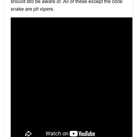
should still be aware of. All of these except the coral
snake are pit vipers.