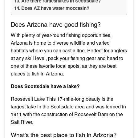
Are there rattlesnakes in Scottsdale?
Does AZ have water moccasin?
Does Arizona have good fishing?
With plenty of year-round fishing opportunities,
Arizona is home to diverse wildlife and varied
habitats where you can cast a line. Perfect for anglers
at any skill level, pack your fishing gear and head to
one of these favorite local spots, as they are best
places to fish in Arizona.
Does Scottsdale have a lake?
Roosevelt Lake This 17-mile-long beauty is the
largest lake in the Scottsdale area and was formed in
1911 with the construction of Roosevelt Dam on the
Salt River.
What’s the best place to fish in Arizona?