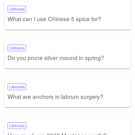
Lifehacks
What can I use Chinese 5 spice for?
Lifehacks
Do you prune silver mound in spring?
Lifehacks
What are anchors in labrum surgery?
Lifehacks