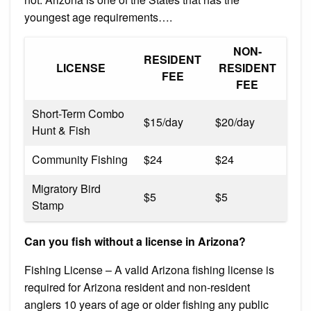
youngest age requirements….
NON-
RESIDENT
LICENSE
RESIDENT
FEE
FEE
Short-Term Combo
$15/day
$20/day
Hunt & Fish
Community Fishing
$24
$24
Migratory Bird
$5
$5
Stamp
Can you fish without a license in Arizona?
Fishing License – A valid Arizona fishing license is
required for Arizona resident and non-resident
anglers 10 years of age or older fishing any public