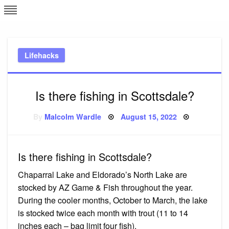
Skip
L
J
to
content
c
Lifehacks
e
Is there fishing in Scottsdale?
Posted
By
Malcolm Wardle
August 15, 2022
on
Is there fishing in Scottsdale?
Chaparral Lake and Eldorado’s North Lake are
stocked by AZ Game & Fish throughout the year.
During the cooler months, October to March, the lake
is stocked twice each month with trout (11 to 14
inches each – bag limit four fish).