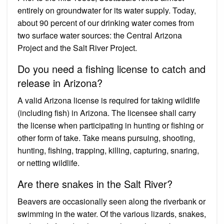
entirely on groundwater for its water supply. Today,
about 90 percent of our drinking water comes from
two surface water sources: the Central Arizona
Project and the Salt River Project.
Do you need a fishing license to catch and
release in Arizona?
A valid Arizona license is required for taking wildlife
(including fish) in Arizona. The licensee shall carry
the license when participating in hunting or fishing or
other form of take. Take means pursuing, shooting,
hunting, fishing, trapping, killing, capturing, snaring,
or netting wildlife.
Are there snakes in the Salt River?
Beavers are occasionally seen along the riverbank or
swimming in the water. Of the various lizards, snakes,