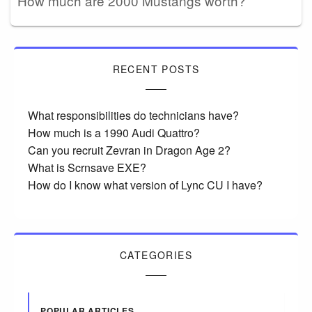
How much are 2000 Mustangs worth?
RECENT POSTS
What responsibilities do technicians have?
How much is a 1990 Audi Quattro?
Can you recruit Zevran in Dragon Age 2?
What is Scrnsave EXE?
How do I know what version of Lync CU I have?
CATEGORIES
POPULAR ARTICLES