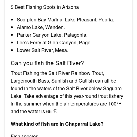
5 Best Fishing Spots in Arizona
Scorpion Bay Marina, Lake Pleasant, Peoria.
Alamo Lake, Wenden.
Parker Canyon Lake, Patagonia.
Lee’s Ferry at Glen Canyon, Page.
Lower Salt River, Mesa.
Can you fish the Salt River?
Trout Fishing the Salt River Rainbow Trout,
Largemouth Bass, Sunfish and Catfish can all be
found in the waters of the Salt River below Saguaro
Lake. Take advantage of this year-round trout fishery
in the summer when the air temperatures are 100°F
and the water is 65°F.
What kind of fish are in Chaparral Lake?
Fish species