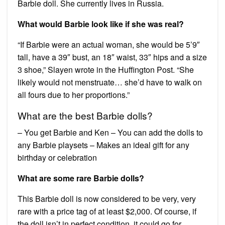
Barbie doll. She currently lives in Russia.
What would Barbie look like if she was real?
“If Barbie were an actual woman, she would be 5’9″
tall, have a 39″ bust, an 18″ waist, 33″ hips and a size
3 shoe,” Slayen wrote in the Huffington Post. “She
likely would not menstruate… she’d have to walk on
all fours due to her proportions.”
What are the best Barbie dolls?
– You get Barbie and Ken – You can add the dolls to
any Barbie playsets – Makes an ideal gift for any
birthday or celebration
What are some rare Barbie dolls?
This Barbie doll is now considered to be very, very
rare with a price tag of at least $2,000. Of course, if
the doll isn’t in perfect condition, it could go for