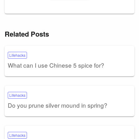
Related Posts
Lifehacks
What can I use Chinese 5 spice for?
Lifehacks
Do you prune silver mound in spring?
Lifehacks