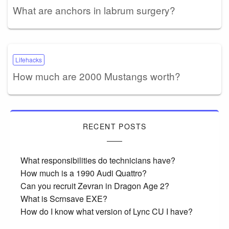
What are anchors in labrum surgery?
Lifehacks
How much are 2000 Mustangs worth?
RECENT POSTS
What responsibilities do technicians have?
How much is a 1990 Audi Quattro?
Can you recruit Zevran in Dragon Age 2?
What is Scrnsave EXE?
How do I know what version of Lync CU I have?