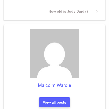
Next
How old is Judy Durda?
Post
Malcolm Wardle
View all posts