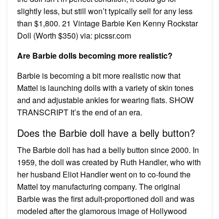
slightly less, but still won’t typically sell for any less
than $1,800. 21 Vintage Barbie Ken Kenny Rockstar
Doll (Worth $350) via: picssr.com
Are Barbie dolls becoming more realistic?
Barbie is becoming a bit more realistic now that
Mattel is launching dolls with a variety of skin tones
and and adjustable ankles for wearing flats. SHOW
TRANSCRIPT It’s the end of an era.
Does the Barbie doll have a belly button?
The Barbie doll has had a belly button since 2000. In
1959, the doll was created by Ruth Handler, who with
her husband Eliot Handler went on to co-found the
Mattel toy manufacturing company. The original
Barbie was the first adult-proportioned doll and was
modeled after the glamorous image of Hollywood