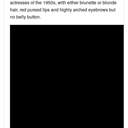
actresses of the 1950s, with either brunette or blonde
hair, red pursed lips and highly arched eyebrows but
no belly button.