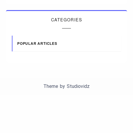
CATEGORIES
POPULAR ARTICLES
Theme by
Studiovidz