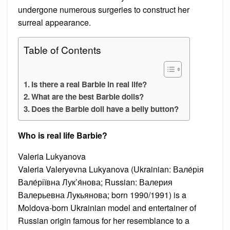
undergone numerous surgeries to construct her
surreal appearance.
Table of Contents
Is there a real Barbie in real life?
What are the best Barbie dolls?
Does the Barbie doll have a belly button?
Who is real life Barbie?
Valeria Lukyanova
Valeria Valeryevna Lukyanova (Ukrainian: Вале́рія
Вале́ріївна Лук’я́нова; Russian: Валерия
Валерьевна Лукьянова; born 1990/1991) is a
Moldova-born Ukrainian model and entertainer of
Russian origin famous for her resemblance to a