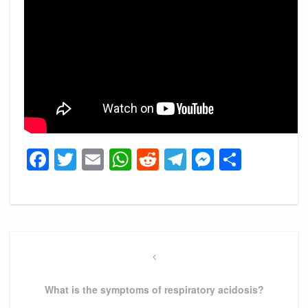
Facebook
Twitter
Email
WhatsApp
Reddit
Telegram
Messeng
Share
Post
navigation
Previous
Post
What is the symptoms of respiratory acidosis?