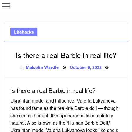
Skip
L
J
to
content
c
Lifehacks
e
Is there a real Barbie in real life?
Posted
By
Malcolm Wardle
October 9, 2022
on
Is there a real Barbie in real life?
Ukrainian model and influencer Valeria Lukyanova
has found fame as the real-life Barbie doll — though
she claims her doll-like appearance is completely
natural. Also known as the “Human Barbie Doll,”
Ukrainian model Valeria Lukyanova looks like she’s