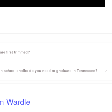
gram
ssenger
Share
are first trimmed?
h school credits do you need to graduate in Tennessee?
m Wardle