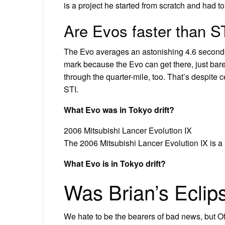
is a project he started from scratch and had t
Are Evos faster than S
The Evo averages an astonishing 4.6 seconds 
mark because the Evo can get there, just barel
through the quarter-mile, too. That’s despite
STI.
What Evo was in Tokyo drift?
2006 Mitsubishi Lancer Evolution IX
The 2006 Mitsubishi Lancer Evolution IX is a 
What Evo is in Tokyo drift?
Was Brian’s Eclip
We hate to be the bearers of bad news, but Of