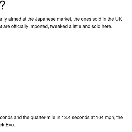
M?
arily aimed at the Japanese market, the ones sold in the UK
 are officially imported, tweaked a little and sold here.
conds and the quarter-mile in 13.4 seconds at 104 mph, the
ock Evo.