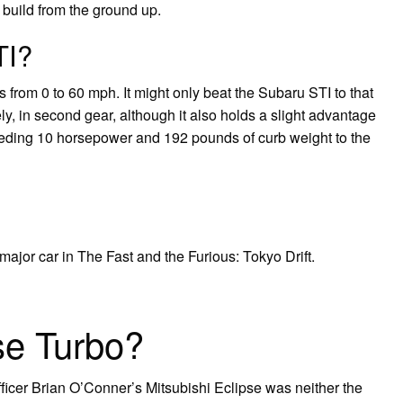
o build from the ground up.
TI?
from 0 to 60 mph. It might only beat the Subaru STI to that
y, in second gear, although it also holds a slight advantage
 ceding 10 horsepower and 192 pounds of curb weight to the
major car in The Fast and the Furious: Tokyo Drift.
se Turbo?
ficer Brian O’Conner’s Mitsubishi Eclipse was neither the