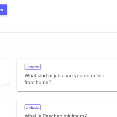
ts
Lifehacks
What kind of jobs can you do online
from home?
Lifehacks
What is Paschen minimum?