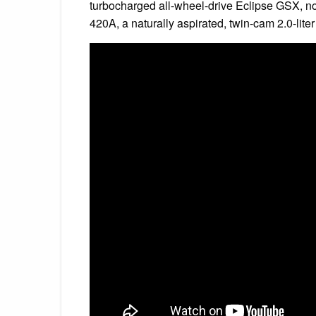
turbocharged all-wheel-drive Eclipse GSX, nor
420A, a naturally aspirated, twin-cam 2.0-lite