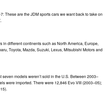
7: These are the JDM sports cars we want back to take on
.
s in different continents such as North America, Europe,
aru, Toyota, Mazda, Suzuki, Lexus, Mitsubishi Motors and
first seven models weren’t sold in the U.S. Between 2003–
odels were imported. There were 12,846 Evo VIII (2003–05);
15).