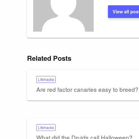
View all pos
Related Posts
Lifehacks
Are red factor canaries easy to breed?
Lifehacks
What did the Druids call Halloween?