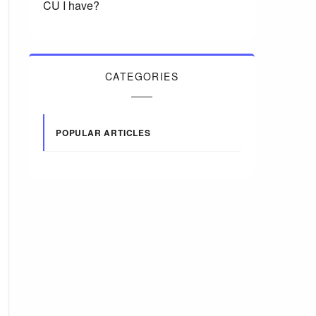
CU I have?
CATEGORIES
POPULAR ARTICLES