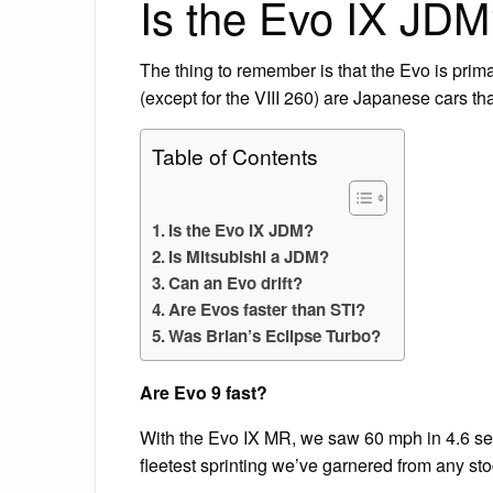
Is the Evo IX JD
The thing to remember is that the Evo is prim
(except for the VIII 260) are Japanese cars that
Table of Contents
Is the Evo IX JDM?
Is Mitsubishi a JDM?
Can an Evo drift?
Are Evos faster than STI?
Was Brian’s Eclipse Turbo?
Are Evo 9 fast?
With the Evo IX MR, we saw 60 mph in 4.6 se
fleetest sprinting we’ve garnered from any st