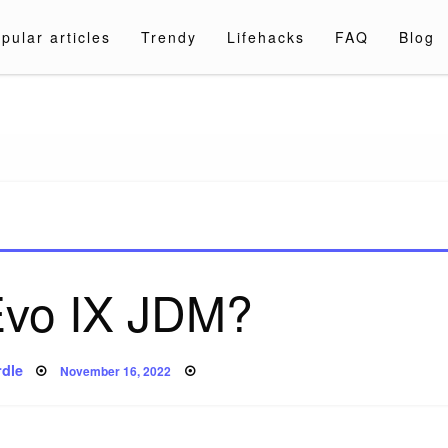
pular articles
Trendy
Lifehacks
FAQ
Blog
a.com
 Evo IX JDM?
Posted
dle
November 16, 2022
on