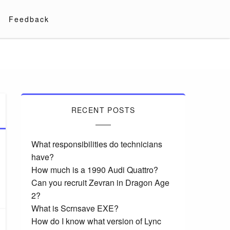
Feedback
RECENT POSTS
What responsibilities do technicians
have?
How much is a 1990 Audi Quattro?
Can you recruit Zevran in Dragon Age
2?
What is Scrnsave EXE?
How do I know what version of Lync