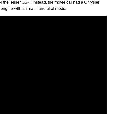
 the lesser GS-T. Instead, the movie car had a Chrysler
r engine with a small handful of mods.