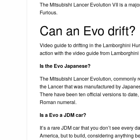
The Mitsubishi Lancer Evolution VII is a majo
Furious.
Can an Evo drift?
Video guide to drifting in the Lamborghini Hur
action with the video guide from Lamborghini
Is the Evo Japanese?
The Mitsubishi Lancer Evolution, commonly ref
the Lancer that was manufactured by Japanes
There have been ten official versions to dat
Roman numeral.
Is a Evo a JDM car?
It’s a rare JDM car that you don’t see every day,
America, but to build, considering anything b