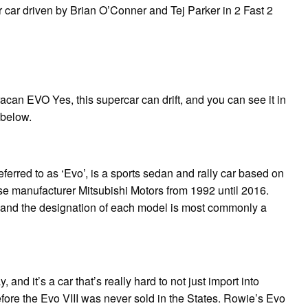
r car driven by Brian O’Conner and Tej Parker in 2 Fast 2
acan EVO Yes, this supercar can drift, and you can see it in
 below.
erred to as ‘Evo’, is a sports sedan and rally car based on
e manufacturer Mitsubishi Motors from 1992 until 2016.
e, and the designation of each model is most commonly a
 and it’s a car that’s really hard to not just import into
efore the Evo VIII was never sold in the States. Rowie’s Evo