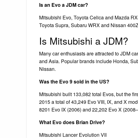
Is an Evo a JDM car?
Mitsubishi Evo, Toyota Celica and Mazda RX-
Toyota Supra, Subaru WRX and Nissan 400Z
Is Mitsubishi a JDM?
Many car enthusiasts are attracted to JDM car
and Asia. Popular brands include Honda, Sub
Nissan.
Was the Evo 9 sold in the US?
Mitsubishi built 133,082 total Evos, but the 
2015 a total of 43,249 Evo VIII, IX, and X m
8201 Evo IX (2006) and 22,202 Evo X (2008–
What Evo does Brian Drive?
Mitsubishi Lancer Evolution VII