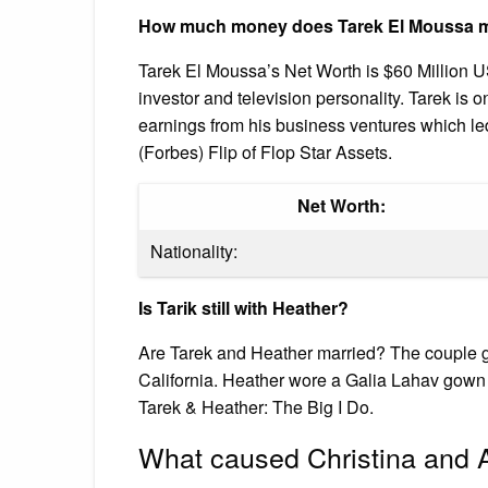
How much money does Tarek El Moussa 
Tarek El Moussa’s Net Worth is $60 Million US
investor and television personality. Tarek is o
earnings from his business ventures which l
(Forbes) Flip of Flop Star Assets.
Net Worth:
Nationality:
Is Tarik still with Heather?
Are Tarek and Heather married? The couple g
California. Heather wore a Galia Lahav gown 
Tarek & Heather: The Big I Do.
What caused Christina and A