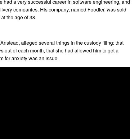
 He had a very successful career in software engineering, and
d delivery companies. His company, named Foodler, was sold
at the age of 38.
Anstead, alleged several things in the custody filing: that
s out of each month, that she had allowed him to get a
m for anxiety was an issue.