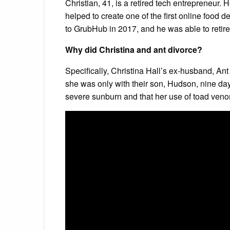
Christian, 41, is a retired tech entrepreneur.
helped to create one of the first online foo
to GrubHub in 2017, and he was able to retire 
Why did Christina and ant divorce?
Specifically, Christina Hall’s ex-husband, Ant 
she was only with their son, Hudson, nine day
severe sunburn and that her use of toad veno