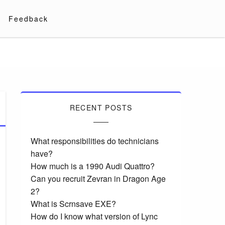
Feedback
RECENT POSTS
What responsibilities do technicians
have?
How much is a 1990 Audi Quattro?
Can you recruit Zevran in Dragon Age
2?
What is Scrnsave EXE?
How do I know what version of Lync