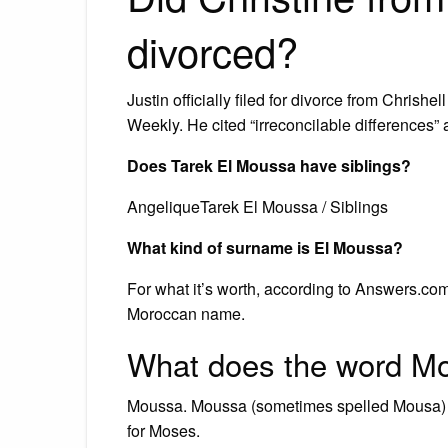
divorced?
Justin officially filed for divorce from Chrish
Weekly. He cited “irreconcilable differences” 
Does Tarek El Moussa have siblings?
AngeliqueTarek El Moussa / Siblings
What kind of surname is El Moussa?
For what it’s worth, according to Answers.co
Moroccan name.
What does the word M
Moussa. Moussa (sometimes spelled Mousa) is
for Moses.