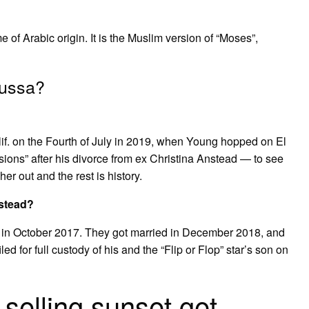
 Arabic origin. It is the Muslim version of “Moses”,
oussa?
if. on the Fourth of July in 2019, when Young hopped on El
ns” after his divorce from ex Christina Anstead — to see
r out and the rest is history.
stead?
g in October 2017. They got married in December 2018, and
d for full custody of his and the “Flip or Flop” star’s son on
 selling sunset get