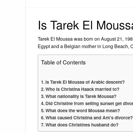
Is Tarek El Mouss
Tarek El Moussa was born on August 21, 1981
Egypt and a Belgian mother in Long Beach, Ca
Table of Contents
Is Tarek El Moussa of Arabic descent?
Who is Christina Haack married to?
What nationality is Tarek Moussa?
Did Christine from selling sunset get div
What does the word Moussa mean?
What caused Christina and Ant’s divorce?
What does Christines husband do?