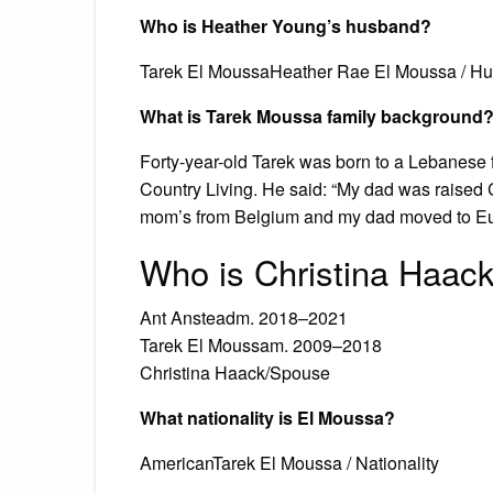
Who is Heather Young’s husband?
Tarek El MoussaHeather Rae El Moussa / Hu
What is Tarek Moussa family background
Forty-year-old Tarek was born to a Lebanese 
Country Living. He said: “My dad was raised 
mom’s from Belgium and my dad moved to Eur
Who is Christina Haack
Ant Ansteadm. 2018–2021
Tarek El Moussam. 2009–2018
Christina Haack/Spouse
What nationality is El Moussa?
AmericanTarek El Moussa / Nationality