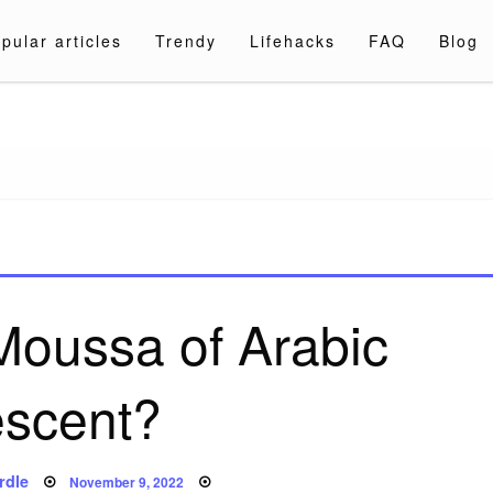
pular articles
Trendy
Lifehacks
FAQ
Blog
a.com
 Moussa of Arabic
scent?
Posted
rdle
November 9, 2022