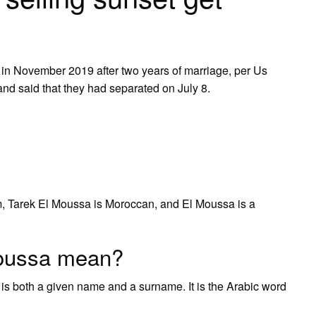
ell in November 2019 after two years of marriage, per Us
and said that they had separated on July 8.
m, Tarek El Moussa is Moroccan, and El Moussa is a
oussa mean?
 both a given name and a surname. It is the Arabic word