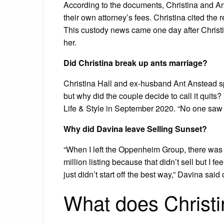
According to the documents, Christina and An
their own attorney’s fees. Christina cited the 
This custody news came one day after Christ
her.
Did Christina break up ants marriage?
Christina Hall and ex-husband Ant Anstead sp
but why did the couple decide to call it quits?
Life & Style in September 2020. “No one saw 
Why did Davina leave Selling Sunset?
“When I left the Oppenheim Group, there was 
million listing because that didn’t sell but I f
just didn’t start off the best way,” Davina said
What does Christ