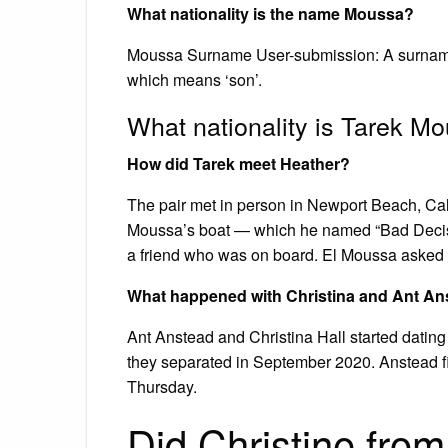
What nationality is the name Moussa?
Moussa Surname User-submission: A surname of
which means ‘son’.
What nationality is Tarek M
How did Tarek meet Heather?
The pair met in person in Newport Beach, Cal
Moussa’s boat — which he named “Bad Decisio
a friend who was on board. El Moussa asked he
What happened with Christina and Ant An
Ant Anstead and Christina Hall started datin
they separated in September 2020. Anstead file
Thursday.
Did Christine from