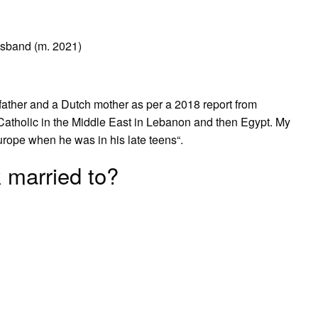
sband (m. 2021)
?
father and a Dutch mother as per a 2018 report from
Catholic in the Middle East in Lebanon and then Egypt. My
ope when he was in his late teens“.
 married to?