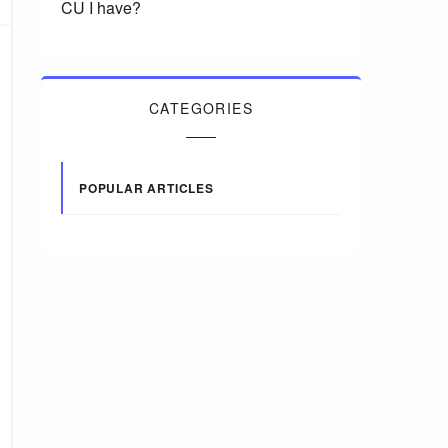
CU I have?
CATEGORIES
POPULAR ARTICLES