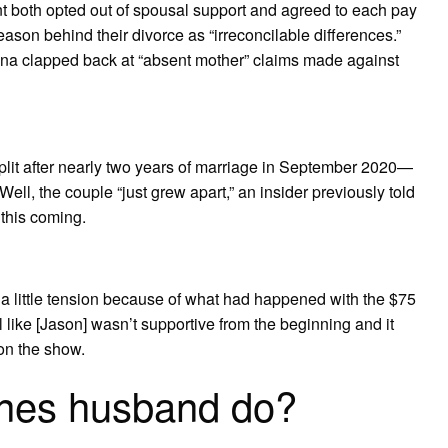
t both opted out of spousal support and agreed to each pay
reason behind their divorce as “irreconcilable differences.”
ina clapped back at “absent mother” claims made against
lit after nearly two years of marriage in September 2020—
 Well, the couple “just grew apart,” an insider previously told
this coming.
a little tension because of what had happened with the $75
eel like [Jason] wasn’t supportive from the beginning and it
 on the show.
ines husband do?