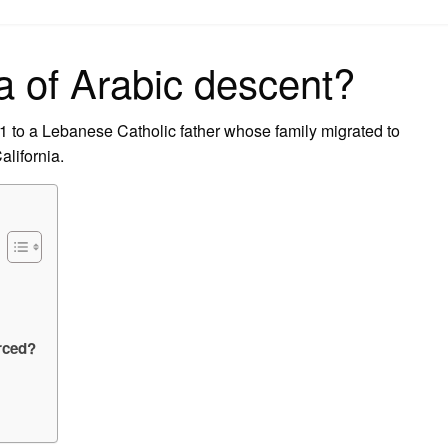
on
a of Arabic descent?
 to a Lebanese Catholic father whose family migrated to
lifornia.
orced?