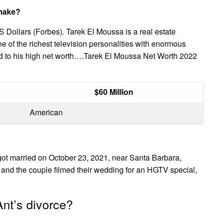
make?
 Dollars (Forbes). Tarek El Moussa is a real estate
ne of the richest television personalities with enormous
ed to his high net worth….Tarek El Moussa Net Worth 2022
$60 Million
American
ot married on October 23, 2021, near Santa Barbara,
and the couple filmed their wedding for an HGTV special,
nt’s divorce?