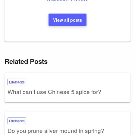
View all posts
Related Posts
Lifehacks
What can I use Chinese 5 spice for?
Lifehacks
Do you prune silver mound in spring?