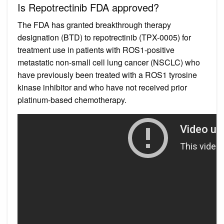
Is Repotrectinib FDA approved?
The FDA has granted breakthrough therapy
designation (BTD) to repotrectinib (TPX-0005) for
treatment use in patients with ROS1-positive
metastatic non-small cell lung cancer (NSCLC) who
have previously been treated with a ROS1 tyrosine
kinase inhibitor and who have not received prior
platinum-based chemotherapy.