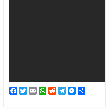
Facebook
Twitter
Email
WhatsApp
Reddit
Telegram
Messeng
Share