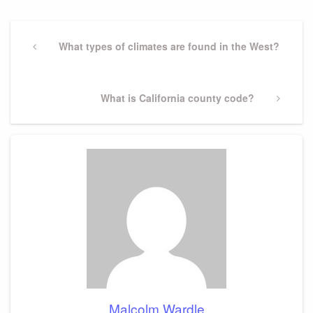
Post
navigation
Previous
What types of climates are found in the West?
Post
Next
What is California county code?
Post
Malcolm Wardle