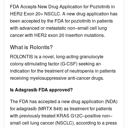
FDA Accepts New Drug Application for Poziotinib in
HER2 Exon 20+ NSCLC. A new drug application has
been accepted by the FDA for poziotinib in patients
with advanced or metastatic non–small cell lung
cancer with HER2 exon 20 insertion mutations.
What is Rolontis?
ROLONTIS is a novel, long-acting granulocyte
colony-stimulating factor (G-CSF) seeking an
indication for the treatment of neutropenia in patients
receiving myelosuppressive anti-cancer drugs.
Is Adagrasib FDA approved?
The FDA has accepted a new drug application (NDA)
for adagrasib (MRTX 849) as treatment for patients
with previously treated KRAS G12C–positive non–
small cell lung cancer (NSCLC), according to a press