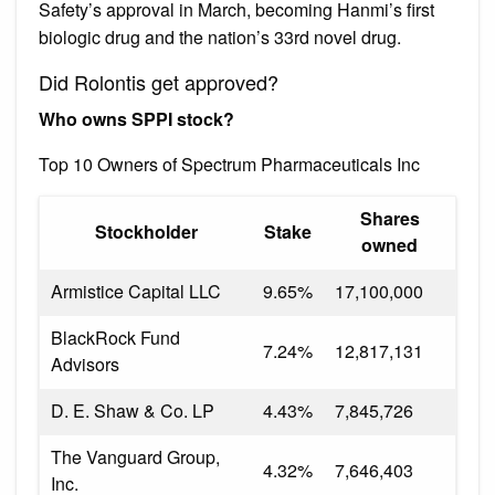
Safety’s approval in March, becoming Hanmi’s first
biologic drug and the nation’s 33rd novel drug.
Did Rolontis get approved?
Who owns SPPI stock?
Top 10 Owners of Spectrum Pharmaceuticals Inc
Shares
Stockholder
Stake
owned
Armistice Capital LLC
9.65%
17,100,000
BlackRock Fund
7.24%
12,817,131
Advisors
D. E. Shaw & Co. LP
4.43%
7,845,726
The Vanguard Group,
4.32%
7,646,403
Inc.