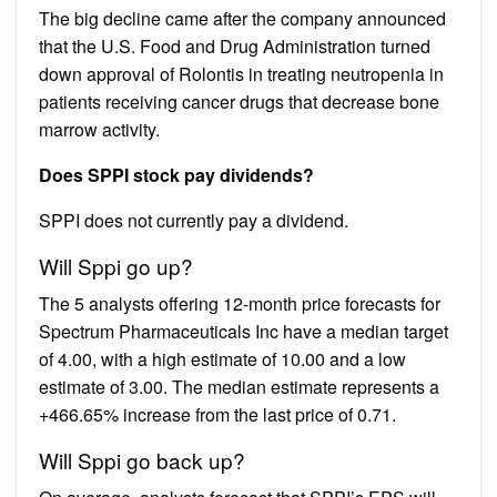
The big decline came after the company announced
that the U.S. Food and Drug Administration turned
down approval of Rolontis in treating neutropenia in
patients receiving cancer drugs that decrease bone
marrow activity.
Does SPPI stock pay dividends?
SPPI does not currently pay a dividend.
Will Sppi go up?
The 5 analysts offering 12-month price forecasts for
Spectrum Pharmaceuticals Inc have a median target
of 4.00, with a high estimate of 10.00 and a low
estimate of 3.00. The median estimate represents a
+466.65% increase from the last price of 0.71.
Will Sppi go back up?