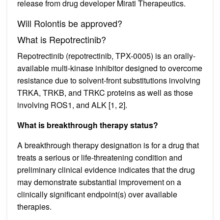
release from drug developer Mirati Therapeutics.
Will Rolontis be approved?
What is Repotrectinib?
Repotrectinib (repotrectinib, TPX-0005) is an orally-
available multi-kinase inhibitor designed to overcome
resistance due to solvent-front substitutions involving
TRKA, TRKB, and TRKC proteins as well as those
involving ROS1, and ALK [1, 2].
What is breakthrough therapy status?
A breakthrough therapy designation is for a drug that
treats a serious or life-threatening condition and
preliminary clinical evidence indicates that the drug
may demonstrate substantial improvement on a
clinically significant endpoint(s) over available
therapies.