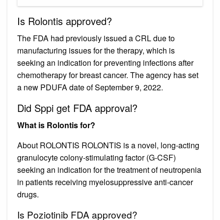
Is Rolontis approved?
The FDA had previously issued a CRL due to
manufacturing issues for the therapy, which is
seeking an indication for preventing infections after
chemotherapy for breast cancer. The agency has set
a new PDUFA date of September 9, 2022.
Did Sppi get FDA approval?
What is Rolontis for?
About ROLONTIS ROLONTIS is a novel, long-acting
granulocyte colony-stimulating factor (G-CSF)
seeking an indication for the treatment of neutropenia
in patients receiving myelosuppressive anti-cancer
drugs.
Is Poziotinib FDA approved?