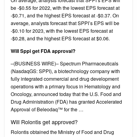
On average, analysts forecast that SPPI’s EPS will
be -$0.55 for 2022, with the lowest EPS forecast at
-$0.71, and the highest EPS forecast at -$0.37. On
average, analysts forecast that SPPI’s EPS will be
-$0.10 for 2023, with the lowest EPS forecast at
-$0.28, and the highest EPS forecast at $0.06.
Will Sppi get FDA approval?
–(BUSINESS WIRE)– Spectrum Pharmaceuticals
(NasdaqGS: SPPI), a biotechnology company with
fully integrated commercial and drug development
operations with a primary focus in Hematology and
Oncology, announced today that the U.S. Food and
Drug Administration (FDA) has granted Accelerated
Approval of Beleodaq™ for the …
Will Rolontis get approved?
Rolontis obtained the Ministry of Food and Drug