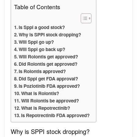
Table of Contents
Is Sppi a good stock?
Why is SPPI stock dropping?
Will Sppi go up?
Will Sppi go back up?
Will Rolontis get approved?
Did Rolontis get approved?
Is Rolontis approved?
Did Sppi get FDA approval?
Is Poziotinib FDA approved?
What is Rolontis?
Will Rolontis be approved?
What is Repotrectinib?
Is Repotrectinib FDA approved?
Why is SPPI stock dropping?