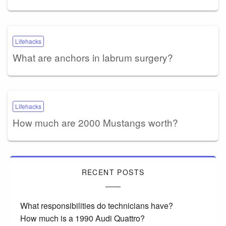
Lifehacks
What are anchors in labrum surgery?
Lifehacks
How much are 2000 Mustangs worth?
RECENT POSTS
What responsibilities do technicians have?
How much is a 1990 Audi Quattro?