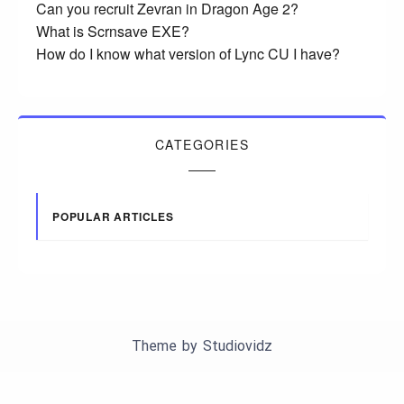
Can you recruit Zevran in Dragon Age 2?
What is Scrnsave EXE?
How do I know what version of Lync CU I have?
CATEGORIES
POPULAR ARTICLES
Theme by
Studiovidz