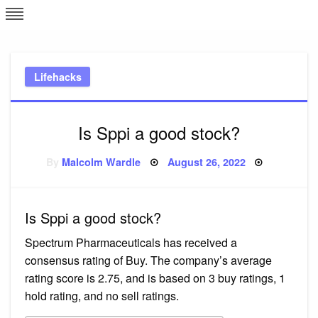
Skip
L
J
to
content
c
Lifehacks
e
Is Sppi a good stock?
Posted
By
Malcolm Wardle
August 26, 2022
on
Is Sppi a good stock?
Spectrum Pharmaceuticals has received a
consensus rating of Buy. The company’s average
rating score is 2.75, and is based on 3 buy ratings, 1
hold rating, and no sell ratings.