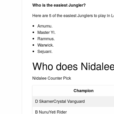
Who is the easiest Jungler?
Here are 5 of the easiest Junglers to play in
Amumu.
Master Yi.
Rammus.
Warwick.
Sejuani.
Who does Nidalee
Nidalee Counter Pick
Champion
D SkarnerCrystal Vanguard
B NunuYeti Rider