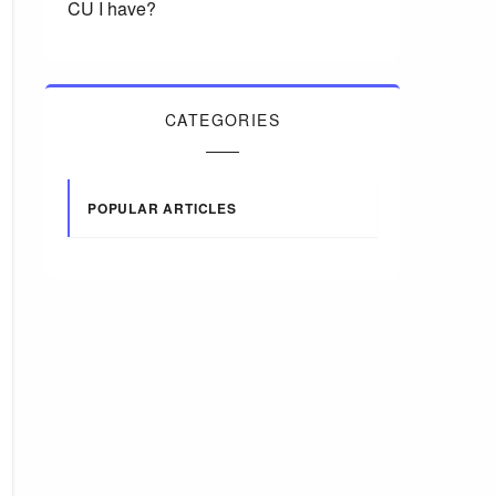
CU I have?
CATEGORIES
POPULAR ARTICLES