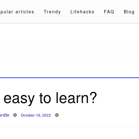
pular articles
Trendy
Lifehacks
FAQ
Blog
a.com
 easy to learn?
Posted
rdle
October 18, 2022
on