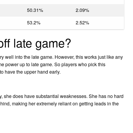
50.31%
2.09%
53.2%
2.52%
off late game?
ry well into the late game. However, this works just like any
 power up to late game. So players who pick this
to have the upper hand early.
ly, she does have substantial weaknesses. She has no hard
ind, making her extremely reliant on getting leads in the