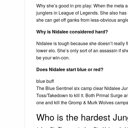
Why she’s good in pro play: When the meta an
junglers in League of Legends. She also has c
she can get off ganks from less-obvious angle
Why is Nidalee considered hard?
Nidalee is tough because she doesn’t really fit
lower elo. She’s only sort of an assassin if sh
be your win-con.
Does Nidalee start blue or red?
blue buff
The Blue Sentinel six camp clear Nidalee Jung
Toss/Takedown to kill it. Both Primal Surge an
one and kill the Gromp & Murk Wolves camps
Who is the hardest Jun