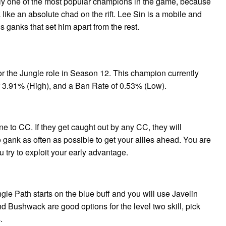
ly one of the most popular champions in the game, because
ike an absolute chad on the rift. Lee Sin is a mobile and
his ganks that set him apart from the rest.
or the Jungle role in Season 12. This champion currently
f 3.91% (High), and a Ban Rate of 0.53% (Low).
ne to CC. If they get caught out by any CC, they will
o gank as often as possible to get your allies ahead. You are
 try to exploit your early advantage.
le Path starts on the blue buff and you will use Javelin
d Bushwack are good options for the level two skill, pick
.