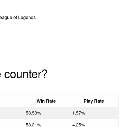
 League of Legends
 counter?
Win Rate
Play Rate
53.53%
1.57%
53.31%
4.25%