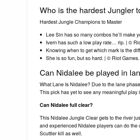
Who is the hardest Jungler t
Hardest Jungle Champions to Master
Lee Sin has so many combos he’ll make yo
Ivern has such a low play rate… rip. | © R
Knowing when to get which mark is the diffi
She is so fun, but so hard. | © Riot Games.
Can Nidalee be played in la
What Lane Is Nidalee? Due to the lane phase o
This pick has yet to see any meaningful play i
Can Nidalee full clear?
This Nidalee Jungle Clear gets to the river jus
and experienced Nidalee players can do the cl
Scuttler kill as well.