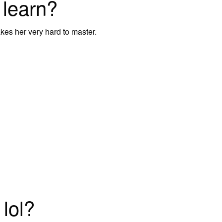
 learn?
akes her very hard to master.
 lol?