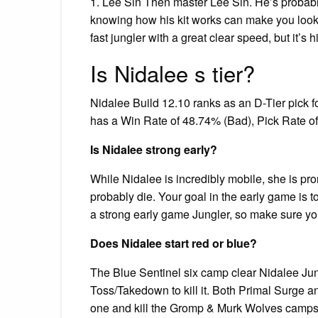
1. Lee Sin Then master Lee Sin. He’s probab
knowing how his kit works can make you look l
fast jungler with a great clear speed, but it’s 
Is Nidalee s tier?
Nidalee Build 12.10 ranks as an D-Tier pick f
has a Win Rate of 48.74% (Bad), Pick Rate o
Is Nidalee strong early?
While Nidalee is incredibly mobile, she is pro
probably die. Your goal in the early game is t
a strong early game Jungler, so make sure you
Does Nidalee start red or blue?
The Blue Sentinel six camp clear Nidalee Jung
Toss/Takedown to kill it. Both Primal Surge an
one and kill the Gromp & Murk Wolves camps