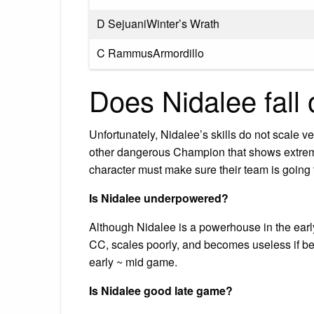
D SejuaniWinter’s Wrath
C RammusArmordillo
Does Nidalee fall 
Unfortunately, Nidalee’s skills do not scale ve
other dangerous Champion that shows extreme
character must make sure their team is going 
Is Nidalee underpowered?
Although Nidalee is a powerhouse in the ear
CC, scales poorly, and becomes useless if beh
early ~ mid game.
Is Nidalee good late game?