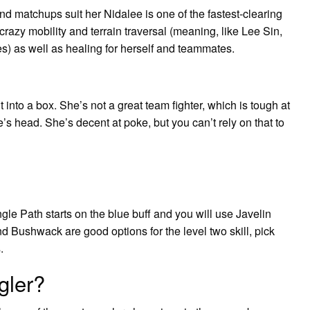
d matchups suit her Nidalee is one of the fastest-clearing
razy mobility and terrain traversal (meaning, like Lee Sin,
s) as well as healing for herself and teammates.
 into a box. She’s not a great team fighter, which is tough at
e’s head. She’s decent at poke, but you can’t rely on that to
le Path starts on the blue buff and you will use Javelin
d Bushwack are good options for the level two skill, pick
.
gler?