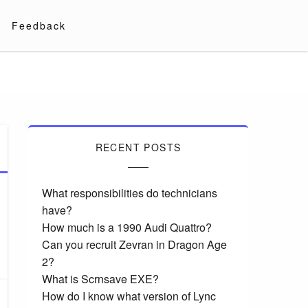
Feedback
RECENT POSTS
What responsibilities do technicians
have?
How much is a 1990 Audi Quattro?
Can you recruit Zevran in Dragon Age
2?
What is Scrnsave EXE?
How do I know what version of Lync