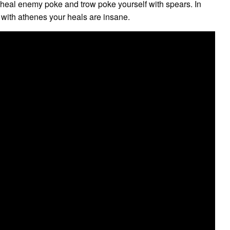
heal enemy poke and trow poke yourself with spears. In
 with athenes your heals are insane.