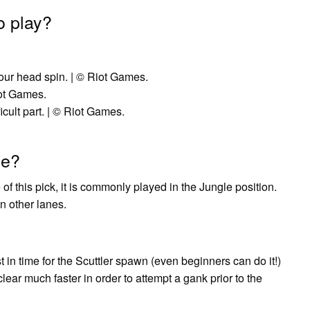
o play?
ur head spin. | © Riot Games.
iot Games.
cult part. | © Riot Games.
ne?
f this pick, it is commonly played in the Jungle position.
n other lanes.
t in time for the Scuttler spawn (even beginners can do it!)
ear much faster in order to attempt a gank prior to the