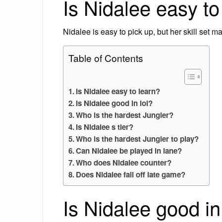
Is Nidalee easy to
Nidalee is easy to pick up, but her skill set m
Table of Contents
Is Nidalee easy to learn?
Is Nidalee good in lol?
Who is the hardest Jungler?
Is Nidalee s tier?
Who is the hardest Jungler to play?
Can Nidalee be played in lane?
Who does Nidalee counter?
Does Nidalee fall off late game?
Is Nidalee good in