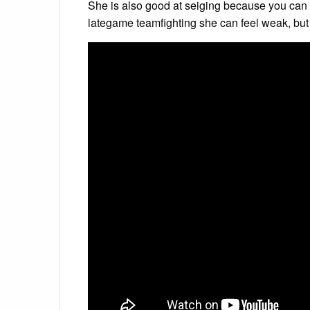
She is also good at seiging because you can 
lategame teamfighting she can feel weak, but