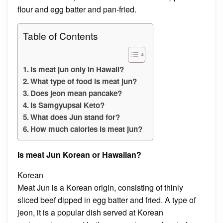
flour and egg batter and pan-fried.
Table of Contents
Is meat jun only in Hawaii?
What type of food is meat jun?
Does jeon mean pancake?
Is Samgyupsal Keto?
What does Jun stand for?
How much calories is meat jun?
Is meat Jun Korean or Hawaiian?
Korean
Meat Jun is a Korean origin, consisting of thinly
sliced beef dipped in egg batter and fried. A type of
jeon, it is a popular dish served at Korean