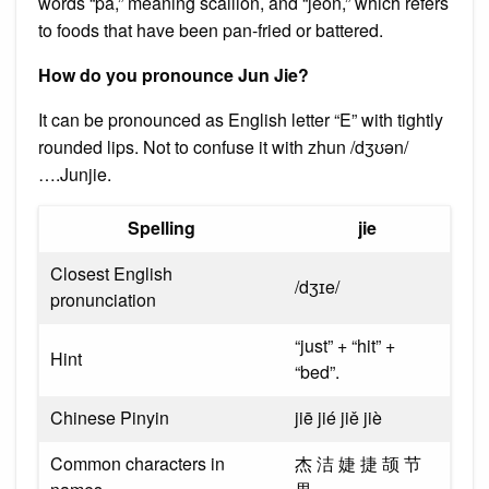
words “pa,” meaning scallion, and “jeon,” which refers
to foods that have been pan-fried or battered.
How do you pronounce Jun Jie?
It can be pronounced as English letter “E” with tightly
rounded lips. Not to confuse it with zhun /dʒʊən/
….Junjie.
Spelling
jie
Closest English
/dʒɪe/
pronunciation
“just” + “hit” +
Hint
“bed”.
Chinese Pinyin
jiē jié jiě jiè
Common characters in
杰 洁 婕 捷 颉 节