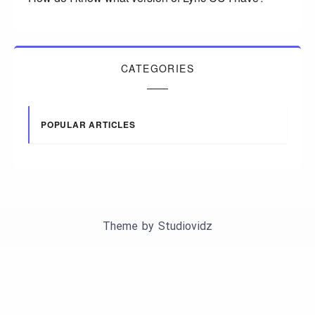
CATEGORIES
POPULAR ARTICLES
Theme by
Studiovidz