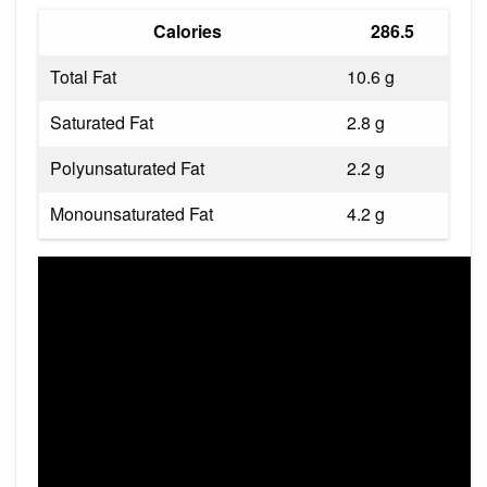
Calories
286.5
Total Fat
10.6 g
Saturated Fat
2.8 g
Polyunsaturated Fat
2.2 g
Monounsaturated Fat
4.2 g