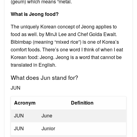
(geum) which means “metal.
What is Jeong food?
The uniquely Korean concept of Jeong applies to
food as well. by MinJi Lee and Chef Golda Ewalt.
Bibimbap (meaning “mixed rice”) is one of Korea’s
comfort foods. There’s one word I think of when I eat
Korean food: Jeong. Jeong is a word that cannot be
translated in English.
What does Jun stand for?
JUN
Acronym
Definition
JUN
June
JUN
Junior