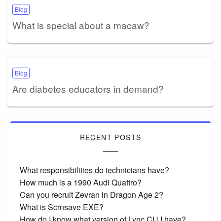
Blog
What is special about a macaw?
Blog
Are diabetes educators in demand?
RECENT POSTS
What responsibilities do technicians have?
How much is a 1990 Audi Quattro?
Can you recruit Zevran in Dragon Age 2?
What is Scrnsave EXE?
How do I know what version of Lync CU I have?