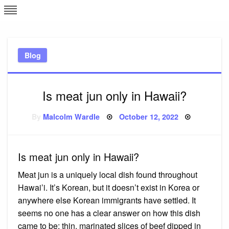
Skip
L
J
to
content
c
Blog
e
Is meat jun only in Hawaii?
Posted
By
Malcolm Wardle
October 12, 2022
on
Is meat jun only in Hawaii?
Meat jun is a uniquely local dish found throughout
Hawai’i. It’s Korean, but it doesn’t exist in Korea or
anywhere else Korean immigrants have settled. It
seems no one has a clear answer on how this dish
came to be: thin, marinated slices of beef dipped in