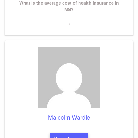
Next
What is the average cost of health insurance in
Post
MS?
Malcolm Wardle