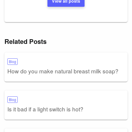
View all posts
Related Posts
Blog
How do you make natural breast milk soap?
Blog
Is it bad if a light switch is hot?