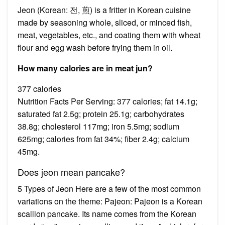
Jeon (Korean: 전, 煎) is a fritter in Korean cuisine
made by seasoning whole, sliced, or minced fish,
meat, vegetables, etc., and coating them with wheat
flour and egg wash before frying them in oil.
How many calories are in meat jun?
377 calories
Nutrition Facts Per Serving: 377 calories; fat 14.1g;
saturated fat 2.5g; protein 25.1g; carbohydrates
38.8g; cholesterol 117mg; iron 5.5mg; sodium
625mg; calories from fat 34%; fiber 2.4g; calcium
45mg.
Does jeon mean pancake?
5 Types of Jeon Here are a few of the most common
variations on the theme: Pajeon: Pajeon is a Korean
scallion pancake. Its name comes from the Korean