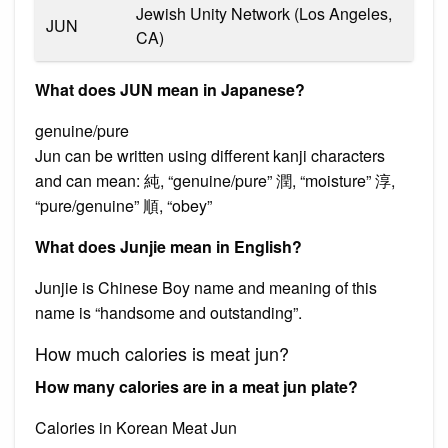
Jewish Unity Network (Los Angeles,
JUN
CA)
What does JUN mean in Japanese?
genuine/pure
Jun can be written using different kanji characters
and can mean: 純, “genuine/pure” 潤, “moisture” 淳,
“pure/genuine” 順, “obey”
What does Junjie mean in English?
Junjie is Chinese Boy name and meaning of this
name is “handsome and outstanding”.
How much calories is meat jun?
How many calories are in a meat jun plate?
Calories in Korean Meat Jun