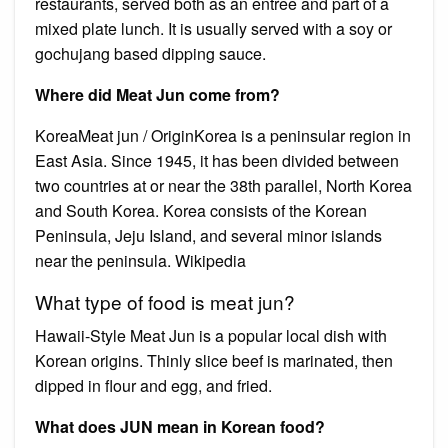
restaurants, served both as an entree and part of a
mixed plate lunch. It is usually served with a soy or
gochujang based dipping sauce.
Where did Meat Jun come from?
KoreaMeat jun / OriginKorea is a peninsular region in
East Asia. Since 1945, it has been divided between
two countries at or near the 38th parallel, North Korea
and South Korea. Korea consists of the Korean
Peninsula, Jeju Island, and several minor islands
near the peninsula. Wikipedia
What type of food is meat jun?
Hawaii-Style Meat Jun is a popular local dish with
Korean origins. Thinly slice beef is marinated, then
dipped in flour and egg, and fried.
What does JUN mean in Korean food?