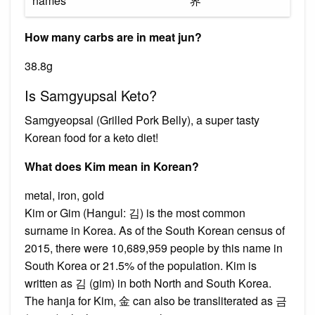
names
界
How many carbs are in meat jun?
38.8g
Is Samgyupsal Keto?
Samgyeopsal (Grilled Pork Belly), a super tasty
Korean food for a keto diet!
What does Kim mean in Korean?
metal, iron, gold
Kim or Gim (Hangul: 김) is the most common
surname in Korea. As of the South Korean census of
2015, there were 10,689,959 people by this name in
South Korea or 21.5% of the population. Kim is
written as 김 (gim) in both North and South Korea.
The hanja for Kim, 金 can also be transliterated as 금