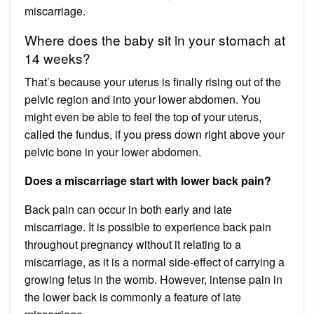
miscarriage.
Where does the baby sit in your stomach at
14 weeks?
That’s because your uterus is finally rising out of the
pelvic region and into your lower abdomen. You
might even be able to feel the top of your uterus,
called the fundus, if you press down right above your
pelvic bone in your lower abdomen.
Does a miscarriage start with lower back pain?
Back pain can occur in both early and late
miscarriage. It is possible to experience back pain
throughout pregnancy without it relating to a
miscarriage, as it is a normal side-effect of carrying a
growing fetus in the womb. However, intense pain in
the lower back is commonly a feature of late