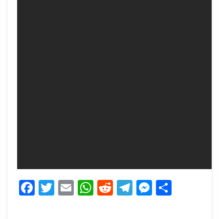
Facebook
Twitter
Email
WhatsApp
Reddit
Telegram
Messeng
Share