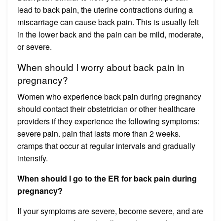
lead to back pain, the uterine contractions during a
miscarriage can cause back pain. This is usually felt
in the lower back and the pain can be mild, moderate,
or severe.
When should I worry about back pain in
pregnancy?
Women who experience back pain during pregnancy
should contact their obstetrician or other healthcare
providers if they experience the following symptoms:
severe pain. pain that lasts more than 2 weeks.
cramps that occur at regular intervals and gradually
intensify.
When should I go to the ER for back pain during
pregnancy?
If your symptoms are severe, become severe, and are