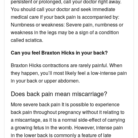
persistent or prolonged, call your doctor right away.
You should call your doctor and seek immediate
medical care if your back pain is accompanied by:
Numbness or weakness: Severe pain, numbness or
weakness in the legs may be a sign of a condition
called sciatica.
Can you feel Braxton Hicks in your back?
Braxton Hicks contractions are rarely painful. When
they happen, you’ll most likely feel a low-intense pain
in your back or upper abdomen.
Does back pain mean miscarriage?
More severe back pain It is possible to experience
back pain throughout pregnancy without it relating to
a miscarriage, as it is a normal side-effect of carrying
a growing fetus in the womb. However, intense pain
in the lower back is commonly a feature of late