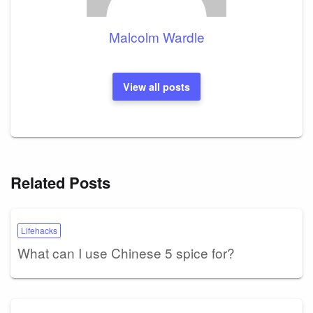
Malcolm Wardle
View all posts
Related Posts
Lifehacks
What can I use Chinese 5 spice for?