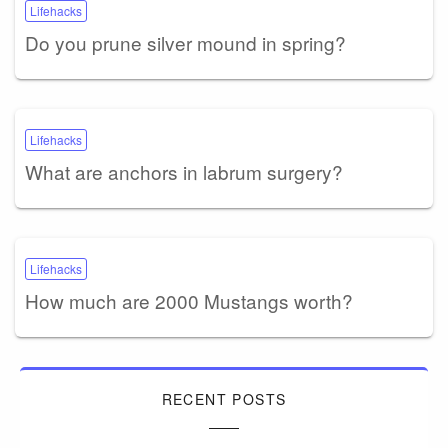
Lifehacks
Do you prune silver mound in spring?
Lifehacks
What are anchors in labrum surgery?
Lifehacks
How much are 2000 Mustangs worth?
RECENT POSTS