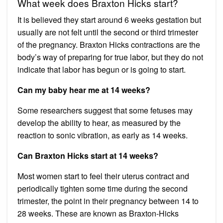
What week does Braxton Hicks start?
It is believed they start around 6 weeks gestation but
usually are not felt until the second or third trimester
of the pregnancy. Braxton Hicks contractions are the
body’s way of preparing for true labor, but they do not
indicate that labor has begun or is going to start.
Can my baby hear me at 14 weeks?
Some researchers suggest that some fetuses may
develop the ability to hear, as measured by the
reaction to sonic vibration, as early as 14 weeks.
Can Braxton Hicks start at 14 weeks?
Most women start to feel their uterus contract and
periodically tighten some time during the second
trimester, the point in their pregnancy between 14 to
28 weeks. These are known as Braxton-Hicks