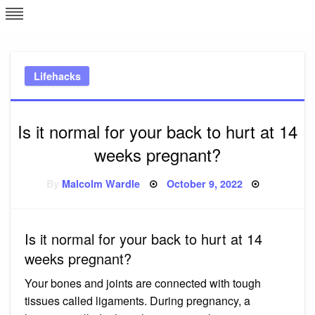
Skip
L
J
to
content
c
Lifehacks
e
Is it normal for your back to hurt at 14
weeks pregnant?
Posted
By
Malcolm Wardle
October 9, 2022
on
Is it normal for your back to hurt at 14
weeks pregnant?
Your bones and joints are connected with tough
tissues called ligaments. During pregnancy, a