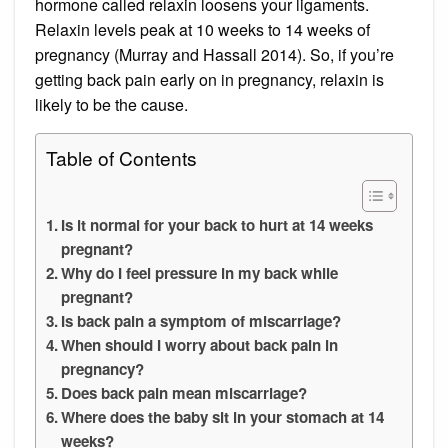
hormone called relaxin loosens your ligaments.
Relaxin levels peak at 10 weeks to 14 weeks of
pregnancy (Murray and Hassall 2014). So, if you’re
getting back pain early on in pregnancy, relaxin is
likely to be the cause.
Table of Contents
Is it normal for your back to hurt at 14 weeks
pregnant?
Why do I feel pressure in my back while
pregnant?
Is back pain a symptom of miscarriage?
When should I worry about back pain in
pregnancy?
Does back pain mean miscarriage?
Where does the baby sit in your stomach at 14
weeks?