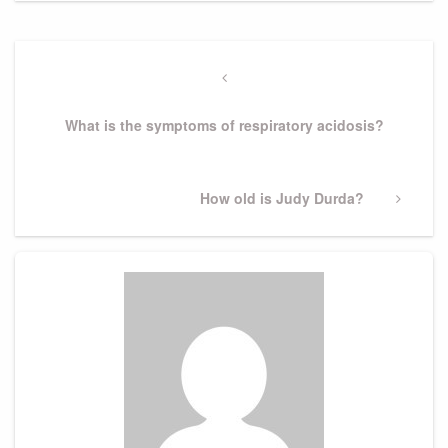
Post
navigation
Previous
Post
What is the symptoms of respiratory acidosis?
Next
How old is Judy Durda?
Post