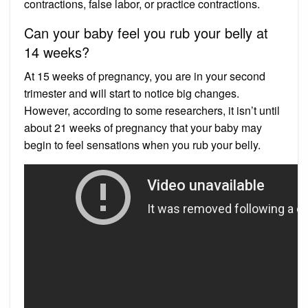
contractions, false labor, or practice contractions.
Can your baby feel you rub your belly at
14 weeks?
At 15 weeks of pregnancy, you are in your second
trimester and will start to notice big changes.
However, according to some researchers, it isn’t until
about 21 weeks of pregnancy that your baby may
begin to feel sensations when you rub your belly.