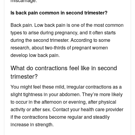
miscarriage.
Is back pain common in second trimester?
Back pain. Low back pain is one of the most common
types to arise during pregnancy, and it often starts
during the second trimester. According to some
research, about two-thirds of pregnant women
develop low back pain.
What do contractions feel like in second
trimester?
You might feel these mild, irregular contractions as a
slight tightness in your abdomen. They’re more likely
to occur in the afternoon or evening, after physical
activity or after sex. Contact your health care provider
if the contractions become regular and steadily
increase in strength.