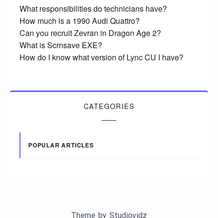
What responsibilities do technicians have?
How much is a 1990 Audi Quattro?
Can you recruit Zevran in Dragon Age 2?
What is Scrnsave EXE?
How do I know what version of Lync CU I have?
CATEGORIES
POPULAR ARTICLES
Theme by
Studiovidz