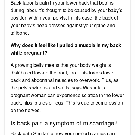
Back labor is pain in your lower back that begins
during labor. It’s thought to be caused by your baby’s
position within your pelvis. In this case, the back of
your baby’s head presses against your spine and
tailbone.
Why does it feel like I pulled a muscle in my back
while pregnant?
A growing belly means that your body weight is
distributed toward the front, too. This forces lower
back and abdominal muscles to overwork. Plus, as
the pelvis widens and shifts, says Washuta, a
pregnant woman can experience sciatica in the lower
back, hips, glutes or legs. This is due to compression
on the nerves.
Is back pain a symptom of miscarriage?
Back pain Similar to how your period cramps can