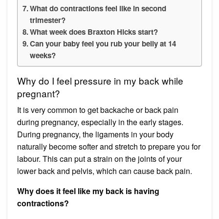
What do contractions feel like in second
trimester?
What week does Braxton Hicks start?
Can your baby feel you rub your belly at 14
weeks?
Why do I feel pressure in my back while
pregnant?
It is very common to get backache or back pain
during pregnancy, especially in the early stages.
During pregnancy, the ligaments in your body
naturally become softer and stretch to prepare you for
labour. This can put a strain on the joints of your
lower back and pelvis, which can cause back pain.
Why does it feel like my back is having
contractions?