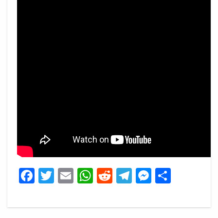
Facebook
Twitter
Email
WhatsApp
Reddit
Telegram
Messeng
Share