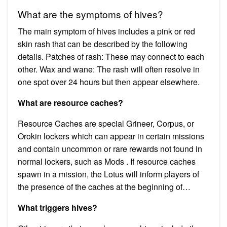
What are the symptoms of hives?
The main symptom of hives includes a pink or red
skin rash that can be described by the following
details. Patches of rash: These may connect to each
other. Wax and wane: The rash will often resolve in
one spot over 24 hours but then appear elsewhere.
What are resource caches?
Resource Caches are special Grineer, Corpus, or
Orokin lockers which can appear in certain missions
and contain uncommon or rare rewards not found in
normal lockers, such as Mods . If resource caches
spawn in a mission, the Lotus will inform players of
the presence of the caches at the beginning of…
What triggers hives?