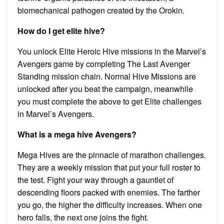
biomechanical pathogen created by the Orokin.
How do I get elite hive?
You unlock Elite Heroic Hive missions in the Marvel’s
Avengers game by completing The Last Avenger
Standing mission chain. Normal Hive Missions are
unlocked after you beat the campaign, meanwhile
you must complete the above to get Elite challenges
in Marvel’s Avengers.
What is a mega hive Avengers?
Mega Hives are the pinnacle of marathon challenges.
They are a weekly mission that put your full roster to
the test. Fight your way through a gauntlet of
descending floors packed with enemies. The farther
you go, the higher the difficulty increases. When one
hero falls, the next one joins the fight.