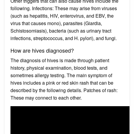
Other triggers that can also cause hives include the
following. Infections: These may arise from viruses
(such as hepatitis, HIV, enterovirus, and EBV, the
virus that causes mono), parasites (Giardia,
Schistosomiasis), bacteria (such as urinary tract
infections, streptococcus, and H. pylori), and fungi.
How are hives diagnosed?
The diagnosis of hives is made through patient
history, physical examination, blood tests, and
sometimes allergy testing. The main symptom of
hives includes a pink or red skin rash that can be
described by the following details. Patches of rash:
These may connect to each other.