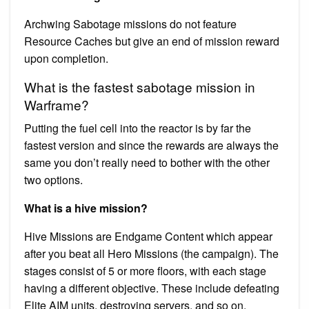
Archwing Sabotage missions do not feature
Resource Caches but give an end of mission reward
upon completion.
What is the fastest sabotage mission in
Warframe?
Putting the fuel cell into the reactor is by far the
fastest version and since the rewards are always the
same you don’t really need to bother with the other
two options.
What is a hive mission?
Hive Missions are Endgame Content which appear
after you beat all Hero Missions (the campaign). The
stages consist of 5 or more floors, with each stage
having a different objective. These include defeating
Elite AIM units, destroying servers, and so on.