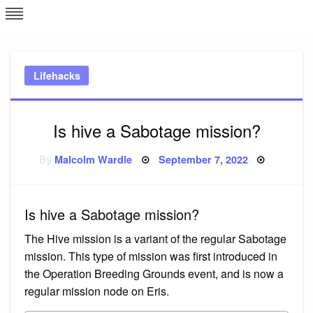
Skip
L
J
to
content
c
Lifehacks
e
Is hive a Sabotage mission?
Posted
By
Malcolm Wardle
September 7, 2022
on
Is hive a Sabotage mission?
The Hive mission is a variant of the regular Sabotage
mission. This type of mission was first introduced in
the Operation Breeding Grounds event, and is now a
regular mission node on Eris.