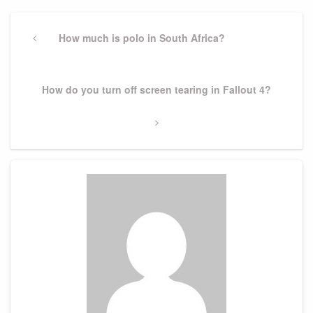
Post
navigation
Previous
How much is polo in South Africa?
Post
Next
How do you turn off screen tearing in Fallout 4?
Post