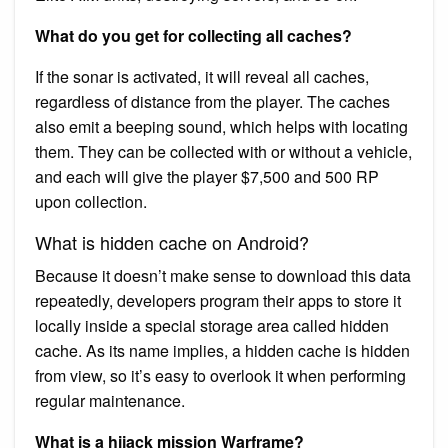
What do you get for collecting all caches?
If the sonar is activated, it will reveal all caches,
regardless of distance from the player. The caches
also emit a beeping sound, which helps with locating
them. They can be collected with or without a vehicle,
and each will give the player $7,500 and 500 RP
upon collection.
What is hidden cache on Android?
Because it doesn’t make sense to download this data
repeatedly, developers program their apps to store it
locally inside a special storage area called hidden
cache. As its name implies, a hidden cache is hidden
from view, so it’s easy to overlook it when performing
regular maintenance.
What is a hijack mission Warframe?