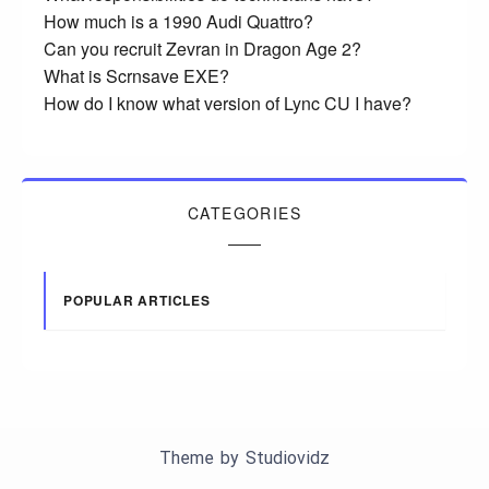
How much is a 1990 Audi Quattro?
Can you recruit Zevran in Dragon Age 2?
What is Scrnsave EXE?
How do I know what version of Lync CU I have?
CATEGORIES
POPULAR ARTICLES
Theme by
Studiovidz