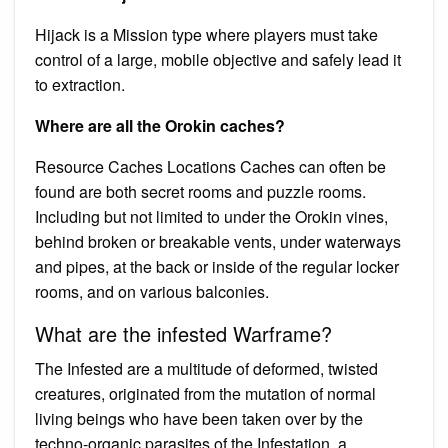
Hijack is a Mission type where players must take
control of a large, mobile objective and safely lead it
to extraction.
Where are all the Orokin caches?
Resource Caches Locations Caches can often be
found are both secret rooms and puzzle rooms.
Including but not limited to under the Orokin vines,
behind broken or breakable vents, under waterways
and pipes, at the back or inside of the regular locker
rooms, and on various balconies.
What are the infested Warframe?
The Infested are a multitude of deformed, twisted
creatures, originated from the mutation of normal
living beings who have been taken over by the
techno-organic parasites of the Infestation, a