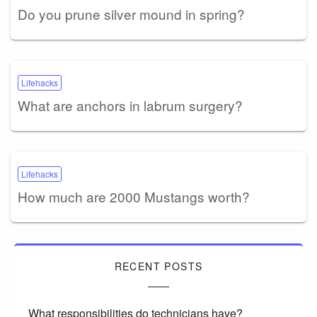
Do you prune silver mound in spring?
Lifehacks
What are anchors in labrum surgery?
Lifehacks
How much are 2000 Mustangs worth?
RECENT POSTS
What responsibilities do technicians have?