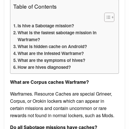
Table of Contents
Is hive a Sabotage mission?
What is the fastest sabotage mission in
Warframe?
What is hidden cache on Android?
What are the infested Warframe?
What are the symptoms of hives?
How are hives diagnosed?
What are Corpus caches Warframe?
Warframes. Resource Caches are special Grineer,
Corpus, or Orokin lockers which can appear in
certain missions and contain uncommon or rare
rewards not found in normal lockers, such as Mods.
Do all Sabotage missions have caches?