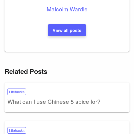
Malcolm Wardle
View all posts
Related Posts
Lifehacks
What can I use Chinese 5 spice for?
Lifehacks