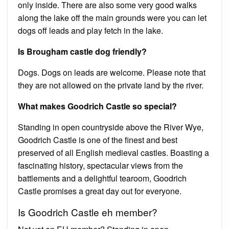
only inside. There are also some very good walks
along the lake off the main grounds were you can let
dogs off leads and play fetch in the lake.
Is Brougham castle dog friendly?
Dogs. Dogs on leads are welcome. Please note that
they are not allowed on the private land by the river.
What makes Goodrich Castle so special?
Standing in open countryside above the River Wye,
Goodrich Castle is one of the finest and best
preserved of all English medieval castles. Boasting a
fascinating history, spectacular views from the
battlements and a delightful tearoom, Goodrich
Castle promises a great day out for everyone.
Is Goodrich Castle eh member?