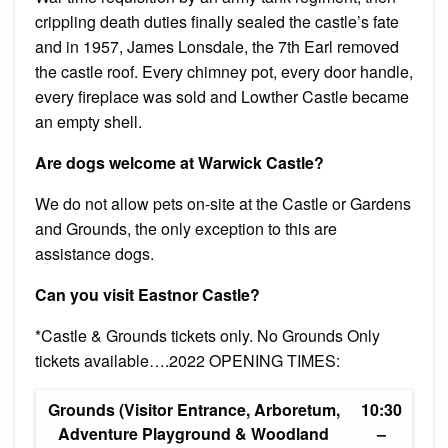
crippling death duties finally sealed the castle’s fate
and in 1957, James Lonsdale, the 7th Earl removed
the castle roof. Every chimney pot, every door handle,
every fireplace was sold and Lowther Castle became
an empty shell.
Are dogs welcome at Warwick Castle?
We do not allow pets on-site at the Castle or Gardens
and Grounds, the only exception to this are
assistance dogs.
Can you visit Eastnor Castle?
*Castle & Grounds tickets only. No Grounds Only
tickets available….2022 OPENING TIMES:
Grounds (Visitor Entrance, Arboretum,
10:30
Adventure Playground & Woodland
–