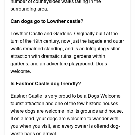
number of countrysides walks taking in the
surrounding area.
Can dogs go to Lowther castle?
Lowther Castle and Gardens. Originally built at the
turn of the 19th century, now just the façade and outer
walls remained standing, and is an intriguing visitor
attraction with dramatic ruins, gardens within
gardens, and an adventure playground. Dogs
welcome.
Is Eastnor Castle dog friendly?
Eastnor Castle is very proud to be a Dogs Welcome
tourist attraction and one of the few historic houses
where dogs are welcome into its grounds and house.
If on a lead, your dogs are welcome to wander with
you when you visit, and every owner is offered dog-
waste bags on arrival.