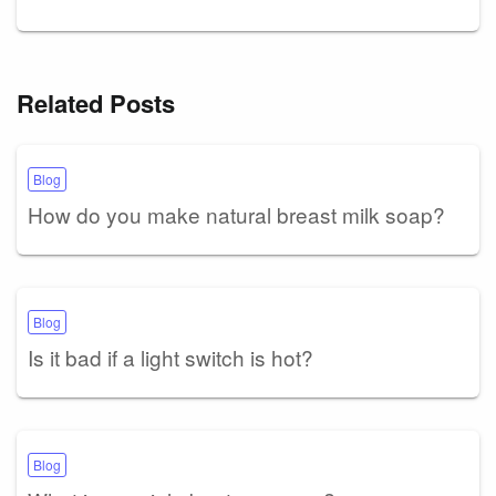
Related Posts
Blog
How do you make natural breast milk soap?
Blog
Is it bad if a light switch is hot?
Blog