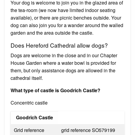
Your dog is welcome to join you in the glazed area of
the tea-room (we now have limited indoor seating
available), or there are picnic benches outside. Your
dog can also join you for a wander around the walled
garden and the area outside the castle.
Does Hereford Cathedral allow dogs?
Dogs are welcome in the close and in our Chapter
House Garden where a water bowl is provided for
them, but only assistance dogs are allowed in the
cathedral itself.
What type of castle is Goodrich Castle?
Concentric castle
Goodrich Castle
Grid reference
grid reference SO579199