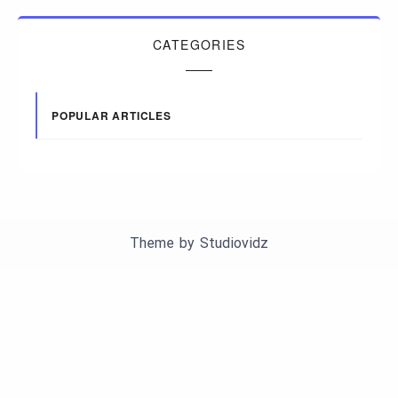
CATEGORIES
POPULAR ARTICLES
Theme by
Studiovidz