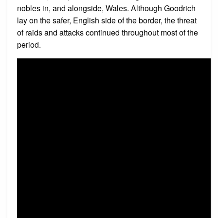
nobles in, and alongside, Wales. Although Goodrich
lay on the safer, English side of the border, the threat
of raids and attacks continued throughout most of the
period.