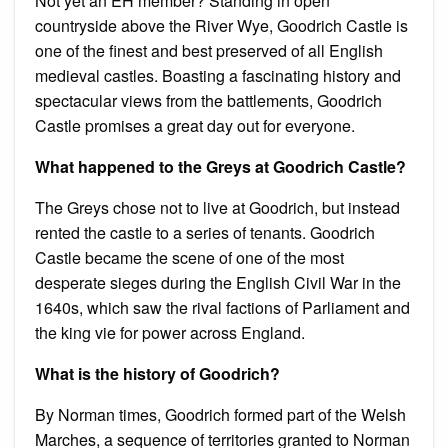
Not yet an EH member? Standing in open
countryside above the River Wye, Goodrich Castle is
one of the finest and best preserved of all English
medieval castles. Boasting a fascinating history and
spectacular views from the battlements, Goodrich
Castle promises a great day out for everyone.
What happened to the Greys at Goodrich Castle?
The Greys chose not to live at Goodrich, but instead
rented the castle to a series of tenants. Goodrich
Castle became the scene of one of the most
desperate sieges during the English Civil War in the
1640s, which saw the rival factions of Parliament and
the king vie for power across England.
What is the history of Goodrich?
By Norman times, Goodrich formed part of the Welsh
Marches, a sequence of territories granted to Norman