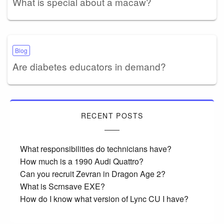
What is special about a macaw?
Blog
Are diabetes educators in demand?
RECENT POSTS
What responsibilities do technicians have?
How much is a 1990 Audi Quattro?
Can you recruit Zevran in Dragon Age 2?
What is Scrnsave EXE?
How do I know what version of Lync CU I have?