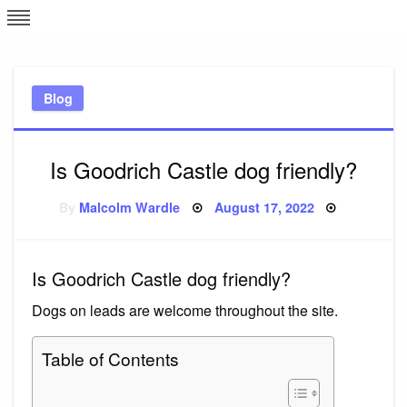
Skip
L
J
to
content
c
Blog
e
Is Goodrich Castle dog friendly?
Posted
By
Malcolm Wardle
August 17, 2022
on
Is Goodrich Castle dog friendly?
Dogs on leads are welcome throughout the site.
Table of Contents