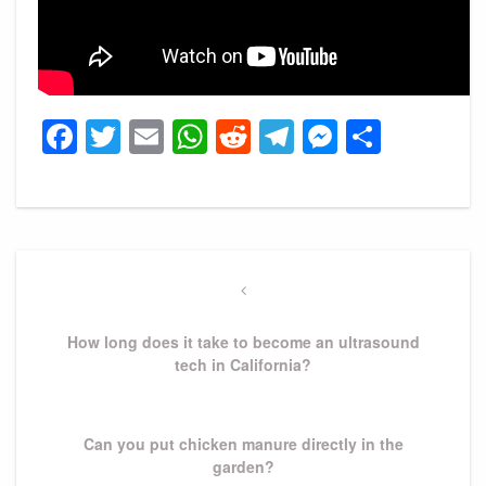
Facebook
Twitter
Email
WhatsApp
Reddit
Telegram
Messeng
Share
Post
navigation
Previous
Post
How long does it take to become an ultrasound
tech in California?
Next
Can you put chicken manure directly in the
Post
garden?