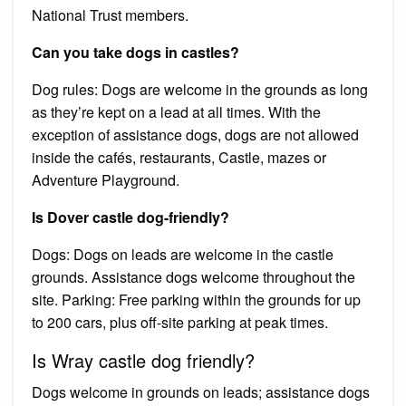
National Trust members.
Can you take dogs in castles?
Dog rules: Dogs are welcome in the grounds as long
as they’re kept on a lead at all times. With the
exception of assistance dogs, dogs are not allowed
inside the cafés, restaurants, Castle, mazes or
Adventure Playground.
Is Dover castle dog-friendly?
Dogs: Dogs on leads are welcome in the castle
grounds. Assistance dogs welcome throughout the
site. Parking: Free parking within the grounds for up
to 200 cars, plus off-site parking at peak times.
Is Wray castle dog friendly?
Dogs welcome in grounds on leads; assistance dogs