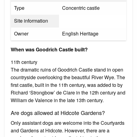
Type
Concentric castle
Site information
Owner
English Heritage
When was Goodrich Castle built?
11th century
The dramatic ruins of Goodrich Castle stand in open
countryside overlooking the beautiful River Wye. The
first castle, built in the 11th century, was added to by
Richard ‘Strongbow’ de Clare in the 12th century and
William de Valence in the late 13th century.
Are dogs allowed at Hidcote Gardens?
Only assistant dogs are welcome into the Courtyards
and Gardens at Hidcote. However, there are a