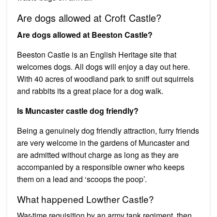
Are dogs allowed at Croft Castle?
Are dogs allowed at Beeston Castle?
Beeston Castle is an English Heritage site that
welcomes dogs. All dogs will enjoy a day out here.
With 40 acres of woodland park to sniff out squirrels
and rabbits its a great place for a dog walk.
Is Muncaster castle dog friendly?
Being a genuinely dog friendly attraction, furry friends
are very welcome in the gardens of Muncaster and
are admitted without charge as long as they are
accompanied by a responsible owner who keeps
them on a lead and ‘scoops the poop’.
What happened Lowther Castle?
War-time requisition by an army tank regiment, then