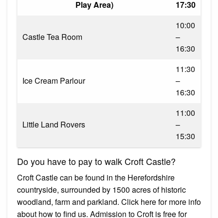
Play Area)
17:30
10:00
Castle Tea Room
–
16:30
11:30
Ice Cream Parlour
–
16:30
11:00
Little Land Rovers
–
15:30
Do you have to pay to walk Croft Castle?
Croft Castle can be found in the Herefordshire
countryside, surrounded by 1500 acres of historic
woodland, farm and parkland. Click here for more info
about how to find us. Admission to Croft is free for