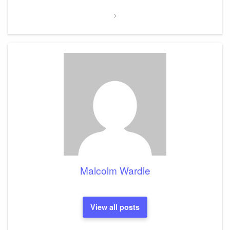
Malcolm Wardle
View all posts