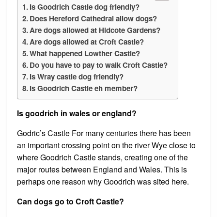
Is Goodrich Castle dog friendly?
Does Hereford Cathedral allow dogs?
Are dogs allowed at Hidcote Gardens?
Are dogs allowed at Croft Castle?
What happened Lowther Castle?
Do you have to pay to walk Croft Castle?
Is Wray castle dog friendly?
Is Goodrich Castle eh member?
Is goodrich in wales or england?
Godric’s Castle For many centuries there has been
an important crossing point on the river Wye close to
where Goodrich Castle stands, creating one of the
major routes between England and Wales. This is
perhaps one reason why Goodrich was sited here.
Can dogs go to Croft Castle?