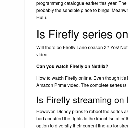
programming catalogue earlier this year. The 
probably the sensible place to binge. Meanw
Hulu.
Is Firefly series o
Will there be Firefly Lane season 2? Yes! N
video.
Can you watch Firefly on Netflix?
How to watch Firefly online. Even though it’s lef
Amazon Prime video. The complete series is a
Is Firefly streaming on
However, Disney plans to reboot the series as
had acquired the rights to the franchise after 
option to diversify their current line-up for str