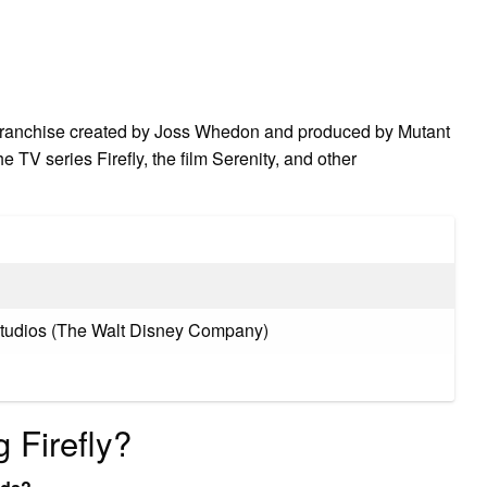
 franchise created by Joss Whedon and produced by Mutant
 TV series Firefly, the film Serenity, and other
Studios (The Walt Disney Company)
g Firefly?