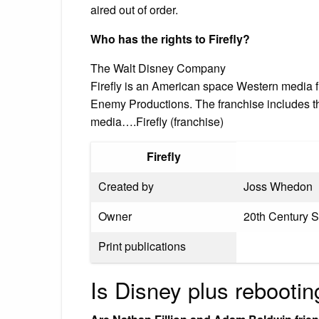
aired out of order.
Who has the rights to Firefly?
The Walt Disney Company
Firefly is an American space Western media
Enemy Productions. The franchise includes the
media….Firefly (franchise)
Firefly
Created by
Joss Whedon
Owner
20th Century 
Print publications
Is Disney plus rebootin