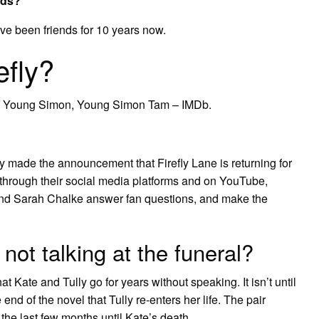
nds?
ve been friends for 10 years now.
efly?
as Young Simon, Young Simon Tam – IMDb.
ally made the announcement that Firefly Lane is returning for
rough their social media platforms and on YouTube,
and Sarah Chalke answer fan questions, and make the
not talking at the funeral?
 Kate and Tully go for years without speaking. It isn’t until
nd of the novel that Tully re-enters her life. The pair
 the last few months until Kate’s death.