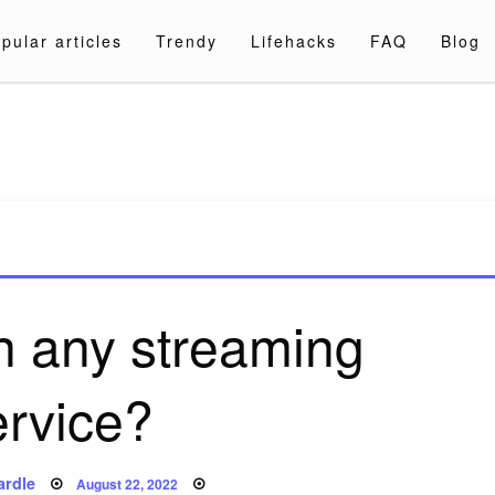
pular articles
Trendy
Lifehacks
FAQ
Blog
a.com
on any streaming
ervice?
Posted
ardle
August 22, 2022