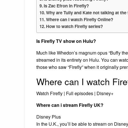
Is Zac Efron in Firefly?
Why are Tully and Kate not talking at the
Where can I watch Firefly Online?
How to watch Firefly series?
Is Firefly TV show on Hulu?
Much like Whedon’s magnum opus “Buffy the Va
streamed in its entirety on Hulu. You can watch
those who saw “Firefly” when it originally pr
Where can I watch Fire
Watch Firefly | Full episodes | Disney+
Where can i stream Firefly UK?
Disney Plus
In the U.K., you’ll be able to stream on Disney 