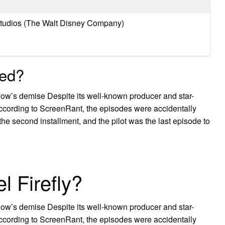
Studios (The Walt Disney Company)
led?
how’s demise Despite its well-known producer and star-
. According to ScreenRant, the episodes were accidentally
 the second installment, and the pilot was the last episode to
l Firefly?
how’s demise Despite its well-known producer and star-
. According to ScreenRant, the episodes were accidentally