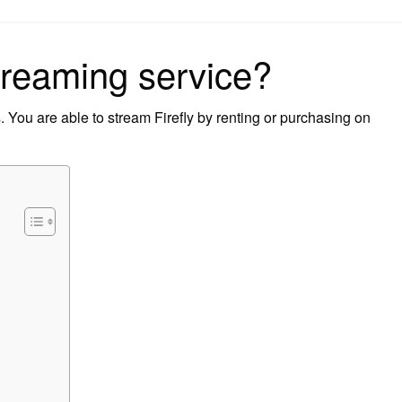
on
streaming service?
 You are able to stream Firefly by renting or purchasing on