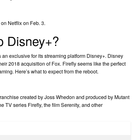
on Netflix on Feb. 3.
to Disney+?
 an exclusive for its streaming platform Disney+. Disney
their 2018 acquisition of Fox. Firefly seems like the perfect
treaming. Here’s what to expect from the reboot.
 franchise created by Joss Whedon and produced by Mutant
 TV series Firefly, the film Serenity, and other