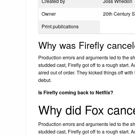
Created by
Joss Whedon
Owner
20th Century 
Print publications
Why was Firefly cance
Production errors and arguments led to the s
studded cast, Firefly got off to a rough start
aired out of order. They kicked things off with
debut.
Is Firefly coming back to Netflix?
Why did Fox cance
Production errors and arguments led to the s
studded cast, Firefly got off to a rough start