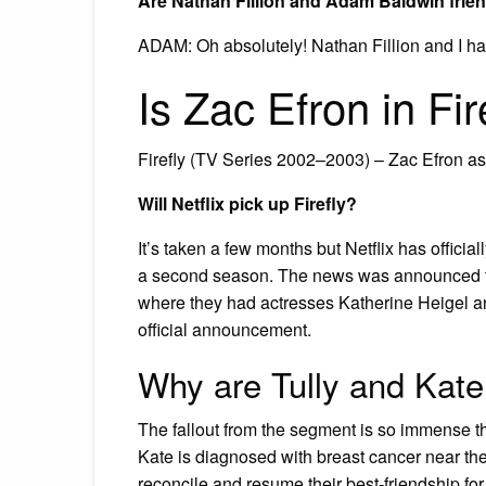
Are Nathan Fillion and Adam Baldwin frie
ADAM: Oh absolutely! Nathan Fillion and I ha
Is Zac Efron in Fir
Firefly (TV Series 2002–2003) – Zac Efron 
Will Netflix pick up Firefly?
It’s taken a few months but Netflix has offici
a second season. The news was announced th
where they had actresses Katherine Heigel 
official announcement.
Why are Tully and Kate 
The fallout from the segment is so immense that
Kate is diagnosed with breast cancer near the e
reconcile and resume their best-friendship for