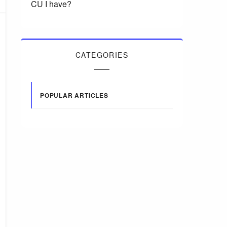
CU I have?
CATEGORIES
POPULAR ARTICLES