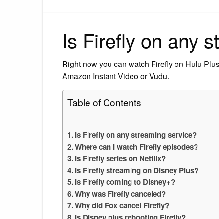
Is Firefly on any 
Right now you can watch Firefly on Hulu Plus.
Amazon Instant Video or Vudu.
Table of Contents
Is Firefly on any streaming service?
Where can I watch Firefly episodes?
Is Firefly series on Netflix?
Is Firefly streaming on Disney Plus?
Is Firefly coming to Disney+?
Why was Firefly canceled?
Why did Fox cancel Firefly?
Is Disney plus rebooting Firefly?