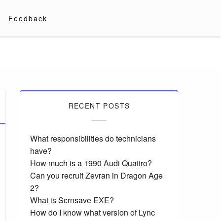
Feedback
RECENT POSTS
What responsibilities do technicians
have?
How much is a 1990 Audi Quattro?
Can you recruit Zevran in Dragon Age
2?
What is Scrnsave EXE?
How do I know what version of Lync