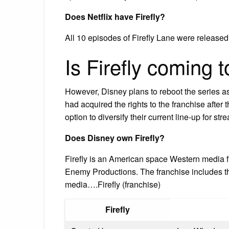
Does Netflix have Firefly?
All 10 episodes of Firefly Lane were released 
Is Firefly coming 
However, Disney plans to reboot the series as
had acquired the rights to the franchise after 
option to diversify their current line-up for s
Does Disney own Firefly?
Firefly is an American space Western media
Enemy Productions. The franchise includes the
media….Firefly (franchise)
Firefly