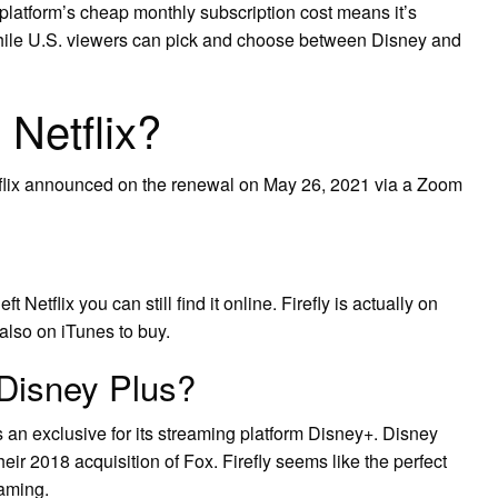
platform’s cheap monthly subscription cost means it’s
hile U.S. viewers can pick and choose between Disney and
n Netflix?
etflix announced on the renewal on May 26, 2021 via a Zoom
t Netflix you can still find it online. Firefly is actually on
lso on iTunes to buy.
 Disney Plus?
 an exclusive for its streaming platform Disney+. Disney
their 2018 acquisition of Fox. Firefly seems like the perfect
eaming.