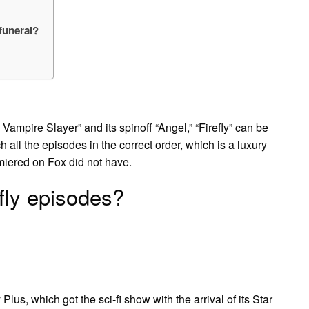
 funeral?
mpire Slayer” and its spinoff “Angel,” “Firefly” can be
 all the episodes in the correct order, which is a luxury
emiered on Fox did not have.
fly episodes?
Plus, which got the sci-fi show with the arrival of its Star