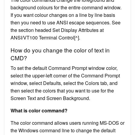
background colours for the entire command window.
If you want colour changes on a line by line basis
then you need to use ANSI escape sequences. See
the section headed Set Display Attributes at
ANSI/VT100 Terminal Control[^].
How do you change the color of text in
CMD?
To set the default Command Prompt window color,
select the upper-left corner of the Command Prompt
window, select Defaults, select the Colors tab, and
then select the colors that you want to use for the
Screen Text and Screen Background.
What is color command?
The color command allows users running MS-DOS or
the Windows command line to change the default