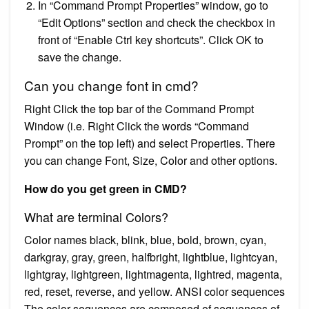
In “Command Prompt Properties” window, go to
“Edit Options” section and check the checkbox in
front of “Enable Ctrl key shortcuts”. Click OK to
save the change.
Can you change font in cmd?
Right Click the top bar of the Command Prompt
Window (i.e. Right Click the words “Command
Prompt” on the top left) and select Properties. There
you can change Font, Size, Color and other options.
How do you get green in CMD?
What are terminal Colors?
Color names black, blink, blue, bold, brown, cyan,
darkgray, gray, green, halfbright, lightblue, lightcyan,
lightgray, lightgreen, lightmagenta, lightred, magenta,
red, reset, reverse, and yellow. ANSI color sequences
The color sequences are composed of sequences of