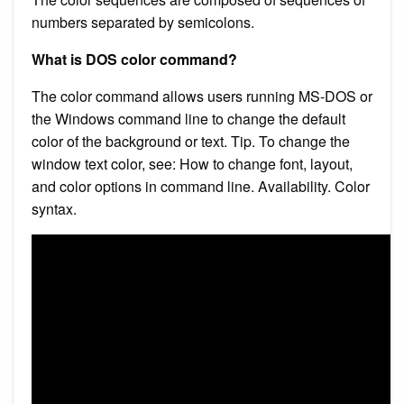
numbers separated by semicolons.
What is DOS color command?
The color command allows users running MS-DOS or
the Windows command line to change the default
color of the background or text. Tip. To change the
window text color, see: How to change font, layout,
and color options in command line. Availability. Color
syntax.