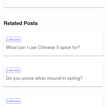
Related Posts
Lifehacks
What can I use Chinese 5 spice for?
Lifehacks
Do you prune silver mound in spring?
Lifehacks