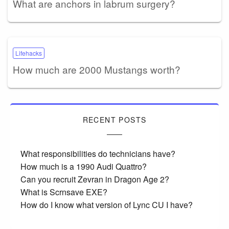
What are anchors in labrum surgery?
Lifehacks
How much are 2000 Mustangs worth?
RECENT POSTS
What responsibilities do technicians have?
How much is a 1990 Audi Quattro?
Can you recruit Zevran in Dragon Age 2?
What is Scrnsave EXE?
How do I know what version of Lync CU I have?