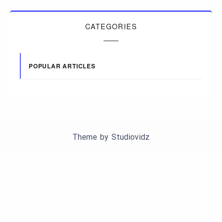
CATEGORIES
POPULAR ARTICLES
Theme by
Studiovidz