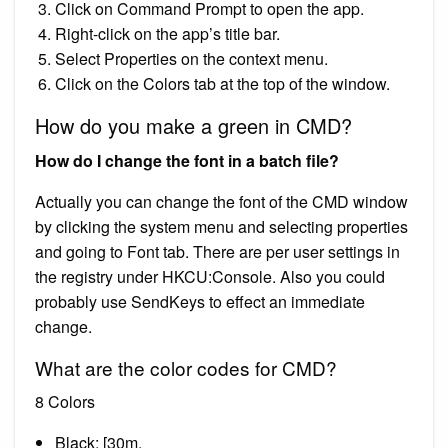
Click on Command Prompt to open the app.
Right-click on the app’s title bar.
Select Properties on the context menu.
Click on the Colors tab at the top of the window.
How do you make a green in CMD?
How do I change the font in a batch file?
Actually you can change the font of the CMD window
by clicking the system menu and selecting properties
and going to Font tab. There are per user settings in
the registry under HKCU:Console. Also you could
probably use SendKeys to effect an immediate
change.
What are the color codes for CMD?
8 Colors
Black: [30m.