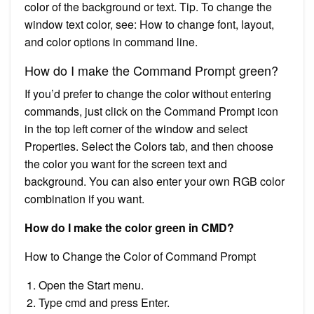
color of the background or text. Tip. To change the
window text color, see: How to change font, layout,
and color options in command line.
How do I make the Command Prompt green?
If you’d prefer to change the color without entering
commands, just click on the Command Prompt icon
in the top left corner of the window and select
Properties. Select the Colors tab, and then choose
the color you want for the screen text and
background. You can also enter your own RGB color
combination if you want.
How do I make the color green in CMD?
How to Change the Color of Command Prompt
Open the Start menu.
Type cmd and press Enter.