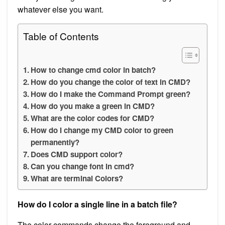
whatever else you want.
Table of Contents
How to change cmd color in batch?
How do you change the color of text in CMD?
How do I make the Command Prompt green?
How do you make a green in CMD?
What are the color codes for CMD?
How do I change my CMD color to green
permanently?
Does CMD support color?
Can you change font in cmd?
What are terminal Colors?
How do I color a single line in a batch file?
The color commands change the foreground and