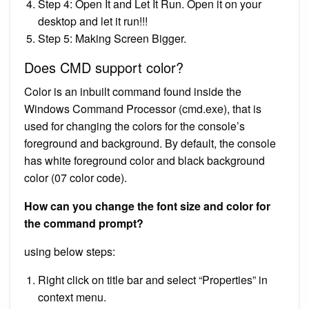
Step 4: Open It and Let It Run. Open it on your
desktop and let it run!!!
Step 5: Making Screen Bigger.
Does CMD support color?
Color is an inbuilt command found inside the
Windows Command Processor (cmd.exe), that is
used for changing the colors for the console’s
foreground and background. By default, the console
has white foreground color and black background
color (07 color code).
How can you change the font size and color for
the command prompt?
using below steps:
Right click on title bar and select “Properties” in
context menu.