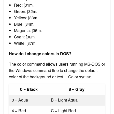
Red: [31m.
Green: [32m.
Yellow: [33m.
Blue: [34m.
Magenta: [35m.
Cyan: [36m.
White: [37m.
How do I change colors in DOS?
The color command allows users running MS-DOS or
the Windows command line to change the default
color of the background or text….Color syntax.
0 = Black
8 = Gray
3 = Aqua
B = Light Aqua
4 = Red
C = Light Red