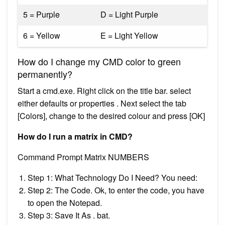
5 = Purple
D = Light Purple
6 = Yellow
E = Light Yellow
How do I change my CMD color to green
permanently?
Start a cmd.exe. Right click on the title bar. select
either defaults or properties . Next select the tab
[Colors], change to the desired colour and press [OK]
How do I run a matrix in CMD?
Command Prompt Matrix NUMBERS
Step 1: What Technology Do I Need? You need:
Step 2: The Code. Ok, to enter the code, you have
to open the Notepad.
Step 3: Save It As . bat.