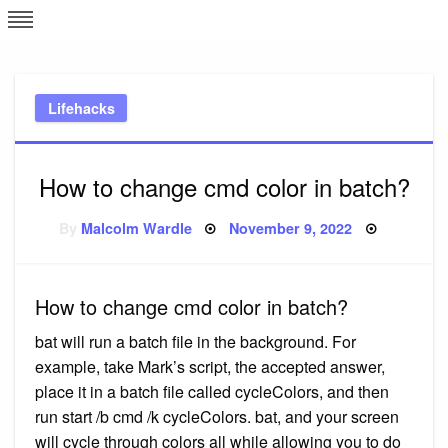
Skip
L
J
to
content
c
Lifehacks
e
How to change cmd color in batch?
Posted
By
Malcolm Wardle
November 9, 2022
on
How to change cmd color in batch?
bat will run a batch file in the background. For
example, take Mark’s script, the accepted answer,
place it in a batch file called cycleColors, and then
run start /b cmd /k cycleColors. bat, and your screen
will cycle through colors all while allowing you to do