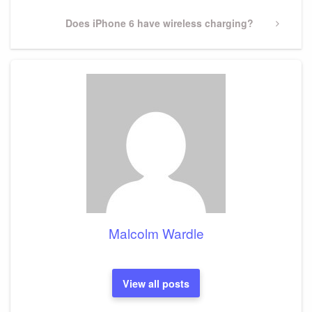
Next
Does iPhone 6 have wireless charging?
Post
Malcolm Wardle
View all posts