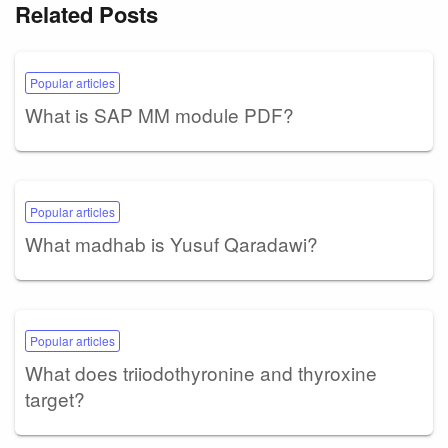
Related Posts
Popular articles
What is SAP MM module PDF?
Popular articles
What madhab is Yusuf Qaradawi?
Popular articles
What does triiodothyronine and thyroxine
target?