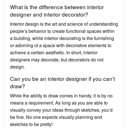
What is the difference between interior
designer and interior decorator?
Interior design is the art and science of understanding
people’s behavior to create functional spaces within
a building, while interior decorating is the furnishing
or adorning of a space with decorative elements to
achieve a certain aesthetic. In short, interior
designers may decorate, but decorators do not
design.
Can you be an interior designer if you can’t
draw?
While the ability to draw comes in handy, it is by no
means a requirement. As long as you are able to
visually convey your ideas through sketches, you’d
be fine. No one expects visually planning and
sketches to be pretty!