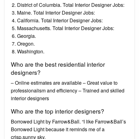
District of Columbia. Total Interior Designer Jobs:
Maine. Total Interior Designer Jobs:
California. Total Interior Designer Jobs:
Massachusetts. Total Interior Designer Jobs:
Georgia.
Oregon.
Washington.
Who are the best residential interior
designers?
– Online estimates are available – Great value to
professionalism and efficiency – Trained and skilled
interior designers
Who are the top interior designers?
Borrowed Light by Farrow&Ball. “I like Farrow&Ball’s
Borrowed Light because it reminds me of a
crisp,sunny sky.