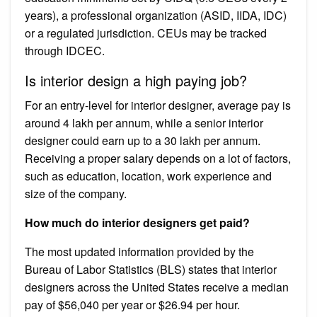
years), a professional organization (ASID, IIDA, IDC)
or a regulated jurisdiction. CEUs may be tracked
through IDCEC.
Is interior design a high paying job?
For an entry-level for interior designer, average pay is
around 4 lakh per annum, while a senior interior
designer could earn up to a 30 lakh per annum.
Receiving a proper salary depends on a lot of factors,
such as education, location, work experience and
size of the company.
How much do interior designers get paid?
The most updated information provided by the
Bureau of Labor Statistics (BLS) states that interior
designers across the United States receive a median
pay of $56,040 per year or $26.94 per hour.