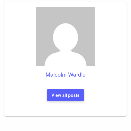
Malcolm Wardle
View all posts