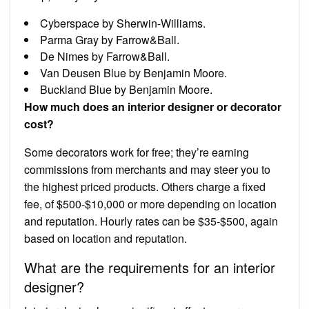
Cyberspace by Sherwin-Williams.
Parma Gray by Farrow&Ball.
De Nimes by Farrow&Ball.
Van Deusen Blue by Benjamin Moore.
Buckland Blue by Benjamin Moore.
How much does an interior designer or decorator
cost?
Some decorators work for free; they’re earning
commissions from merchants and may steer you to
the highest priced products. Others charge a fixed
fee, of $500-$10,000 or more depending on location
and reputation. Hourly rates can be $35-$500, again
based on location and reputation.
What are the requirements for an interior
designer?