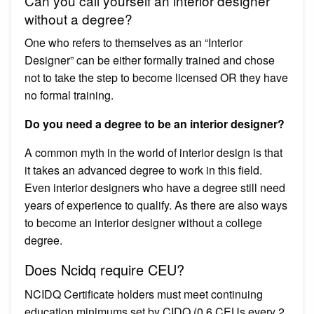
Can you call yourself an interior designer
without a degree?
One who refers to themselves as an “Interior
Designer” can be either formally trained and chose
not to take the step to become licensed OR they have
no formal training.
Do you need a degree to be an interior designer?
A common myth in the world of interior design is that
it takes an advanced degree to work in this field.
Even interior designers who have a degree still need
years of experience to qualify. As there are also ways
to become an interior designer without a college
degree.
Does Ncidq require CEU?
NCIDQ Certificate holders must meet continuing
education minimums set by CIDQ (0.6 CEUs every 2