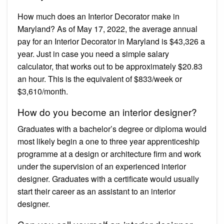
How much does an Interior Decorator make in
Maryland? As of May 17, 2022, the average annual
pay for an Interior Decorator in Maryland is $43,326 a
year. Just in case you need a simple salary
calculator, that works out to be approximately $20.83
an hour. This is the equivalent of $833/week or
$3,610/month.
How do you become an interior designer?
Graduates with a bachelor’s degree or diploma would
most likely begin a one to three year apprenticeship
programme at a design or architecture firm and work
under the supervision of an experienced interior
designer. Graduates with a certificate would usually
start their career as an assistant to an interior
designer.