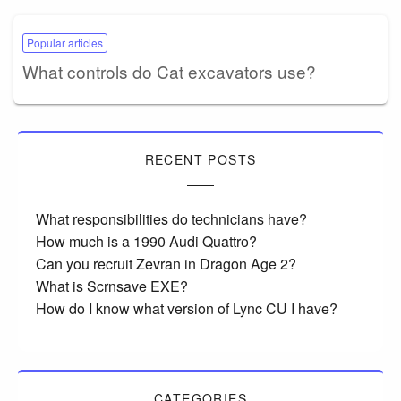
Popular articles
What controls do Cat excavators use?
RECENT POSTS
What responsibilities do technicians have?
How much is a 1990 Audi Quattro?
Can you recruit Zevran in Dragon Age 2?
What is Scrnsave EXE?
How do I know what version of Lync CU I have?
CATEGORIES