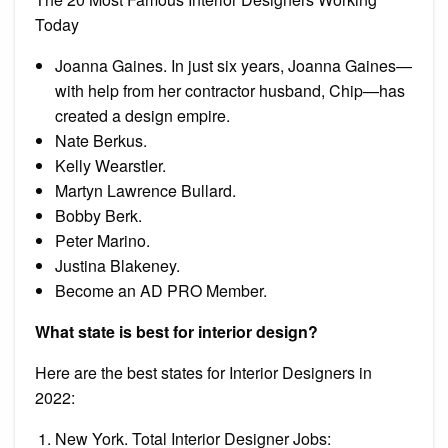
Today
Joanna Gaines. In just six years, Joanna Gaines—
with help from her contractor husband, Chip—has
created a design empire.
Nate Berkus.
Kelly Wearstler.
Martyn Lawrence Bullard.
Bobby Berk.
Peter Marino.
Justina Blakeney.
Become an AD PRO Member.
What state is best for interior design?
Here are the best states for Interior Designers in
2022:
New York. Total Interior Designer Jobs: