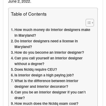
June 2, 2022.
Table of Contents
How much money do interior designers make
in Maryland?
Do interior designers need a license in
Maryland?
How do you become an interior designer?
Can you call yourself an interior designer
without a degree?
Does Ncidq require CEU?
Is interior design a high paying job?
What is the difference between interior
designer and interior decorator?
Can you be an interior designer if you can’t
draw?
How much does the Ncidq exam cost?