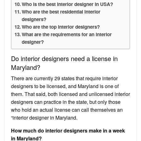
Who is the best interior designer in USA?
Who are the best residential interior
designers?
Who are the top interior designers?
What are the requirements for an interior
designer?
Do interior designers need a license in
Maryland?
There are currently 29 states that require interior
designers to be licensed, and Maryland is one of
them. That said, both licensed and unlicensed interior
designers can practice in the state, but only those
who hold an actual license can call themselves an
“interior designer in Maryland.
How much do interior designers make in a week
in Maryland?