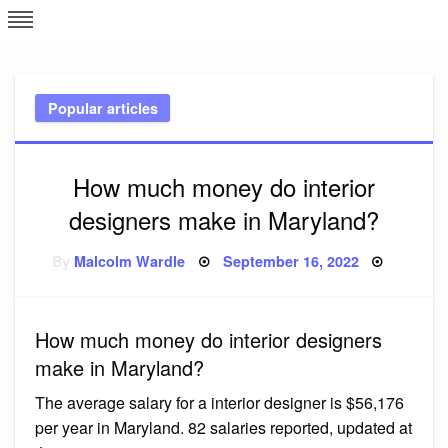
Skip
L
J
to
content
c
Popular articles
e
How much money do interior
designers make in Maryland?
Posted
By
Malcolm Wardle
September 16, 2022
on
How much money do interior designers
make in Maryland?
The average salary for a interior designer is $56,176
per year in Maryland. 82 salaries reported, updated at