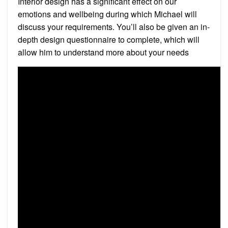
Interior design has a significant effect on our
emotions and wellbeing during which Michael will
discuss your requirements. You’ll also be given an in-
depth design questionnaire to complete, which will
allow him to understand more about your needs