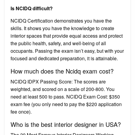
Is NCIDQ difficult?
NCIDQ Certification demonstrates you have the
skills. It shows you have the knowledge to create
interior spaces that provide equal access and protect
the public health, safety, and well-being of all
occupants. Passing the exam isn’t easy, but with your
focused and dedicated preparation, it is attainable.
How much does the Ncidq exam cost?
NCIDQ IDPX Passing Score: The scores are
weighted, and scored on a scale of 200-800. You
need at least 500 to pass. NCIDQ Exam Cost: $350
exam fee (you only need to pay the $220 application
fee once).
Who is the best interior designer in USA?
The 20 Most Famous Interior Designers Working