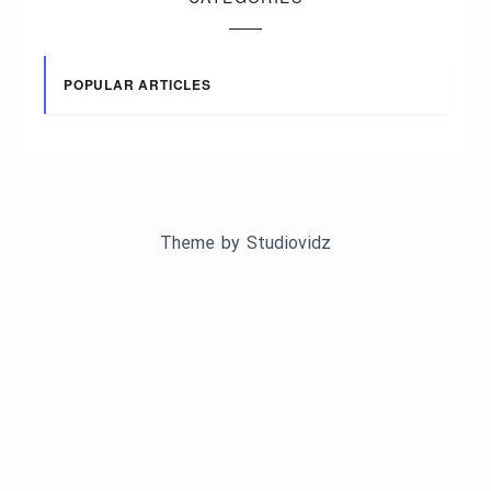
POPULAR ARTICLES
Theme by
Studiovidz