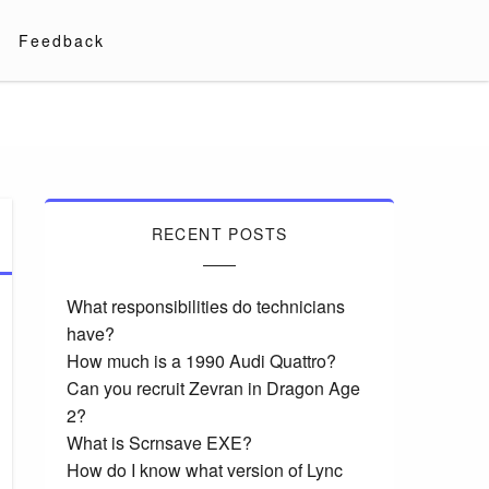
Feedback
RECENT POSTS
What responsibilities do technicians
have?
How much is a 1990 Audi Quattro?
Can you recruit Zevran in Dragon Age
2?
What is Scrnsave EXE?
How do I know what version of Lync