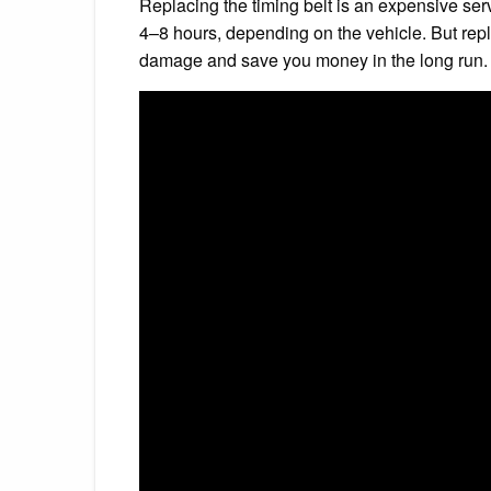
Replacing the timing belt is an expensive servi
4–8 hours, depending on the vehicle. But repla
damage and save you money in the long run.