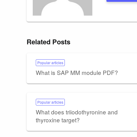
Related Posts
Popular articles
What is SAP MM module PDF?
Popular articles
What does triiodothyronine and
thyroxine target?