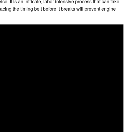
ce. It is an intricate, labor-intensive process that can take
cing the timing belt before it breaks will prevent engine