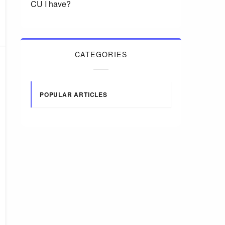
CU I have?
CATEGORIES
POPULAR ARTICLES