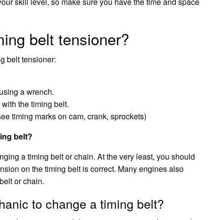
ur skill level, so make sure you have the time and space
ing belt tensioner?
g belt tensioner:
 using a wrench.
with the timing belt.
(see timing marks on cam, crank, sprockets)
ing belt?
ing a timing belt or chain. At the very least, you should
nsion on the timing belt is correct. Many engines also
elt or chain.
hanic to change a timing belt?