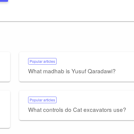
Popular articles
What madhab is Yusuf Qaradawi?
Popular articles
What controls do Cat excavators use?