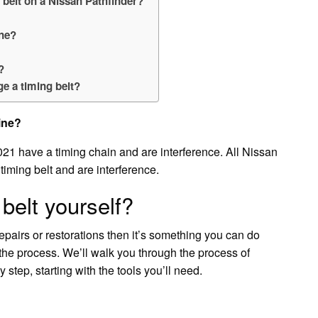
 belt on a Nissan Pathfinder?
ine?
?
e a timing belt?
ine?
21 have a timing chain and are interference. All Nissan
iming belt and are interference.
belt yourself?
epairs or restorations then it’s something you can do
 the process. We’ll walk you through the process of
step, starting with the tools you’ll need.