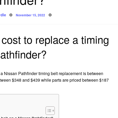
Posted
dle
November 15, 2022
on
cost to replace a timing
athfinder?
 a Nissan Pathfinder timing belt replacement is between
etween $348 and $439 while parts are priced between $187