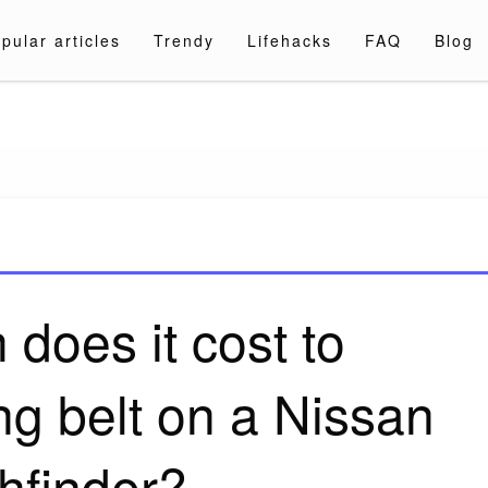
pular articles
Trendy
Lifehacks
FAQ
Blog
a.com
does it cost to
ng belt on a Nissan
hfinder?