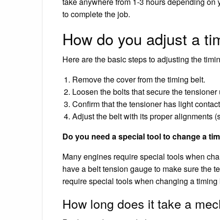
take anywhere from 1-3 hours depending on yo
to complete the job.
How do you adjust a tim
Here are the basic steps to adjusting the timin
Remove the cover from the timing belt.
Loosen the bolts that secure the tensioner
Confirm that the tensioner has light contact 
Adjust the belt with its proper alignments 
Do you need a special tool to change a tim
Many engines require special tools when chang
have a belt tension gauge to make sure the te
require special tools when changing a timing b
How long does it take a mec