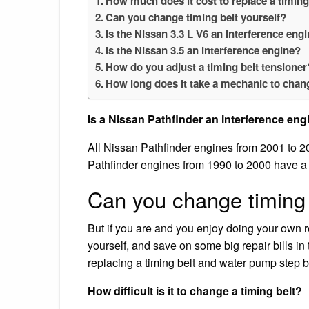
How much does it cost to replace a timing
Can you change timing belt yourself?
Is the Nissan 3.3 L V6 an interference eng
Is the Nissan 3.5 an interference engine?
How do you adjust a timing belt tensioner
How long does it take a mechanic to chang
Is a Nissan Pathfinder an interference eng
All Nissan Pathfinder engines from 2001 to 20
Pathfinder engines from 1990 to 2000 have a t
Can you change timing 
But if you are and you enjoy doing your own r
yourself, and save on some big repair bills in
replacing a timing belt and water pump step by 
How difficult is it to change a timing belt?