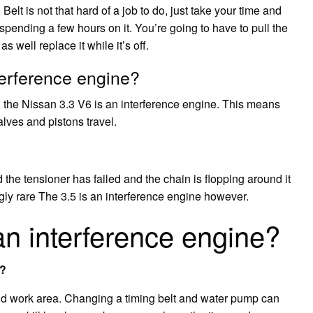
Belt is not that hard of a job to do, just take your time and
on spending a few hours on it. You’re going to have to pull the
 well replace it while it’s off.
terference engine?
the Nissan 3.3 V6 is an interference engine. This means
lves and pistons travel.
he tensioner has failed and the chain is flopping around it
ngly rare The 3.5 is an interference engine however.
an interference engine?
t?
 and work area. Changing a timing belt and water pump can