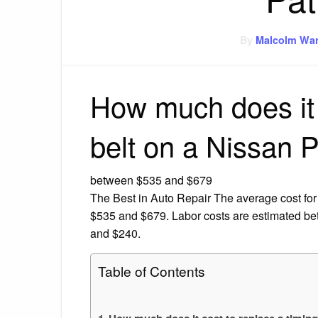
By
Malcolm War
How much does it 
belt on a Nissan P
between $535 and $679
The Best in Auto Repair The average cost for
$535 and $679. Labor costs are estimated b
and $240.
Table of Contents