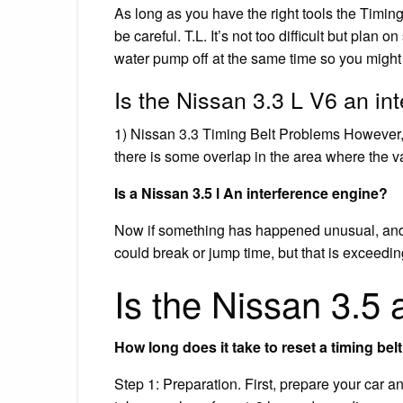
As long as you have the right tools the Timing 
be careful. T.L. It’s not too difficult but plan 
water pump off at the same time so you might as
Is the Nissan 3.3 L V6 an in
1) Nissan 3.3 Timing Belt Problems However, 
there is some overlap in the area where the va
Is a Nissan 3.5 l An interference engine?
Now if something has happened unusual, and t
could break or jump time, but that is exceedi
Is the Nissan 3.5 
How long does it take to reset a timing bel
Step 1: Preparation. First, prepare your car