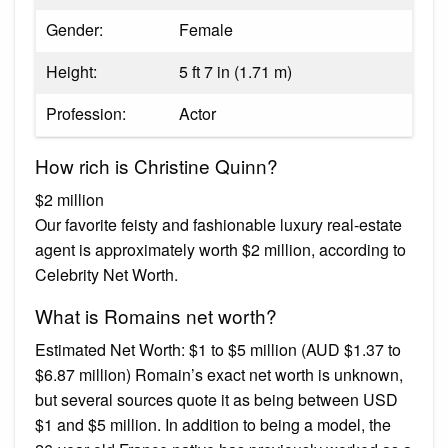
Gender:
Female
Height:
5 ft 7 in (1.71 m)
Profession:
Actor
How rich is Christine Quinn?
$2 million
Our favorite feisty and fashionable luxury real-estate
agent is approximately worth $2 million, according to
Celebrity Net Worth.
What is Romains net worth?
Estimated Net Worth: $1 to $5 million (AUD $1.37 to
$6.87 million) Romain’s exact net worth is unknown,
but several sources quote it as being between USD
$1 and $5 million. In addition to being a model, the