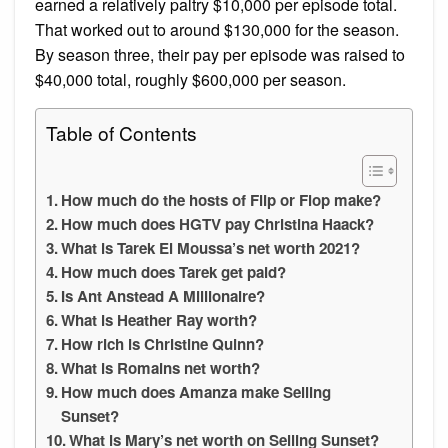
earned a relatively paltry $10,000 per episode total.
That worked out to around $130,000 for the season.
By season three, their pay per episode was raised to
$40,000 total, roughly $600,000 per season.
Table of Contents
How much do the hosts of Flip or Flop make?
How much does HGTV pay Christina Haack?
What is Tarek El Moussa’s net worth 2021?
How much does Tarek get paid?
Is Ant Anstead A Millionaire?
What is Heather Ray worth?
How rich is Christine Quinn?
What is Romains net worth?
How much does Amanza make Selling
Sunset?
What is Mary’s net worth on Selling Sunset?