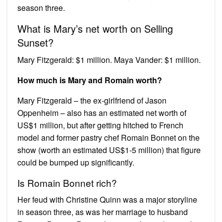
season three.
What is Mary’s net worth on Selling
Sunset?
Mary Fitzgerald: $1 million. Maya Vander: $1 million.
How much is Mary and Romain worth?
Mary Fitzgerald – the ex-girlfriend of Jason
Oppenheim – also has an estimated net worth of
US$1 million, but after getting hitched to French
model and former pastry chef Romain Bonnet on the
show (worth an estimated US$1-5 million) that figure
could be bumped up significantly.
Is Romain Bonnet rich?
Her feud with Christine Quinn was a major storyline
in season three, as was her marriage to husband