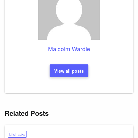
Malcolm Wardle
View all posts
Related Posts
Lifehacks