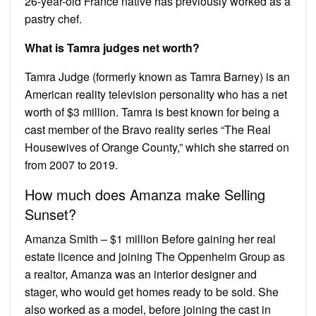
26-year-old France native has previously worked as a
pastry chef.
What is Tamra judges net worth?
Tamra Judge (formerly known as Tamra Barney) is an
American reality television personality who has a net
worth of $3 million. Tamra is best known for being a
cast member of the Bravo reality series “The Real
Housewives of Orange County,” which she starred on
from 2007 to 2019.
How much does Amanza make Selling
Sunset?
Amanza Smith – $1 million Before gaining her real
estate licence and joining The Oppenheim Group as
a realtor, Amanza was an interior designer and
stager, who would get homes ready to be sold. She
also worked as a model, before joining the cast in