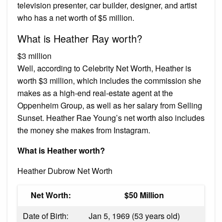
television presenter, car builder, designer, and artist
who has a net worth of $5 million.
What is Heather Ray worth?
$3 million
Well, according to Celebrity Net Worth, Heather is
worth $3 million, which includes the commission she
makes as a high-end real-estate agent at the
Oppenheim Group, as well as her salary from Selling
Sunset. Heather Rae Young’s net worth also includes
the money she makes from Instagram.
What is Heather worth?
Heather Dubrow Net Worth
Net Worth:
$50 Million
Date of Birth:
Jan 5, 1969 (53 years old)