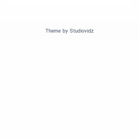
Theme by
Studiovidz