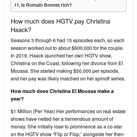
Is Romain Bonnet rich?
How much does HGTV pay Christina
Haack?
Seasons 3 through 6 had 15 episodes each, so each
season worked out to about $600,000 for the couple.
In 2019, Haack launched her own HGTV show,
Christina on the Coast, following her divorce from El
Moussa. She started making $50,000 per episode,
and her pay was likely matched on her spinoff series.
How much does Christina El Moussa make a
year?
$1 Million (Per Year) Her performances on real estate
shows have netted her a tremendous amount of
money. She initially rose to prominence as a co-star
on the HGTV show “Flip or Flop,” alongside her then-