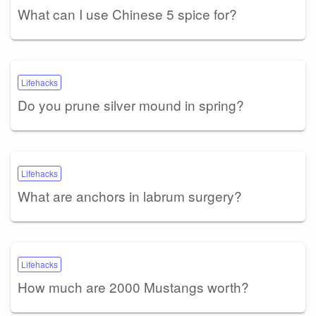
What can I use Chinese 5 spice for?
Lifehacks
Do you prune silver mound in spring?
Lifehacks
What are anchors in labrum surgery?
Lifehacks
How much are 2000 Mustangs worth?