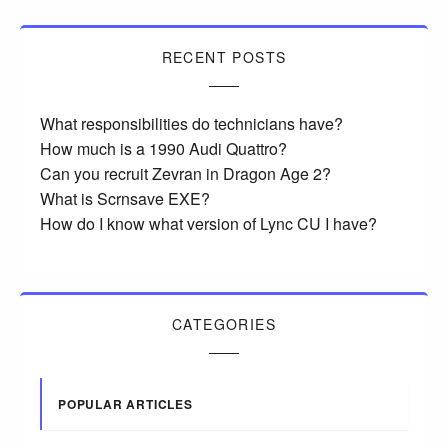
RECENT POSTS
What responsibilities do technicians have?
How much is a 1990 Audi Quattro?
Can you recruit Zevran in Dragon Age 2?
What is Scrnsave EXE?
How do I know what version of Lync CU I have?
CATEGORIES
POPULAR ARTICLES