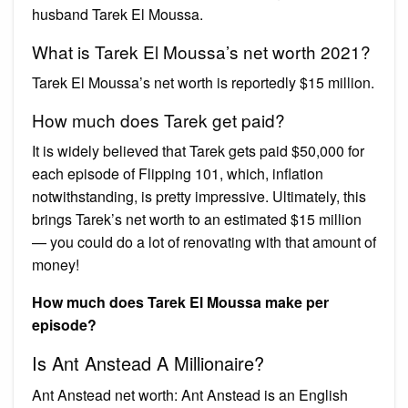
husband Tarek El Moussa.
What is Tarek El Moussa’s net worth 2021?
Tarek El Moussa’s net worth is reportedly $15 million.
How much does Tarek get paid?
It is widely believed that Tarek gets paid $50,000 for
each episode of Flipping 101, which, inflation
notwithstanding, is pretty impressive. Ultimately, this
brings Tarek’s net worth to an estimated $15 million
— you could do a lot of renovating with that amount of
money!
How much does Tarek El Moussa make per
episode?
Is Ant Anstead A Millionaire?
Ant Anstead net worth: Ant Anstead is an English