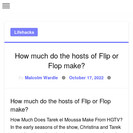
Skip
L
J
to
content
c
Lifehacks
e
How much do the hosts of Flip or
Flop make?
Posted
By
Malcolm Wardle
October 17, 2022
on
How much do the hosts of Flip or Flop
make?
How Much Does Tarek el Moussa Make From HGTV?
In the early seasons of the show, Christina and Tarek