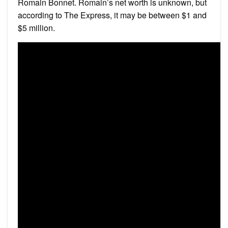
Romain Bonnet. Romain’s net worth is unknown, but
according to The Express, it may be between $1 and
$5 million.