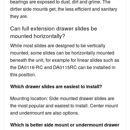
bearings are exposed to dust, dirt and grime. The
dirtier side mounts get, the less efficient and sanitary
they are.
Can full extension drawer slides be
mounted horizontally?
While most slides are designed to be vertically
mounted, some slides can be horizontally mounted
beneath the unit, for example for linear slides such as
the DA0116-RC and DA0115RC can be installed in
this position.
Which drawer slides are easiest to install?
Mounting location: Side mounted drawer slides are
the most popular and easiest to install. Center mount
and undermount are also options.
Which is better side mount or undermount drawer