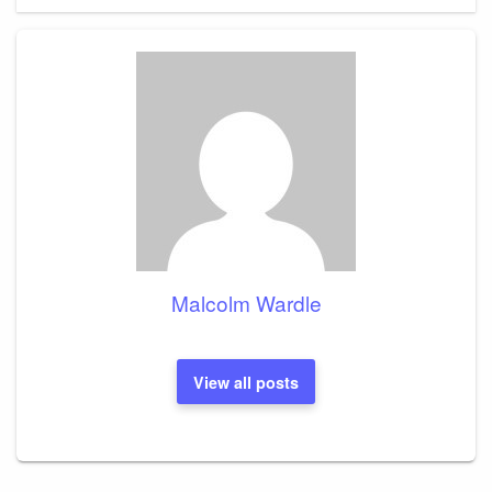
Malcolm Wardle
View all posts