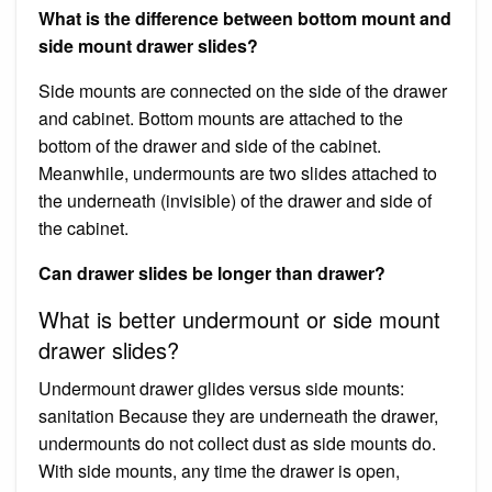
What is the difference between bottom mount and
side mount drawer slides?
Side mounts are connected on the side of the drawer
and cabinet. Bottom mounts are attached to the
bottom of the drawer and side of the cabinet.
Meanwhile, undermounts are two slides attached to
the underneath (invisible) of the drawer and side of
the cabinet.
Can drawer slides be longer than drawer?
What is better undermount or side mount
drawer slides?
Undermount drawer glides versus side mounts:
sanitation Because they are underneath the drawer,
undermounts do not collect dust as side mounts do.
With side mounts, any time the drawer is open,