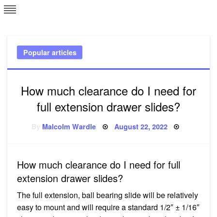
Skip
L
J
to
content
c
Popular articles
e
How much clearance do I need for
full extension drawer slides?
Posted
By
Malcolm Wardle
August 22, 2022
on
How much clearance do I need for full
extension drawer slides?
The full extension, ball bearing slide will be relatively
easy to mount and will require a standard 1/2″ ± 1/16″