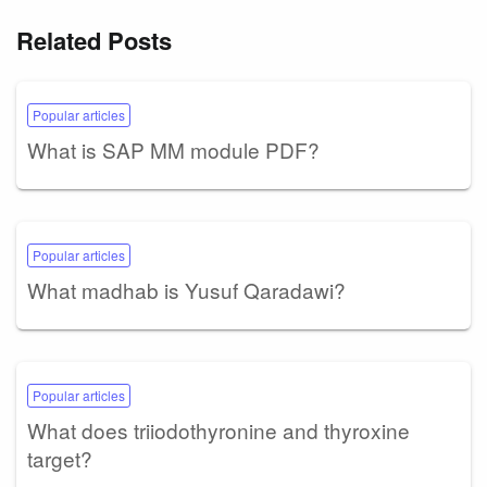
Related Posts
Popular articles
What is SAP MM module PDF?
Popular articles
What madhab is Yusuf Qaradawi?
Popular articles
What does triiodothyronine and thyroxine
target?