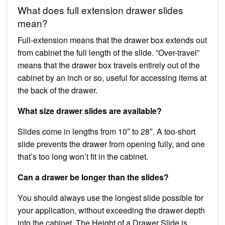
What does full extension drawer slides
mean?
Full-extension means that the drawer box extends out
from cabinet the full length of the slide. ”Over-travel”
means that the drawer box travels entirely out of the
cabinet by an inch or so, useful for accessing items at
the back of the drawer.
What size drawer slides are available?
Slides come in lengths from 10″ to 28″. A too-short
slide prevents the drawer from opening fully, and one
that’s too long won’t fit in the cabinet.
Can a drawer be longer than the slides?
You should always use the longest slide possible for
your application, without exceeding the drawer depth
into the cabinet. The Height of a Drawer Slide is