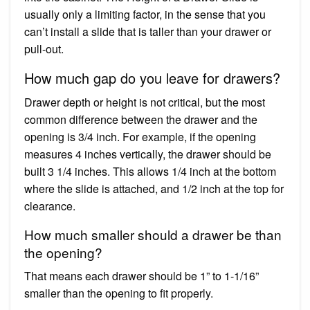
usually only a limiting factor, in the sense that you
can’t install a slide that is taller than your drawer or
pull-out.
How much gap do you leave for drawers?
Drawer depth or height is not critical, but the most
common difference between the drawer and the
opening is 3/4 inch. For example, if the opening
measures 4 inches vertically, the drawer should be
built 3 1/4 inches. This allows 1/4 inch at the bottom
where the slide is attached, and 1/2 inch at the top for
clearance.
How much smaller should a drawer be than
the opening?
That means each drawer should be 1” to 1-1/16”
smaller than the opening to fit properly.