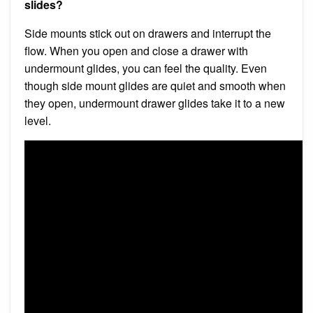
slides?
Side mounts stick out on drawers and interrupt the
flow. When you open and close a drawer with
undermount glides, you can feel the quality. Even
though side mount glides are quiet and smooth when
they open, undermount drawer glides take it to a new
level.