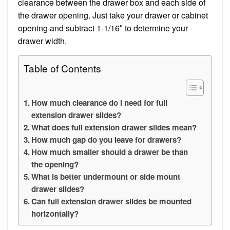
clearance between the drawer box and each side of
the drawer opening. Just take your drawer or cabinet
opening and subtract 1-1/16″ to determine your
drawer width.
Table of Contents
How much clearance do I need for full
extension drawer slides?
What does full extension drawer slides mean?
How much gap do you leave for drawers?
How much smaller should a drawer be than
the opening?
What is better undermount or side mount
drawer slides?
Can full extension drawer slides be mounted
horizontally?