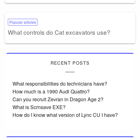
Popular articles
What controls do Cat excavators use?
RECENT POSTS
What responsibilities do technicians have?
How much is a 1990 Audi Quattro?
Can you recruit Zevran in Dragon Age 2?
What is Scrnsave EXE?
How do I know what version of Lync CU I have?