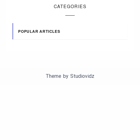
CATEGORIES
POPULAR ARTICLES
Theme by
Studiovidz