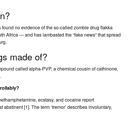
an?
as found no evidence of the so-called zombie drug flakka
th Africa — and has lambasted the “fake news” that spread
rg.
gs made of?
mpound called alpha-PVP, a chemical cousin of cathinone,
.
rollably?
as methamphetamine, ecstasy, and cocaine report
 abstinent [1]. The term ‘tremor’ describes involuntary,