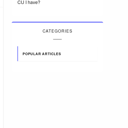
CU I have?
CATEGORIES
POPULAR ARTICLES