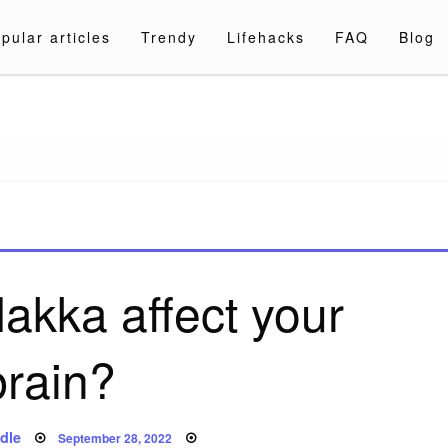
pular articles
Trendy
Lifehacks
FAQ
Blog
a.com
akka affect your
brain?
Posted
dle
September 28, 2022