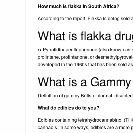
How much is flakka in South Africa?
According to the report, Flakka is being sold 
What is flakka dr
α-Pyrrolidinopentiophenone (also known as 
prolintane, prolintanone, or desmethylpyrovale
developed in the 1960s that has been sold as a
What is a Gammy 
Definition of gammy British Informal. disable
What do edibles do to you?
Edibles containing tetrahydrocannabinol (THC
cannabis. In some ways, edibles are a more 