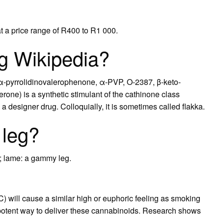
at a price range of R400 to R1 000.
ug Wikipedia?
α-pyrrolidinovalerophenone, α-PVP, O-2387, β-keto-
rone) is a synthetic stimulant of the cathinone class
 designer drug. Colloquially, it is sometimes called flakka.
leg?
d; lame: a gammy leg.
) will cause a similar high or euphoric feeling as smoking
potent way to deliver these cannabinoids. Research shows