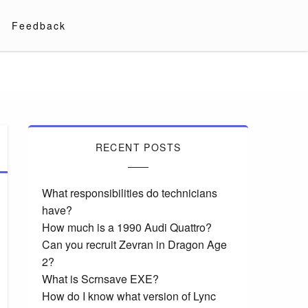
Feedback
RECENT POSTS
What responsibilities do technicians
have?
How much is a 1990 Audi Quattro?
Can you recruit Zevran in Dragon Age
2?
What is Scrnsave EXE?
How do I know what version of Lync