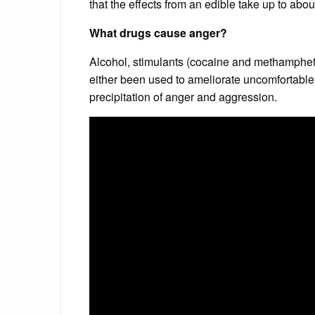
that the effects from an edible take up to about
What drugs cause anger?
Alcohol, stimulants (cocaine and methamphet
either been used to ameliorate uncomfortable
precipitation of anger and aggression.