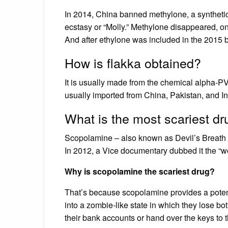
In 2014, China banned methylone, a synthetic 
ecstasy or “Molly.” Methylone disappeared, o
And after ethylone was included in the 2015 b
How is flakka obtained?
It is usually made from the chemical alpha-PVP
usually imported from China, Pakistan, and Ind
What is the most scariest dr
Scopolamine – also known as Devil’s Breath –
In 2012, a Vice documentary dubbed it the “wo
Why is scopolamine the scariest drug?
That’s because scopolamine provides a pote
into a zombie-like state in which they lose b
their bank accounts or hand over the keys to 