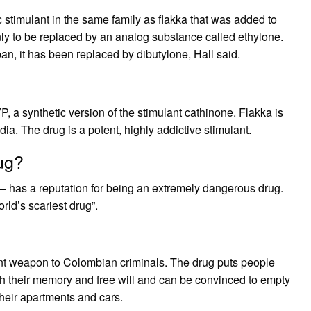
stimulant in the same family as flakka that was added to
nly to be replaced by an analog substance called ethylone.
an, it has been replaced by dibutylone, Hall said.
, a synthetic version of the stimulant cathinone. Flakka is
ia. The drug is a potent, highly addictive stimulant.
ug?
 has a reputation for being an extremely dangerous drug.
rld’s scariest drug”.
nt weapon to Colombian criminals. The drug puts people
oth their memory and free will and can be convinced to empty
their apartments and cars.