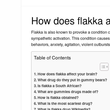
How does flakka a
Flakka is also known to provoke a condition ca
sympathetic activation. This condition causes 
behaviors, anxiety, agitation, violent outburs
Table of Contents
How does flakka affect your brain?
What drug do they put in gummy bears?
Is flakka a South African?
What are gummies drugs made of?
How is flakka obtained?
What is the most scariest drug?
What is flakka drug Wikipedia?