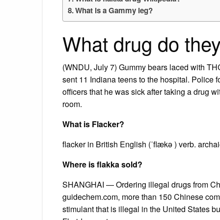
What is a Gammy leg?
What drug do the
(WNDU, July 7) Gummy bears laced with THC, t
sent 11 Indiana teens to the hospital. Police f
officers that he was sick after taking a drug 
room.
What is Flacker?
flacker in British English (ˈflækə ) verb. archa
Where is flakka sold?
SHANGHAI — Ordering illegal drugs from Chi
guidechem.com, more than 150 Chinese compa
stimulant that is illegal in the United States