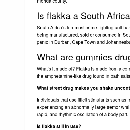
Florida county.
Is flakka a South Afric
South Africa’s foremost crime-fighting unit h
being manufactured, sold or consumed in Sou
panic in Durban, Cape Town and Johannesbu
What are gummies dru
What’s it made of? Flakka is made from a co
the amphetamine-like drug found in bath salts
What street drug makes you shake uncont
Individuals that use illicit stimulants such 
experiencing an abnormally large tremor whilst
rapid, and rhythmic oscillation of a body part.
Is flakka still in use?