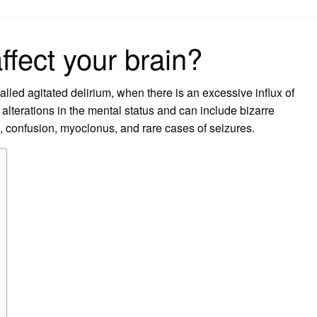
on
ffect your brain?
lled agitated delirium, when there is an excessive influx of
alterations in the mental status and can include bizarre
ts, confusion, myoclonus, and rare cases of seizures.