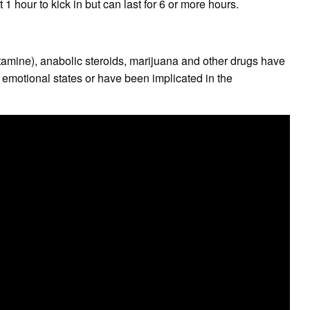
 1 hour to kick in but can last for 6 or more hours.
amine), anabolic steroids, marijuana and other drugs have
 emotional states or have been implicated in the