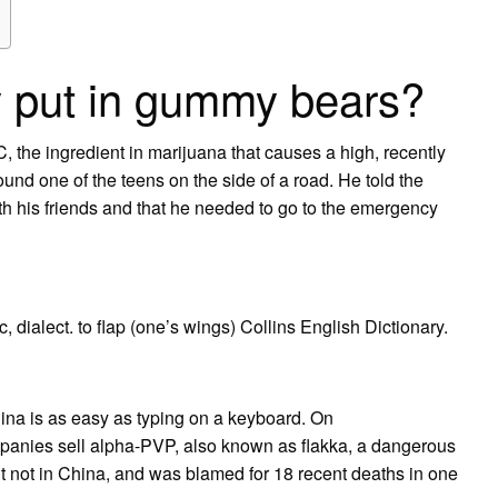
y put in gummy bears?
he ingredient in marijuana that causes a high, recently
ound one of the teens on the side of a road. He told the
with his friends and that he needed to go to the emergency
ic, dialect. to flap (one’s wings) Collins English Dictionary.
na is as easy as typing on a keyboard. On
nies sell alpha-PVP, also known as flakka, a dangerous
 but not in China, and was blamed for 18 recent deaths in one