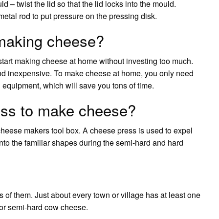
d – twist the lid so that the lid locks into the mould.
metal rod to put pressure on the pressing disk.
making cheese?
start making cheese at home without investing too much.
nd inexpensive. To make cheese at home, you only need
equipment, which will save you tons of time.
ess to make cheese?
cheese makers tool box. A cheese press is used to expel
nto the familiar shapes during the semi-hard and hard
f them. Just about every town or village has at least one
 or semi-hard cow cheese.