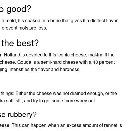
o good?
mold, it’s soaked in a brine that gives it a distinct flavor.
to prevent moisture loss.
 the best?
n Holland is devoted to this iconic cheese, making it the
cheese. Gouda is a semi-hard cheese with a 48 percent
ging intensifies the flavor and hardness.
 things: Either the cheese was not drained enough, or the
ra salt, stir, and try to get some more whey out.
e rubbery?
heese; This can happen when an excess amount of rennet is