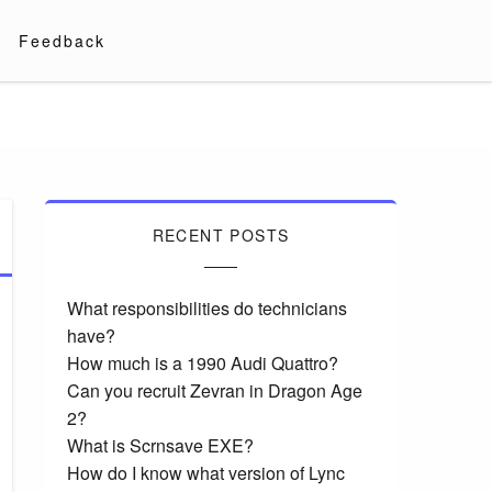
Feedback
RECENT POSTS
What responsibilities do technicians
have?
How much is a 1990 Audi Quattro?
Can you recruit Zevran in Dragon Age
2?
What is Scrnsave EXE?
How do I know what version of Lync