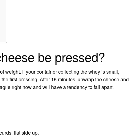
cheese be pressed?
f weight. If your container collecting the whey is small,
 the first pressing. After 15 minutes, unwrap the cheese and
fragile right now and will have a tendency to fall apart.
urds, flat side up.