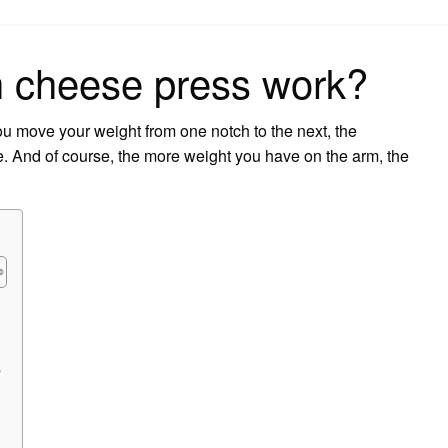
on
 cheese press work?
 move your weight from one notch to the next, the
e. And of course, the more weight you have on the arm, the
?