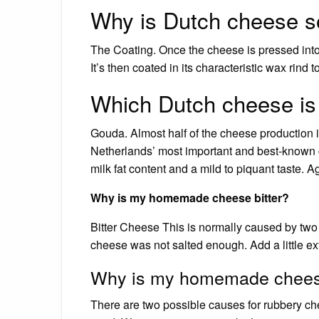
Why is Dutch cheese s
The Coating. Once the cheese is pressed into a 
It’s then coated in its characteristic wax rind 
Which Dutch cheese is
Gouda. Almost half of the cheese production i
Netherlands’ most important and best-known 
milk fat content and a mild to piquant taste. A
Why is my homemade cheese bitter?
Bitter Cheese This is normally caused by two
cheese was not salted enough. Add a little ext
Why is my homemade chees
There are two possible causes for rubbery c