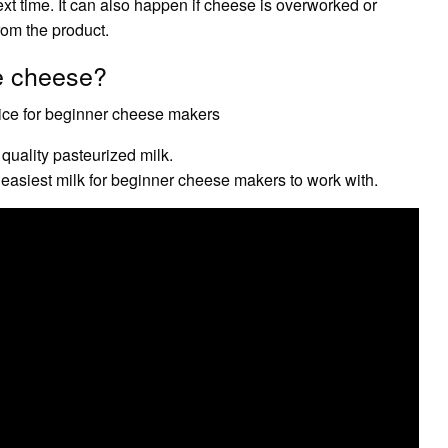
xt time. It can also happen if cheese is overworked or
rom the product.
e cheese?
oice for beginner cheese makers
quality pasteurized milk.
e easiest milk for beginner cheese makers to work with.