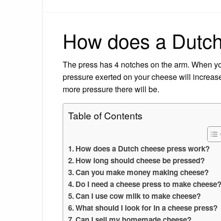
How does a Dutch
The press has 4 notches on the arm. When you
pressure exerted on your cheese will increas
more pressure there will be.
Table of Contents
How does a Dutch cheese press work?
How long should cheese be pressed?
Can you make money making cheese?
Do I need a cheese press to make cheese
Can I use cow milk to make cheese?
What should I look for in a cheese press?
Can I sell my homemade cheese?