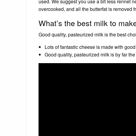
used. We suggest you use a bit less rennet ne
overcooked, and all the butterfat is removed f
What’s the best milk to mak
Good quality, pasteurized milk is the best ch
Lots of fantastic cheese is made with good 
Good quality, pasteurized milk is by far th