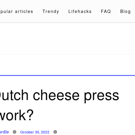
pular articles
Trendy
Lifehacks
FAQ
Blog
a.com
utch cheese press
work?
Posted
rdle
October 30, 2022