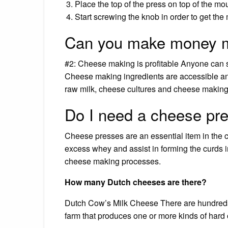
Place the top of the press on top of the moul
Start screwing the knob in order to get the 
Can you make money 
#2: Cheese making is profitable Anyone can 
Cheese making ingredients are accessible a
raw milk, cheese cultures and cheese making 
Do I need a cheese pr
Cheese presses are an essential item in the 
excess whey and assist in forming the curds i
cheese making processes.
How many Dutch cheeses are there?
Dutch Cow’s Milk Cheese There are hundreds o
farm that produces one or more kinds of hard