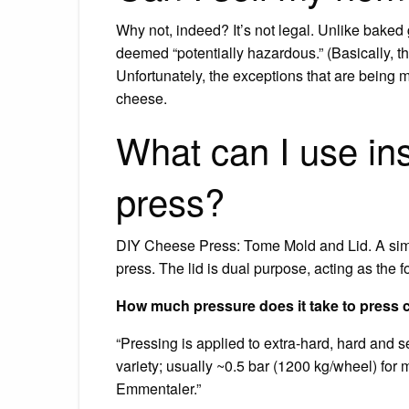
Why not, indeed? It’s not legal. Unlike baked
deemed “potentially hazardous.” (Basically, th
Unfortunately, the exceptions that are being 
cheese.
What can I use in
press?
DIY Cheese Press: Tome Mold and Lid. A simp
press. The lid is dual purpose, acting as the f
How much pressure does it take to press
“Pressing is applied to extra-hard, hard and 
variety; usually ~0.5 bar (1200 kg/wheel) for
Emmentaler.”