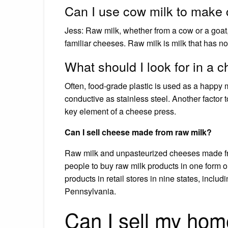
Can I use cow milk to make
Jess: Raw milk, whether from a cow or a goat
familiar cheeses. Raw milk is milk that has no
What should I look for in a 
Often, food-grade plastic is used as a happy 
conductive as stainless steel. Another factor t
key element of a cheese press.
Can I sell cheese made from raw milk?
Raw milk and unpasteurized cheeses made fro
people to buy raw milk products in one form o
products in retail stores in nine states, inclu
Pennsylvania.
Can I sell my ho