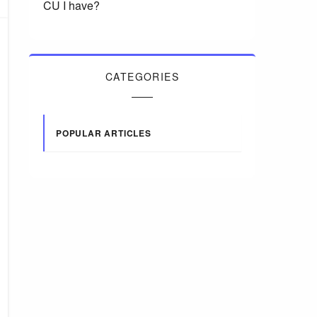
CU I have?
CATEGORIES
POPULAR ARTICLES