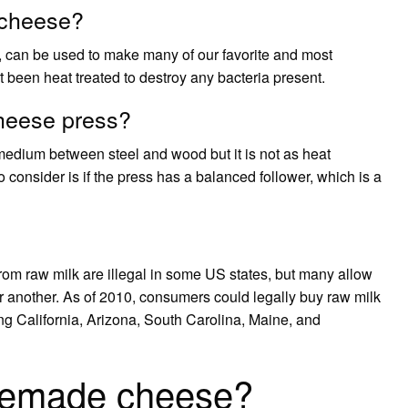
 cheese?
, can be used to make many of our favorite and most
t been heat treated to destroy any bacteria present.
cheese press?
medium between steel and wood but it is not as heat
o consider is if the press has a balanced follower, which is a
m raw milk are illegal in some US states, but many allow
r another. As of 2010, consumers could legally buy raw milk
ding California, Arizona, South Carolina, Maine, and
memade cheese?