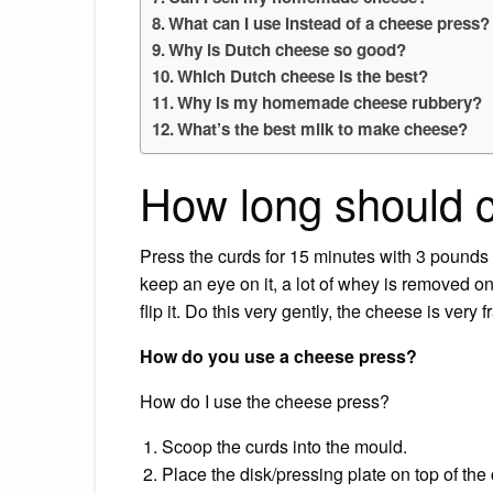
What can I use instead of a cheese press?
Why is Dutch cheese so good?
Which Dutch cheese is the best?
Why is my homemade cheese rubbery?
What’s the best milk to make cheese?
How long should 
Press the curds for 15 minutes with 3 pounds o
keep an eye on it, a lot of whey is removed on
flip it. Do this very gently, the cheese is very 
How do you use a cheese press?
How do I use the cheese press?
Scoop the curds into the mould.
Place the disk/pressing plate on top of the c