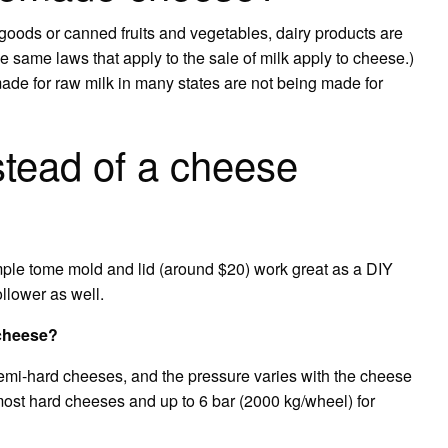
 goods or canned fruits and vegetables, dairy products are
e same laws that apply to the sale of milk apply to cheese.)
made for raw milk in many states are not being made for
stead of a cheese
le tome mold and lid (around $20) work great as a DIY
ollower as well.
 cheese?
semi-hard cheeses, and the pressure varies with the cheese
 most hard cheeses and up to 6 bar (2000 kg/wheel) for