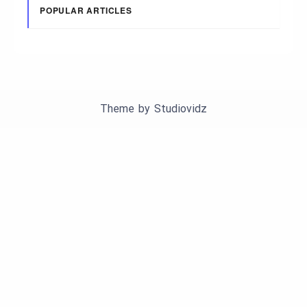
POPULAR ARTICLES
Theme by
Studiovidz