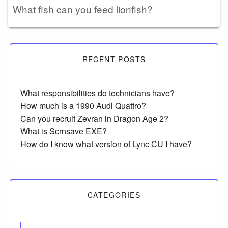
What fish can you feed lionfish?
RECENT POSTS
What responsibilities do technicians have?
How much is a 1990 Audi Quattro?
Can you recruit Zevran in Dragon Age 2?
What is Scrnsave EXE?
How do I know what version of Lync CU I have?
CATEGORIES