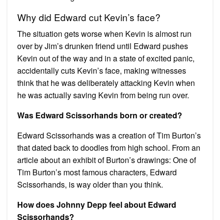
Why did Edward cut Kevin’s face?
The situation gets worse when Kevin is almost run
over by Jim’s drunken friend until Edward pushes
Kevin out of the way and in a state of excited panic,
accidentally cuts Kevin’s face, making witnesses
think that he was deliberately attacking Kevin when
he was actually saving Kevin from being run over.
Was Edward Scissorhands born or created?
Edward Scissorhands was a creation of Tim Burton’s
that dated back to doodles from high school. From an
article about an exhibit of Burton’s drawings: One of
Tim Burton’s most famous characters, Edward
Scissorhands, is way older than you think.
How does Johnny Depp feel about Edward
Scissorhands?