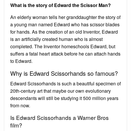
What is the story of Edward the Scissor Man?
An elderly woman tells her granddaughter the story of
a young man named Edward who has scissor blades
for hands. As the creation of an old Inventor, Edward
is an artificially created human who is almost
completed. The Inventor homeschools Edward, but
suffers a fatal heart attack before he can attach hands
to Edward.
Why is Edward Scissorhands so famous?
Edward Scissorhands is such a beautiful specimen of
20th-century art that maybe our own evolutionary
descendants will still be studying it 500 million years
from now.
Is Edward Scissorhands a Warner Bros
film?