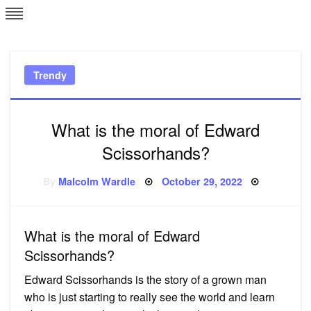
Skip
L
J
to
content
c
Trendy
e
What is the moral of Edward
Scissorhands?
Posted
By
Malcolm Wardle
October 29, 2022
on
What is the moral of Edward
Scissorhands?
Edward Scissorhands is the story of a grown man
who is just starting to really see the world and learn