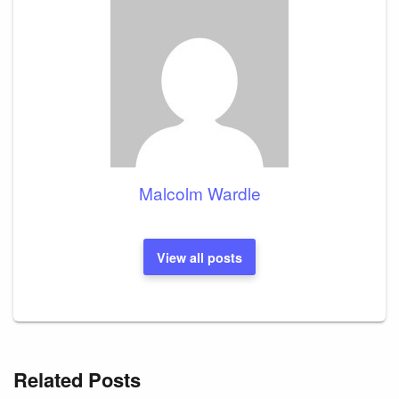
Malcolm Wardle
View all posts
Related Posts