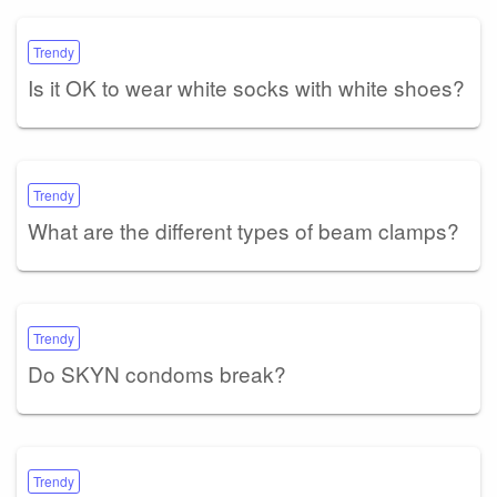
Trendy
Is it OK to wear white socks with white shoes?
Trendy
What are the different types of beam clamps?
Trendy
Do SKYN condoms break?
Trendy