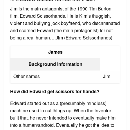
Jim is the main antagonist of the 1990 Tim Burton
film, Edward Scissorhands. He is Kim’s thuggish,
violent and bullying jock boyfriend, who discriminated
and scorned Edward (the main protagonist) for not
being a real human….Jim (Edward Scissorhands)
James
Background information
Other names
Jim
How did Edward get scissors for hands?
Edward started out as a (presumably mindless)
machine used to cut things up. When the inventor
built that, he never intended to eventually make him
into a human/android. Eventually he got the idea to