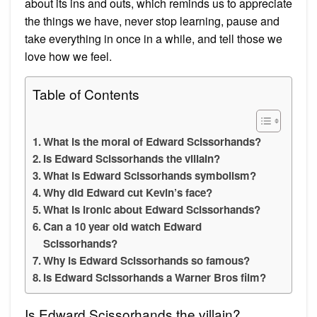
about its ins and outs, which reminds us to appreciate
the things we have, never stop learning, pause and
take everything in once in a while, and tell those we
love how we feel.
Table of Contents
What is the moral of Edward Scissorhands?
Is Edward Scissorhands the villain?
What is Edward Scissorhands symbolism?
Why did Edward cut Kevin’s face?
What is ironic about Edward Scissorhands?
Can a 10 year old watch Edward
Scissorhands?
Why is Edward Scissorhands so famous?
Is Edward Scissorhands a Warner Bros film?
Is Edward Scissorhands the villain?