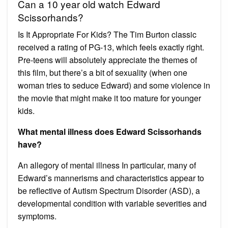
Can a 10 year old watch Edward
Scissorhands?
Is It Appropriate For Kids? The Tim Burton classic
received a rating of PG-13, which feels exactly right.
Pre-teens will absolutely appreciate the themes of
this film, but there’s a bit of sexuality (when one
woman tries to seduce Edward) and some violence in
the movie that might make it too mature for younger
kids.
What mental illness does Edward Scissorhands
have?
An allegory of mental illness In particular, many of
Edward’s mannerisms and characteristics appear to
be reflective of Autism Spectrum Disorder (ASD), a
developmental condition with variable severities and
symptoms.