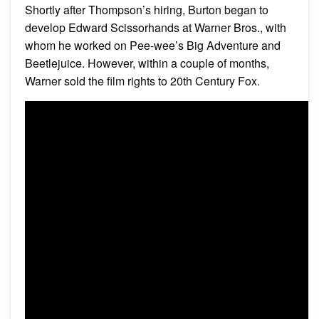
Shortly after Thompson’s hiring, Burton began to
develop Edward Scissorhands at Warner Bros., with
whom he worked on Pee-wee’s Big Adventure and
Beetlejuice. However, within a couple of months,
Warner sold the film rights to 20th Century Fox.