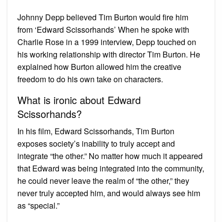
Johnny Depp believed Tim Burton would fire him
from ‘Edward Scissorhands’ When he spoke with
Charlie Rose in a 1999 interview, Depp touched on
his working relationship with director Tim Burton. He
explained how Burton allowed him the creative
freedom to do his own take on characters.
What is ironic about Edward
Scissorhands?
In his film, Edward Scissorhands, Tim Burton
exposes society’s inability to truly accept and
integrate “the other.” No matter how much it appeared
that Edward was being integrated into the community,
he could never leave the realm of “the other,” they
never truly accepted him, and would always see him
as “special.”