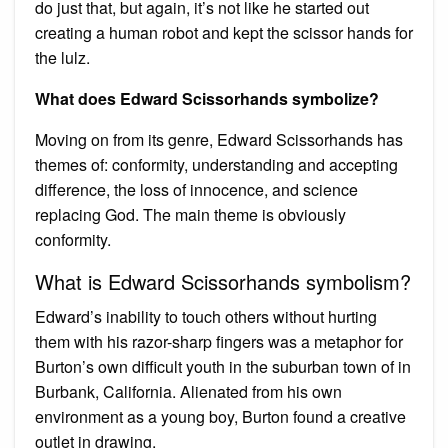
do just that, but again, it’s not like he started out
creating a human robot and kept the scissor hands for
the lulz.
What does Edward Scissorhands symbolize?
Moving on from its genre, Edward Scissorhands has
themes of: conformity, understanding and accepting
difference, the loss of innocence, and science
replacing God. The main theme is obviously
conformity.
What is Edward Scissorhands symbolism?
Edward’s inability to touch others without hurting
them with his razor-sharp fingers was a metaphor for
Burton’s own difficult youth in the suburban town of in
Burbank, California. Alienated from his own
environment as a young boy, Burton found a creative
outlet in drawing.