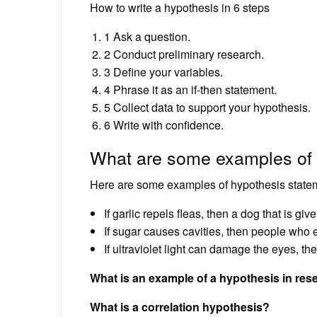
How to write a hypothesis in 6 steps
1 Ask a question.
2 Conduct preliminary research.
3 Define your variables.
4 Phrase it as an if-then statement.
5 Collect data to support your hypothesis.
6 Write with confidence.
What are some examples of
Here are some examples of hypothesis state
If garlic repels fleas, then a dog that is giv
If sugar causes cavities, then people who e
If ultraviolet light can damage the eyes, t
What is an example of a hypothesis in res
What is a correlation hypothesis?