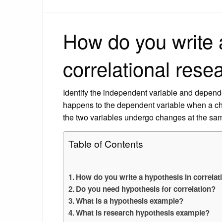
How do you write 
correlational rese
Identify the independent variable and depend
happens to the dependent variable when a cha
the two variables undergo changes at the same
Table of Contents
How do you write a hypothesis in correlat
Do you need hypothesis for correlation?
What is a hypothesis example?
What is research hypothesis example?