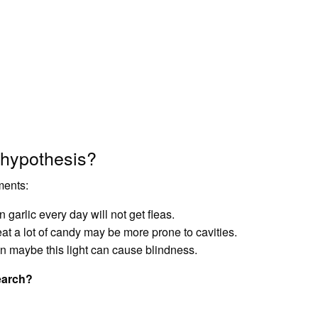
 hypothesis?
ments:
en garlic every day will not get fleas.
at a lot of candy may be more prone to cavities.
hen maybe this light can cause blindness.
earch?