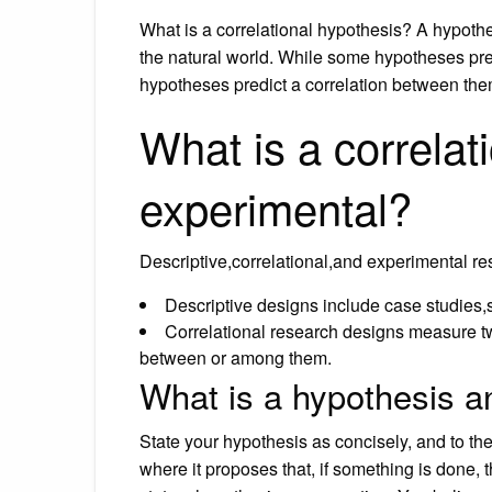
What is a correlational hypothesis? A hypoth
the natural world. While some hypotheses pred
hypotheses predict a correlation between the
What is a correlat
experimental?
Descriptive,correlational,and experimental re
Descriptive designs include case studies,s
Correlational research designs measure tw
between or among them.
What is a hypothesis a
State your hypothesis as concisely, and to the 
where it proposes that, if something is done, 