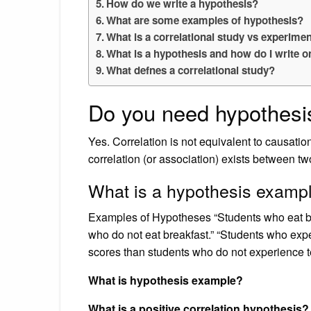
How do we write a hypothesis?
What are some examples of hypothesis?
What is a correlational study vs experimen
What is a hypothesis and how do I write 
What defnes a correlational study?
Do you need hypothesis
Yes. Correlation is not equivalent to causat
correlation (or association) exists between tw
What is a hypothesis examp
Examples of Hypotheses “Students who eat br
who do not eat breakfast.” “Students who expe
scores than students who do not experience tes
What is hypothesis example?
What is a positive correlation hypothesis?