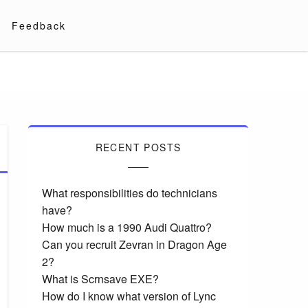
Feedback
RECENT POSTS
What responsibilities do technicians
have?
How much is a 1990 Audi Quattro?
Can you recruit Zevran in Dragon Age
2?
What is Scrnsave EXE?
How do I know what version of Lync