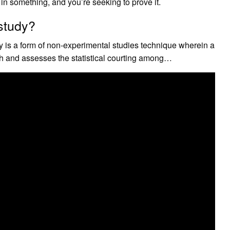
in something, and you’re seeking to prove it.
 study?
y is a form of non-experimental studies technique wherein a
th and assesses the statistical courting among…