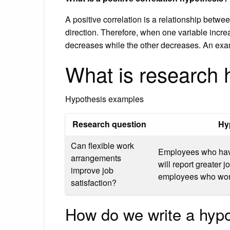
A positive correlation is a relationship betw
direction. Therefore, when one variable incre
decreases while the other decreases. An exam
What is research 
Hypothesis examples
Research question
Hy
Can flexible work
Employees who have
arrangements
will report greater j
improve job
employees who work
satisfaction?
How do we write a hyp