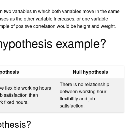
een two variables in which both variables move in the same
ases as the other variable increases, or one variable
ple of positive correlation would be height and weight.
hypothesis example?
pothesis
Null hypothesis
There is no relationship
 flexible working hours
between working hour
ob satisfaction than
flexibility and job
 fixed hours.
satisfaction.
othesis?