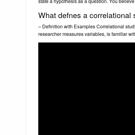
state a hypothesis as a question. You believe 
What defnes a correlational
– Definition with Examples Correlational stud
researcher measures variables, is familiar wi