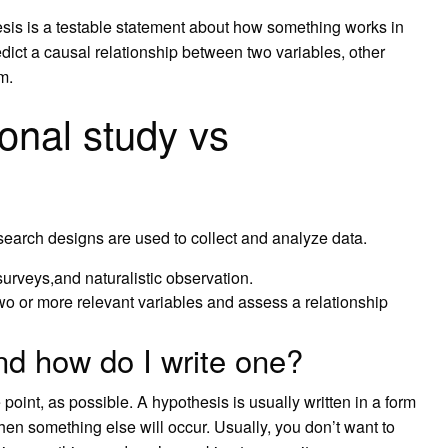
esis is a testable statement about how something works in
ict a causal relationship between two variables, other
m.
ional study vs
search designs are used to collect and analyze data.
urveys,and naturalistic observation.
o or more relevant variables and assess a relationship
nd how do I write one?
point, as possible. A hypothesis is usually written in a form
then something else will occur. Usually, you don’t want to