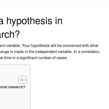
on
a hypothesis in
arch?
ent variable. Your hypothesis will be concerned with what
nge is made in the independent variable. In a correlation,
 time in a significant number of cases.
ional research?