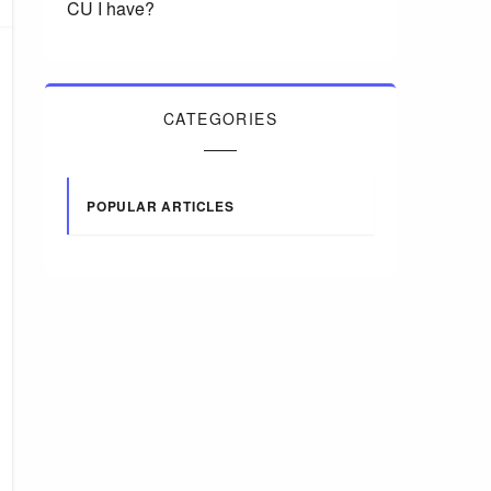
CU I have?
CATEGORIES
POPULAR ARTICLES