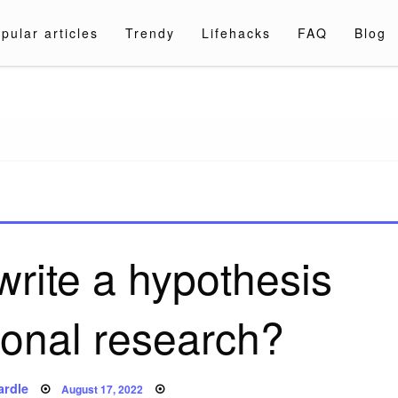
pular articles
Trendy
Lifehacks
FAQ
Blog
a.com
rite a hypothesis
tional research?
Posted
ardle
August 17, 2022