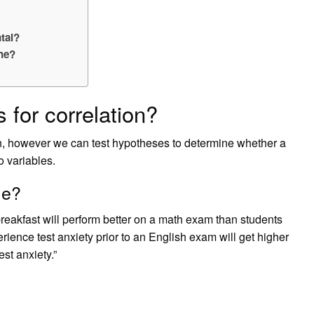
tal?
one?
 for correlation?
ion, however we can test hypotheses to determine whether a
o variables.
le?
eakfast will perform better on a math exam than students
rience test anxiety prior to an English exam will get higher
t anxiety.”​