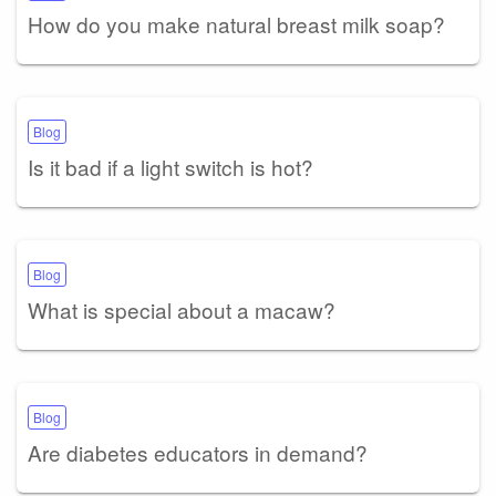
How do you make natural breast milk soap?
Blog
Is it bad if a light switch is hot?
Blog
What is special about a macaw?
Blog
Are diabetes educators in demand?