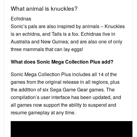
What animal is knuckles?
Echidnas
Sonic’s pals are also inspired by animals – Knuckles
is an echidna, and Tails is a fox. Echidnas live in
Australia and New Guinea; and are also one of only
three mammals that can lay eggs!
What does Sonic Mega Collection Plus add?
Sonic Mega Collection Plus includes all 14 of the
games from the original release in all regions, plus
the addition of six Sega Game Gear games. The
compilation’s user interface has been updated, and
all games now support the ability to suspend and
resume gameplay at any time.