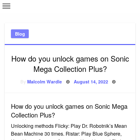
Skip
L
J
to
content
c
Blog
e
How do you unlock games on Sonic
Mega Collection Plus?
Posted
By
Malcolm Wardle
August 14, 2022
on
How do you unlock games on Sonic Mega
Collection Plus?
Unlocking methods Flicky: Play Dr. Robotnik’s Mean
Bean Machine 30 times. Ristar: Play Blue Sphere,