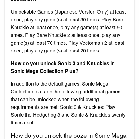
Unlockable Games (Japanese Version Only) at least
once, play any game(s) at least 30 times. Play Bare
Knuckle at least once, play any game(s) at least 50
times. Play Bare Knuckle 2 at least once, play any
game(s) at least 70 times. Play Vectorman 2 at least
once, play any game(s) at least 20 times.
How do you unlock Sonic 3 and Knuckles in
Sonic Mega Collection Plus?
In addition to the default games, Sonic Mega
Collection features the following additional games
that can be unlocked when the following
requirements are met: Sonic 3 & Knuckles: Play
Sonic the Hedgehog 3 and Sonic & Knuckles twenty
times each.
How do you unlock the ooze in Sonic Mega