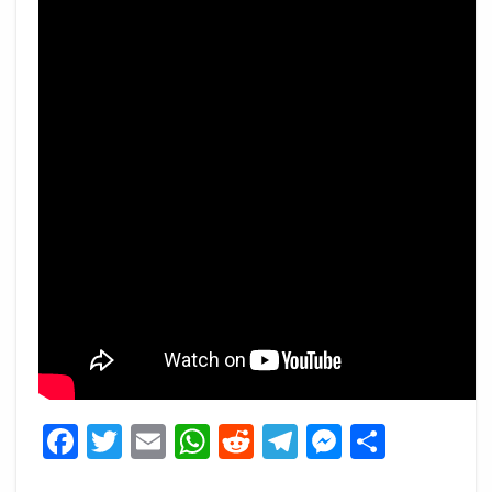
Facebook
Twitter
Email
WhatsApp
Reddit
Telegram
Messeng
Share