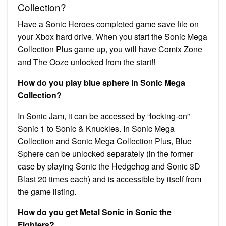
Collection?
Have a Sonic Heroes completed game save file on
your Xbox hard drive. When you start the Sonic Mega
Collection Plus game up, you will have Comix Zone
and The Ooze unlocked from the start!!
How do you play blue sphere in Sonic Mega
Collection?
In Sonic Jam, it can be accessed by “locking-on”
Sonic 1 to Sonic & Knuckles. In Sonic Mega
Collection and Sonic Mega Collection Plus, Blue
Sphere can be unlocked separately (in the former
case by playing Sonic the Hedgehog and Sonic 3D
Blast 20 times each) and is accessible by itself from
the game listing.
How do you get Metal Sonic in Sonic the
Fighters?