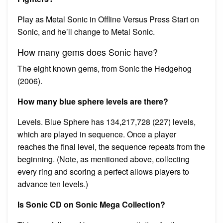
Play as Metal Sonic in Offline Versus Press Start on
Sonic, and he’ll change to Metal Sonic.
How many gems does Sonic have?
The eight known gems, from Sonic the Hedgehog
(2006).
How many blue sphere levels are there?
Levels. Blue Sphere has 134,217,728 (227) levels,
which are played in sequence. Once a player
reaches the final level, the sequence repeats from the
beginning. (Note, as mentioned above, collecting
every ring and scoring a perfect allows players to
advance ten levels.)
Is Sonic CD on Sonic Mega Collection?