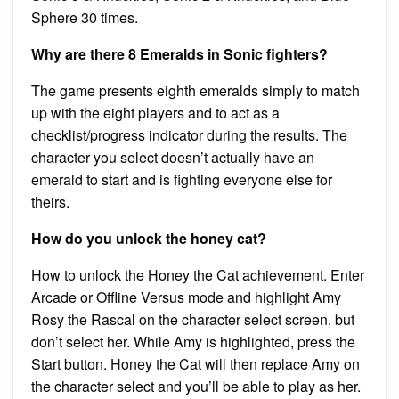
Sphere 30 times.
Why are there 8 Emeralds in Sonic fighters?
The game presents eighth emeralds simply to match
up with the eight players and to act as a
checklist/progress indicator during the results. The
character you select doesn’t actually have an
emerald to start and is fighting everyone else for
theirs.
How do you unlock the honey cat?
How to unlock the Honey the Cat achievement. Enter
Arcade or Offline Versus mode and highlight Amy
Rosy the Rascal on the character select screen, but
don’t select her. While Amy is highlighted, press the
Start button. Honey the Cat will then replace Amy on
the character select and you’ll be able to play as her.