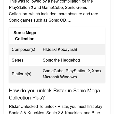
This was followed by a new compilation for the
PlayStation 2 and GameCube, Sonic Gems
Collection, which included more obscure and rare
Sonic games such as Sonic CD….
Sonic Mega
Collection
Composer(s)
Hideaki Kobayashi
Series
Sonic the Hedgehog
GameCube, PlayStation 2, Xbox,
Platform(s)
Microsoft Windows
How do you unlock Ristar in Sonic Mega
Collection Plus?
Ristar Unlocked To unlock Ristar, you must first play
Sonic 3 & Knuckles, Sonic 2 & Knuckles, and Blue