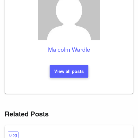
Malcolm Wardle
View all posts
Related Posts
Blog