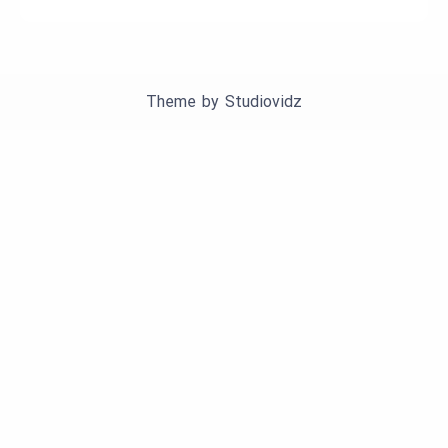
Theme by
Studiovidz