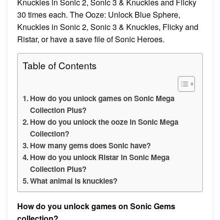
Knuckles in Sonic 2, Sonic 3 & Knuckles and Flicky
30 times each. The Ooze: Unlock Blue Sphere,
Knuckles in Sonic 2, Sonic 3 & Knuckles, Flicky and
Ristar, or have a save file of Sonic Heroes.
Table of Contents
How do you unlock games on Sonic Mega
Collection Plus?
How do you unlock the ooze in Sonic Mega
Collection?
How many gems does Sonic have?
How do you unlock Ristar in Sonic Mega
Collection Plus?
What animal is knuckles?
How do you unlock games on Sonic Gems
collection?