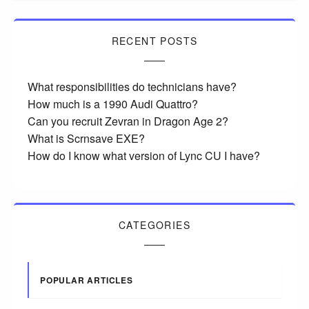
RECENT POSTS
What responsibilities do technicians have?
How much is a 1990 Audi Quattro?
Can you recruit Zevran in Dragon Age 2?
What is Scrnsave EXE?
How do I know what version of Lync CU I have?
CATEGORIES
POPULAR ARTICLES