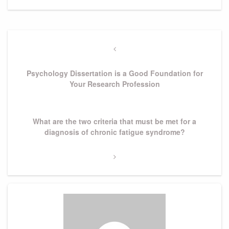
Post
navigation
Previous
Post
Psychology Dissertation is a Good Foundation for
Your Research Profession
Next
What are the two criteria that must be met for a
Post
diagnosis of chronic fatigue syndrome?