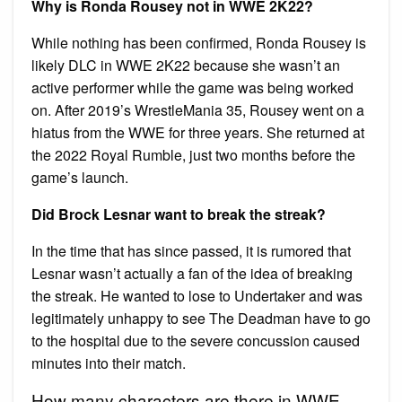
Why is Ronda Rousey not in WWE 2K22?
While nothing has been confirmed, Ronda Rousey is
likely DLC in WWE 2K22 because she wasn’t an
active performer while the game was being worked
on. After 2019’s WrestleMania 35, Rousey went on a
hiatus from the WWE for three years. She returned at
the 2022 Royal Rumble, just two months before the
game’s launch.
Did Brock Lesnar want to break the streak?
In the time that has since passed, it is rumored that
Lesnar wasn’t actually a fan of the idea of breaking
the streak. He wanted to lose to Undertaker and was
legitimately unhappy to see The Deadman have to go
to the hospital due to the severe concussion caused
minutes into their match.
How many characters are there in WWE