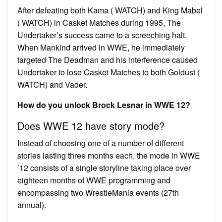
After defeating both Kama ( WATCH) and King Mabel
( WATCH) in Casket Matches during 1995, The
Undertaker’s success came to a screeching halt.
When Mankind arrived in WWE, he immediately
targeted The Deadman and his interference caused
Undertaker to lose Casket Matches to both Goldust (
WATCH) and Vader.
How do you unlock Brock Lesnar in WWE 12?
Does WWE 12 have story mode?
Instead of choosing one of a number of different
stories lasting three months each, the mode in WWE
’12 consists of a single storyline taking place over
eighteen months of WWE programming and
encompassing two WrestleMania events (27th
annual).