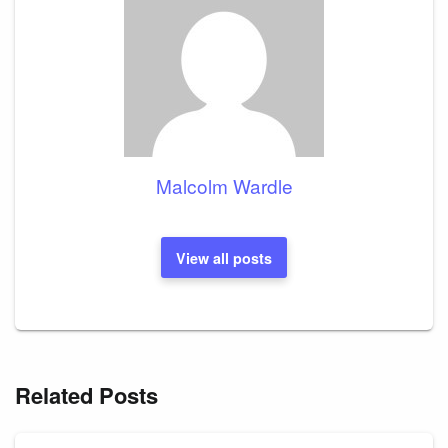
Malcolm Wardle
View all posts
Related Posts