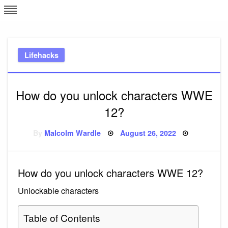
Skip
L
J
to
content
c
Lifehacks
e
How do you unlock characters WWE
12?
Posted
By
Malcolm Wardle
August 26, 2022
on
How do you unlock characters WWE 12?
Unlockable characters
Table of Contents