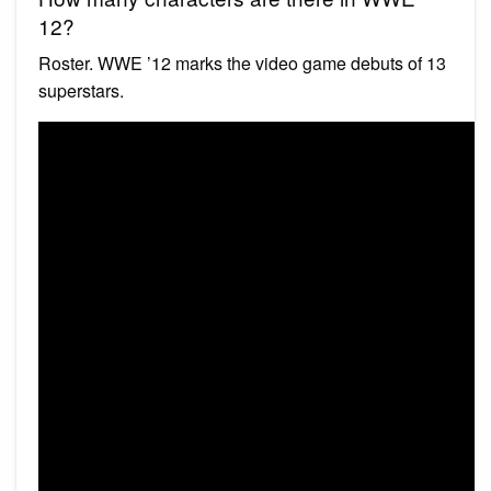
12?
Roster. WWE ’12 marks the video game debuts of 13
superstars.