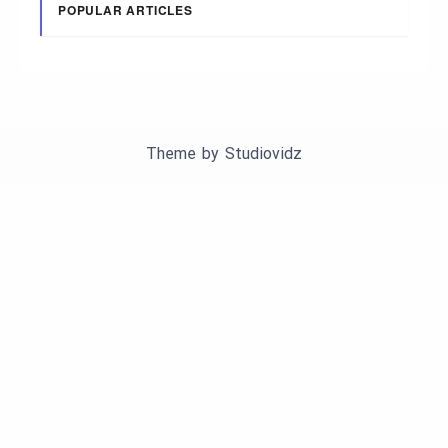
POPULAR ARTICLES
Theme by
Studiovidz