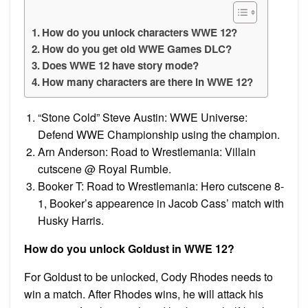
How do you unlock characters WWE 12?
How do you get old WWE Games DLC?
Does WWE 12 have story mode?
How many characters are there in WWE 12?
“Stone Cold” Steve Austin: WWE Universe:
Defend WWE Championship using the champion.
Arn Anderson: Road to Wrestlemania: Villain
cutscene @ Royal Rumble.
Booker T: Road to Wrestlemania: Hero cutscene 8-
1, Booker’s appearence in Jacob Cass’ match with
Husky Harris.
How do you unlock Goldust in WWE 12?
For Goldust to be unlocked, Cody Rhodes needs to
win a match. After Rhodes wins, he will attack his