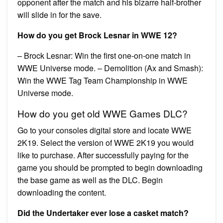
opponent after the match and his bizarre half-brother
will slide in for the save.
How do you get Brock Lesnar in WWE 12?
– Brock Lesnar: Win the first one-on-one match in
WWE Universe mode. – Demolition (Ax and Smash):
Win the WWE Tag Team Championship in WWE
Universe mode.
How do you get old WWE Games DLC?
Go to your consoles digital store and locate WWE
2K19. Select the version of WWE 2K19 you would
like to purchase. After successfully paying for the
game you should be prompted to begin downloading
the base game as well as the DLC. Begin
downloading the content.
Did the Undertaker ever lose a casket match?