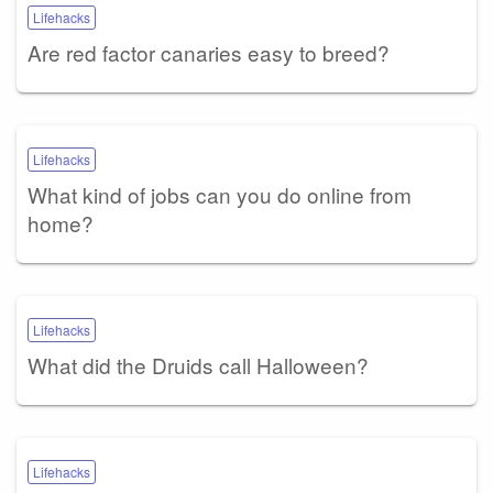
Lifehacks
Are red factor canaries easy to breed?
Lifehacks
What kind of jobs can you do online from
home?
Lifehacks
What did the Druids call Halloween?
Lifehacks