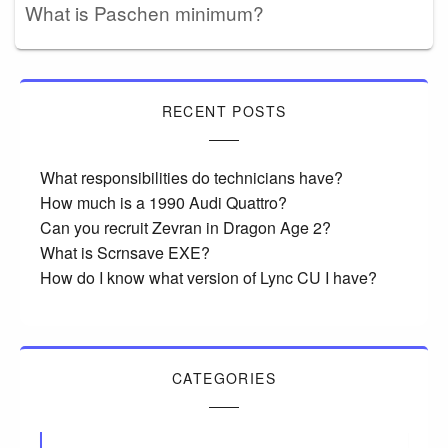
What is Paschen minimum?
RECENT POSTS
What responsibilities do technicians have?
How much is a 1990 Audi Quattro?
Can you recruit Zevran in Dragon Age 2?
What is Scrnsave EXE?
How do I know what version of Lync CU I have?
CATEGORIES