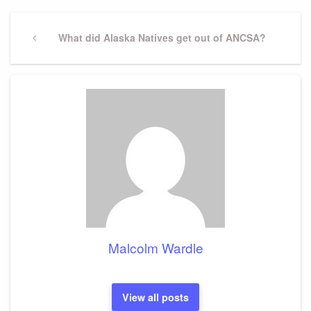
Post
navigation
Previous
What did Alaska Natives get out of ANCSA?
Post
Malcolm Wardle
View all posts