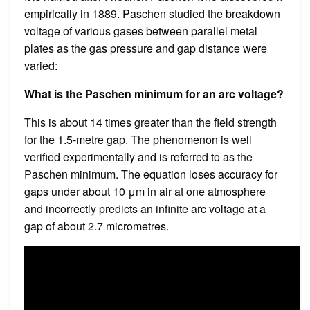
empirically in 1889. Paschen studied the breakdown
voltage of various gases between parallel metal
plates as the gas pressure and gap distance were
varied:
What is the Paschen minimum for an arc voltage?
This is about 14 times greater than the field strength
for the 1.5-metre gap. The phenomenon is well
verified experimentally and is referred to as the
Paschen minimum. The equation loses accuracy for
gaps under about 10 μm in air at one atmosphere
and incorrectly predicts an infinite arc voltage at a
gap of about 2.7 micrometres.