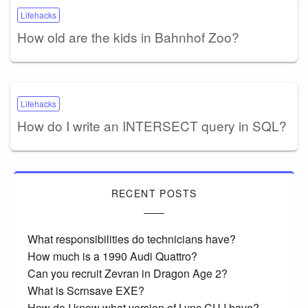
Lifehacks
How old are the kids in Bahnhof Zoo?
Lifehacks
How do I write an INTERSECT query in SQL?
RECENT POSTS
What responsibilities do technicians have?
How much is a 1990 Audi Quattro?
Can you recruit Zevran in Dragon Age 2?
What is Scrnsave EXE?
How do I know what version of Lync CU I have?