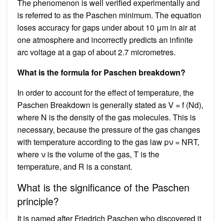
The phenomenon is well verified experimentally and
is referred to as the Paschen minimum. The equation
loses accuracy for gaps under about 10 μm in air at
one atmosphere and incorrectly predicts an infinite
arc voltage at a gap of about 2.7 micrometres.
What is the formula for Paschen breakdown?
In order to account for the effect of temperature, the
Paschen Breakdown is generally stated as V = f (Nd),
where N is the density of the gas molecules. This is
necessary, because the pressure of the gas changes
with temperature according to the gas law pν = NRT,
where ν is the volume of the gas, T is the
temperature, and R is a constant.
What is the significance of the Paschen
principle?
It is named after Friedrich Paschen who discovered it