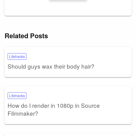
Related Posts
Lifehacks
Should guys wax their body hair?
Lifehacks
How do I render in 1080p in Source
Filmmaker?