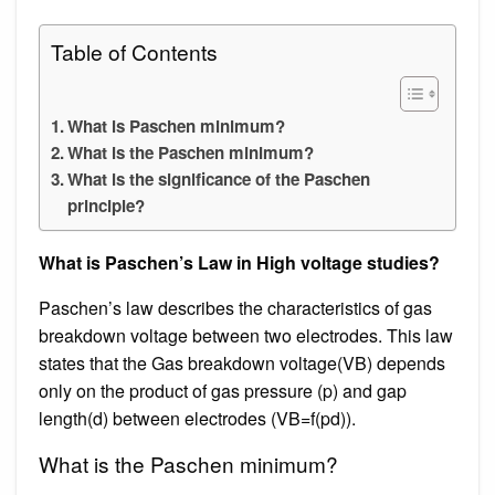
Table of Contents
What is Paschen minimum?
What is the Paschen minimum?
What is the significance of the Paschen
principle?
What is Paschen’s Law in High voltage studies?
Paschen’s law describes the characteristics of gas
breakdown voltage between two electrodes. This law
states that the Gas breakdown voltage(VB) depends
only on the product of gas pressure (p) and gap
length(d) between electrodes (VB=f(pd)).
What is the Paschen minimum?