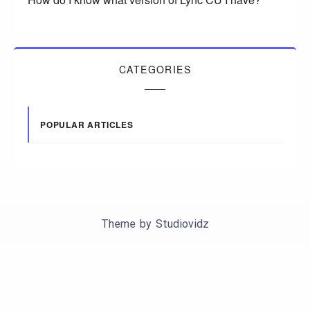
CATEGORIES
POPULAR ARTICLES
Theme by
Studiovidz