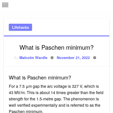
Skip
L
J
to
content
c
Lifehacks
e
What is Paschen minimum?
Posted
By
Malcolm Wardle
November 21, 2022
on
What is Paschen minimum?
For a 7.5 μm gap the arc voltage is 327 V, which is
43 MV/m. This is about 14 times greater than the field
strength for the 1.5-metre gap. The phenomenon is
well verified experimentally and is referred to as the
Paschen minimum.