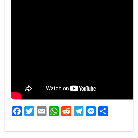
Facebook
Twitter
Email
WhatsApp
Reddit
Telegram
Messeng
Share