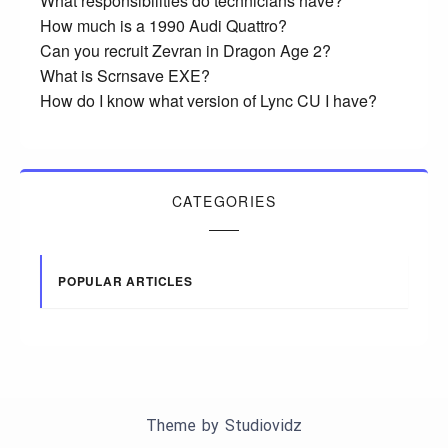
What responsibilities do technicians have?
How much is a 1990 Audi Quattro?
Can you recruit Zevran in Dragon Age 2?
What is Scrnsave EXE?
How do I know what version of Lync CU I have?
CATEGORIES
POPULAR ARTICLES
Theme by
Studiovidz