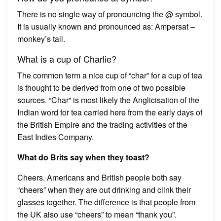
There is no single way of pronouncing the @ symbol.
It is usually known and pronounced as: Ampersat –
monkey’s tail.
What is a cup of Charlie?
The common term a nice cup of “char” for a cup of tea
is thought to be derived from one of two possible
sources. “Char” is most likely the Anglicisation of the
Indian word for tea carried here from the early days of
the British Empire and the trading activities of the
East Indies Company.
What do Brits say when they toast?
Cheers. Americans and British people both say
“cheers” when they are out drinking and clink their
glasses together. The difference is that people from
the UK also use “cheers” to mean “thank you”.