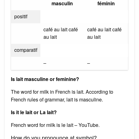
masculin
féminin
positif
café au lait café
café au lait café
au lait
au lait
comparatif
–
–
Is lait masculine or feminine?
The word for milk in French is lait. According to
French rules of grammar, lait is masculine.
Is it le lait or La lait?
French word for milk is le lait – YouTube.
How do you pronounce at symbol?