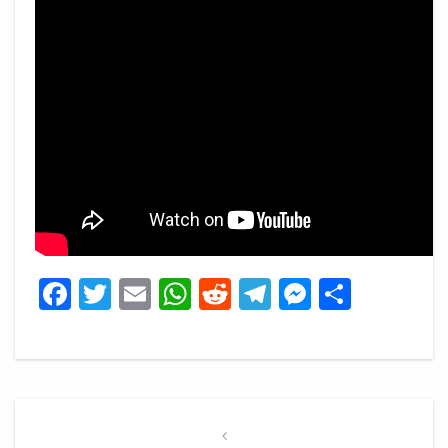
Facebook
Twitter
Email
WhatsApp
Reddit
Telegram
Messeng
Share
Post
navigation
Previous