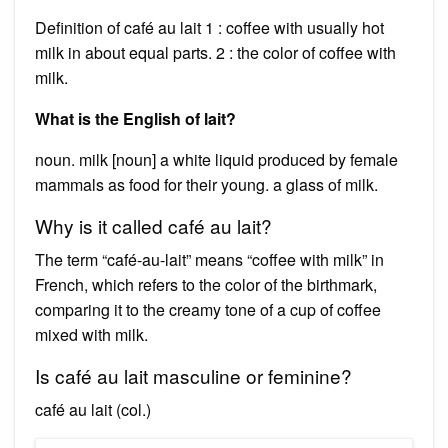
Definition of café au lait 1 : coffee with usually hot
milk in about equal parts. 2 : the color of coffee with
milk.
What is the English of lait?
noun. milk [noun] a white liquid produced by female
mammals as food for their young. a glass of milk.
Why is it called café au lait?
The term “café-au-lait” means “coffee with milk” in
French, which refers to the color of the birthmark,
comparing it to the creamy tone of a cup of coffee
mixed with milk.
Is café au lait masculine or feminine?
café au lait (col.)