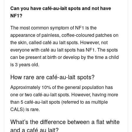
Can you have café-au-lait spots and not have
NF1?
The most common symptom of NF1 is the
appearance of painless, coffee-coloured patches on
the skin, called café au lait spots. However, not
everyone with café au lait spots has NF1. The spots
can be present at birth or develop by the time a child
is 3 years old.
How rare are café-au-lait spots?
Approximately 10% of the general population has
one or two café-au-lait spots. However, having more
than 5 café-au-lait spots (referred to as multiple
CALS) is rare.
What’s the difference between a flat white
and a café au lait?