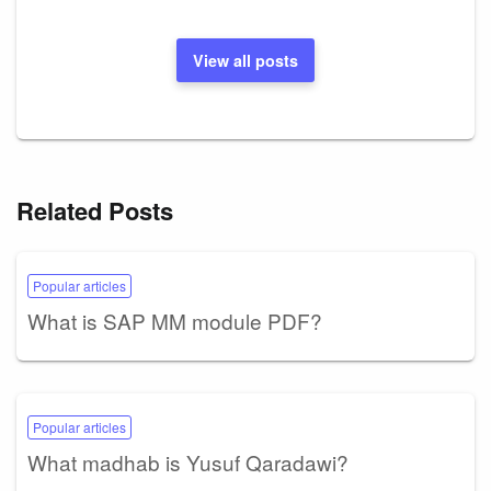
View all posts
Related Posts
Popular articles
What is SAP MM module PDF?
Popular articles
What madhab is Yusuf Qaradawi?