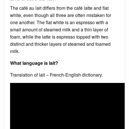
The café au lait differs from the café latte and flat
white, even though all three are often mistaken for
one another. The flat white is an espresso with a
small amount of steamed milk and a thin layer of
foam, while the latte is espresso topped with two
distinct and thicker layers of steamed and foamed
milk.
What language is lait?
Translation of lait – French-English dictionary.