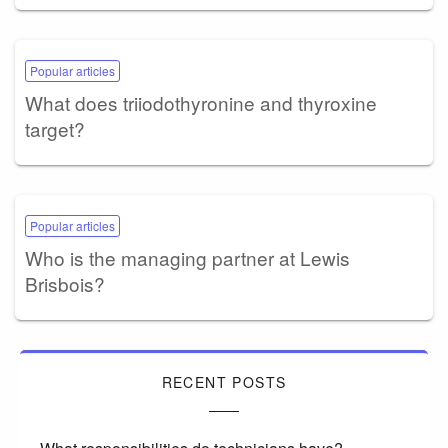
Popular articles
What does triiodothyronine and thyroxine
target?
Popular articles
Who is the managing partner at Lewis
Brisbois?
RECENT POSTS