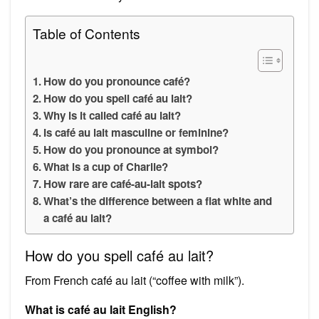
Table of Contents
How do you pronounce café?
How do you spell café au lait?
Why is it called café au lait?
Is café au lait masculine or feminine?
How do you pronounce at symbol?
What is a cup of Charlie?
How rare are café-au-lait spots?
What’s the difference between a flat white and
a café au lait?
How do you spell café au lait?
From French café au lait (“coffee with milk”).
What is café au lait English?