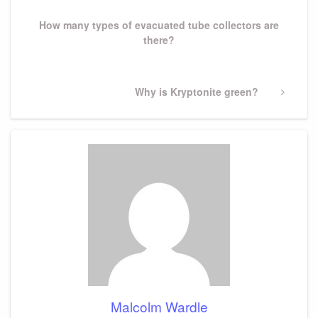
Post
How many types of evacuated tube collectors are
there?
Next
Why is Kryptonite green?
Post
Malcolm Wardle