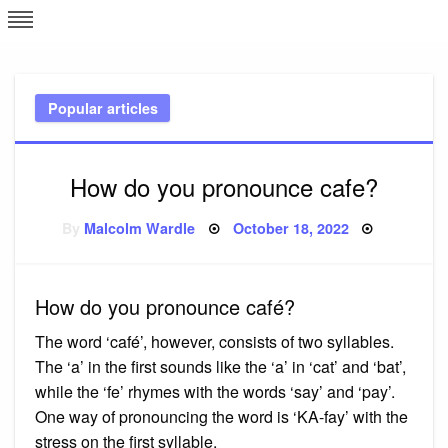
Skip
L
J
to
content
c
Popular articles
e
How do you pronounce cafe?
Posted
By
Malcolm Wardle
October 18, 2022
on
How do you pronounce café?
The word ‘café’, however, consists of two syllables.
The ‘a’ in the first sounds like the ‘a’ in ‘cat’ and ‘bat’,
while the ‘fe’ rhymes with the words ‘say’ and ‘pay’.
One way of pronouncing the word is ‘KA-fay’ with the
stress on the first syllable.