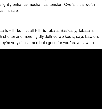
lightly enhance mechanical tension. Overall, it is worth
most muscle.
is HIIT but not all HIIT is Tabata. Basically, Tabata is
with shorter and more rigidly defined workouts, says Lawton.
 “They’re very similar and both good for you,” says Lawton.