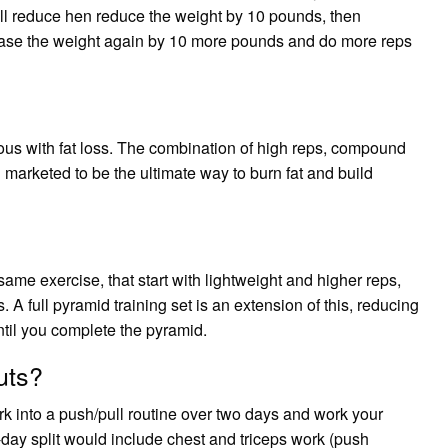
u’ll reduce hen reduce the weight by 10 pounds, then
rease the weight again by 10 more pounds and do more reps
ous with fat loss. The combination of high reps, compound
marketed to be the ultimate way to burn fat and build
 same exercise, that start with lightweight and higher reps,
 A full pyramid training set is an extension of this, reducing
ntil you complete the pyramid.
uts?
rk into a push/pull routine over two days and work your
-day split would include chest and triceps work (push