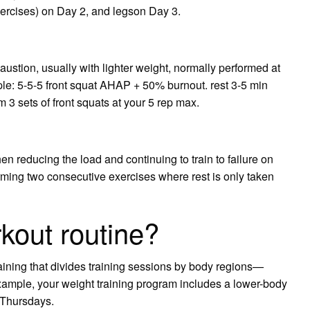
xercises) on Day 2, and legson Day 3.
austion, usually with lighter weight, normally performed at
le: 5-5-5 front squat AHAP + 50% burnout. rest 3-5 min
3 sets of front squats at your 5 rep max.
hen reducing the load and continuing to train to failure on
rming two consecutive exercises where rest is only taken
rkout routine?
raining that divides training sessions by body regions—
example, your weight training program includes a lower-body
 Thursdays.