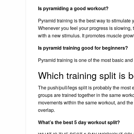
Is pyramiding a good workout?
Pyramid training is the best way to stimulate 
Whenever you feel your progress is slowing, 
with a new stimulus. It promotes muscle gro
Is pyramid training good for beginners?
Pyramid training is one of the most basic and
Which training split is 
The push/pull/legs split is probably the most e
groups are trained together in the same work
movements within the same workout, and the m
overlap.
What’s the best 5 day workout split?