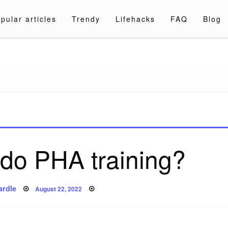
pular articles
Trendy
Lifehacks
FAQ
Blog
a.com
do PHA training?
Posted
ardle
August 22, 2022
on