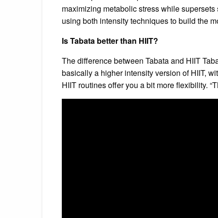
maximizing metabolic stress while supersets s
using both intensity techniques to build the 
Is Tabata better than HIIT?
The difference between Tabata and HIIT Tabata 
basically a higher intensity version of HIIT, 
HIIT routines offer you a bit more flexibility.