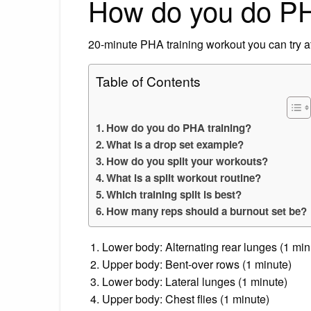
How do you do PH
20-minute PHA training workout you can try 
Table of Contents
How do you do PHA training?
What is a drop set example?
How do you split your workouts?
What is a split workout routine?
Which training split is best?
How many reps should a burnout set be?
Lower body: Alternating rear lunges (1 min
Upper body: Bent-over rows (1 minute)
Lower body: Lateral lunges (1 minute)
Upper body: Chest flies (1 minute)