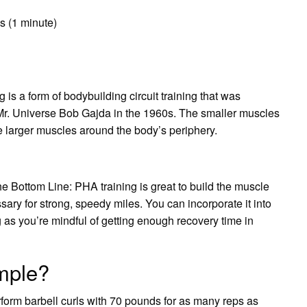
s (1 minute)
g is a form of bodybuilding circuit training that was
r. Universe Bob Gajda in the 1960s. The smaller muscles
he larger muscles around the body’s periphery.
e Bottom Line: PHA training is great to build the muscle
ry for strong, speedy miles. You can incorporate it into
g as you’re mindful of getting enough recovery time in
mple?
form barbell curls with 70 pounds for as many reps as