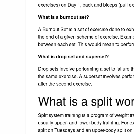
exercises) on Day 1, back and biceps (pull e
What is a burnout set?
A Burnout Set is a set of exercise done to exh
the end of a given scheme of exercise. Examp
between each set. This would mean to perform 
What is drop set and superset?
Drop sets involve performing a set to failure t
the same exercise. A superset involves perfo
after the second exercise.
What is a split wo
Split system training is a program of weight t
usually upper- and lower-body training. For 
split on Tuesdays and an upper-body split on