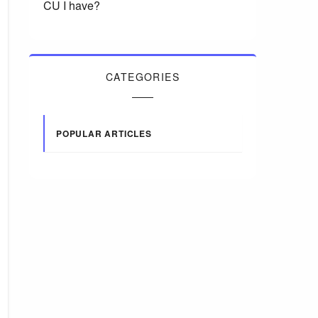
CU I have?
CATEGORIES
POPULAR ARTICLES