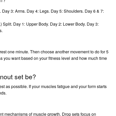
IT?
. Day 3: Arms. Day 4: Legs. Day 5: Shoulders. Day 6 & 7:
Split. Day 1: Upper Body. Day 2: Lower Body. Day 3:
s.
 rest one minute. Then choose another movement to do for 5
as you want based on your fitness level and how much time
nout set be?
rest as possible. If your muscles fatigue and your form starts
nds.
ent mechanisms of muscle growth. Drop sets focus on