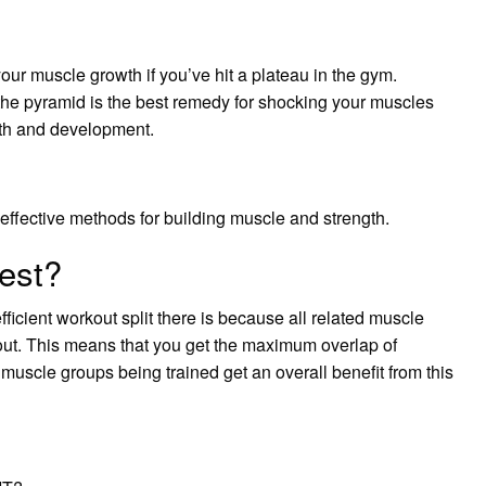
your muscle growth if you’ve hit a plateau in the gym.
the pyramid is the best remedy for shocking your muscles
wth and development.
 effective methods for building muscle and strength.
best?
fficient workout split there is because all related muscle
out. This means that you get the maximum overlap of
uscle groups being trained get an overall benefit from this