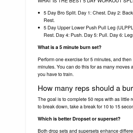
WHAT IS THE BEST 5 DAY WORKOUT SPL
5 Day Bro Split. Day 1: Chest. Day 2: Back
Rest.
5 Day Upper Lower Push Pull Leg (ULPPL) 
Rest. Day 4: Push. Day 5: Pull. Day 6: Leg
What is a 5 minute burn set?
Perform one exercise for 5 minutes, and then
minutes. You can do this for as many moves 
you have to train.
How many reps should a bur
The goal is to complete 50 reps with as little 
to break down, take a break for 10 to 15 seco
Which is better Dropset or superset?
Both drop sets and supersets enhance differ