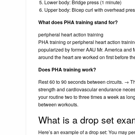
Lower body: Bridge press (1 minute)
Upper body: Bicep curl with overhead pres
What does PHA training stand for?
peripheral heart action training
PHA training or peripheral heart action trainin
popularized by former AAU Mr. America and M
around the heart are worked on first before t
Does PHA training work?
Rest 60 to 90 seconds between circuits. → Th
strength and cardiovascular endurance necessa
your routine two to three times a week as lon
between workouts.
What is a drop set exa
Here’s an example of a drop set: You may per