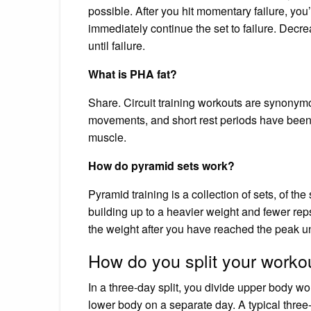
possible. After you hit momentary failure, yo
immediately continue the set to failure. Dec
until failure.
What is PHA fat?
Share. Circuit training workouts are synonym
movements, and short rest periods have been 
muscle.
How do pyramid sets work?
Pyramid training is a collection of sets, of the
building up to a heavier weight and fewer reps.
the weight after you have reached the peak u
How do you split your worko
In a three-day split, you divide upper body wo
lower body on a separate day. A typical three