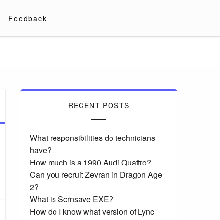
Feedback
RECENT POSTS
What responsibilities do technicians
have?
How much is a 1990 Audi Quattro?
Can you recruit Zevran in Dragon Age
2?
What is Scrnsave EXE?
How do I know what version of Lync