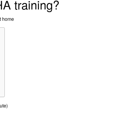
A training?
at home
ute)