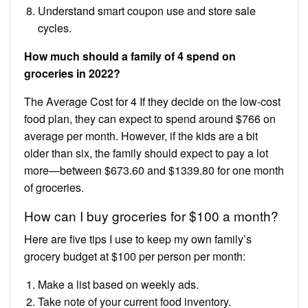
Understand smart coupon use and store sale
cycles.
How much should a family of 4 spend on
groceries in 2022?
The Average Cost for 4 If they decide on the low-cost
food plan, they can expect to spend around $766 on
average per month. However, if the kids are a bit
older than six, the family should expect to pay a lot
more—between $673.60 and $1339.80 for one month
of groceries.
How can I buy groceries for $100 a month?
Here are five tips I use to keep my own family’s
grocery budget at $100 per person per month:
Make a list based on weekly ads.
Take note of your current food inventory.