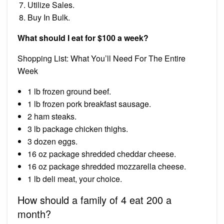
Utilize Sales.
Buy In Bulk.
What should I eat for $100 a week?
Shopping List: What You’ll Need For The Entire
Week
1 lb frozen ground beef.
1 lb frozen pork breakfast sausage.
2 ham steaks.
3 lb package chicken thighs.
3 dozen eggs.
16 oz package shredded cheddar cheese.
16 oz package shredded mozzarella cheese.
1 lb deli meat, your choice.
How should a family of 4 eat 200 a
month?