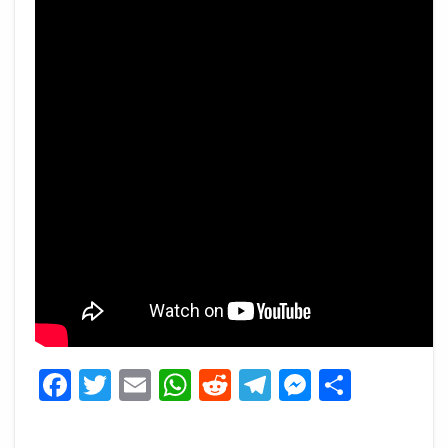
Facebook
Twitter
Email
WhatsApp
Reddit
Telegram
Messeng
Share