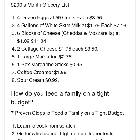
$200 a Month Grocery List
4 Dozen Eggs at 99 Cents Each $3.96.
4 Gallons of White Skim Milk at $1.79 Each $7.16.
6 Blocks of Cheese (Cheddar & Mozzarella) at
$1.89 $11.34.
2 Cottage Cheese $1.75 each $3.50.
1 Large Margarine $2.75.
1 Box Margarine Sticks $0.95.
Coffee Creamer $1.99.
Sour Cream $0.99.
How do you feed a family on a tight
budget?
7 Proven Steps to Feed a Family on a Tight Budget
Learn to cook from scratch.
Go for wholesome, high nutrient ingredients.