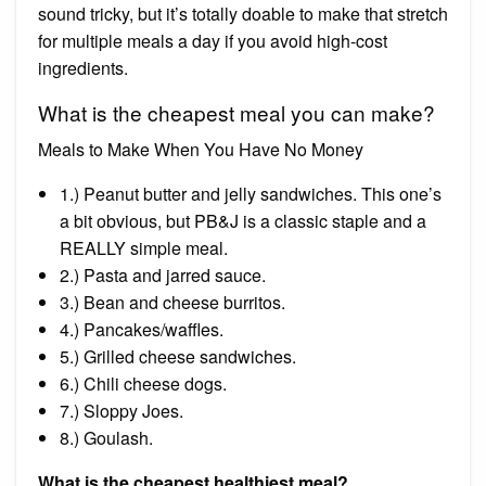
sound tricky, but it’s totally doable to make that stretch
for multiple meals a day if you avoid high-cost
ingredients.
What is the cheapest meal you can make?
Meals to Make When You Have No Money
1.) Peanut butter and jelly sandwiches. This one’s
a bit obvious, but PB&J is a classic staple and a
REALLY simple meal.
2.) Pasta and jarred sauce.
3.) Bean and cheese burritos.
4.) Pancakes/waffles.
5.) Grilled cheese sandwiches.
6.) Chili cheese dogs.
7.) Sloppy Joes.
8.) Goulash.
What is the cheapest healthiest meal?