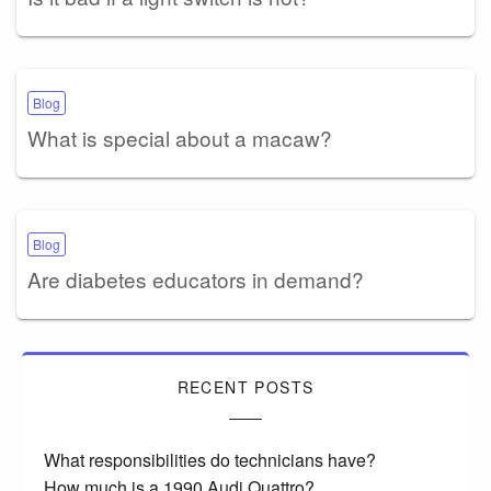
Blog
What is special about a macaw?
Blog
Are diabetes educators in demand?
RECENT POSTS
What responsibilities do technicians have?
How much is a 1990 Audi Quattro?