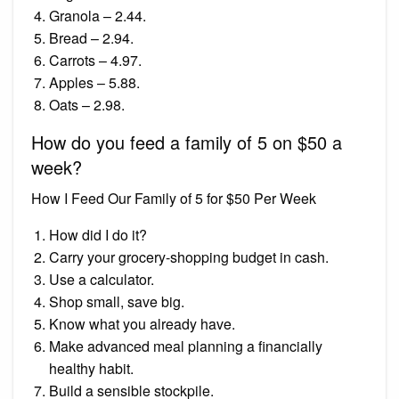
Granola – 2.44.
Bread – 2.94.
Carrots – 4.97.
Apples – 5.88.
Oats – 2.98.
How do you feed a family of 5 on $50 a
week?
How I Feed Our Family of 5 for $50 Per Week
How did I do it?
Carry your grocery-shopping budget in cash.
Use a calculator.
Shop small, save big.
Know what you already have.
Make advanced meal planning a financially
healthy habit.
Build a sensible stockpile.