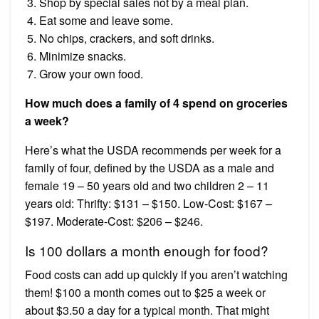
Shop by special sales not by a meal plan.
Eat some and leave some.
No chips, crackers, and soft drinks.
Minimize snacks.
Grow your own food.
How much does a family of 4 spend on groceries
a week?
Here’s what the USDA recommends per week for a
family of four, defined by the USDA as a male and
female 19 – 50 years old and two children 2 – 11
years old: Thrifty: $131 – $150. Low-Cost: $167 –
$197. Moderate-Cost: $206 – $246.
Is 100 dollars a month enough for food?
Food costs can add up quickly if you aren’t watching
them! $100 a month comes out to $25 a week or
about $3.50 a day for a typical month. That might