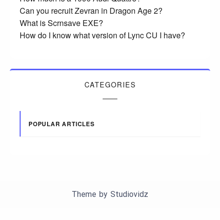
Can you recruit Zevran in Dragon Age 2?
What is Scrnsave EXE?
How do I know what version of Lync CU I have?
CATEGORIES
POPULAR ARTICLES
Theme by
Studiovidz