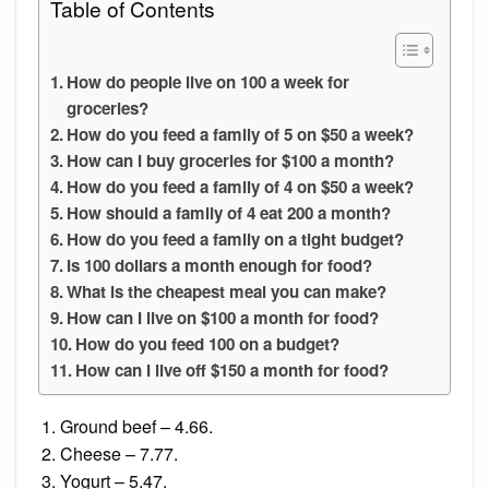
Table of Contents
How do people live on 100 a week for
groceries?
How do you feed a family of 5 on $50 a week?
How can I buy groceries for $100 a month?
How do you feed a family of 4 on $50 a week?
How should a family of 4 eat 200 a month?
How do you feed a family on a tight budget?
Is 100 dollars a month enough for food?
What is the cheapest meal you can make?
How can I live on $100 a month for food?
How do you feed 100 on a budget?
How can I live off $150 a month for food?
Ground beef – 4.66.
Cheese – 7.77.
Yogurt – 5.47.