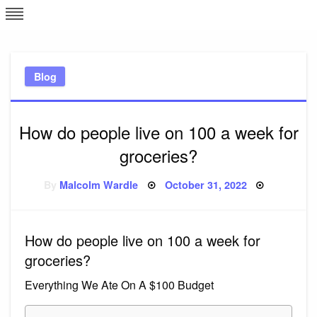
Skip
L
J
to
content
c
Blog
e
How do people live on 100 a week for
groceries?
Posted
By
Malcolm Wardle
October 31, 2022
on
How do people live on 100 a week for
groceries?
Everything We Ate On A $100 Budget