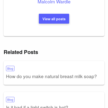
Malcolm Wardle
View all posts
Related Posts
Blog
How do you make natural breast milk soap?
Blog
Is it bad if a light switch is hot?