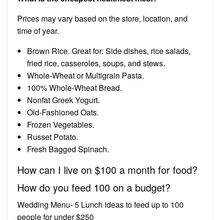
Prices may vary based on the store, location, and
time of year.
Brown Rice. Great for: Side dishes, rice salads,
fried rice, casseroles, soups, and stews.
Whole-Wheat or Multigrain Pasta.
100% Whole-Wheat Bread.
Nonfat Greek Yogurt.
Old-Fashioned Oats.
Frozen Vegetables.
Russet Potato.
Fresh Bagged Spinach.
How can I live on $100 a month for food?
How do you feed 100 on a budget?
Wedding Menu- 5 Lunch ideas to feed up to 100
people for under $250