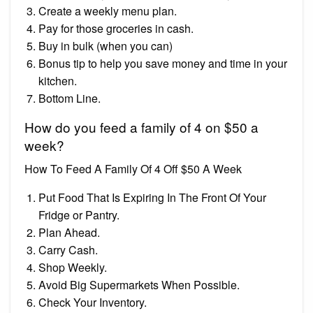
Create a weekly menu plan.
Pay for those groceries in cash.
Buy in bulk (when you can)
Bonus tip to help you save money and time in your
kitchen.
Bottom Line.
How do you feed a family of 4 on $50 a
week?
How To Feed A Family Of 4 Off $50 A Week
Put Food That Is Expiring In The Front Of Your
Fridge or Pantry.
Plan Ahead.
Carry Cash.
Shop Weekly.
Avoid Big Supermarkets When Possible.
Check Your Inventory.