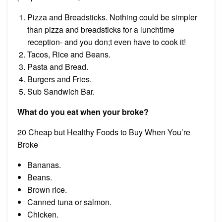
Pizza and Breadsticks. Nothing could be simpler
than pizza and breadsticks for a lunchtime
reception- and you don;t even have to cook it!
Tacos, Rice and Beans.
Pasta and Bread.
Burgers and Fries.
Sub Sandwich Bar.
What do you eat when your broke?
20 Cheap but Healthy Foods to Buy When You’re
Broke
Bananas.
Beans.
Brown rice.
Canned tuna or salmon.
Chicken.