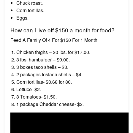
Chuck roast.
Corn tortillas.
Eggs.
How can I live off $150 a month for food?
Feed A Family Of 4 For $150 For 1 Month
Chicken thighs – 20 lbs. for $17.00.
3 lbs. hamburger – $9.00.
3 boxes taco shells – $3.
2 packages tostada shells – $4.
Corn tortillas- $3.68 for 80.
Lettuce- $2.
3 Tomatoes- $1.50.
1 package Cheddar cheese- $2.