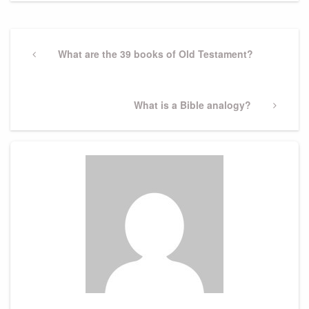
Post
navigation
Previous
What are the 39 books of Old Testament?
Post
Next
What is a Bible analogy?
Post