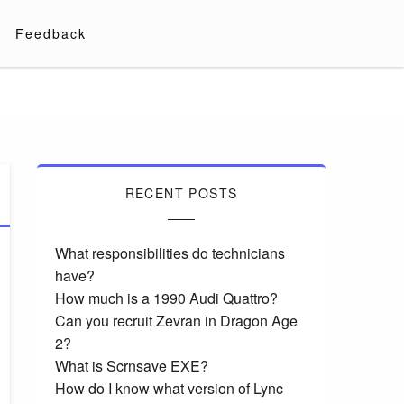
Feedback
RECENT POSTS
What responsibilities do technicians
have?
How much is a 1990 Audi Quattro?
Can you recruit Zevran in Dragon Age
2?
What is Scrnsave EXE?
How do I know what version of Lync