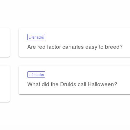
Lifehacks
Are red factor canaries easy to breed?
Lifehacks
What did the Druids call Halloween?