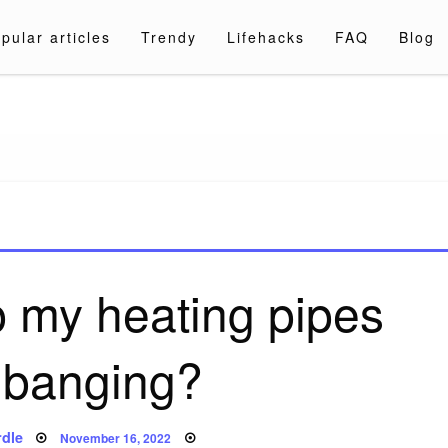
pular articles
Trendy
Lifehacks
FAQ
Blog
a.com
p my heating pipes
 banging?
Posted
dle
November 16, 2022