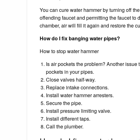
You can cure water hammer by turning off th
offending faucet and permitting the faucet to 
chamber, air will fill it again and restore the c
How do I fix banging water pipes?
How to stop water hammer
Is air pockets the problem? Another issue t
pockets in your pipes.
Close valves half-way.
Replace intake connections.
Install water hammer arresters.
Secure the pipe.
Install pressure limiting valve.
Install different taps.
Call the plumber.