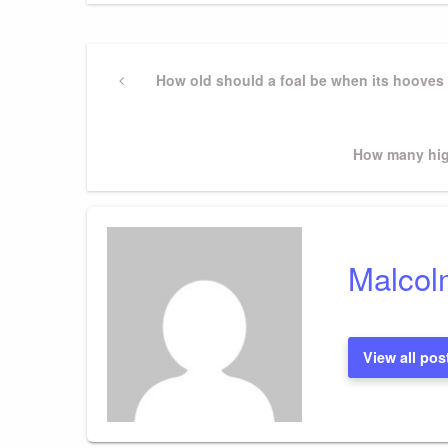
Post
Previous
How old should a foal be when its hooves 
Post
navigation
Next
How many hig
Post
Malcol
View all pos