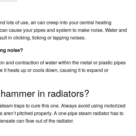
d lots of use, air can creep into your central heating
t can cause your pipes and system to make noise. Water and
ult in clicking, ticking or tapping noises.
ing noise?
 and contraction of water within the metal or plastic pipes
 it heats up or cools down, causing it to expand or
 hammer in radiators?
team traps to cure this one. Always avoid using motorized
s aren’t pitched properly. A one-pipe steam radiator has to
ensate can flow out of the radiator.