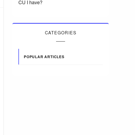
CU I have?
CATEGORIES
POPULAR ARTICLES