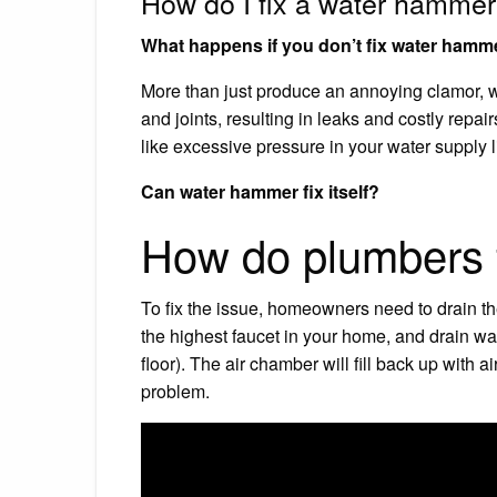
How do I fix a water hammer
What happens if you don’t fix water hamm
More than just produce an annoying clamor, 
and joints, resulting in leaks and costly repa
like excessive pressure in your water supply l
Can water hammer fix itself?
How do plumbers 
To fix the issue, homeowners need to drain th
the highest faucet in your home, and drain wat
floor). The air chamber will fill back up with 
problem.