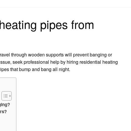
on
heating pipes from
travel through wooden supports will prevent banging or
 issue, seek professional help by hiring residential heating
pipes that bump and bang all night.
ging?
ors?
?