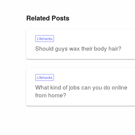
Related Posts
Lifehacks
Should guys wax their body hair?
Lifehacks
What kind of jobs can you do online
from home?