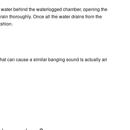
e water behind the waterlogged chamber, opening the
drain thoroughly. Once all the water drains from the
ushion.
hat can cause a similar banging sound is actually air