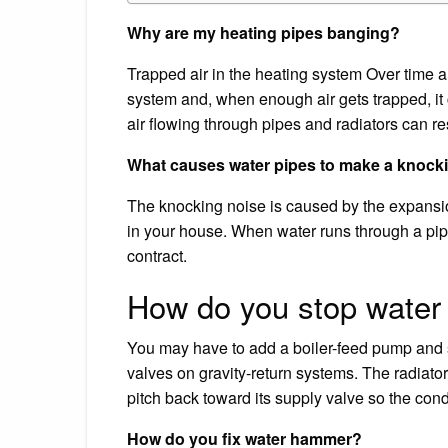
Why are my heating pipes banging?
Trapped air in the heating system Over time an
system and, when enough air gets trapped, i
air flowing through pipes and radiators can res
What causes water pipes to make a knock
The knocking noise is caused by the expansion
in your house. When water runs through a pipe
contract.
How do you stop water
You may have to add a boiler-feed pump and s
valves on gravity-return systems. The radiator
pitch back toward its supply valve so the cond
How do you fix water hammer?