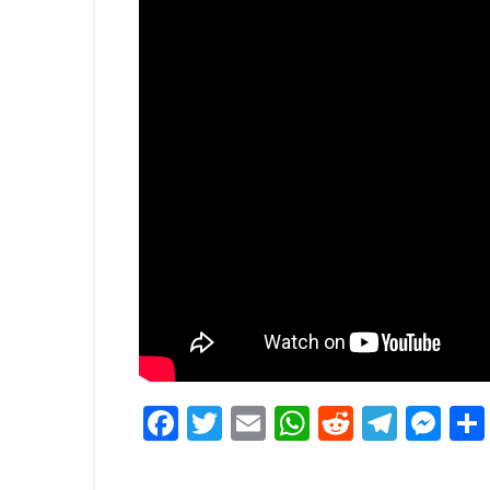
Facebook
Twitter
Email
WhatsApp
Reddit
Tele
Me