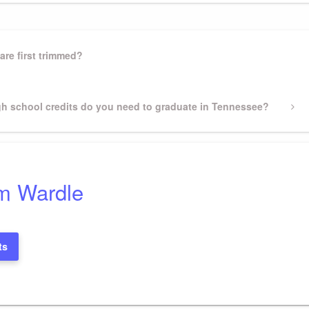
are first trimmed?
h school credits do you need to graduate in Tennessee?
m Wardle
ts