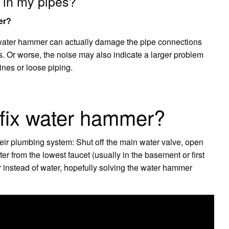
 in my pipes?
er?
water hammer can actually damage the pipe connections
irs. Or worse, the noise may also indicate a larger problem
ines or loose piping.
fix water hammer?
eir plumbing system: Shut off the main water valve, open
er from the lowest faucet (usually in the basement or first
air instead of water, hopefully solving the water hammer