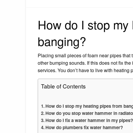
How do I stop my 
banging?
Placing small pieces of foam near pipes that 
other bumping sounds. If this does not fix the
services. You don’t have to live with heating 
Table of Contents
How do I stop my heating pipes from ban
How do you stop water hammer in radiat
How do I fix a water hammer in my pipes
How do plumbers fix water hammer?