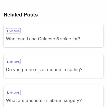
Related Posts
Lifehacks
What can I use Chinese 5 spice for?
Lifehacks
Do you prune silver mound in spring?
Lifehacks
What are anchors in labrum surgery?