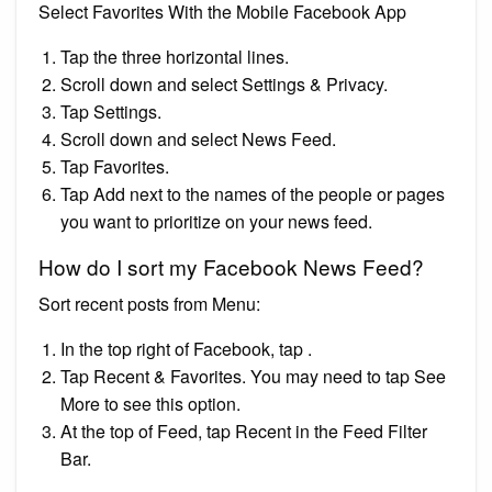
Select Favorites With the Mobile Facebook App
Tap the three horizontal lines.
Scroll down and select Settings & Privacy.
Tap Settings.
Scroll down and select News Feed.
Tap Favorites.
Tap Add next to the names of the people or pages
you want to prioritize on your news feed.
How do I sort my Facebook News Feed?
Sort recent posts from Menu:
In the top right of Facebook, tap .
Tap Recent & Favorites. You may need to tap See
More to see this option.
At the top of Feed, tap Recent in the Feed Filter
Bar.