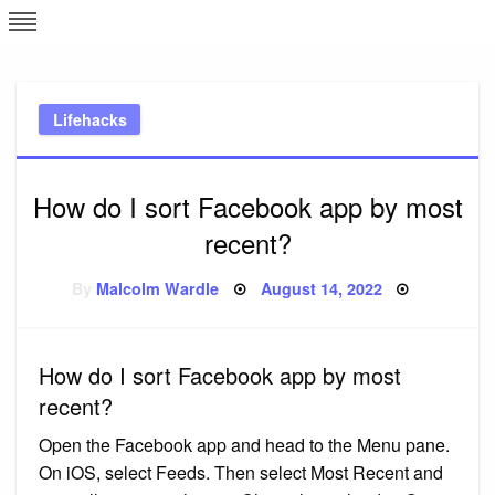
Skip
L
J
to
content
c
Lifehacks
e
How do I sort Facebook app by most
recent?
Posted
By
Malcolm Wardle
August 14, 2022
on
How do I sort Facebook app by most
recent?
Open the Facebook app and head to the Menu pane.
On iOS, select Feeds. Then select Most Recent and