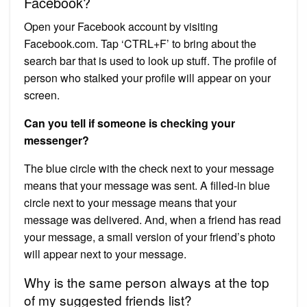
Facebook?
Open your Facebook account by visiting
Facebook.com. Tap ‘CTRL+F’ to bring about the
search bar that is used to look up stuff. The profile of
person who stalked your profile will appear on your
screen.
Can you tell if someone is checking your
messenger?
The blue circle with the check next to your message
means that your message was sent. A filled-in blue
circle next to your message means that your
message was delivered. And, when a friend has read
your message, a small version of your friend’s photo
will appear next to your message.
Why is the same person always at the top
of my suggested friends list?