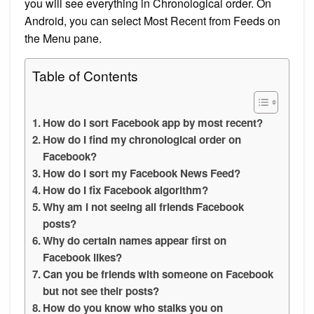
you will see everything in Chronological order. On
Android, you can select Most Recent from Feeds on
the Menu pane.
Table of Contents
How do I sort Facebook app by most recent?
How do I find my chronological order on
Facebook?
How do I sort my Facebook News Feed?
How do I fix Facebook algorithm?
Why am I not seeing all friends Facebook
posts?
Why do certain names appear first on
Facebook likes?
Can you be friends with someone on Facebook
but not see their posts?
How do you know who stalks you on