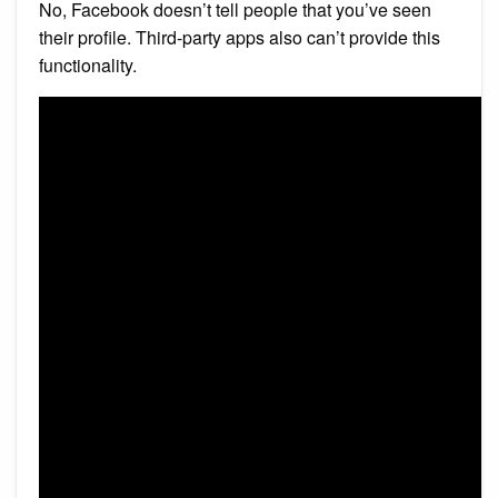
No, Facebook doesn’t tell people that you’ve seen
their profile. Third-party apps also can’t provide this
functionality.