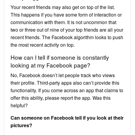
Your recent friends may also get on top of the list.
This happens if you have some form of interaction or
communication with them. It is not uncommon that
two or three out of nine of your top friends are all your
recent friends. The Facebook algorithm looks to push
the most recent activity on top.
How can I tell if someone is constantly
looking at my Facebook page?
No, Facebook doesn’t let people track who views
their profile. Third-party apps also can’t provide this
functionality. If you come across an app that claims to
offer this ability, please report the app. Was this
helpful?
Can someone on Facebook tell if you look at their
pictures?