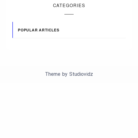
CATEGORIES
POPULAR ARTICLES
Theme by
Studiovidz