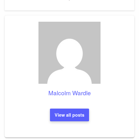
Malcolm Wardle
View all posts