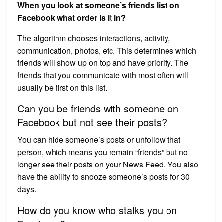
When you look at someone’s friends list on
Facebook what order is it in?
The algorithm chooses interactions, activity,
communication, photos, etc. This determines which
friends will show up on top and have priority. The
friends that you communicate with most often will
usually be first on this list.
Can you be friends with someone on
Facebook but not see their posts?
You can hide someone’s posts or unfollow that
person, which means you remain “friends” but no
longer see their posts on your News Feed. You also
have the ability to snooze someone’s posts for 30
days.
How do you know who stalks you on