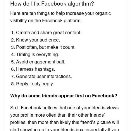
How do I fix Facebook algorithm?
Here are ten things to help increase your organic
visibility on the Facebook platform.
Create and share great content.
Know your audience.
Post often, but make it count.
Timing is everything.
Avoid engagement bait.
Harness hashtags.
Generate user interactions.
Reply, reply, reply.
Why do some friends appear first on Facebook?
So if Facebook notices that one of your friends views
your profile more often than their other friends’
profiles, then more than likely this friend’s picture will
start showing up in your friends box, especially if you