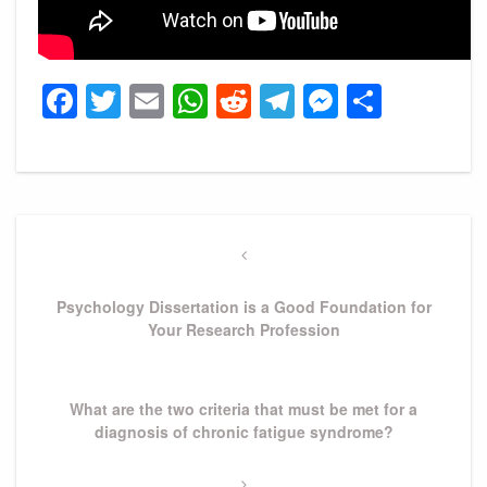
Facebook
Twitter
Email
WhatsApp
Reddit
Telegram
Messeng
Share
Post
navigation
Previous
Post
Psychology Dissertation is a Good Foundation for
Your Research Profession
Next
What are the two criteria that must be met for a
Post
diagnosis of chronic fatigue syndrome?