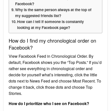
Facebook?
Why is the same person always at the top of
my suggested friends list?
How can I tell if someone is constantly
looking at my Facebook page?
How do I find my chronological order on
Facebook?
View Facebook Feed in Chronological Order. By
default, Facebook shows you the “Top Posts.” If you’d
rather see everything in chronological order and
decide for yourself what’s interesting, click the little
dots next to News Feed and choose Most Recent. To
change it back, click those dots and choose Top
Stories.
How do I prioritize who I see on Facebook?