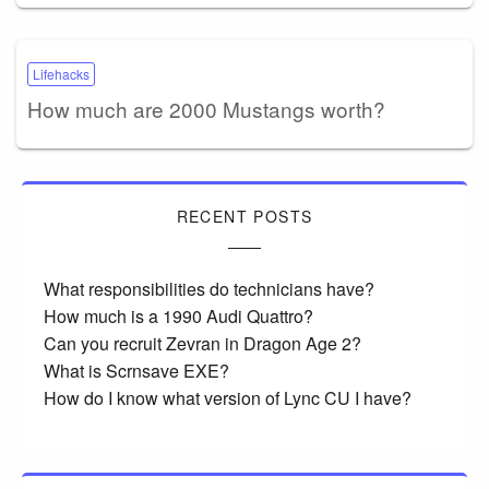
Lifehacks
How much are 2000 Mustangs worth?
RECENT POSTS
What responsibilities do technicians have?
How much is a 1990 Audi Quattro?
Can you recruit Zevran in Dragon Age 2?
What is Scrnsave EXE?
How do I know what version of Lync CU I have?