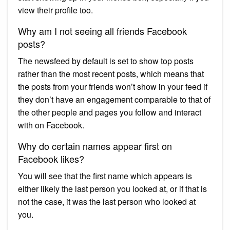
view their profile too.
Why am I not seeing all friends Facebook
posts?
The newsfeed by default is set to show top posts
rather than the most recent posts, which means that
the posts from your friends won’t show in your feed if
they don’t have an engagement comparable to that of
the other people and pages you follow and interact
with on Facebook.
Why do certain names appear first on
Facebook likes?
You will see that the first name which appears is
either likely the last person you looked at, or if that is
not the case, it was the last person who looked at
you.