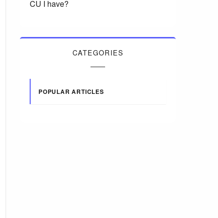
CU I have?
CATEGORIES
POPULAR ARTICLES