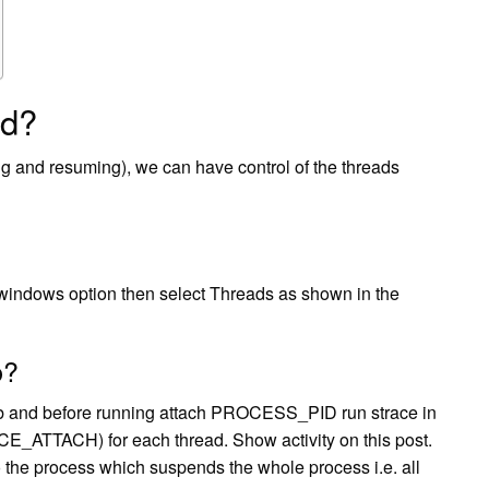
ad?
 and resuming), we can have control of the threads
indows option then select Threads as shown in the
b?
gdb and before running attach PROCESS_PID run strace in
E_ATTACH) for each thread. Show activity on this post.
 process which suspends the whole process i.e. all