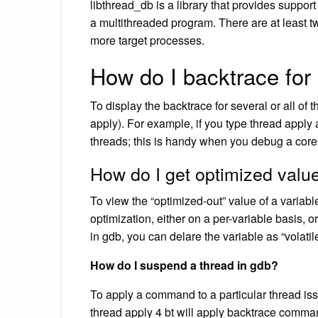
libthread_db is a library that provides suppor
a multithreaded program. There are at least t
more target processes.
How do I backtrace for 
To display the backtrace for several or all o
apply). For example, if you type thread apply a
threads; this is handy when you debug a core
How do I get optimized valu
To view the “optimized-out” value of a variab
optimization, either on a per-variable basis, o
in gdb, you can delare the variable as “volati
How do I suspend a thread in gdb?
To apply a command to a particular thread i
thread apply 4 bt will apply backtrace comman