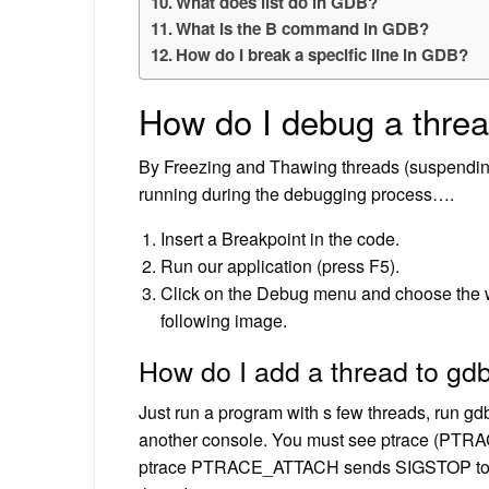
What does list do in GDB?
What is the B command in GDB?
How do I break a specific line in GDB?
How do I debug a thre
By Freezing and Thawing threads (suspending
running during the debugging process….
Insert a Breakpoint in the code.
Run our application (press F5).
Click on the Debug menu and choose the w
following image.
How do I add a thread to gd
Just run a program with s few threads, run 
another console. You must see ptrace (PTRAC
ptrace PTRACE_ATTACH sends SIGSTOP to the