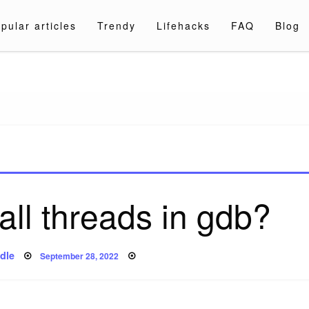
pular articles
Trendy
Lifehacks
FAQ
Blog
a.com
all threads in gdb?
Posted
dle
September 28, 2022
on