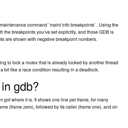
maintenance command `maint info breakpoints’ . Using the
th the breakpoints you’ve set explicitly, and those GDB is
ints are shown with negative breakpoint numbers.
ying to lock a mutex that is already locked by another thread
 a bit like a race condition resulting in a deadlock.
 in gdb?
got where it is. It shows one line per frame, for many
rame (frame zero), followed by its caller (frame one), and on