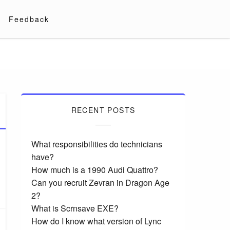
Feedback
RECENT POSTS
What responsibilities do technicians
have?
How much is a 1990 Audi Quattro?
Can you recruit Zevran in Dragon Age
2?
What is Scrnsave EXE?
How do I know what version of Lync