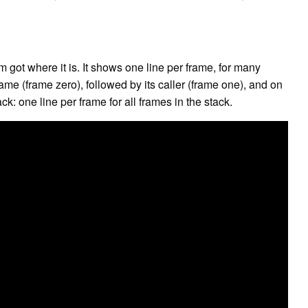
got where it is. It shows one line per frame, for many
rame (frame zero), followed by its caller (frame one), and on
ack: one line per frame for all frames in the stack.