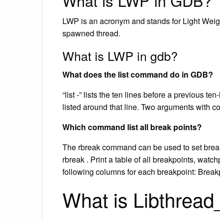
What is LWP in GDB?
LWP is an acronym and stands for Light Weight
spawned thread.
What is LWP in gdb?
What does the list command do in GDB?
“list -” lists the ten lines before a previous te
listed around that line. Two arguments with c
Which command list all break points?
The rbreak command can be used to set breakpoi
rbreak . Print a table of all breakpoints, watc
following columns for each breakpoint: Brea
What is Libthrea