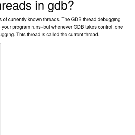
hreads in gdb?
Ds of currently known threads. The GDB thread debugging
hile your program runs–but whenever GDB takes control, one
ugging. This thread is called the current thread.