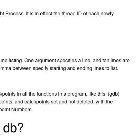
 Process. It is in effect the thread ID of each newly
n-line listing. One argument specifies a line, and ten lines are
omma between specify starting and ending lines to list.
nts in all the functions in a program, like this: (gdb)
hpoints, and catchpoints set and not deleted, with the
kpoint Numbers.
d_db?