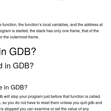
function, the function’s local variables, and the address at
gram is started, the stack has only one frame, that of the
 or the outermost frame.
 in GDB?
d in GDB?
ne in GDB?
b will stop your program just before that function is called.
 so you do not have to reset them unless you quit gdb and
 is stopped you can examine or set the value of any