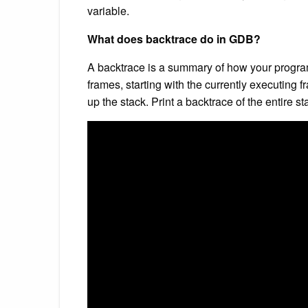
variable.
What does backtrace do in GDB?
A backtrace is a summary of how your program 
frames, starting with the currently executing f
up the stack. Print a backtrace of the entire st