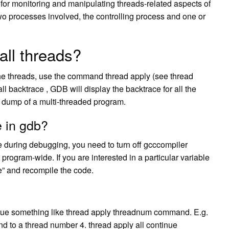
t for monitoring and manipulating threads-related aspects of
wo processes involved, the controlling process and one or
all threads?
f the threads, use the command thread apply (see thread
ll backtrace , GDB will display the backtrace for all the
 dump of a multi-threaded program.
e in gdb?
le during debugging, you need to turn off gcccompiler
r program-wide. If you are interested in a particular variable
le” and recompile the code.
ssue something like thread apply threadnum command. E.g.
d to a thread number 4. thread apply all continue