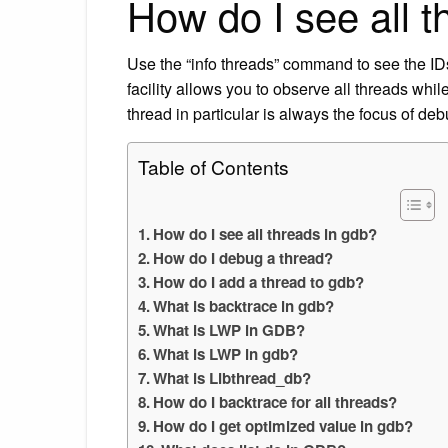
How do I see all t
Use the “info threads” command to see the I
facility allows you to observe all threads w
thread in particular is always the focus of deb
Table of Contents
How do I see all threads in gdb?
How do I debug a thread?
How do I add a thread to gdb?
What is backtrace in gdb?
What is LWP in GDB?
What is LWP in gdb?
What is Libthread_db?
How do I backtrace for all threads?
How do I get optimized value in gdb?