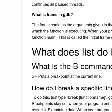
continues all paused threads.
What is frame in gdb?
The frame contains the arguments given to the 
which the function is executing. When your pro
function main . This is called the initial frame
What does list do
What is the B comman
b – Puts a breakpoint at the current line.
How do I break a specific li
To do this, just type “break [functionname]”. gd
Breakpoints stay set when your program ends,
restart it. Examining data When your program