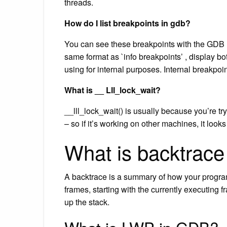
threads.
How do I list breakpoints in gdb?
You can see these breakpoints with the GDB 
same format as `info breakpoints’ , display bo
using for internal purposes. Internal breakpo
What is __ Lll_lock_wait?
__lll_lock_wait() is usually because you’re tr
– so if it’s working on other machines, it looks
What is backtrace
A backtrace is a summary of how your program 
frames, starting with the currently executing f
up the stack.