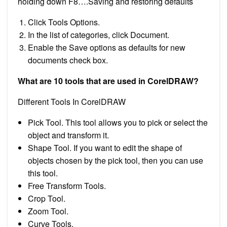
holding down F8….Saving and restoring defaults
Click Tools Options.
In the list of categories, click Document.
Enable the Save options as defaults for new
documents check box.
What are 10 tools that are used in CorelDRAW?
Different Tools In CorelDRAW
Pick Tool. This tool allows you to pick or select the
object and transform it.
Shape Tool. If you want to edit the shape of
objects chosen by the pick tool, then you can use
this tool.
Free Transform Tools.
Crop Tool.
Zoom Tool.
Curve Tools.