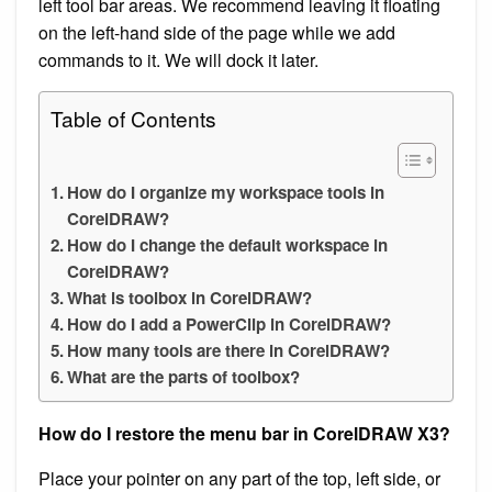
left tool bar areas. We recommend leaving it floating
on the left-hand side of the page while we add
commands to it. We will dock it later.
Table of Contents
How do I organize my workspace tools in
CorelDRAW?
How do I change the default workspace in
CorelDRAW?
What is toolbox in CorelDRAW?
How do I add a PowerClip in CorelDRAW?
How many tools are there in CorelDRAW?
What are the parts of toolbox?
How do I restore the menu bar in CorelDRAW X3?
Place your pointer on any part of the top, left side, or