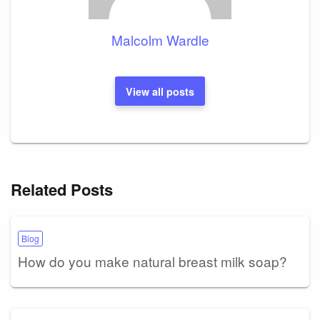
Malcolm Wardle
View all posts
Related Posts
Blog
How do you make natural breast milk soap?