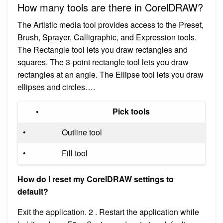
How many tools are there in CorelDRAW?
The Artistic media tool provides access to the Preset,
Brush, Sprayer, Calligraphic, and Expression tools.
The Rectangle tool lets you draw rectangles and
squares. The 3-point rectangle tool lets you draw
rectangles at an angle. The Ellipse tool lets you draw
ellipses and circles….
•
Pick tools
•
Outline tool
•
Fill tool
How do I reset my CorelDRAW settings to
default?
Exit the application. 2 . Restart the application while