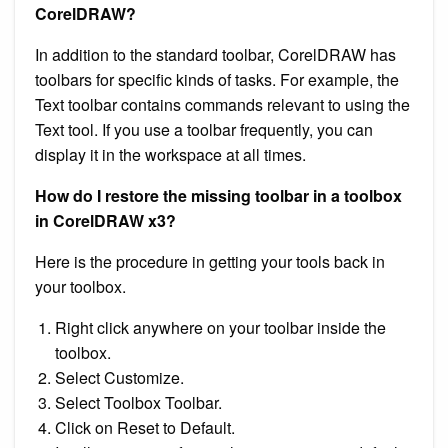
CorelDRAW?
In addition to the standard toolbar, CorelDRAW has
toolbars for specific kinds of tasks. For example, the
Text toolbar contains commands relevant to using the
Text tool. If you use a toolbar frequently, you can
display it in the workspace at all times.
How do I restore the missing toolbar in a toolbox
in CorelDRAW x3?
Here is the procedure in getting your tools back in
your toolbox.
Right click anywhere on your toolbar inside the
toolbox.
Select Customize.
Select Toolbox Toolbar.
Click on Reset to Default.