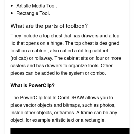
Artistic Media Tool.
Rectangle Tool.
What are the parts of toolbox?
They include a top chest that has drawers and a top
lid that opens on a hinge. The top chest is designed
to sit on a cabinet, also called a rolling cabinet
(rollcab) or rollaway. The cabinet sits on four or more
casters and has drawers to organize tools. Other
pieces can be added to the system or combo.
What is PowerClip?
The PowerClip tool in CorelDRAW allows you to
place vector objects and bitmaps, such as photos,
inside other objects, or frames. A frame can be any
object, for example artistic text or a rectangle.