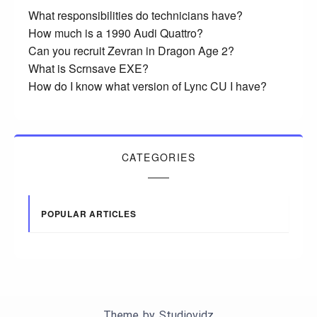
What responsibilities do technicians have?
How much is a 1990 Audi Quattro?
Can you recruit Zevran in Dragon Age 2?
What is Scrnsave EXE?
How do I know what version of Lync CU I have?
CATEGORIES
POPULAR ARTICLES
Theme by
Studiovidz