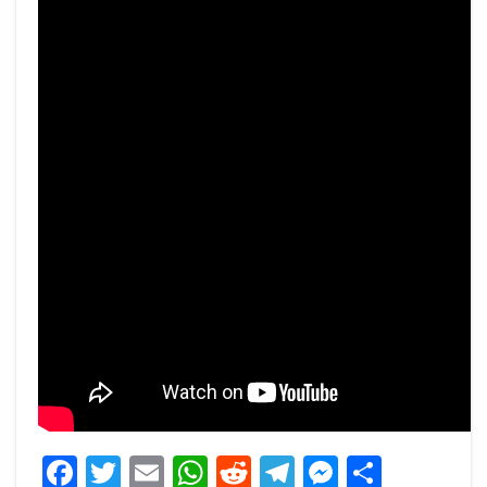
Facebook
Twitter
Email
WhatsApp
Reddit
Telegram
Messeng
Share