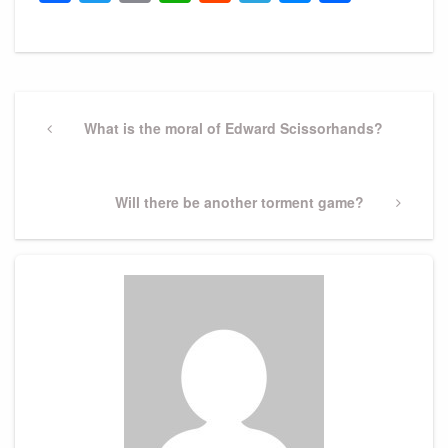
Post
navigation
Previous
What is the moral of Edward Scissorhands?
Post
Next
Will there be another torment game?
Post