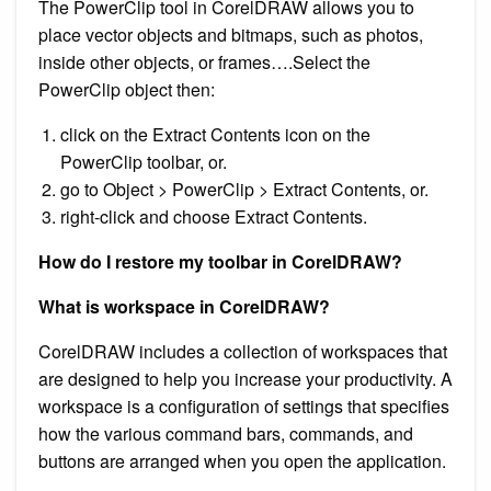
The PowerClip tool in CorelDRAW allows you to
place vector objects and bitmaps, such as photos,
inside other objects, or frames….Select the
PowerClip object then:
click on the Extract Contents icon on the
PowerClip toolbar, or.
go to Object > PowerClip > Extract Contents, or.
right-click and choose Extract Contents.
How do I restore my toolbar in CorelDRAW?
What is workspace in CorelDRAW?
CorelDRAW includes a collection of workspaces that
are designed to help you increase your productivity. A
workspace is a configuration of settings that specifies
how the various command bars, commands, and
buttons are arranged when you open the application.