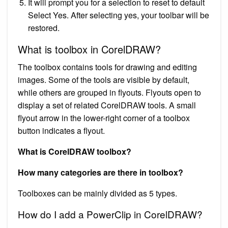
It will prompt you for a selection to reset to default
Select Yes. After selecting yes, your toolbar will be
restored.
What is toolbox in CorelDRAW?
The toolbox contains tools for drawing and editing
images. Some of the tools are visible by default,
while others are grouped in flyouts. Flyouts open to
display a set of related CorelDRAW tools. A small
flyout arrow in the lower-right corner of a toolbox
button indicates a flyout.
What is CorelDRAW toolbox?
How many categories are there in toolbox?
Toolboxes can be mainly divided as 5 types.
How do I add a PowerClip in CorelDRAW?