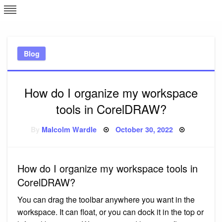
Skip
L
J
to
content
c
Blog
e
How do I organize my workspace
tools in CorelDRAW?
Posted
By
Malcolm Wardle
October 30, 2022
on
How do I organize my workspace tools in
CorelDRAW?
You can drag the toolbar anywhere you want in the
workspace. It can float, or you can dock it in the top or