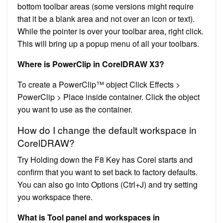
bottom toolbar areas (some versions might require
that it be a blank area and not over an icon or text).
While the pointer is over your toolbar area, right click.
This will bring up a popup menu of all your toolbars.
Where is PowerClip in CorelDRAW X3?
To create a PowerClip™ object Click Effects >
PowerClip > Place inside container. Click the object
you want to use as the container.
How do I change the default workspace in
CorelDRAW?
Try Holding down the F8 Key has Corel starts and
confirm that you want to set back to factory defaults.
You can also go into Options (Ctrl+J) and try setting
you workspace there.
What is Tool panel and workspaces in