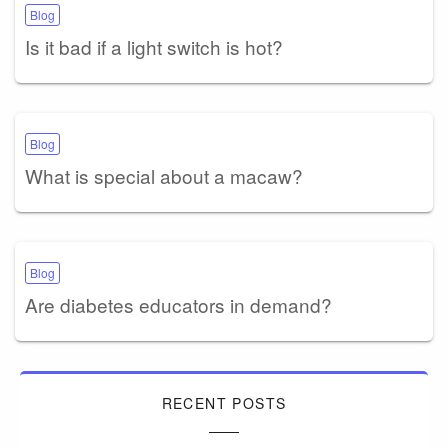
Blog
Is it bad if a light switch is hot?
Blog
What is special about a macaw?
Blog
Are diabetes educators in demand?
RECENT POSTS