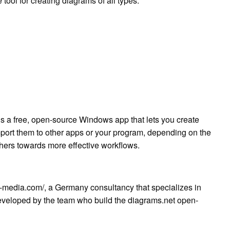
 tool for creating diagrams of all types.
is a free, open-source Windows app that lets you create
mport them to other apps or your program, depending on the
thers towards more effective workflows.
t-media.com/, a Germany consultancy that specializes in
veloped by the team who build the diagrams.net open-