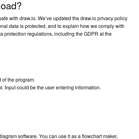
nload?
afe with draw.io. We’ve updated the draw.io privacy policy
nal data is protected, and to explain how we comply with
 protection regulations, including the GDPR at the
 of the program.
. Input could be the user entering information.
 diagram software. You can use it as a flowchart maker,