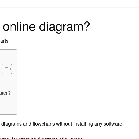
on
 online diagram?
arts
uter?
e diagrams and flowcharts without installing any software