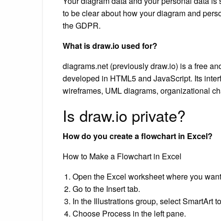
Your diagram data and your personal data is s
to be clear about how your diagram and perso
the GDPR.
What is draw.io used for?
diagrams.net (previously draw.io) is a free a
developed in HTML5 and JavaScript. Its inter
wireframes, UML diagrams, organizational ch
Is draw.io private?
How do you create a flowchart in Excel?
How to Make a Flowchart in Excel
Open the Excel worksheet where you want 
Go to the Insert tab.
In the Illustrations group, select SmartArt
Choose Process in the left pane.