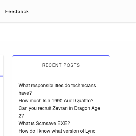
Feedback
RECENT POSTS
What responsibilities do technicians
have?
How much is a 1990 Audi Quattro?
Can you recruit Zevran in Dragon Age
2?
What is Scrnsave EXE?
How do I know what version of Lync