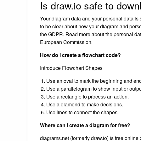
Is draw.io safe to dow
Your diagram data and your personal data is s
to be clear about how your diagram and perso
the GDPR. Read more about the personal data
European Commission.
How do I create a flowchart code?
Introduce Flowchart Shapes
Use an oval to mark the beginning and end
Use a parallelogram to show input or output
Use a rectangle to process an action.
Use a diamond to make decisions.
Use lines to connect the shapes.
Where can I create a diagram for free?
diagrams.net (formerly draw.io) is free online