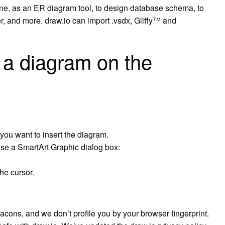
ne, as an ER diagram tool, to design database schema, to
r, and more. draw.io can import .vsdx, Gliffy™ and
a diagram on the
you want to insert the diagram.
ose a SmartArt Graphic dialog box:
he cursor.
ons, and we don’t profile you by your browser fingerprint.