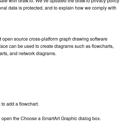
afe with draw.io. We’ve updated the draw.io privacy policy
nal data is protected, and to explain how we comply with
nd open source cross-platform graph drawing software
face can be used to create diagrams such as flowcharts,
arts, and network diagrams.
to add a flowchart.
 to open the Choose a SmartArt Graphic dialog box.