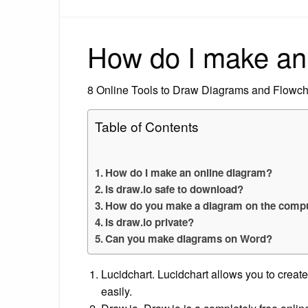
How do I make an
8 Online Tools to Draw Diagrams and Flowch
Table of Contents
How do I make an online diagram?
Is draw.io safe to download?
How do you make a diagram on the comp
Is draw.io private?
Can you make diagrams on Word?
Lucidchart. Lucidchart allows you to creat
easily.