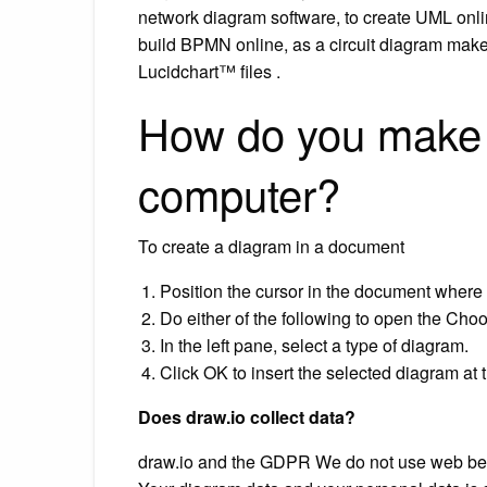
network diagram software, to create UML onli
build BPMN online, as a circuit diagram make
Lucidchart™ files .
How do you make 
computer?
To create a diagram in a document
Position the cursor in the document where 
Do either of the following to open the Cho
In the left pane, select a type of diagram.
Click OK to insert the selected diagram at t
Does draw.io collect data?
draw.io and the GDPR We do not use web beac