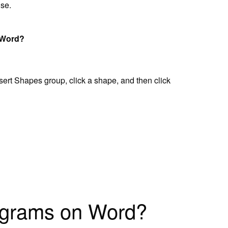
use.
 Word?
nsert Shapes group, click a shape, and then click
agrams on Word?