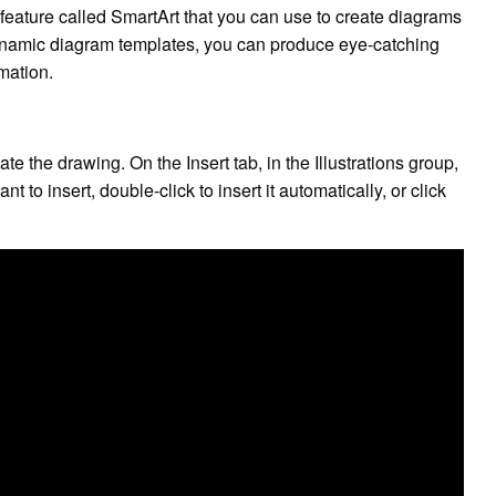
eature called SmartArt that you can use to create diagrams
dynamic diagram templates, you can produce eye-catching
rmation.
e the drawing. On the Insert tab, in the Illustrations group,
to insert, double-click to insert it automatically, or click