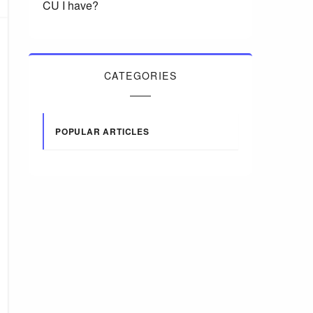
CU I have?
CATEGORIES
POPULAR ARTICLES