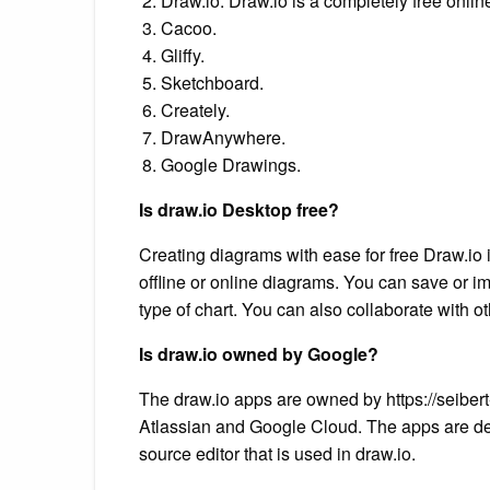
Draw.io. Draw.io is a completely free online
Cacoo.
Gliffy.
Sketchboard.
Creately.
DrawAnywhere.
Google Drawings.
Is draw.io Desktop free?
Creating diagrams with ease for free Draw.io 
offline or online diagrams. You can save or i
type of chart. You can also collaborate with o
Is draw.io owned by Google?
The draw.io apps are owned by https://seiber
Atlassian and Google Cloud. The apps are de
source editor that is used in draw.io.