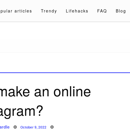
pular articles
Trendy
Lifehacks
FAQ
Blog
a.com
make an online
agram?
Posted
ardle
October 9, 2022