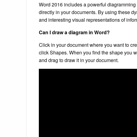
Word 2016 includes a powerful diagramming f
directly in your documents. By using these 
and interesting visual representations of info
Can I draw a diagram in Word?
Click in your document where you want to creat
click Shapes. When you find the shape you want 
and drag to draw it in your document.