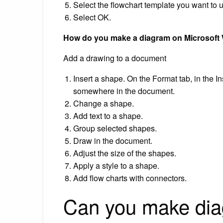
Select the flowchart template you want to 
Select OK.
How do you make a diagram on Microsoft
Add a drawing to a document
Insert a shape. On the Format tab, in the I
somewhere in the document.
Change a shape.
Add text to a shape.
Group selected shapes.
Draw in the document.
Adjust the size of the shapes.
Apply a style to a shape.
Add flow charts with connectors.
Can you make di