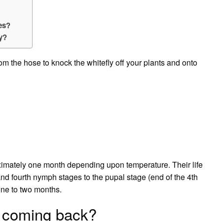
ies?
ly?
rom the hose to knock the whitefly off your plants and onto
oximately one month depending upon temperature. Their life
 and fourth nymph stages to the pupal stage (end of the 4th
 one to two months.
p coming back?