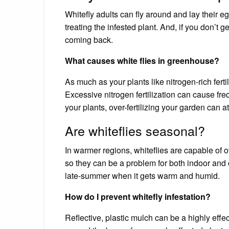
Whitefly adults can fly around and lay their 
treating the infested plant. And, if you don’t ge
coming back.
What causes white flies in greenhouse?
As much as your plants like nitrogen-rich fertil
Excessive nitrogen fertilization can cause freq
your plants, over-fertilizing your garden can at
Are whiteflies seasonal?
In warmer regions, whiteflies are capable of 
so they can be a problem for both indoor and ou
late-summer when it gets warm and humid.
How do I prevent whitefly infestation?
Reflective, plastic mulch can be a highly effec