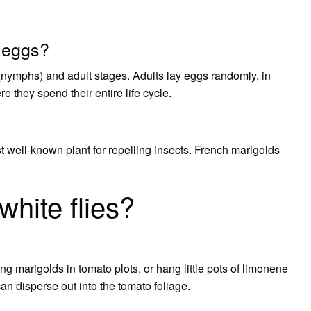
r eggs?
(nymphs) and adult stages. Adults lay eggs randomly, in
e they spend their entire life cycle.
 well-known plant for repelling insects. French marigolds
hite flies?
rsing marigolds in tomato plots, or hang little pots of limonene
an disperse out into the tomato foliage.