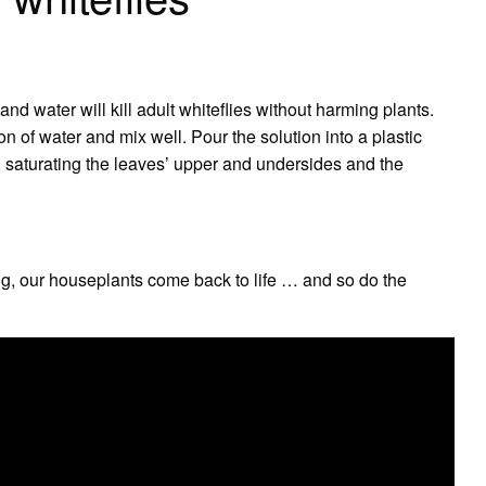
nd water will kill adult whiteflies without harming plants.
n of water and mix well. Pour the solution into a plastic
ts, saturating the leaves’ upper and undersides and the
ing, our houseplants come back to life … and so do the