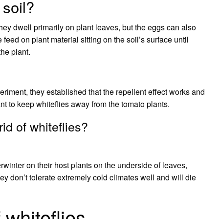
 soil?
They dwell primarily on plant leaves, but the eggs can also
 feed on plant material sitting on the soil’s surface until
he plant.
eriment, they established that the repellent effect works and
nt to keep whiteflies away from the tomato plants.
id of whiteflies?
nter on their host plants on the underside of leaves,
y don’t tolerate extremely cold climates well and will die
 whiteflies