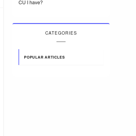
CU I have?
CATEGORIES
POPULAR ARTICLES