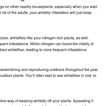
eggs on other nearby houseplants, especially when you start
t rid of the adults, your whitefly infestation will just keep
izers, whiteflies like your nitrogen-rich plants, as well.
uent infestations. While nitrogen can boost the vitality of
tract whiteflies, leading to more frequent infestations.
overwintering and reproducing outdoors throughout the year,
tdoor plants. You’ll often start to see whiteflies in mid- to
tive way of keeping whitefly off your plants. Spreading it