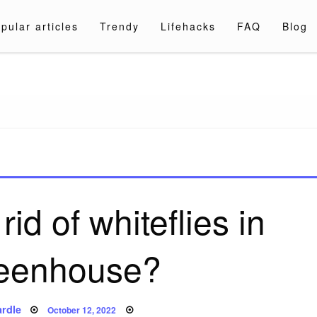
pular articles
Trendy
Lifehacks
FAQ
Blog
a.com
id of whiteflies in
eenhouse?
Posted
rdle
October 12, 2022