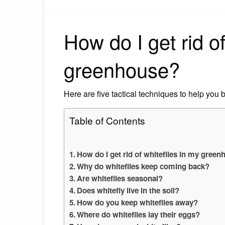
How do I get rid of
greenhouse?
Here are five tactical techniques to help you 
Table of Contents
How do I get rid of whiteflies in my gree
Why do whiteflies keep coming back?
Are whiteflies seasonal?
Does whitefly live in the soil?
How do you keep whiteflies away?
Where do whiteflies lay their eggs?