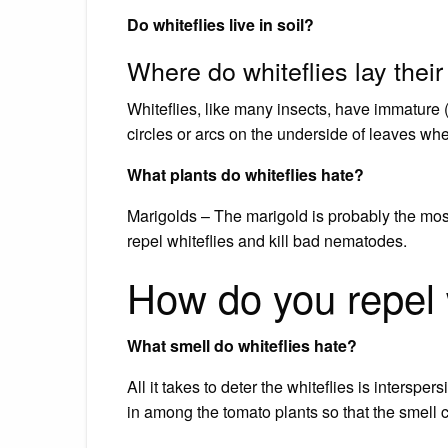
Do whiteflies live in soil?
Where do whiteflies lay thei
Whiteflies, like many insects, have immature 
circles or arcs on the underside of leaves wher
What plants do whiteflies hate?
Marigolds – The marigold is probably the most
repel whiteflies and kill bad nematodes.
How do you repel w
What smell do whiteflies hate?
All it takes to deter the whiteflies is interspe
in among the tomato plants so that the smell c