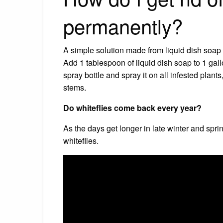
permanently?
A simple solution made from liquid dish soap a
Add 1 tablespoon of liquid dish soap to 1 gallo
spray bottle and spray it on all infested plan
stems.
Do whiteflies come back every year?
As the days get longer in late winter and spr
whiteflies.