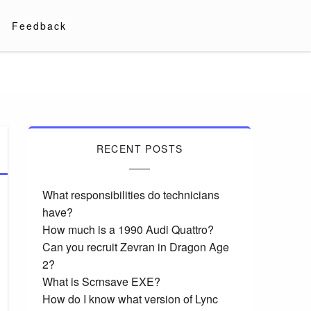
Feedback
RECENT POSTS
What responsibilities do technicians
have?
How much is a 1990 Audi Quattro?
Can you recruit Zevran in Dragon Age
2?
What is Scrnsave EXE?
How do I know what version of Lync