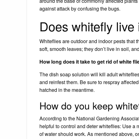
around the base of commonly affected plants 
against attack by confusing the bugs.
Does whitefly live 
Whiteflies are outdoor and indoor pests that
soft, smooth leaves; they don’t live in soil, 
How long does it take to get rid of white fl
The dish soap solution will kill adult whiteflie
and reinfest them. Be sure to respray affected 
hatched in the meantime.
How do you keep white
According to the National Gardening Associa
helpful to control and deter whiteflies: Use a 
of water should work. As mentioned above, only