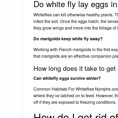
Do white fly lay eggs in
Whiteflies can kill otherwise healthy plants. 
infect the soil. Once the eggs hatch, the larvae
they grow wings and move into the foliage of t
Do marigolds keep white fly away?
Working with French marigolds in the first exp
that marigolds are an effective companion pla
How long does it take to get r
Can whitefly eggs survive winter?
Common Habitats For Whiteflies Nymphs overwi
where they’ve latched on to feed. However, the
off if they are exposed to freezing conditions.
How do I get rid of