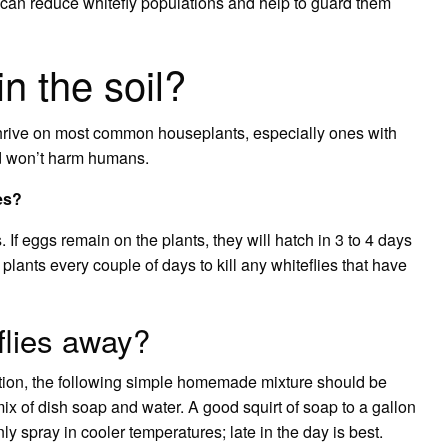
can reduce whitefly populations and help to guard them
in the soil?
 thrive on most common houseplants, especially ones with
and won’t harm humans.
ies?
s. If eggs remain on the plants, they will hatch in 3 to 4 days
plants every couple of days to kill any whiteflies that have
flies away?
tion, the following simple homemade mixture should be
mix of dish soap and water. A good squirt of soap to a gallon
 spray in cooler temperatures; late in the day is best.