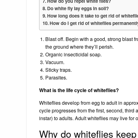
How do you repel white flies?
Do white fly lay eggs in soil?
How long does it take to get rid of whitefl
How do I get rid of whiteflies permanent
Blast off. Begin with a good, strong blast f
the ground where they’ll perish.
Organic insecticidal soap.
Vacuum.
Sticky traps.
Parasites.
What is the life cycle of whiteflies?
Whiteflies develop from egg to adult in appr
cycle progresses from the first, second, third
instar) to adults. Adult whiteflies may live for
Why do whiteflies kee