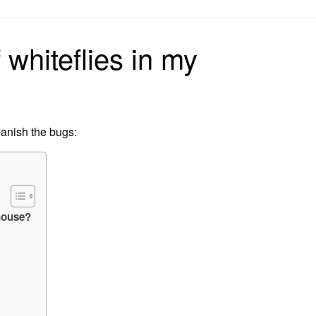
on
 whiteflies in my
banish the bugs:
nhouse?