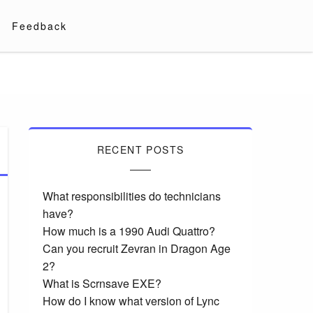
Feedback
RECENT POSTS
What responsibilities do technicians
have?
How much is a 1990 Audi Quattro?
Can you recruit Zevran in Dragon Age
2?
What is Scrnsave EXE?
How do I know what version of Lync