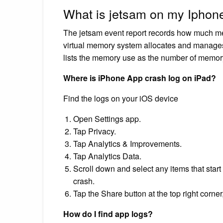
What is jetsam on my Iphon
The jetsam event report records how much me
virtual memory system allocates and manage
lists the memory use as the number of memo
Where is iPhone App crash log on iPad?
Find the logs on your iOS device
Open Settings app.
Tap Privacy.
Tap Analytics & Improvements.
Tap Analytics Data.
Scroll down and select any items that star
crash.
Tap the Share button at the top right corner
How do I find app logs?