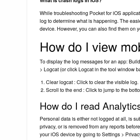
What is crash logs in iOS?
While troubleshooting Pocket for iOS applica
log to determine what is happening. The easies
device. However, you can also find them on y
How do I view mob
To display the log messages for an app: Buil
> Logcat (or click Logcat in the tool window 
Clear logcat : Click to clear the visible log.
Scroll to the end : Click to jump to the bot
How do I read Analytic
Personal data is either not logged at all, is s
privacy, or is removed from any reports before
your iOS device by going to Settings > Priva