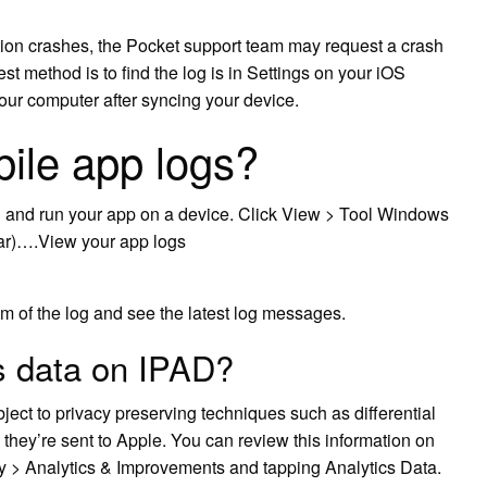
tion crashes, the Pocket support team may request a crash
t method is to find the log is in Settings on your iOS
our computer after syncing your device.
ile app logs?
d and run your app on a device. Click View > Tool Windows
bar)….View your app logs
tom of the log and see the latest log messages.
s data on IPAD?
ubject to privacy preserving techniques such as differential
 they’re sent to Apple. You can review this information on
cy > Analytics & Improvements and tapping Analytics Data.