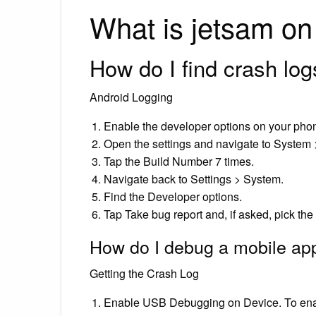
What is jetsam o
How do I find crash lo
Android Logging
Enable the developer options on your pho
Open the settings and navigate to System
Tap the Build Number 7 times.
Navigate back to Settings > System.
Find the Developer options.
Tap Take bug report and, if asked, pick the 
How do I debug a mobile ap
Getting the Crash Log
Enable USB Debugging on Device. To ena