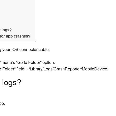
e logs?
 for app crashes?
g your iOS connector cable.
 menu’s “Go to Folder” option.
to Folder” field: ~/Library/Logs/CrashReporter/MobileDevice.
 logs?
pp.