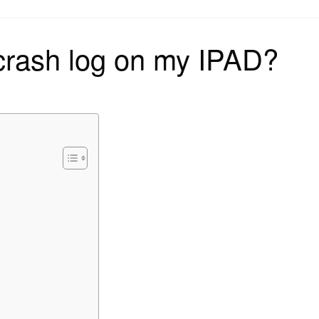
on
 crash log on my IPAD?