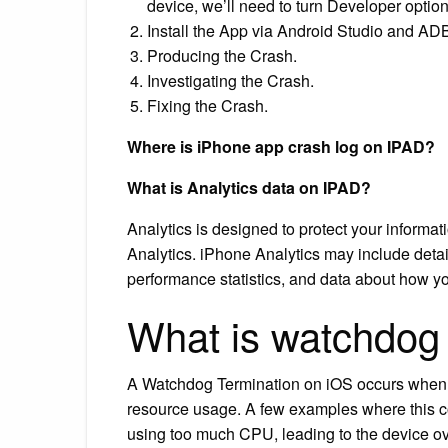
device, we’ll need to turn Developer opt
Install the App via Android Studio and AD
Producing the Crash.
Investigating the Crash.
Fixing the Crash.
Where is iPhone app crash log on IPAD?
What is Analytics data on IPAD?
Analytics is designed to protect your inform
Analytics. iPhone Analytics may include deta
performance statistics, and data about how y
What is watchdog
A Watchdog Termination on iOS occurs when th
resource usage. A few examples where this 
using too much CPU, leading to the device o