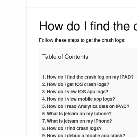
How do I find the
Follow these steps to get the crash logs:
Table of Contents
How do I find the crash log on my IPAD?
How do I get iOS crash logs?
How do I view iOS app logs?
How do I view mobile app logs?
How do I read Analytics data on IPAD?
What is jetsam on my Iphone?
What is jetsam on my iPhone?
How do I find crash logs?
How do I debug a mobile app crash?