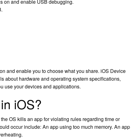
ions on and enable USB debugging.
B.
ation and enable you to choose what you share. iOS Device
ils about hardware and operating system specifications,
ou use your devices and applications.
 in iOS?
e OS kills an app for violating rules regarding time or
could occur include: An app using too much memory. An app
verheating.