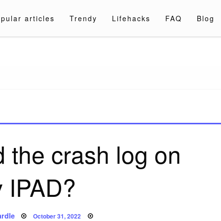
pular articles
Trendy
Lifehacks
FAQ
Blog
a.com
d the crash log on
 IPAD?
Posted
rdle
October 31, 2022