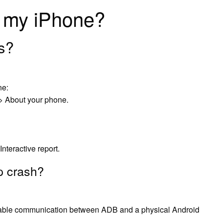
n my iPhone?
gs?
ne:
 > About your phone.
Interactive report.
p crash?
ble communication between ADB and a physical Android