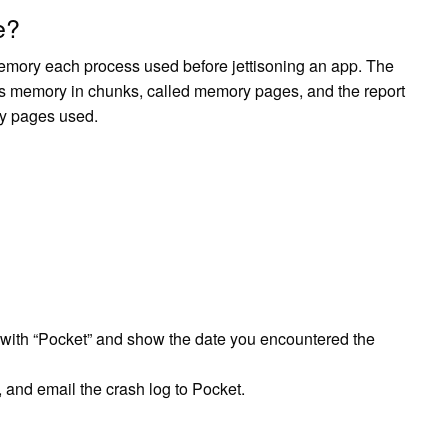
e?
mory each process used before jettisoning an app. The
s memory in chunks, called memory pages, and the report
ry pages used.
t with “Pocket” and show the date you encountered the
, and email the crash log to Pocket.