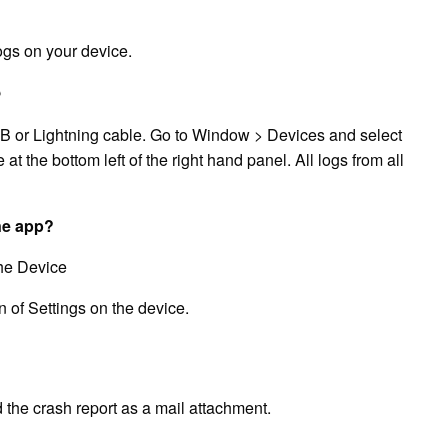
logs on your device.
?
B or Lightning cable. Go to Window > Devices and select
e at the bottom left of the right hand panel. All logs from all
ne app?
he Device
 of Settings on the device.
 the crash report as a mail attachment.