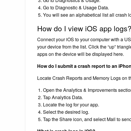
Go to Diagnostics & Usage.
Go to Diagnostic & Usage Data.
You will see an alphabetical list all crash 
How do I view iOS app logs
Connect your iOS to your computer with a US
your device from the list. Click the “up” triangl
apps on the device will be displayed here.
How do I submit a crash report to an iPho
Locate Crash Reports and Memory Logs on t
Open the Analytics & Improvements section
Tap Analytics Data.
Locate the log for your app.
Select the desired log.
Tap the Share icon, and select Mail to send