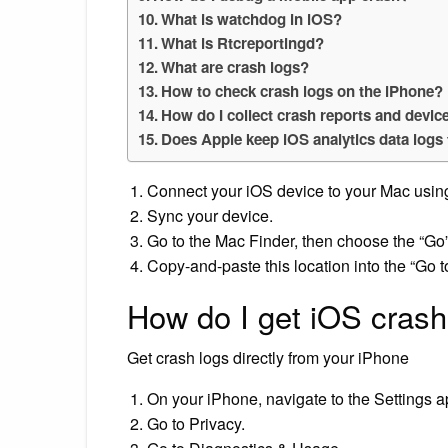
What is watchdog in iOS?
What is Rtcreportingd?
What are crash logs?
How to check crash logs on the iPhone?
How do I collect crash reports and devic
Does Apple keep iOS analytics data logs
Connect your iOS device to your Mac usin
Sync your device.
Go to the Mac Finder, then choose the “Go”
Copy-and-paste this location into the “Go 
How do I get iOS crash
Get crash logs directly from your iPhone
On your iPhone, navigate to the Settings a
Go to Privacy.