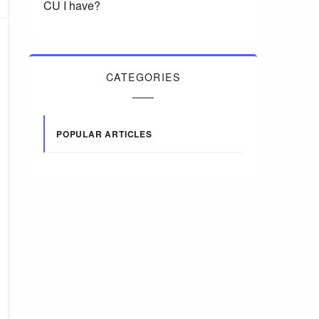
CU I have?
CATEGORIES
POPULAR ARTICLES