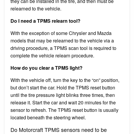
they can be installed in the tire, and then must be
relearned to the vehicle.
Do I need a TPMS relearn tool?
With the exception of some Chrysler and Mazda
models that may be relearned to the vehicle via a
driving procedure, a TPMS scan tool is required to
complete the vehicle relearn procedure.
How do you clear a TPMS light?
With the vehicle off, turn the key to the “on” position,
but don’t start the car. Hold the TPMS reset button
until the tire pressure light blinks three times, then
release it. Start the car and wait 20 minutes for the
sensor to refresh. The TPMS reset button is usually
located beneath the steering wheel.
Do Motorcraft TPMS sensors need to be