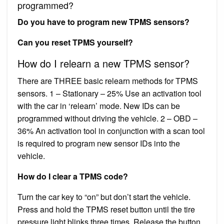
programmed?
Do you have to program new TPMS sensors?
Can you reset TPMS yourself?
How do I relearn a new TPMS sensor?
There are THREE basic relearn methods for TPMS
sensors. 1 – Stationary – 25% Use an activation tool
with the car in ‘relearn’ mode. New IDs can be
programmed without driving the vehicle. 2 – OBD –
36% An activation tool in conjunction with a scan tool
is required to program new sensor IDs into the
vehicle.
How do I clear a TPMS code?
Turn the car key to “on” but don’t start the vehicle.
Press and hold the TPMS reset button until the tire
pressure light blinks three times. Release the button