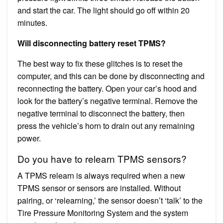
and start the car. The light should go off within 20
minutes.
Will disconnecting battery reset TPMS?
The best way to fix these glitches is to reset the
computer, and this can be done by disconnecting and
reconnecting the battery. Open your car’s hood and
look for the battery’s negative terminal. Remove the
negative terminal to disconnect the battery, then
press the vehicle’s horn to drain out any remaining
power.
Do you have to relearn TPMS sensors?
A TPMS relearn is always required when a new
TPMS sensor or sensors are installed. Without
pairing, or ‘relearning,’ the sensor doesn’t ‘talk’ to the
Tire Pressure Monitoring System and the system