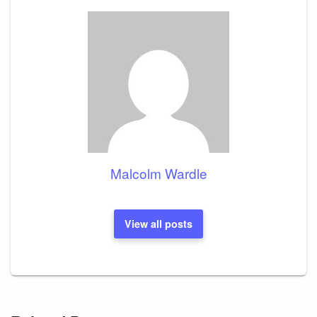
Malcolm Wardle
View all posts