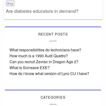
Blog
Are diabetes educators in demand?
RECENT POSTS
What responsibilities do technicians have?
How much is a 1990 Audi Quattro?
Can you recruit Zevran in Dragon Age 2?
What is Scrnsave EXE?
How do I know what version of Lync CU I have?
CATEGORIES