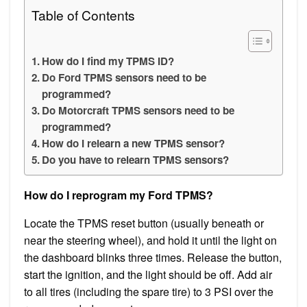
Table of Contents
How do I find my TPMS ID?
Do Ford TPMS sensors need to be
programmed?
Do Motorcraft TPMS sensors need to be
programmed?
How do I relearn a new TPMS sensor?
Do you have to relearn TPMS sensors?
How do I reprogram my Ford TPMS?
Locate the TPMS reset button (usually beneath or
near the steering wheel), and hold it until the light on
the dashboard blinks three times. Release the button,
start the ignition, and the light should be off. Add air
to all tires (including the spare tire) to 3 PSI over the