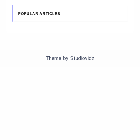
POPULAR ARTICLES
Theme by
Studiovidz