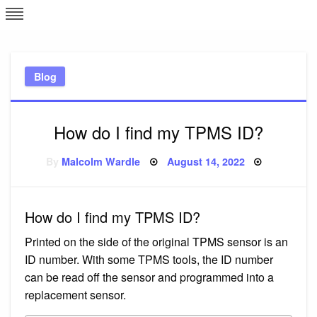
Skip
L
J
to
content
c
Blog
e
How do I find my TPMS ID?
Posted
By
Malcolm Wardle
August 14, 2022
on
How do I find my TPMS ID?
Printed on the side of the original TPMS sensor is an
ID number. With some TPMS tools, the ID number
can be read off the sensor and programmed into a
replacement sensor.