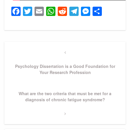
Facebook
Twitter
Email
WhatsApp
Reddit
Telegram
Messeng
Share
Post
navigation
Previous
Post
Psychology Dissertation is a Good Foundation for
Your Research Profession
Next
What are the two criteria that must be met for a
Post
diagnosis of chronic fatigue syndrome?