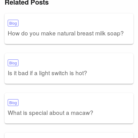
Related Posts
Blog
How do you make natural breast milk soap?
Blog
Is it bad if a light switch is hot?
Blog
What is special about a macaw?