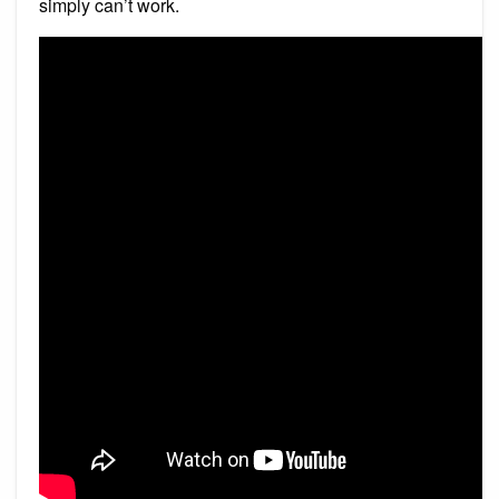
simply can’t work.