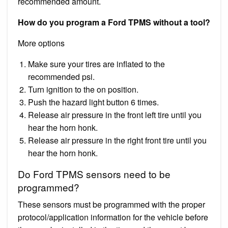
recommended amount.
How do you program a Ford TPMS without a tool?
More options
Make sure your tires are inflated to the
recommended psi.
Turn ignition to the on position.
Push the hazard light button 6 times.
Release air pressure in the front left tire until you
hear the horn honk.
Release air pressure in the right front tire until you
hear the horn honk.
Do Ford TPMS sensors need to be
programmed?
These sensors must be programmed with the proper
protocol/application information for the vehicle before