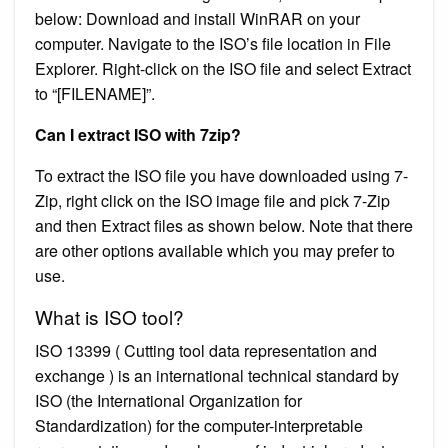
below: Download and install WinRAR on your
computer. Navigate to the ISO’s file location in File
Explorer. Right-click on the ISO file and select Extract
to “[FILENAME]”.
Can I extract ISO with 7zip?
To extract the ISO file you have downloaded using 7-
Zip, right click on the ISO image file and pick 7-Zip
and then Extract files as shown below. Note that there
are other options available which you may prefer to
use.
What is ISO tool?
ISO 13399 ( Cutting tool data representation and
exchange ) is an international technical standard by
ISO (the International Organization for
Standardization) for the computer-interpretable