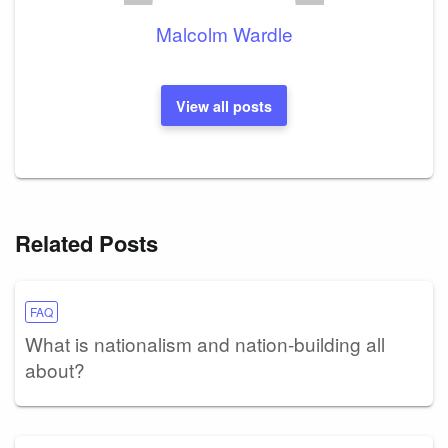
Malcolm Wardle
View all posts
Related Posts
FAQ
What is nationalism and nation-building all
about?