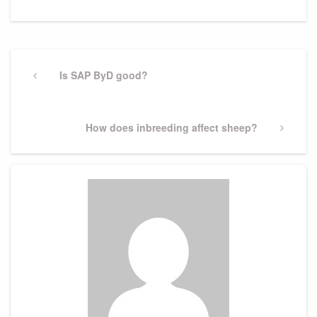
Post
navigation
Previous
Is SAP ByD good?
Post
Next
How does inbreeding affect sheep?
Post