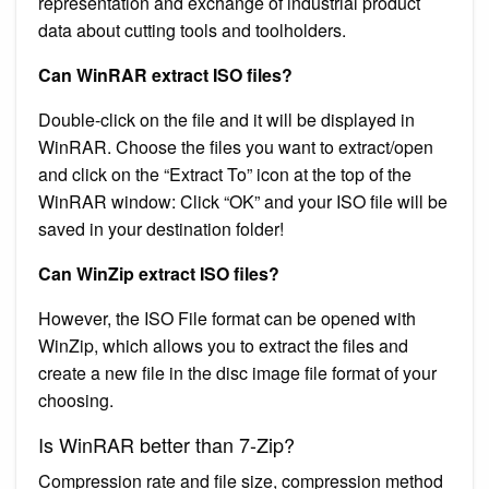
representation and exchange of industrial product
data about cutting tools and toolholders.
Can WinRAR extract ISO files?
Double-click on the file and it will be displayed in
WinRAR. Choose the files you want to extract/open
and click on the “Extract To” icon at the top of the
WinRAR window: Click “OK” and your ISO file will be
saved in your destination folder!
Can WinZip extract ISO files?
However, the ISO File format can be opened with
WinZip, which allows you to extract the files and
create a new file in the disc image file format of your
choosing.
Is WinRAR better than 7-Zip?
Compression rate and file size, compression method