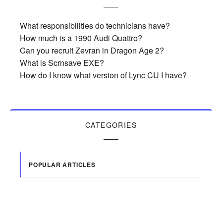
What responsibilities do technicians have?
How much is a 1990 Audi Quattro?
Can you recruit Zevran in Dragon Age 2?
What is Scrnsave EXE?
How do I know what version of Lync CU I have?
CATEGORIES
POPULAR ARTICLES