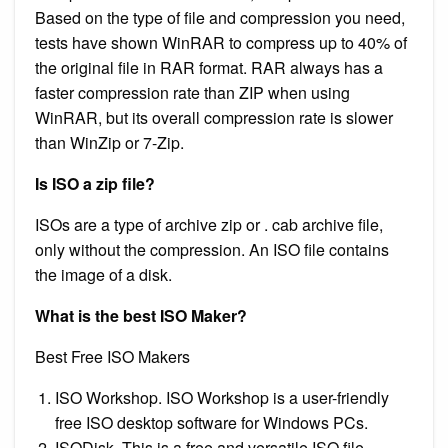
Based on the type of file and compression you need,
tests have shown WinRAR to compress up to 40% of
the original file in RAR format. RAR always has a
faster compression rate than ZIP when using
WinRAR, but its overall compression rate is slower
than WinZip or 7-Zip.
Is ISO a zip file?
ISOs are a type of archive zip or . cab archive file,
only without the compression. An ISO file contains
the image of a disk.
What is the best ISO Maker?
Best Free ISO Makers
ISO Workshop. ISO Workshop is a user-friendly
free ISO desktop software for Windows PCs.
ISODisk. This is a free and versatile ISO file