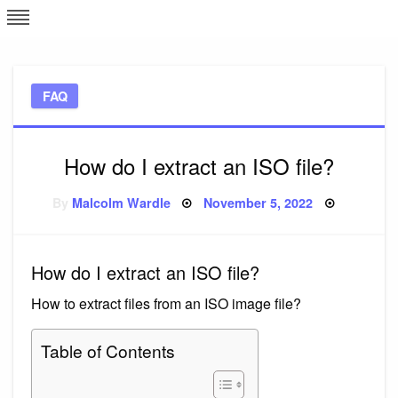
Skip
L
J
to
content
c
FAQ
e
How do I extract an ISO file?
Posted
By
Malcolm Wardle
November 5, 2022
on
How do I extract an ISO file?
How to extract files from an ISO image file?
Table of Contents