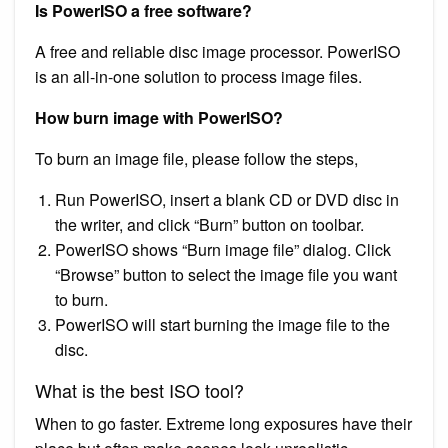
Is PowerISO a free software?
A free and reliable disc image processor. PowerISO
is an all-in-one solution to process image files.
How burn image with PowerISO?
To burn an image file, please follow the steps,
Run PowerISO, insert a blank CD or DVD disc in
the writer, and click “Burn” button on toolbar.
PowerISO shows “Burn image file” dialog. Click
“Browse” button to select the image file you want
to burn.
PowerISO will start burning the image file to the
disc.
What is the best ISO tool?
When to go faster. Extreme long exposures have their