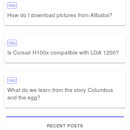
FAQ
How do I download pictures from Alibaba?
FAQ
Is Corsair H100x compatible with LGA 1200?
FAQ
What do we learn from the story Columbus
and the egg?
RECENT POSTS