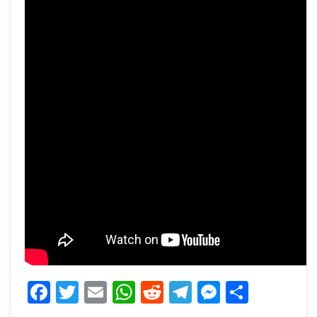
Facebook
Twitter
Email
WhatsApp
Reddit
Telegram
Messeng
Share