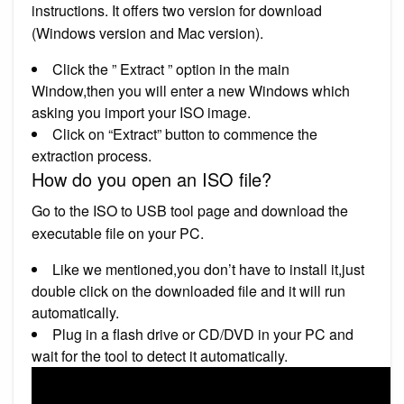
instructions. It offers two version for download
(Windows version and Mac version).
Click the ” Extract ” option in the main
Window,then you will enter a new Windows which
asking you import your ISO image.
Click on “Extract” button to commence the
extraction process.
How do you open an ISO file?
Go to the ISO to USB tool page and download the
executable file on your PC.
Like we mentioned,you don’t have to install it,just
double click on the downloaded file and it will run
automatically.
Plug in a flash drive or CD/DVD in your PC and
wait for the tool to detect it automatically.