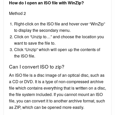
How do I open an ISO file with WinZip?
Method 2
Right-click on the ISO file and hover over “WinZip”
to display the secondary menu.
Click on “Unzip to…” and choose the location you
want to save the file to.
Click “Unzip” which will open up the contents of
the ISO file.
Can I convert ISO to zip?
An ISO file is a disc image of an optical disc, such as
a CD or DVD. It is a type of non-compressed archive
file which contains everything that is written on a disc,
the file system included. If you cannot mount an ISO
file, you can convert it to another archive format, such
as ZIP, which can be opened more easily.