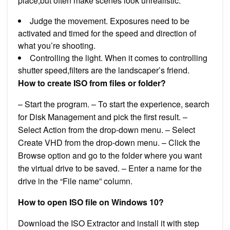
place,but often make scenes look unrealistic.
Judge the movement. Exposures need to be
activated and timed for the speed and direction of
what you’re shooting.
Controlling the light. When it comes to controlling
shutter speed,filters are the landscaper’s friend.
How to create ISO from files or folder?
– Start the program. – To start the experience, search
for Disk Management and pick the first result. –
Select Action from the drop-down menu. – Select
Create VHD from the drop-down menu. – Click the
Browse option and go to the folder where you want
the virtual drive to be saved. – Enter a name for the
drive in the “File name” column.
How to open ISO file on Windows 10?
Download the ISO Extractor and install it with step