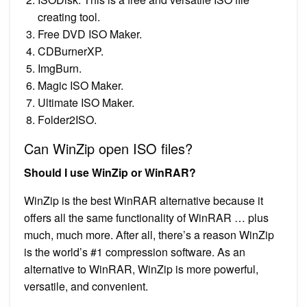
creating tool.
Free DVD ISO Maker.
CDBurnerXP.
ImgBurn.
Magic ISO Maker.
Ultimate ISO Maker.
Folder2ISO.
Can WinZip open ISO files?
Should I use WinZip or WinRAR?
WinZip is the best WinRAR alternative because it
offers all the same functionality of WinRAR … plus
much, much more. After all, there’s a reason WinZip
is the world’s #1 compression software. As an
alternative to WinRAR, WinZip is more powerful,
versatile, and convenient.