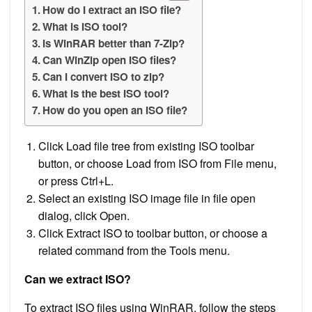
How do I extract an ISO file?
What is ISO tool?
Is WinRAR better than 7-Zip?
Can WinZip open ISO files?
Can I convert ISO to zip?
What is the best ISO tool?
How do you open an ISO file?
Click Load file tree from existing ISO toolbar
button, or choose Load from ISO from File menu,
or press Ctrl+L.
Select an existing ISO image file in file open
dialog, click Open.
Click Extract ISO to toolbar button, or choose a
related command from the Tools menu.
Can we extract ISO?
To extract ISO files using WinRAR, follow the steps