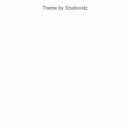
Theme by
Studiovidz