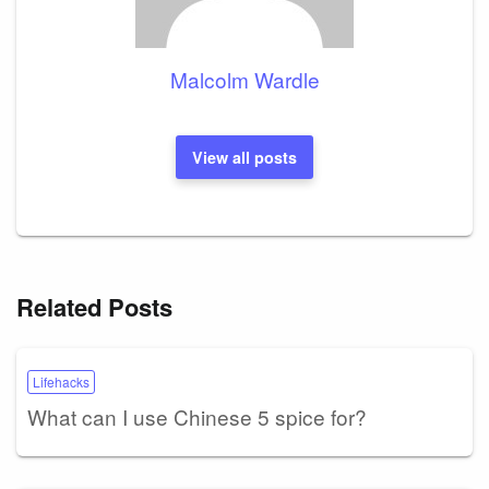
Malcolm Wardle
View all posts
Related Posts
Lifehacks
What can I use Chinese 5 spice for?