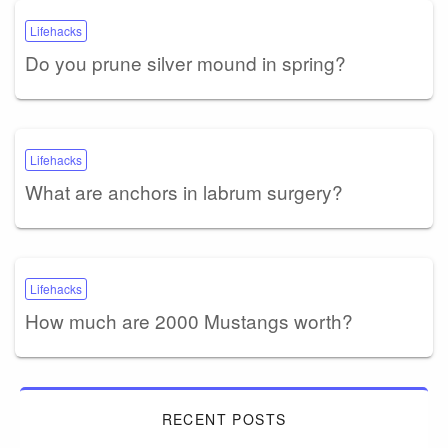
Lifehacks
Do you prune silver mound in spring?
Lifehacks
What are anchors in labrum surgery?
Lifehacks
How much are 2000 Mustangs worth?
RECENT POSTS