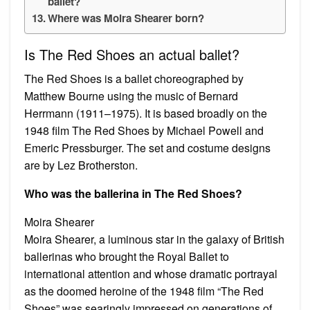
ballet?
Where was Moira Shearer born?
Is The Red Shoes an actual ballet?
The Red Shoes is a ballet choreographed by
Matthew Bourne using the music of Bernard
Herrmann (1911–1975). It is based broadly on the
1948 film The Red Shoes by Michael Powell and
Emeric Pressburger. The set and costume designs
are by Lez Brotherston.
Who was the ballerina in The Red Shoes?
Moira Shearer
Moira Shearer, a luminous star in the galaxy of British
ballerinas who brought the Royal Ballet to
international attention and whose dramatic portrayal
as the doomed heroine of the 1948 film “The Red
Shoes” was searingly impressed on generations of