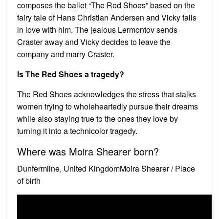
composes the ballet “The Red Shoes” based on the
fairy tale of Hans Christian Andersen and Vicky falls
in love with him. The jealous Lermontov sends
Craster away and Vicky decides to leave the
company and marry Craster.
Is The Red Shoes a tragedy?
The Red Shoes acknowledges the stress that stalks
women trying to wholeheartedly pursue their dreams
while also staying true to the ones they love by
turning it into a technicolor tragedy.
Where was Moira Shearer born?
Dunfermline, United KingdomMoira Shearer / Place
of birth