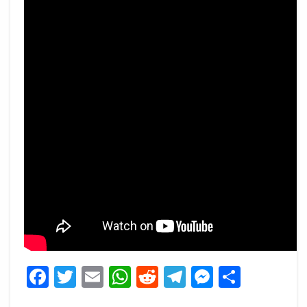
Facebook
Twitter
Email
WhatsApp
Reddit
Telegram
Messeng
Share