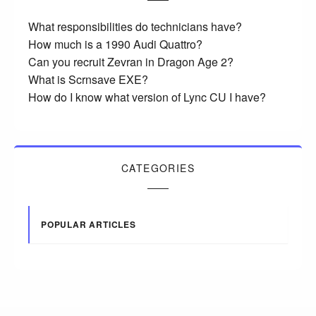
What responsibilities do technicians have?
How much is a 1990 Audi Quattro?
Can you recruit Zevran in Dragon Age 2?
What is Scrnsave EXE?
How do I know what version of Lync CU I have?
CATEGORIES
POPULAR ARTICLES