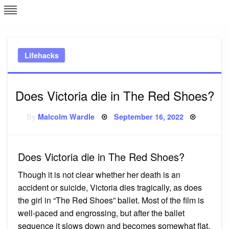
Skip
L
J
to
content
c
Lifehacks
e
Does Victoria die in The Red Shoes?
Posted
By
Malcolm Wardle
September 16, 2022
on
Does Victoria die in The Red Shoes?
Though it is not clear whether her death is an
accident or suicide, Victoria dies tragically, as does
the girl in “The Red Shoes” ballet. Most of the film is
well-paced and engrossing, but after the ballet
sequence it slows down and becomes somewhat flat.