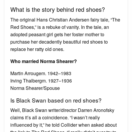
What is the story behind red shoes?
The original Hans Christian Andersen fairy tale, “The
Red Shoes,” is a rebuke of vanity. In the tale, an
adopted peasant girl gets her foster mother to
purchase her decadently beautiful red shoes to
replace her ratty old ones.
Who married Norma Shearer?
Martin Arrougem. 1942–1983
Irving Thalbergm. 1927–1936
Norma Shearer/Spouse
Is Black Swan based on red shoes?
Well, Black Swan writer/director Darren Aronofsky
claims it’s all a coincidence. “I wasn’t really
influenced by it,” he told Collider when asked about