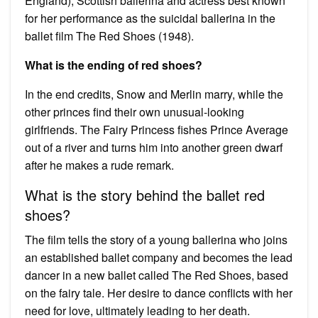
England), Scottish ballerina and actress best known
for her performance as the suicidal ballerina in the
ballet film The Red Shoes (1948).
What is the ending of red shoes?
In the end credits, Snow and Merlin marry, while the
other princes find their own unusual-looking
girlfriends. The Fairy Princess fishes Prince Average
out of a river and turns him into another green dwarf
after he makes a rude remark.
What is the story behind the ballet red
shoes?
The film tells the story of a young ballerina who joins
an established ballet company and becomes the lead
dancer in a new ballet called The Red Shoes, based
on the fairy tale. Her desire to dance conflicts with her
need for love, ultimately leading to her death.