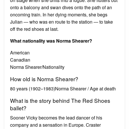
on stage when she drifts into a fugue. She flutters out
onto a balcony and swan dives onto the path of an
oncoming train. In her dying moments, she begs
Julian — who was en route to the station — to take
off the red shoes at last.
What nationality was Norma Shearer?
American
Canadian
Norma Shearer/Nationality
How old is Norma Shearer?
80 years (1902–1983)Norma Shearer / Age at death
What is the story behind The Red Shoes
ballet?
Sooner Vicky becomes the lead dancer of his
company and a sensation in Europe. Craster