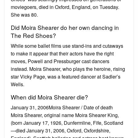
moviegoers, died in Oxford, England, on Tuesday.
She was 80.
Did Moira Shearer do her own dancing in
The Red Shoes?
While some ballet films use stand-ins and cutaways
to make it appear that their actors have the right
moves, Powell and Pressburger cast dancers
instead. Moira Shearer, who plays the heroine, rising
star Vicky Page, was a featured dancer at Sadler’s
Wells.
When did Moira Shearer die?
January 31, 2006Moira Shearer / Date of death
Moira Shearer, original name Moira Shearer King,
(born January 17, 1926, Dunfermline, Fife, Scotland
—died January 31, 2006, Oxford, Oxfordshire,