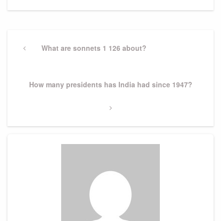
Post
navigation
Previous
What are sonnets 1 126 about?
Post
Next
How many presidents has India had since 1947?
Post