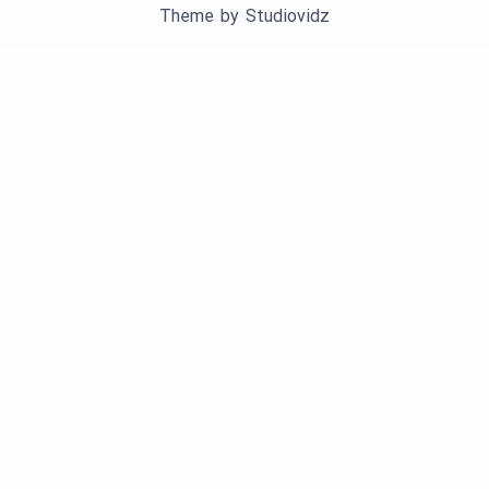
Theme by
Studiovidz