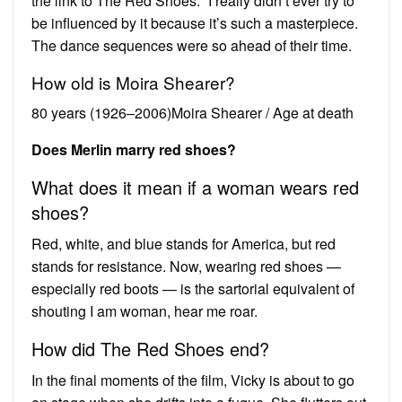
the link to The Red Shoes. “I really didn’t ever try to
be influenced by it because it’s such a masterpiece.
The dance sequences were so ahead of their time.
How old is Moira Shearer?
80 years (1926–2006)Moira Shearer / Age at death
Does Merlin marry red shoes?
What does it mean if a woman wears red
shoes?
Red, white, and blue stands for America, but red
stands for resistance. Now, wearing red shoes —
especially red boots — is the sartorial equivalent of
shouting I am woman, hear me roar.
How did The Red Shoes end?
In the final moments of the film, Vicky is about to go