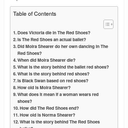
Table of Contents
Does Victoria die in The Red Shoes?
Is The Red Shoes an actual ballet?
Did Moira Shearer do her own dancing in The
Red Shoes?
When did Moira Shearer die?
What is the story behind the ballet red shoes?
What is the story behind red shoes?
Is Black Swan based on red shoes?
How old is Moira Shearer?
What does it mean if a woman wears red
shoes?
How did The Red Shoes end?
How old is Norma Shearer?
What is the story behind The Red Shoes