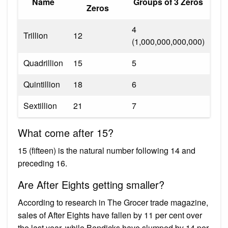
Name
Groups of 3 Zeros
Zeros
4
Trillion
12
(1,000,000,000,000)
Quadrillion
15
5
Quintillion
18
6
Sextillion
21
7
What come after 15?
15 (fifteen) is the natural number following 14 and
preceding 16.
Are After Eights getting smaller?
According to research in The Grocer trade magazine,
sales of After Eights have fallen by 11 per cent over
the last year, while Bendicks have slumped by 14 per