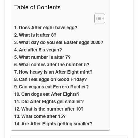
Table of Contents
Does After eight have egg?
What is it after 8?
What day do you eat Easter eggs 2020?
Are after 8’s vegan?
What number is after 7?
What comes after the number 5?
How heavy is an After Eight mint?
Can I eat eggs on Good Friday?
Can vegans eat Ferrero Rocher?
Can dogs eat After Eights?
Did After Eights get smaller?
What is the number after 10?
What come after 15?
Are After Eights getting smaller?