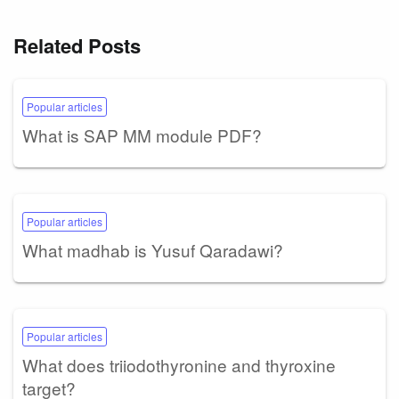
Related Posts
Popular articles
What is SAP MM module PDF?
Popular articles
What madhab is Yusuf Qaradawi?
Popular articles
What does triiodothyronine and thyroxine
target?