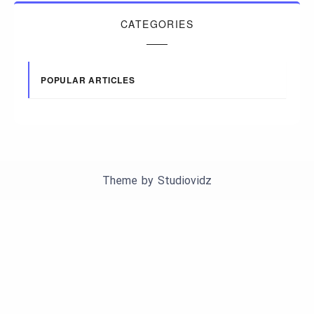
CATEGORIES
POPULAR ARTICLES
Theme by
Studiovidz