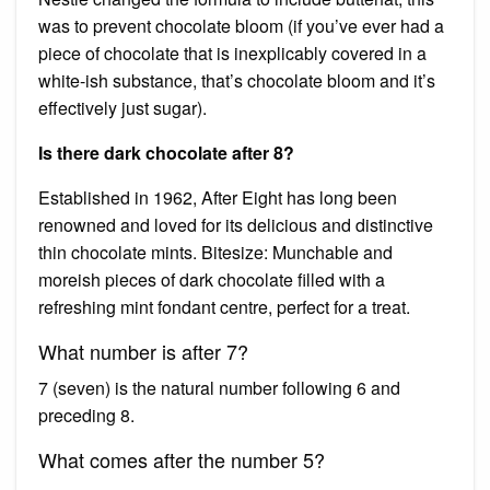
was to prevent chocolate bloom (if you’ve ever had a
piece of chocolate that is inexplicably covered in a
white-ish substance, that’s chocolate bloom and it’s
effectively just sugar).
Is there dark chocolate after 8?
Established in 1962, After Eight has long been
renowned and loved for its delicious and distinctive
thin chocolate mints. Bitesize: Munchable and
moreish pieces of dark chocolate filled with a
refreshing mint fondant centre, perfect for a treat.
What number is after 7?
7 (seven) is the natural number following 6 and
preceding 8.
What comes after the number 5?