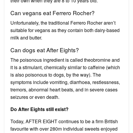
their own when they are 8 to 10 years old.
Can vegans eat Ferrero Rocher?
Unfortunately, the traditional Ferrero Rocher aren’t
suitable for vegans as they contain both dairy-based
milk and butter.
Can dogs eat After Eights?
The poisonous ingredient is called theobromine and
it is a stimulant, chemically similar to caffeine (which
is also poisonous to dogs, by the way). The
symptoms include vomiting, diarrhoea, restlessness,
tremors, abnormal heart beats, and in severe cases
seizures or even death.
Do After Eights still exist?
Today, AFTER EIGHT continues to be a firm British
favourite with over 280m individual sweets enjoyed