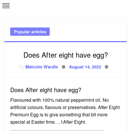
Skip
L
J
to
content
c
Popular articles
e
Does After eight have egg?
Posted
By
Malcolm Wardle
August 14, 2022
on
Does After eight have egg?
Flavoured with 100% natural peppermint oil. No
artificial colours, flavours or preservatives. After Eight
Premium Egg is to give something that bit more
special at Easter time….1After Eight.