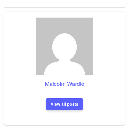
Malcolm Wardle
View all posts