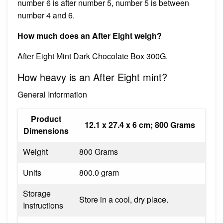
number 6 is after number 5, number 5 is between
number 4 and 6.
How much does an After Eight weigh?
After Eight Mint Dark Chocolate Box 300G.
How heavy is an After Eight mint?
General Information
Product
‎12.1 x 27.4 x 6 cm; 800 Grams
Dimensions
Weight
‎800 Grams
Units
‎800.0 gram
Storage
‎Store in a cool, dry place.
Instructions