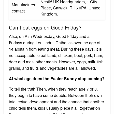
‎Nestlé UK Headquarters, 1 City
Manufacturer
Place, Gatwick, RH6 0PA, United
contact
Kingdom.
Can I eat eggs on Good Friday?
Also, on Ash Wednesday, Good Friday and all
Fridays during Lent, adult Catholics over the age of
14 abstain from eating meat. During these days, it is
not acceptable to eat lamb, chicken, beef, pork, ham,
deer and most other meats. However, eggs, milk, fish,
grains, and fruits and vegetables are all allowed.
At what age does the Easter Bunny stop coming?
To tell the truth Then, when they reach age 7 or 8,
they begin to have some doubts. Between their own
intellectual development and the chance that another
child tells them, kids usually piece it all together on