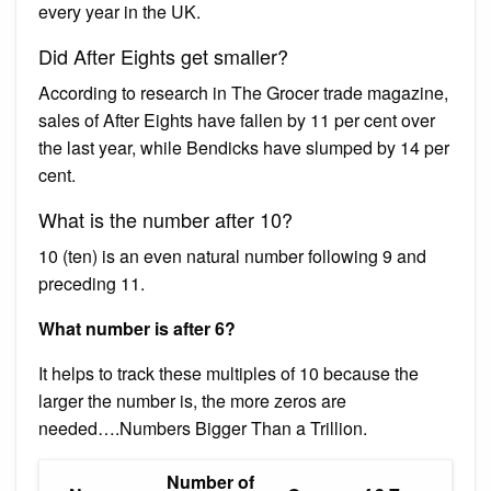
every year in the UK.
Did After Eights get smaller?
According to research in The Grocer trade magazine,
sales of After Eights have fallen by 11 per cent over
the last year, while Bendicks have slumped by 14 per
cent.
What is the number after 10?
10 (ten) is an even natural number following 9 and
preceding 11.
What number is after 6?
It helps to track these multiples of 10 because the
larger the number is, the more zeros are
needed….Numbers Bigger Than a Trillion.
Number of