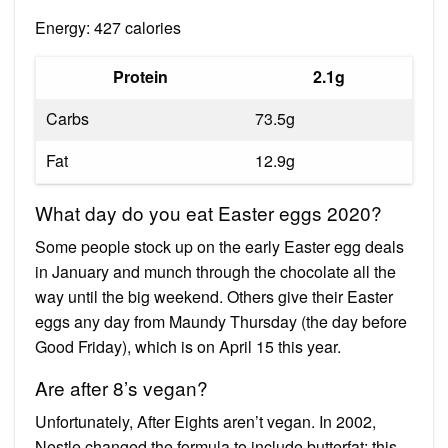
Energy: 427 calories
Protein
2.1g
Carbs
73.5g
Fat
12.9g
What day do you eat Easter eggs 2020?
Some people stock up on the early Easter egg deals
in January and munch through the chocolate all the
way until the big weekend. Others give their Easter
eggs any day from Maundy Thursday (the day before
Good Friday), which is on April 15 this year.
Are after 8’s vegan?
Unfortunately, After Eights aren’t vegan. In 2002,
Nestle changed the formula to include butterfat; this