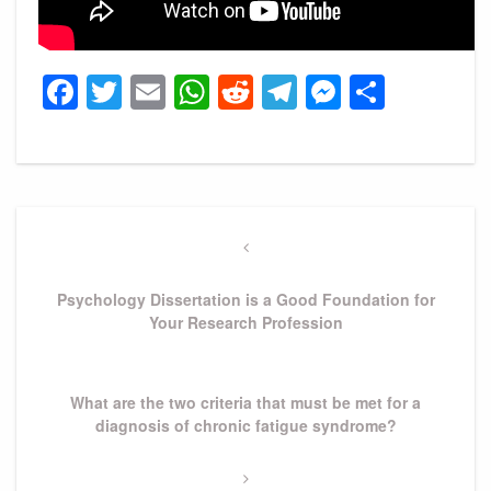
Facebook
Twitter
Email
WhatsApp
Reddit
Telegram
Messeng
Share
Post
navigation
Previous
Post
Psychology Dissertation is a Good Foundation for
Your Research Profession
Next
What are the two criteria that must be met for a
Post
diagnosis of chronic fatigue syndrome?