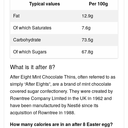
Typical values
Per 100g
Fat
12.9g
Of which Saturates
7.6g
Carbohydrate
73.5g
Of which Sugars
67.8g
What is it after 8?
After Eight Mint Chocolate Thins, often referred to as
simply “After Eights”, are a brand of mint chocolate
covered sugar confectionery. They were created by
Rowntree Company Limited in the UK in 1962 and
have been manufactured by Nestlé since its
acquisition of Rowntree in 1988.
How many calories are in an after 8 Easter egg?