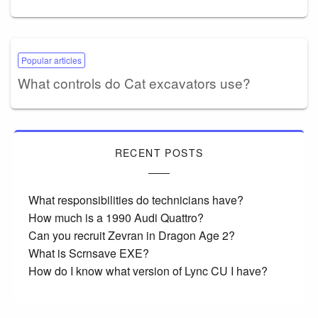
Popular articles
What controls do Cat excavators use?
RECENT POSTS
What responsibilities do technicians have?
How much is a 1990 Audi Quattro?
Can you recruit Zevran in Dragon Age 2?
What is Scrnsave EXE?
How do I know what version of Lync CU I have?