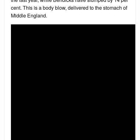
cent. This is a body blow, delivered to the stomach of
Middle England.