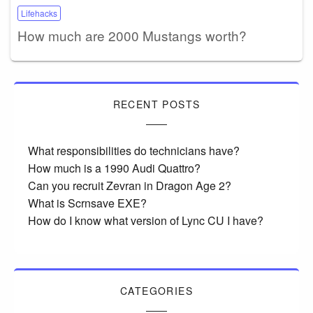
Lifehacks
How much are 2000 Mustangs worth?
RECENT POSTS
What responsibilities do technicians have?
How much is a 1990 Audi Quattro?
Can you recruit Zevran in Dragon Age 2?
What is Scrnsave EXE?
How do I know what version of Lync CU I have?
CATEGORIES