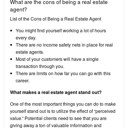
What are the cons of being a real estate
agent?
List of the Cons of Being a Real Estate Agent
You might find yourself working a lot of hours
every day.
There are no income safety nets in place for real
estate agents.
Most of your customers will have a single
transaction through you.
There are limits on how far you can go with this
career.
What makes a real estate agent stand out?
One of the most important things you can do to make
yourself stand out is to utilize the effect of “perceived
value.” Potential clients need to see that you are
giving away a ton of valuable information and