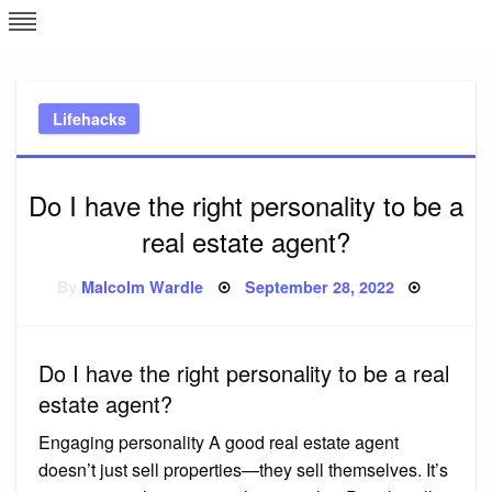
Skip
L
J
to
content
c
Lifehacks
e
Do I have the right personality to be a
real estate agent?
Posted
By
Malcolm Wardle
September 28, 2022
on
Do I have the right personality to be a real
estate agent?
Engaging personality A good real estate agent
doesn’t just sell properties—they sell themselves. It’s