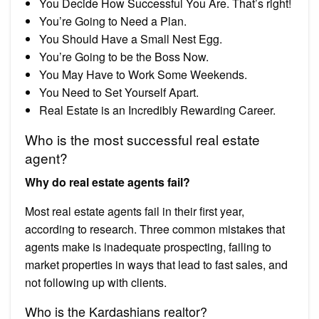
You Decide How Successful You Are. That’s right!
You’re Going to Need a Plan.
You Should Have a Small Nest Egg.
You’re Going to be the Boss Now.
You May Have to Work Some Weekends.
You Need to Set Yourself Apart.
Real Estate is an Incredibly Rewarding Career.
Who is the most successful real estate
agent?
Why do real estate agents fail?
Most real estate agents fail in their first year,
according to research. Three common mistakes that
agents make is inadequate prospecting, failing to
market properties in ways that lead to fast sales, and
not following up with clients.
Who is the Kardashians realtor?