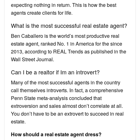
expecting nothing in return. This is how the best
agents create clients for life.
What is the most successful real estate agent?
Ben Caballero is the world’s most productive real
estate agent, ranked No. 1 in America for the since
2013, according to REAL Trends as published in the
Wall Street Journal.
Can I be a realtor if Im an introvert?
Many of the most successful agents in the country
call themselves introverts. In fact, a comprehensive
Penn State meta-analysis concluded that
extroversion and sales almost don’t correlate at all.
You don’t have to be an extrovert to succeed in real
estate.
How should a real estate agent dress?