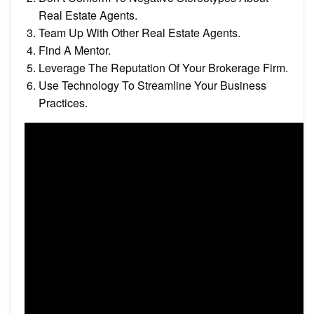
Real Estate Agents.
Team Up With Other Real Estate Agents.
Find A Mentor.
Leverage The Reputation Of Your Brokerage Firm.
Use Technology To Streamline Your Business
Practices.