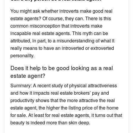
You might ask whether introverts make good real
estate agents? Of course, they can. There is this
common misconception that introverts make
incapable real estate agents. This myth can be
attributed, in part, to a misunderstanding of what it
really means to have an introverted or extroverted
personality.
Does it help to be good looking as a real
estate agent?
Summary: A recent study of physical attractiveness
and how it impacts real estate brokers’ pay and
productivity shows that the more attractive the real
estate agent, the higher the listing price of the home
for sale. At least for real estate agents, it turns out that
beauty is indeed more than skin deep.