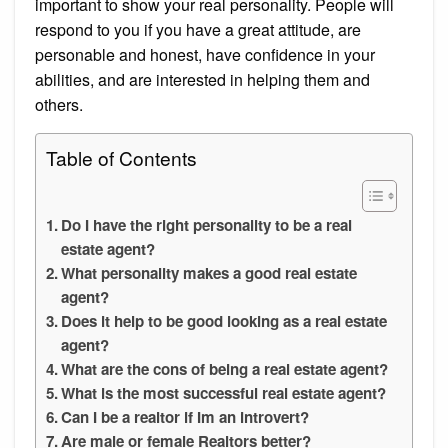
important to show your real personality. People will
respond to you if you have a great attitude, are
personable and honest, have confidence in your
abilities, and are interested in helping them and
others.
Table of Contents
Do I have the right personality to be a real
estate agent?
What personality makes a good real estate
agent?
Does it help to be good looking as a real estate
agent?
What are the cons of being a real estate agent?
What is the most successful real estate agent?
Can I be a realtor if Im an introvert?
Are male or female Realtors better?