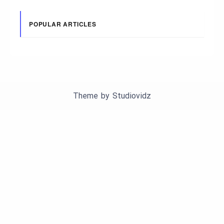
POPULAR ARTICLES
Theme by
Studiovidz