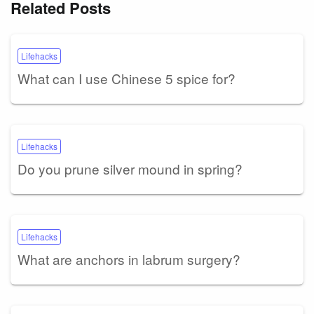
Related Posts
Lifehacks
What can I use Chinese 5 spice for?
Lifehacks
Do you prune silver mound in spring?
Lifehacks
What are anchors in labrum surgery?