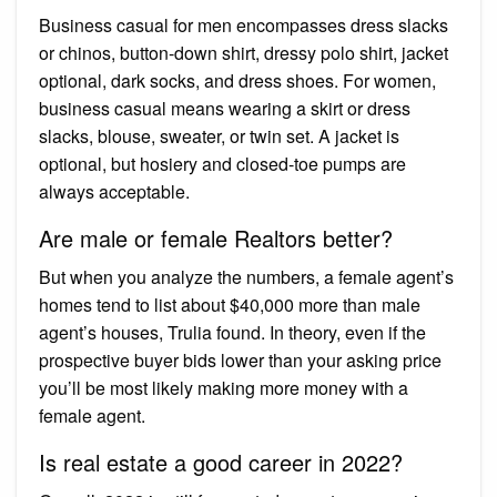
Business casual for men encompasses dress slacks
or chinos, button-down shirt, dressy polo shirt, jacket
optional, dark socks, and dress shoes. For women,
business casual means wearing a skirt or dress
slacks, blouse, sweater, or twin set. A jacket is
optional, but hosiery and closed-toe pumps are
always acceptable.
Are male or female Realtors better?
But when you analyze the numbers, a female agent’s
homes tend to list about $40,000 more than male
agent’s houses, Trulia found. In theory, even if the
prospective buyer bids lower than your asking price
you’ll be most likely making more money with a
female agent.
Is real estate a good career in 2022?