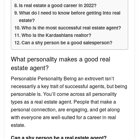
Is real estate a good career in 2022?
What do I need to know before getting into real
estate?
Who is the most successful real estate agent?
Who is the Kardashians realtor?
Can a shy person be a good salesperson?
What personality makes a good real
estate agent?
Personable Personality Being an extrovert isn’t
necessarily a key trait of successful agents, but being
personable is. You’ll come across all personality
types as a real estate agent. People that make a
personal connection, are engaging, and get along
with everyone are well-suited for a career in real
estate.
Can a shy person be a real estate agent?