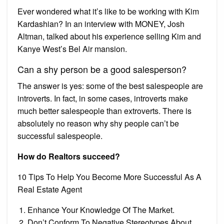
Ever wondered what it’s like to be working with Kim
Kardashian? In an interview with MONEY, Josh
Altman, talked about his experience selling Kim and
Kanye West’s Bel Air mansion.
Can a shy person be a good salesperson?
The answer is yes: some of the best salespeople are
introverts. In fact, in some cases, introverts make
much better salespeople than extroverts. There is
absolutely no reason why shy people can’t be
successful salespeople.
How do Realtors succeed?
10 Tips To Help You Become More Successful As A
Real Estate Agent
Enhance Your Knowledge Of The Market.
Don’t Conform To Negative Stereotypes About