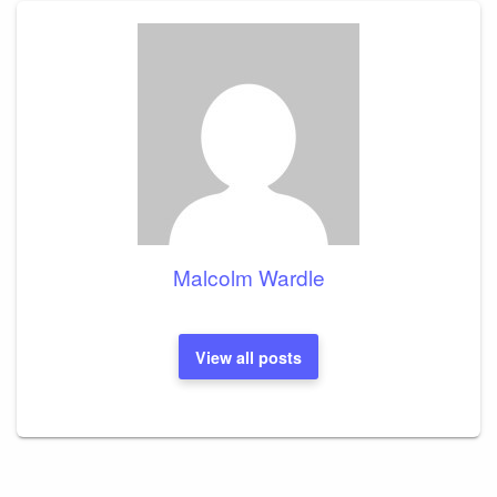
Malcolm Wardle
View all posts