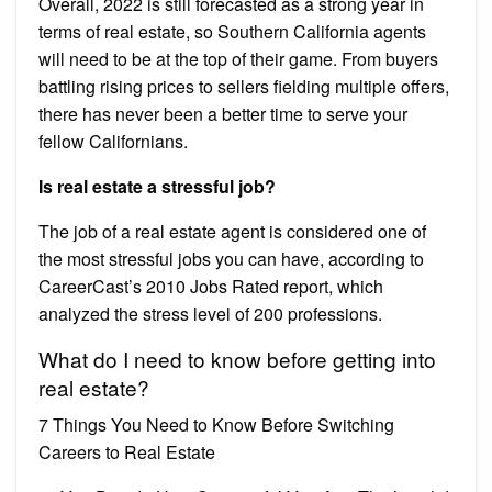
Overall, 2022 is still forecasted as a strong year in
terms of real estate, so Southern California agents
will need to be at the top of their game. From buyers
battling rising prices to sellers fielding multiple offers,
there has never been a better time to serve your
fellow Californians.
Is real estate a stressful job?
The job of a real estate agent is considered one of
the most stressful jobs you can have, according to
CareerCast’s 2010 Jobs Rated report, which
analyzed the stress level of 200 professions.
What do I need to know before getting into
real estate?
7 Things You Need to Know Before Switching
Careers to Real Estate