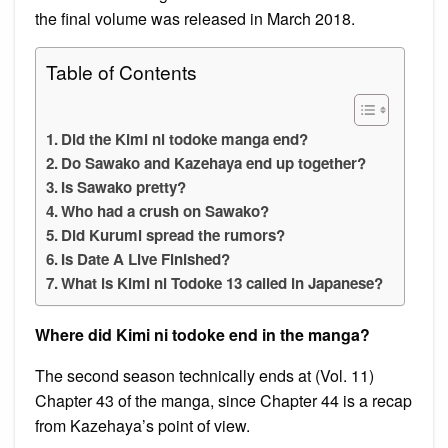
the final volume was released in March 2018.
Table of Contents
Did the Kimi ni todoke manga end?
Do Sawako and Kazehaya end up together?
Is Sawako pretty?
Who had a crush on Sawako?
Did Kurumi spread the rumors?
Is Date A Live Finished?
What is Kimi ni Todoke 13 called in Japanese?
Where did Kimi ni todoke end in the manga?
The second season technically ends at (Vol. 11)
Chapter 43 of the manga, since Chapter 44 is a recap
from Kazehaya’s point of view.