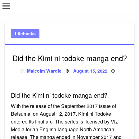
Skip
L
J
to
content
c
Lifehacks
e
Did the Kimi ni todoke manga end?
Posted
By
Malcolm Wardle
August 15, 2022
on
Did the Kimi ni todoke manga end?
With the release of the September 2017 issue of
Betsuma, on August 12, 2017, Kimi ni Todoke
entered its final arc. The series is licensed by Viz
Media for an English-language North American
release. The manga ended in November 2017 and