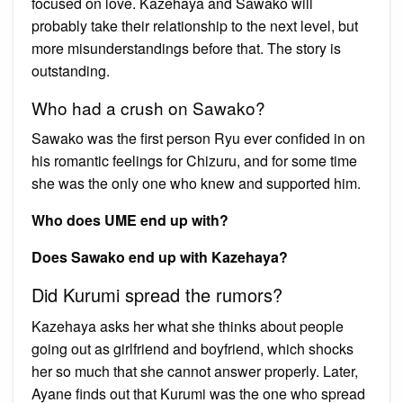
focused on love. Kazehaya and Sawako will
probably take their relationship to the next level, but
more misunderstandings before that. The story is
outstanding.
Who had a crush on Sawako?
Sawako was the first person Ryu ever confided in on
his romantic feelings for Chizuru, and for some time
she was the only one who knew and supported him.
Who does UME end up with?
Does Sawako end up with Kazehaya?
Did Kurumi spread the rumors?
Kazehaya asks her what she thinks about people
going out as girlfriend and boyfriend, which shocks
her so much that she cannot answer properly. Later,
Ayane finds out that Kurumi was the one who spread