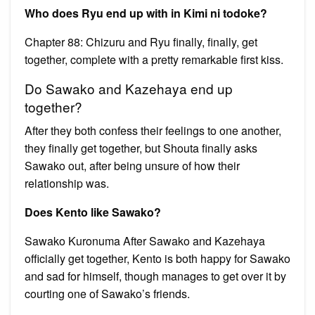
Who does Ryu end up with in Kimi ni todoke?
Chapter 88: Chizuru and Ryu finally, finally, get
together, complete with a pretty remarkable first kiss.
Do Sawako and Kazehaya end up
together?
After they both confess their feelings to one another,
they finally get together, but Shouta finally asks
Sawako out, after being unsure of how their
relationship was.
Does Kento like Sawako?
Sawako Kuronuma After Sawako and Kazehaya
officially get together, Kento is both happy for Sawako
and sad for himself, though manages to get over it by
courting one of Sawako’s friends.