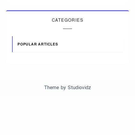
CATEGORIES
POPULAR ARTICLES
Theme by
Studiovidz