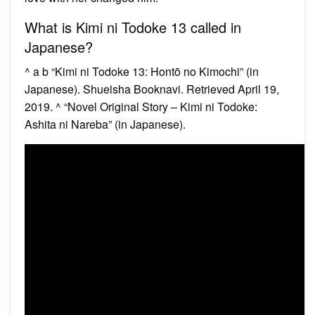
What is Kimi ni Todoke 13 called in
Japanese?
^ a b “Kimi ni Todoke 13: Hontō no Kimochi” (in
Japanese). Shueisha Booknavi. Retrieved April 19,
2019. ^ “Novel Original Story – Kimi ni Todoke:
Ashita ni Nareba” (in Japanese).