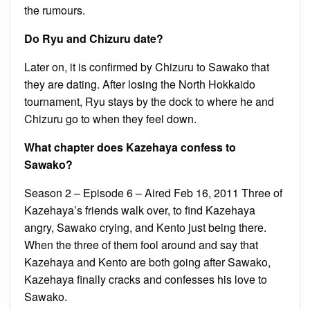
the rumours.
Do Ryu and Chizuru date?
Later on, it is confirmed by Chizuru to Sawako that
they are dating. After losing the North Hokkaido
tournament, Ryu stays by the dock to where he and
Chizuru go to when they feel down.
What chapter does Kazehaya confess to
Sawako?
Season 2 – Episode 6 – Aired Feb 16, 2011 Three of
Kazehaya’s friends walk over, to find Kazehaya
angry, Sawako crying, and Kento just being there.
When the three of them fool around and say that
Kazehaya and Kento are both going after Sawako,
Kazehaya finally cracks and confesses his love to
Sawako.