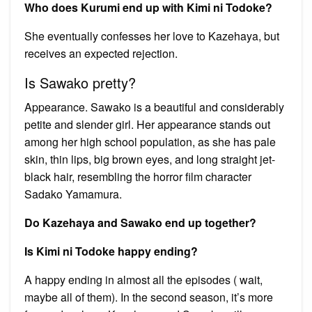
Who does Kurumi end up with Kimi ni Todoke?
She eventually confesses her love to Kazehaya, but
receives an expected rejection.
Is Sawako pretty?
Appearance. Sawako is a beautiful and considerably
petite and slender girl. Her appearance stands out
among her high school population, as she has pale
skin, thin lips, big brown eyes, and long straight jet-
black hair, resembling the horror film character
Sadako Yamamura.
Do Kazehaya and Sawako end up together?
Is Kimi ni Todoke happy ending?
A happy ending in almost all the episodes ( wait,
maybe all of them). In the second season, it’s more