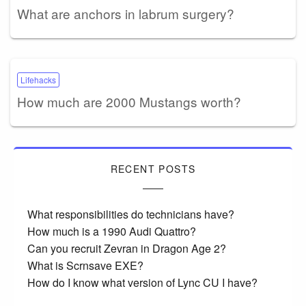
What are anchors in labrum surgery?
Lifehacks
How much are 2000 Mustangs worth?
RECENT POSTS
What responsibilities do technicians have?
How much is a 1990 Audi Quattro?
Can you recruit Zevran in Dragon Age 2?
What is Scrnsave EXE?
How do I know what version of Lync CU I have?