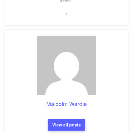
Malcolm Wardle
View all posts