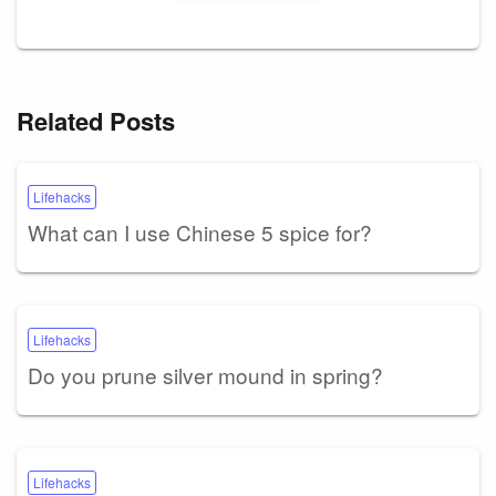
Related Posts
Lifehacks
What can I use Chinese 5 spice for?
Lifehacks
Do you prune silver mound in spring?
Lifehacks