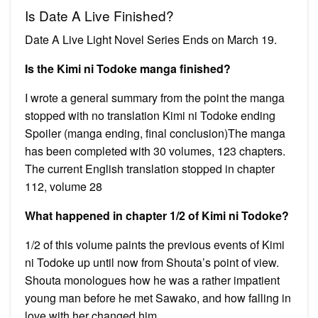
Is Date A Live Finished?
Date A Live Light Novel Series Ends on March 19.
Is the Kimi ni Todoke manga finished?
I wrote a general summary from the point the manga
stopped with no translation Kimi ni Todoke ending
Spoiler (manga ending, final conclusion)The manga
has been completed with 30 volumes, 123 chapters.
The current English translation stopped in chapter
112, volume 28
What happened in chapter 1/2 of Kimi ni Todoke?
1/2 of this volume paints the previous events of Kimi
ni Todoke up until now from Shouta’s point of view.
Shouta monologues how he was a rather impatient
young man before he met Sawako, and how falling in
love with her changed him.