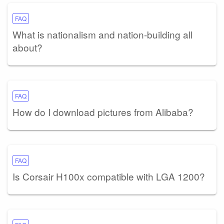
FAQ
What is nationalism and nation-building all
about?
FAQ
How do I download pictures from Alibaba?
FAQ
Is Corsair H100x compatible with LGA 1200?