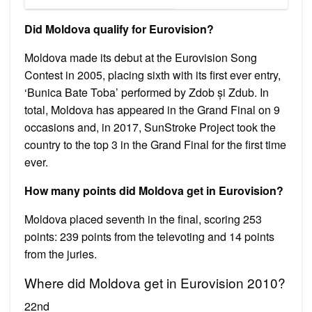
Did Moldova qualify for Eurovision?
Moldova made its debut at the Eurovision Song
Contest in 2005, placing sixth with its first ever entry,
‘Bunica Bate Toba’ performed by Zdob și Zdub. In
total, Moldova has appeared in the Grand Final on 9
occasions and, in 2017, SunStroke Project took the
country to the top 3 in the Grand Final for the first time
ever.
How many points did Moldova get in Eurovision?
Moldova placed seventh in the final, scoring 253
points: 239 points from the televoting and 14 points
from the juries.
Where did Moldova get in Eurovision 2010?
22nd