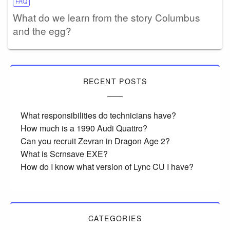
FAQ
What do we learn from the story Columbus
and the egg?
RECENT POSTS
What responsibilities do technicians have?
How much is a 1990 Audi Quattro?
Can you recruit Zevran in Dragon Age 2?
What is Scrnsave EXE?
How do I know what version of Lync CU I have?
CATEGORIES