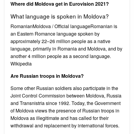
Where did Moldova get in Eurovision 2021?
What language is spoken in Moldova?
RomanianMoldova / Official languageRomanian is
an Eastern Romance language spoken by
approximately 22–26 million people as a native
language, primarily in Romania and Moldova, and by
another 4 million people as a second language.
Wikipedia
Are Russian troops in Moldova?
Some other Russian soldiers also participate in the
Joint Control Commission between Moldova, Russia
and Transnistria since 1992. Today, the Government
of Moldova views the presence of Russian troops in
Moldova as illegitimate and has called for their
withdrawal and replacement by international forces.