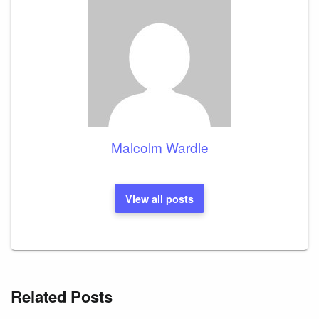
Malcolm Wardle
View all posts
Related Posts