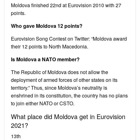
Moldova finished 22nd at Eurovision 2010 with 27
points.
Who gave Moldova 12 points?
Eurovision Song Contest on Twitter: “Moldova award
their 12 points to North Macedonia.
Is Moldova a NATO member?
The Republic of Moldova does not allow the
deployment of armed forces of other states on its
territory.” Thus, since Moldova’s neutrality is
enshrined in its constitution, the country has no plans
to join either NATO or CSTO.
What place did Moldova get in Eurovision
2021?
13th