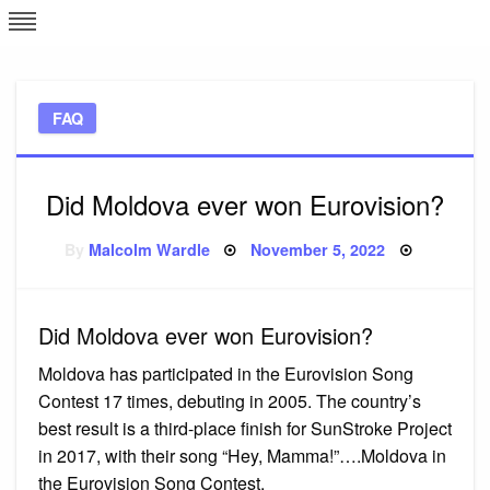
Skip
L
J
to
content
c
FAQ
e
Did Moldova ever won Eurovision?
Posted
By
Malcolm Wardle
November 5, 2022
on
Did Moldova ever won Eurovision?
Moldova has participated in the Eurovision Song
Contest 17 times, debuting in 2005. The country’s
best result is a third-place finish for SunStroke Project
in 2017, with their song “Hey, Mamma!”….Moldova in
the Eurovision Song Contest.