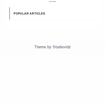
POPULAR ARTICLES
Theme by
Studiovidz