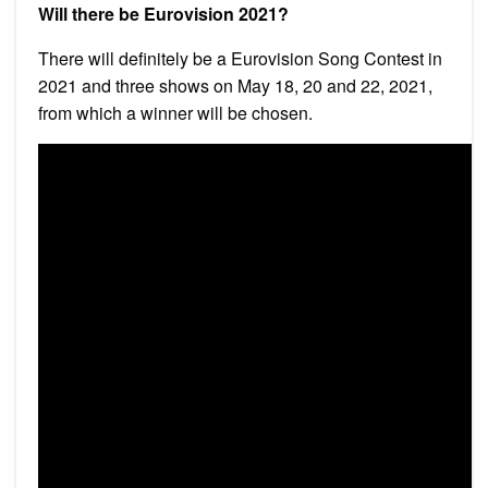
Will there be Eurovision 2021?
There will definitely be a Eurovision Song Contest in
2021 and three shows on May 18, 20 and 22, 2021,
from which a winner will be chosen.