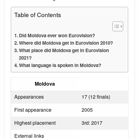
Table of Contents
Did Moldova ever won Eurovision?
Where did Moldova get in Eurovision 2010?
What place did Moldova get in Eurovision
2021?
What language is spoken in Moldova?
Moldova
Appearances
17 (12 finals)
First appearance
2005
Highest placement
3rd: 2017
External links