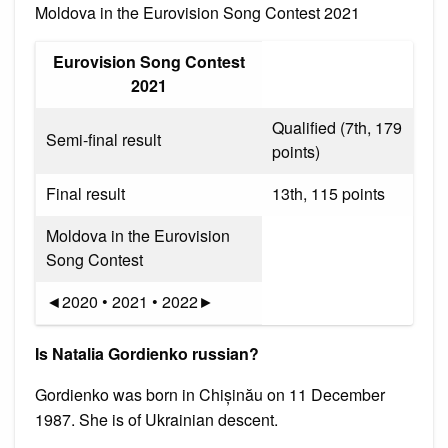
Moldova in the Eurovision Song Contest 2021
Eurovision Song Contest
2021
Qualified (7th, 179
Semi-final result
points)
Final result
13th, 115 points
Moldova in the Eurovision
Song Contest
◄2020 • 2021 • 2022►
Is Natalia Gordienko russian?
Gordienko was born in Chișinău on 11 December
1987. She is of Ukrainian descent.