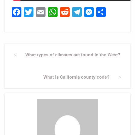
Facebook
Twitter
Email
WhatsApp
Reddit
Telegram
Messeng
Share
Post
navigation
Previous
What types of climates are found in the West?
Post
Next
What is California county code?
Post