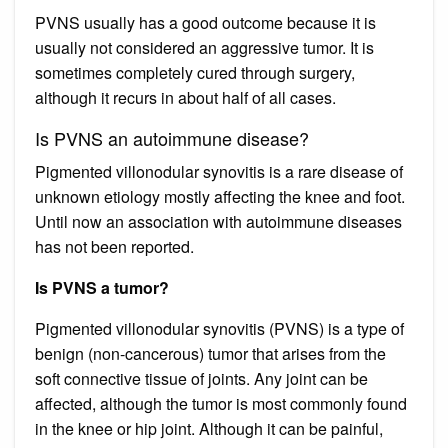
PVNS usually has a good outcome because it is
usually not considered an aggressive tumor. It is
sometimes completely cured through surgery,
although it recurs in about half of all cases.
Is PVNS an autoimmune disease?
Pigmented villonodular synovitis is a rare disease of
unknown etiology mostly affecting the knee and foot.
Until now an association with autoimmune diseases
has not been reported.
Is PVNS a tumor?
Pigmented villonodular synovitis (PVNS) is a type of
benign (non-cancerous) tumor that arises from the
soft connective tissue of joints. Any joint can be
affected, although the tumor is most commonly found
in the knee or hip joint. Although it can be painful,