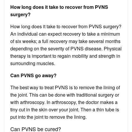
How long does it take to recover from PVNS
surgery?
How long does it take to recover from PVNS surgery?
An individual can expect recovery to take a minimum
of six weeks; a full recovery may take several months
depending on the severity of PVNS disease. Physical
therapy is important to regain mobility and strength in
surrounding muscles.
Can PVNS go away?
The best way to treat PVNS is to remove the lining of
the joint. This can be done with traditional surgery or
with arthroscopy. In arthroscopy, the doctor makes a
tiny cut in the skin over your joint. Then a thin tube is
put into the joint to remove the lining.
Can PVNS be cured?