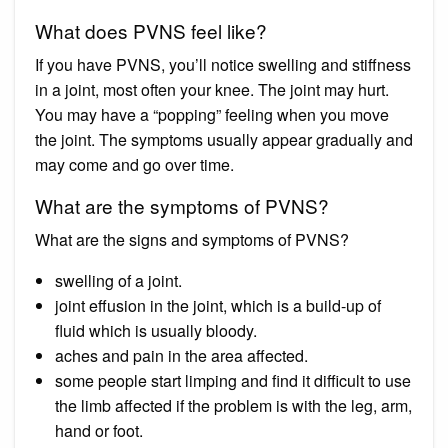
What does PVNS feel like?
If you have PVNS, you’ll notice swelling and stiffness
in a joint, most often your knee. The joint may hurt.
You may have a “popping” feeling when you move
the joint. The symptoms usually appear gradually and
may come and go over time.
What are the symptoms of PVNS?
What are the signs and symptoms of PVNS?
swelling of a joint.
joint effusion in the joint, which is a build-up of
fluid which is usually bloody.
aches and pain in the area affected.
some people start limping and find it difficult to use
the limb affected if the problem is with the leg, arm,
hand or foot.