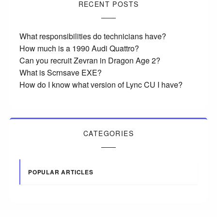
RECENT POSTS
What responsibilities do technicians have?
How much is a 1990 Audi Quattro?
Can you recruit Zevran in Dragon Age 2?
What is Scrnsave EXE?
How do I know what version of Lync CU I have?
CATEGORIES
POPULAR ARTICLES