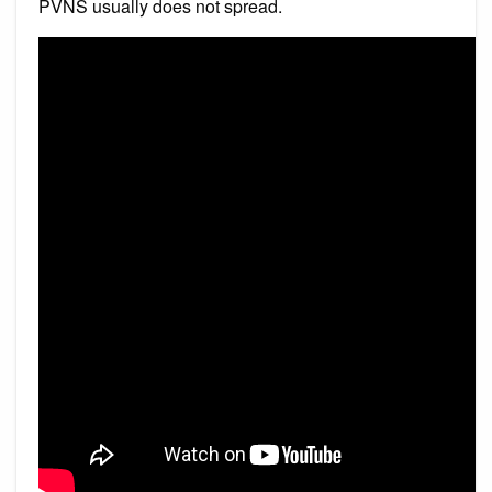
PVNS usually does not spread.