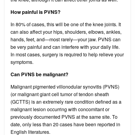
How painful is PVNS?
In 80% of cases, this will be one of the knee joints. It
can also affect your hips, shoulders, elbows, ankles,
hands, feet, and—most rarely—your jaw. PVNS can
be very painful and can interfere with your daily life.
In most cases, surgery is required to help relieve your
symptoms.
Can PVNS be malignant?
Malignant pigmented villonodular synovitis (PVNS)
(or malignant giant cell tumor of tendon sheath
(GCTTS) is an extremely rare condition defined as a
malignant lesion occurring with concomitant or
previously documented PVNS at the same site. To
date, only less than 20 cases have been reported in
English literatures.