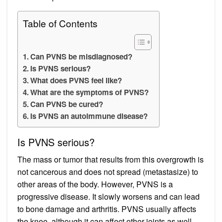
Table of Contents
Can PVNS be misdiagnosed?
Is PVNS serious?
What does PVNS feel like?
What are the symptoms of PVNS?
Can PVNS be cured?
Is PVNS an autoimmune disease?
Is PVNS serious?
The mass or tumor that results from this overgrowth is
not cancerous and does not spread (metastasize) to
other areas of the body. However, PVNS is a
progressive disease. It slowly worsens and can lead
to bone damage and arthritis. PVNS usually affects
the knee, although it can affect other joints as well.