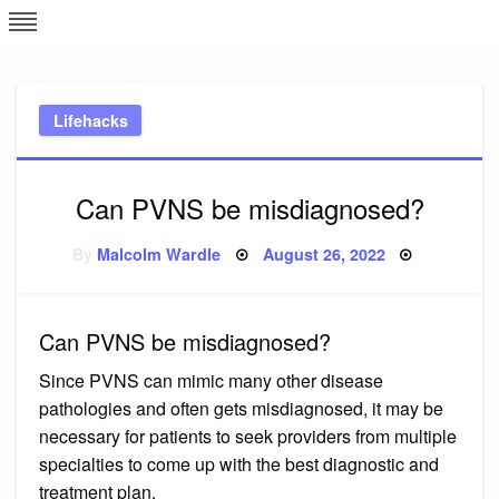
Skip
L
J
to
content
c
Lifehacks
e
Can PVNS be misdiagnosed?
Posted
By
Malcolm Wardle
August 26, 2022
on
Can PVNS be misdiagnosed?
Since PVNS can mimic many other disease
pathologies and often gets misdiagnosed, it may be
necessary for patients to seek providers from multiple
specialties to come up with the best diagnostic and
treatment plan.