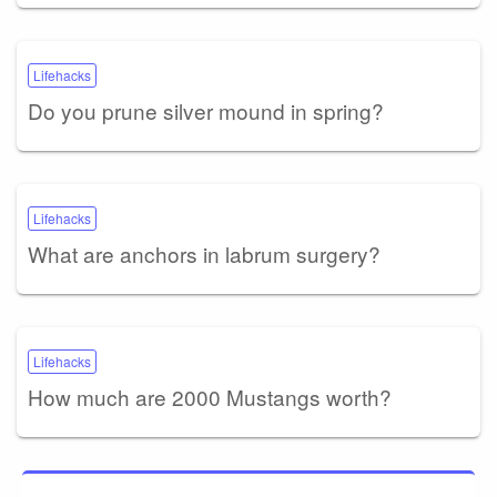
Lifehacks
Do you prune silver mound in spring?
Lifehacks
What are anchors in labrum surgery?
Lifehacks
How much are 2000 Mustangs worth?