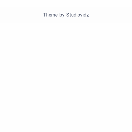
Theme by
Studiovidz