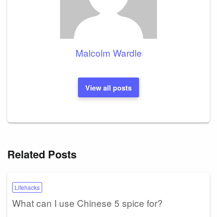
Malcolm Wardle
View all posts
Related Posts
Lifehacks
What can I use Chinese 5 spice for?