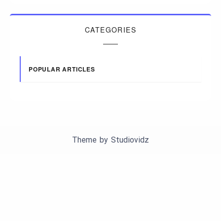
CATEGORIES
POPULAR ARTICLES
Theme by
Studiovidz