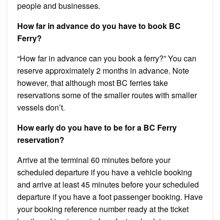
people and businesses.
How far in advance do you have to book BC
Ferry?
“How far in advance can you book a ferry?” You can
reserve approximately 2 months in advance. Note
however, that although most BC ferries take
reservations some of the smaller routes with smaller
vessels don’t.
How early do you have to be for a BC Ferry
reservation?
Arrive at the terminal 60 minutes before your
scheduled departure if you have a vehicle booking
and arrive at least 45 minutes before your scheduled
departure if you have a foot passenger booking. Have
your booking reference number ready at the ticket