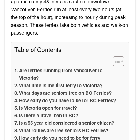
approximately 45 minutes south of downtown
Vancouver. Ferries run at least every two hours (at
the top of the hour), increasing to hourly during peak
season. These ferries take both vehicles and walk-on
passengers.
Table of Contents
Are ferries running from Vancouver to
Victoria?
What time is the first ferry to Victoria?
What days are seniors free on BC Ferries?
How early do you have to be for BC Ferries?
Is Victoria open for travel?
Is there a travel ban in BC?
Is a 55 year old considered a senior citizen?
What routes are free seniors BC Ferries?
How early do you need to be for ferry