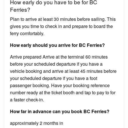
How early do you have to be for BC
Ferries?
Plan to arrive at least 30 minutes before sailing. This
gives you time to check in and prepare to board the
ferry comfortably.
How early should you arrive for BC Ferries?
Arrive prepared Arrive at the terminal 60 minutes
before your scheduled departure if you have a
vehicle booking and arrive at least 45 minutes before
your scheduled departure if you have a foot
passenger booking. Have your booking reference
number ready at the ticket booth and tap to pay to for
a faster check-in.
How far in advance can you book BC Ferries?
approximately 2 months in