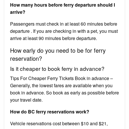
How many hours before ferry departure should I
arrive?
Passengers must check in at least 60 minutes before
departure . If you are checking in with a pet, you must
arrive at least 90 minutes before departure.
How early do you need to be for ferry
reservation?
Is it cheaper to book ferry in advance?
Tips For Cheaper Ferry Tickets Book in advance –
Generally, the lowest fares are available when you
book in advance. So book as early as possible before
your travel date.
How do BC ferry reservations work?
Vehicle reservations cost between $10 and $21,