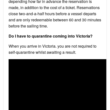
depending how far in advance the reservation is
made, in addition to the cost of a ticket. Reservations
close two-and-a-half hours before a vessel departs
and are only redeemable between 60 and 30 minutes
before the sailing time.
Do I have to quarantine coming into Victoria?
When you arrive in Victoria. you are not required to
self-quarantine whilst awaiting a result.