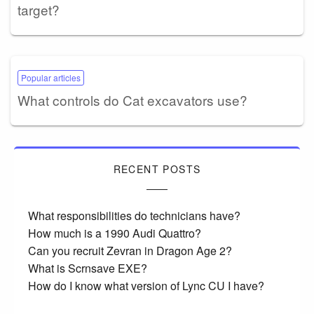
target?
Popular articles
What controls do Cat excavators use?
RECENT POSTS
What responsibilities do technicians have?
How much is a 1990 Audi Quattro?
Can you recruit Zevran in Dragon Age 2?
What is Scrnsave EXE?
How do I know what version of Lync CU I have?