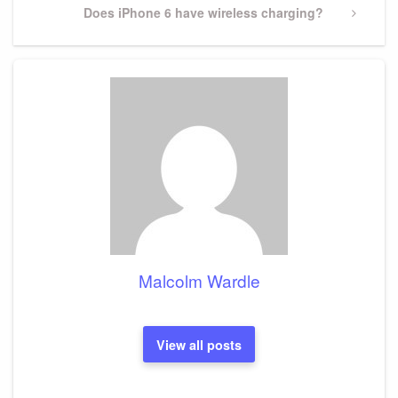
Next
Does iPhone 6 have wireless charging?
Post
Malcolm Wardle
View all posts