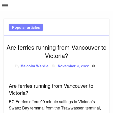
Skip
L
J
to
content
c
Popular articles
e
Are ferries running from Vancouver to
Victoria?
Posted
By
Malcolm Wardle
November 9, 2022
on
Are ferries running from Vancouver to
Victoria?
BC Ferries offers 90 minute sailings to Victoria’s
Swartz Bay terminal from the Tsawwassen terminal,