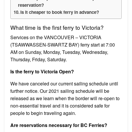
reservation?
Is it cheaper to book ferry in advance?
What time is the first ferry to Victoria?
Services on the VANCOUVER – VICTORIA
(TSAWWASSEN-SWARTZ BAY) ferry start at 7:00
AM on Sunday, Monday, Tuesday, Wednesday,
Thursday, Friday, Saturday.
Is the ferry to Victoria Open?
We have canceled our current sailing schedule until
further notice. Our 2021 sailing schedule will be
released as we learn when the border will re-open to
non-essential travel and it is considered safe for
people to begin traveling again.
Are reservations necessary for BC Ferries?