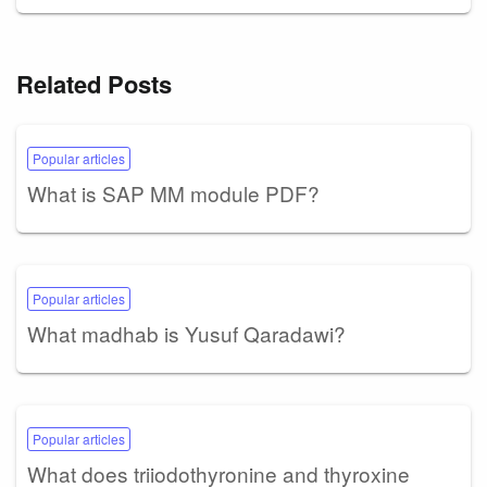
Related Posts
Popular articles
What is SAP MM module PDF?
Popular articles
What madhab is Yusuf Qaradawi?
Popular articles
What does triiodothyronine and thyroxine