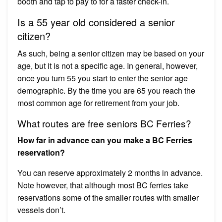
booth and tap to pay to for a faster check-in.
Is a 55 year old considered a senior
citizen?
As such, being a senior citizen may be based on your
age, but it is not a specific age. In general, however,
once you turn 55 you start to enter the senior age
demographic. By the time you are 65 you reach the
most common age for retirement from your job.
What routes are free seniors BC Ferries?
How far in advance can you make a BC Ferries
reservation?
You can reserve approximately 2 months in advance.
Note however, that although most BC ferries take
reservations some of the smaller routes with smaller
vessels don’t.