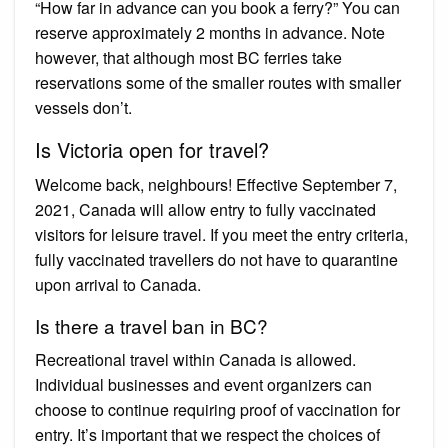
“How far in advance can you book a ferry?” You can
reserve approximately 2 months in advance. Note
however, that although most BC ferries take
reservations some of the smaller routes with smaller
vessels don’t.
Is Victoria open for travel?
Welcome back, neighbours! Effective September 7,
2021, Canada will allow entry to fully vaccinated
visitors for leisure travel. If you meet the entry criteria,
fully vaccinated travellers do not have to quarantine
upon arrival to Canada.
Is there a travel ban in BC?
Recreational travel within Canada is allowed.
Individual businesses and event organizers can
choose to continue requiring proof of vaccination for
entry. It’s important that we respect the choices of