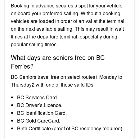
Booking in advance secures a spot for your vehicle
on board your preferred sailing. Without a booking,
vehicles are loaded in order of arrival at the terminal
on the next available sailing. This may result in wait
times at the departure terminal, especially during
popular sailing times.
What days are seniors free on BC
Ferries?
BC Seniors travel free on select routes1 Monday to
Thursday2 with one of these valid IDs:
BC Services Card.
BC Driver’s Licence.
BC Identification Card.
BC Gold CareCard.
Birth Certificate (proof of BC residency required)