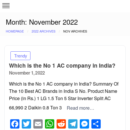
Skip
L
J
to
content
c
Month:
November 2022
HOMEPAGE
2022 ARCHIVES
NOV ARCHIVES
e
Trendy
Which is the No 1 AC company in India?
Posted
November 1, 2022
on
Which is the No 1 AC company in India? Summary Of
The 10 Best AC Brands in India S No. Product Name
Price (in Rs.) 1 LG 1.5 Ton 5 Star Inverter Split AC
₹66,990 2 Daikin 0.8 Ton 3
Read more…
Facebook
Twitter
Email
WhatsApp
Reddit
Telegram
Messeng
Share