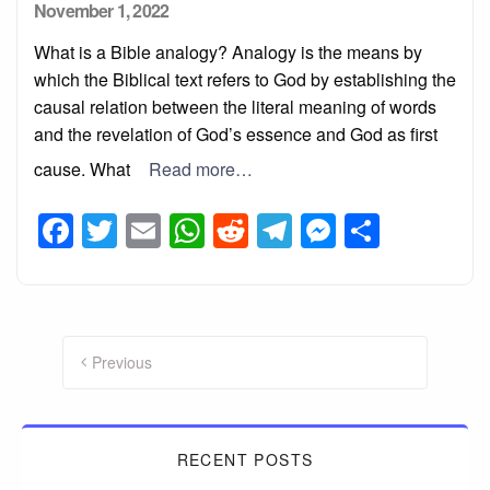
Posted
November 1, 2022
on
What is a Bible analogy? Analogy is the means by
which the Biblical text refers to God by establishing the
causal relation between the literal meaning of words
and the revelation of God’s essence and God as first
cause. What
Read more…
Facebook
Twitter
Email
WhatsApp
Reddit
Telegram
Messeng
Share
Posts
pagination
Previous
RECENT POSTS