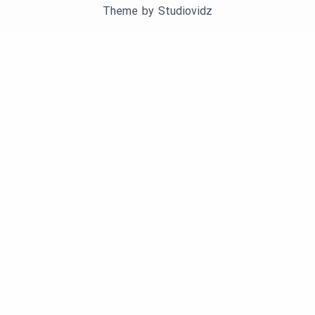
Theme by
Studiovidz