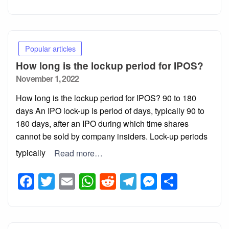
Popular articles
How long is the lockup period for IPOS?
Posted
November 1, 2022
on
How long is the lockup period for IPOS? 90 to 180
days An IPO lock-up is period of days, typically 90 to
180 days, after an IPO during which time shares
cannot be sold by company insiders. Lock-up periods
typically
Read more…
Facebook
Twitter
Email
WhatsApp
Reddit
Telegram
Messeng
Share