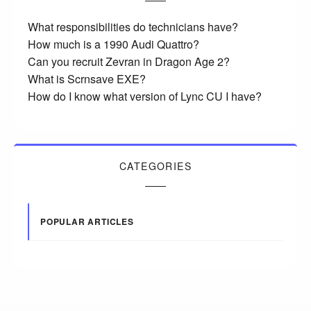
What responsibilities do technicians have?
How much is a 1990 Audi Quattro?
Can you recruit Zevran in Dragon Age 2?
What is Scrnsave EXE?
How do I know what version of Lync CU I have?
CATEGORIES
POPULAR ARTICLES