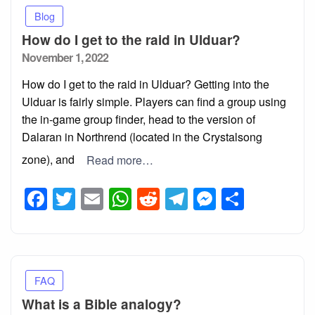
Blog
How do I get to the raid in Ulduar?
Posted
November 1, 2022
on
How do I get to the raid in Ulduar? Getting into the
Ulduar is fairly simple. Players can find a group using
the in-game group finder, head to the version of
Dalaran in Northrend (located in the Crystalsong
zone), and
Read more…
Facebook
Twitter
Email
WhatsApp
Reddit
Telegram
Messeng
Share
FAQ
What is a Bible analogy?