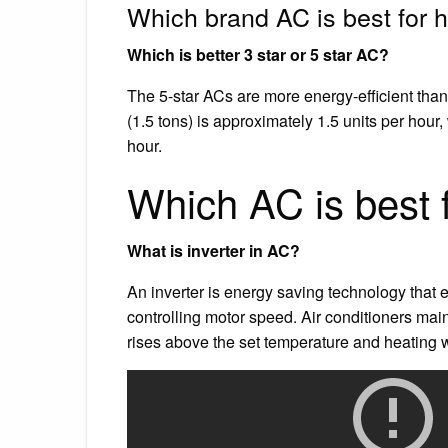
Which brand AC is best for
Which is better 3 star or 5 star AC?
The 5-star ACs are more energy-efficient than 
(1.5 tons) is approximately 1.5 units per hour
hour.
Which AC is best 
What is inverter in AC?
An inverter is energy saving technology that e
controlling motor speed. Air conditioners ma
rises above the set temperature and heating 