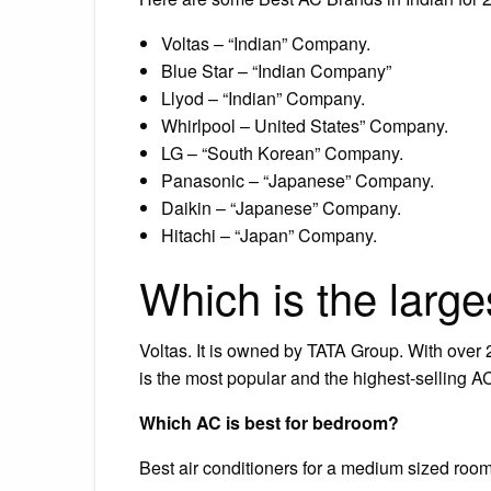
Voltas – “Indian” Company.
Blue Star – “Indian Company”
Llyod – “Indian” Company.
Whirlpool – United States” Company.
LG – “South Korean” Company.
Panasonic – “Japanese” Company.
Daikin – “Japanese” Company.
Hitachi – “Japan” Company.
Which is the large
Voltas. It is owned by TATA Group. With over 
is the most popular and the highest-selling AC
Which AC is best for bedroom?
Best air conditioners for a medium sized roo