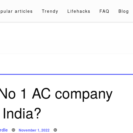
pular articles
Trendy
Lifehacks
FAQ
Blog
a.com
e No 1 AC company
 India?
Posted
rdle
November 1, 2022