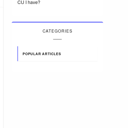
CU I have?
CATEGORIES
POPULAR ARTICLES