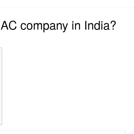
on
 AC company in India?