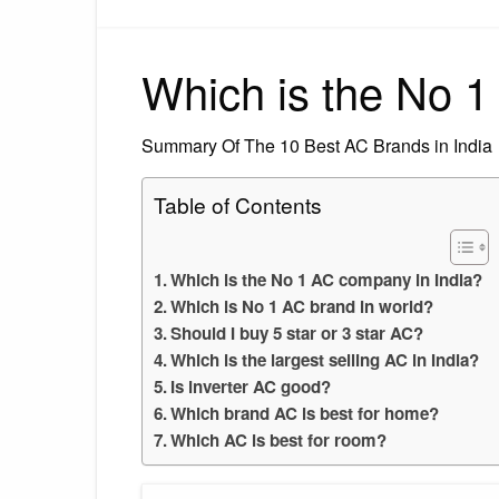
Which is the No 1
Summary Of The 10 Best AC Brands in India
Table of Contents
Which is the No 1 AC company in India?
Which is No 1 AC brand in world?
Should I buy 5 star or 3 star AC?
Which is the largest selling AC in India?
Is inverter AC good?
Which brand AC is best for home?
Which AC is best for room?