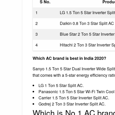
S No.
Produ
1
LG 1.5 Ton 5 Star Inverter Spli
2
Daikin 0.8 Ton 3 Star Split AC
3
Blue Star 2 Ton 5 Star Inverter
4
Hitachi 2 Ton 3 Star Inverter S
Which AC brand is best in India 2020?
Sanyo 1.5 Ton 5 Star Dual Inverter Wide Split
that comes with a 5-star energy efficiency rati
LG 1 Ton 5 Star Split AC.
Panasonic 1.5 Ton 5 Star Wi-Fi Twin Cool 
Carrier 1.5 Ton 5 Star Inverter Split AC.
Godrej 2 Ton 3 Star Inverter Split AC.
Which is No 1 AC brand