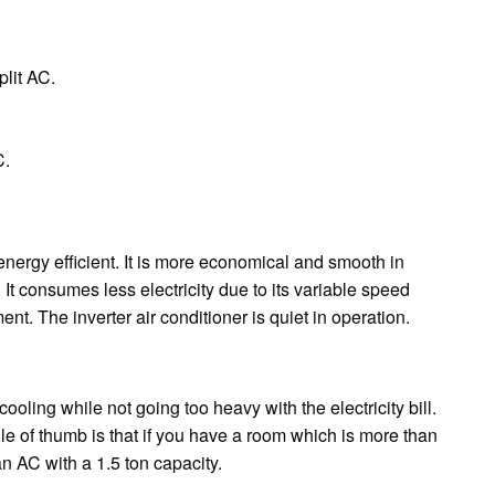
.
lit AC.
C.
 energy efficient. It is more economical and smooth in
 It consumes less electricity due to its variable speed
nt. The inverter air conditioner is quiet in operation.
 cooling while not going too heavy with the electricity bill.
le of thumb is that if you have a room which is more than
n AC with a 1.5 ton capacity.