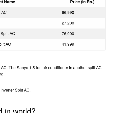
ct Name
Price (in Rs.)
t AC
₹66,990
₹27,200
 Split AC
₹76,000
plit AC
₹41,999
 AC. The Sanyo 1.5-ton air conditioner is another split AC
ng.
Inverter Split AC.
 in world?