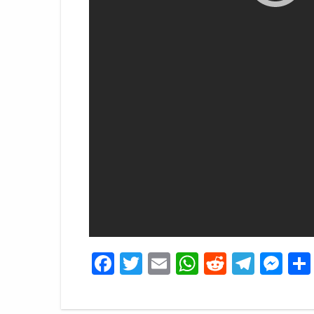
Facebook
Twitter
Email
WhatsApp
Reddit
Tele
Me