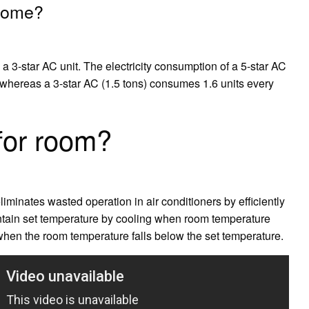
 home?
a 3-star AC unit. The electricity consumption of a 5-star AC
, whereas a 3-star AC (1.5 tons) consumes 1.6 units every
for room?
liminates wasted operation in air conditioners by efficiently
intain set temperature by cooling when room temperature
when the room temperature falls below the set temperature.