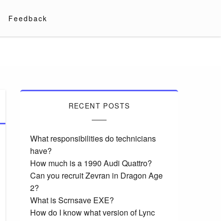
Feedback
RECENT POSTS
What responsibilities do technicians
have?
How much is a 1990 Audi Quattro?
Can you recruit Zevran in Dragon Age
2?
What is Scrnsave EXE?
How do I know what version of Lync