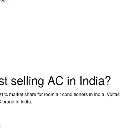
st selling AC in India?
21% market share for room air conditioners in India, Voltas
 brand in India.
m