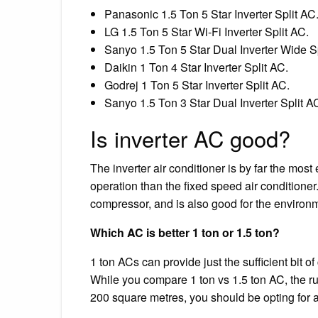
Panasonic 1.5 Ton 5 Star Inverter Split AC
LG 1.5 Ton 5 Star Wi-Fi Inverter Split AC.
Sanyo 1.5 Ton 5 Star Dual Inverter Wide Sp
Daikin 1 Ton 4 Star Inverter Split AC.
Godrej 1 Ton 5 Star Inverter Split AC.
Sanyo 1.5 Ton 3 Star Dual Inverter Split A
Is inverter AC good?
The inverter air conditioner is by far the most
operation than the fixed speed air conditioner.
compressor, and is also good for the environme
Which AC is better 1 ton or 1.5 ton?
1 ton ACs can provide just the sufficient bit of
While you compare 1 ton vs 1.5 ton AC, the ru
200 square metres, you should be opting for a