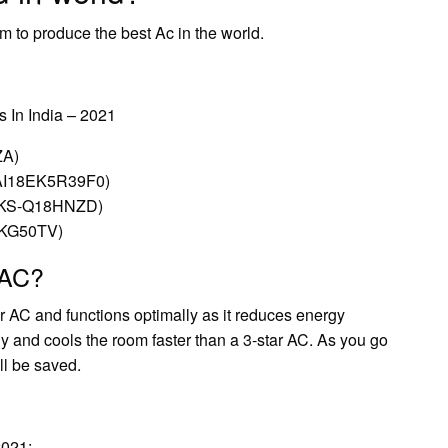
 to produce the best Ac in the world.
 In India – 2021
ZA)
(CAI18EK5R39F0)
AC (KS-Q18HNZD)
FTKG50TV)
 AC?
r AC and functions optimally as it reduces energy
ly and cools the room faster than a 3-star AC. As you go
ll be saved.
2021: