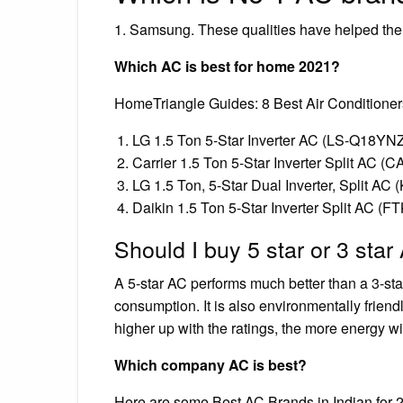
1. Samsung. These qualities have helped them
Which AC is best for home 2021?
HomeTriangle Guides: 8 Best Air Conditioners
LG 1.5 Ton 5-Star Inverter AC (LS-Q18YN
Carrier 1.5 Ton 5-Star Inverter Split AC 
LG 1.5 Ton, 5-Star Dual Inverter, Split 
Daikin 1.5 Ton 5-Star Inverter Split AC (
Should I buy 5 star or 3 star
A 5-star AC performs much better than a 3-sta
consumption. It is also environmentally friend
higher up with the ratings, the more energy wi
Which company AC is best?
Here are some Best AC Brands in Indian for 