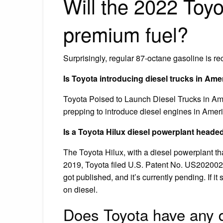
Will the 2022 Toyo
premium fuel?
Surprisingly, regular 87-octane gasoline is 
Is Toyota introducing diesel trucks in Ame
Toyota Poised to Launch Diesel Trucks in Ame
prepping to introduce diesel engines in Americ
Is a Toyota Hilux diesel powerplant heade
The Toyota Hilux, with a diesel powerplant th
2019, Toyota filed U.S. Patent No. US202002
got published, and it’s currently pending. If i
on diesel.
Does Toyota have any 