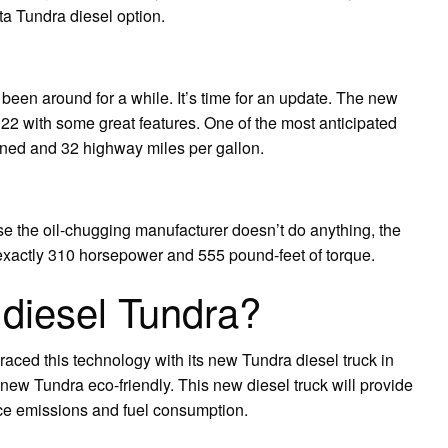
ta Tundra diesel option.
 been around for a while. It’s time for an update. The new
22 with some great features. One of the most anticipated
ned and 32 highway miles per gallon.
 the oil-chugging manufacturer doesn’t do anything, the
 exactly 310 horsepower and 555 pound-feet of torque.
a diesel Tundra?
raced this technology with its new Tundra diesel truck in
ew Tundra eco-friendly. This new diesel truck will provide
uce emissions and fuel consumption.