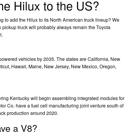
the Hilux to the US?
ng to add the Hilux to its North American truck lineup? We
ux pickup truck will probably always remain the Toyota
t.
l-powered vehicles by 2035. The states are California, New
ticut, Hawaii, Maine, New Jersey, New Mexico, Oregon,
ring Kentucky will begin assembling integrated modules for
r Co. have a fuel cell manufacturing joint venture south of
stack production around 2020.
ave a V8?