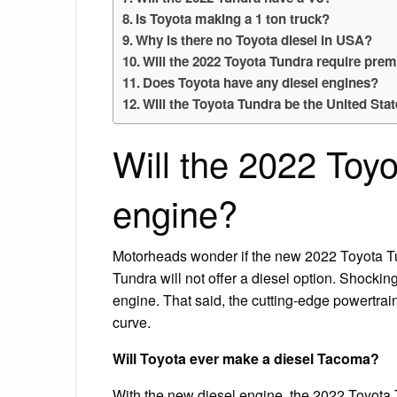
Is Toyota making a 1 ton truck?
Why is there no Toyota diesel in USA?
Will the 2022 Toyota Tundra require pre
Does Toyota have any diesel engines?
Will the Toyota Tundra be the United Stat
Will the 2022 Toyo
engine?
Motorheads wonder if the new 2022 Toyota Tu
Tundra will not offer a diesel option. Shockin
engine. That said, the cutting-edge powertrain
curve.
Will Toyota ever make a diesel Tacoma?
With the new diesel engine, the 2022 Toyota 