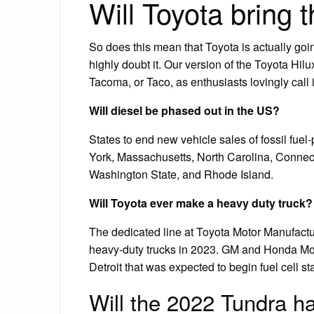
Will Toyota bring 
So does this mean that Toyota is actually goi
highly doubt it. Our version of the Toyota Hil
Tacoma, or Taco, as enthusiasts lovingly call i
Will diesel be phased out in the US?
States to end new vehicle sales of fossil fue
York, Massachusetts, North Carolina, Connec
Washington State, and Rhode Island.
Will Toyota ever make a heavy duty truck?
The dedicated line at Toyota Motor Manufactu
heavy-duty trucks in 2023. GM and Honda Moto
Detroit that was expected to begin fuel cell 
Will the 2022 Tundra h