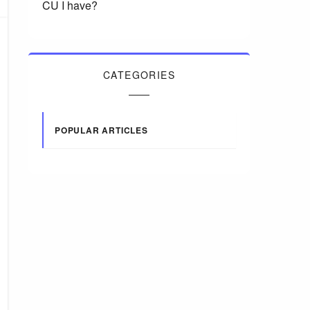
CU I have?
CATEGORIES
POPULAR ARTICLES