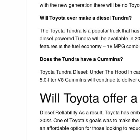
with the new generation there will be no Toyo
Will Toyota ever make a diesel Tundra?
The Toyota Tundra is a popular truck that has
diesel-powered Tundra will be available in 20
features is the fuel economy – 18 MPG combi
Does the Tundra have a Cummins?
Toyota Tundra Diesel: Under The Hood In case
5.0-liter V8 Cummins will continue to deliver
Will Toyota offer 
Diesel Reliability As a result, Toyota has emb
2022. One of Toyota’s goals was to make the n
an affordable option for those looking to red