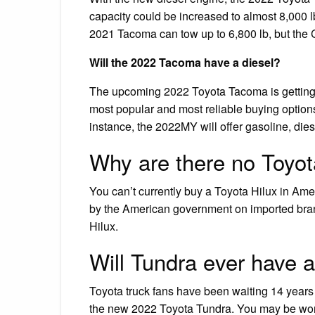
capacity could be increased to almost 8,000 l
2021 Tacoma can tow up to 6,800 lb, but the 
Will the 2022 Tacoma have a diesel?
The upcoming 2022 Toyota Tacoma is getting
most popular and most reliable buying options 
instance, the 2022MY will offer gasoline, dies
Why are there no Toyota
You can’t currently buy a Toyota Hilux in Ame
by the American government on imported brandy
Hilux.
Will Tundra ever have a
Toyota truck fans have been waiting 14 years fo
the new 2022 Toyota Tundra. You may be wonde