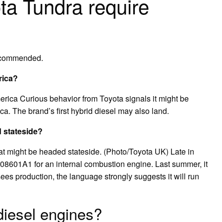
ta Tundra require
recommended.
rica?
rica Curious behavior from Toyota signals it might be
a. The brand’s first hybrid diesel may also land.
d stateside?
at might be headed stateside. (Photo/Toyota UK) Late in
08601A1 for an internal combustion engine. Last summer, it
t sees production, the language strongly suggests it will run
diesel engines?