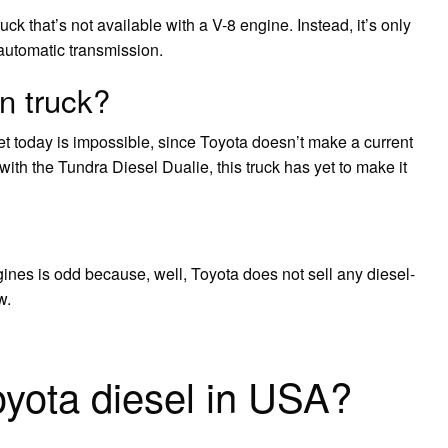
uck that’s not available with a V-8 engine. Instead, it’s only
automatic transmission.
n truck?
t today is impossible, since Toyota doesn’t make a current
th the Tundra Diesel Dualie, this truck has yet to make it
ines is odd because, well, Toyota does not sell any diesel-
w.
oyota diesel in USA?