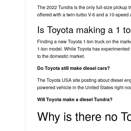
The 2022 Tundra is the only full-size pickup tr
offered with a twin-turbo V-6 and a 10-speed 
Is Toyota making a 1 to
Finding a new Toyota 1-ton truck on the marke
1-ton model. While Toyota has experimented wi
to the domestic market.
Do Toyota still make diesel cars?
The Toyota USA site posting about diesel eng
powered vehicle in the United States right no
Will Toyota make a diesel Tundra?
Why is there no T