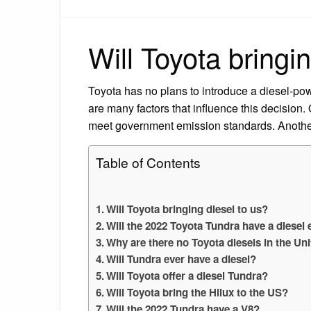
Will Toyota bringi
Toyota has no plans to introduce a diesel-pow
are many factors that influence this decision.
meet government emission standards. Another i
Table of Contents
Will Toyota bringing diesel to us?
Will the 2022 Toyota Tundra have a diesel
Why are there no Toyota diesels in the Un
Will Tundra ever have a diesel?
Will Toyota offer a diesel Tundra?
Will Toyota bring the Hilux to the US?
Will the 2022 Tundra have a V8?