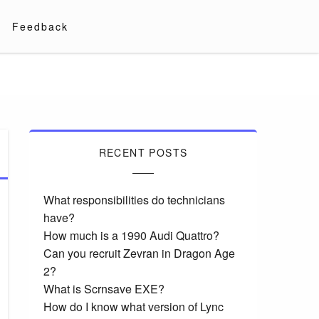
Feedback
RECENT POSTS
What responsibilities do technicians
have?
How much is a 1990 Audi Quattro?
Can you recruit Zevran in Dragon Age
2?
What is Scrnsave EXE?
How do I know what version of Lync