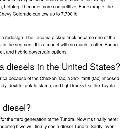
b, helping it become more competitive. For example, the
Chevy Colorado can tow up to 7,700 lb.
 a redesign. The Tacoma pickup truck became one of the
in the segment. It is a model with so much to offer. For an
el, and hybrid powertrain options.
 diesels in the United States?
rica because of the Chicken Tax, a 25% tariff (tax) imposed
, dextrin, potato starch, and light trucks like the Toyota
 diesel?
r the third generation of the Tundra. Now it’s finally here:
ring if we will finally see a diesel Tundra. Sadly, even