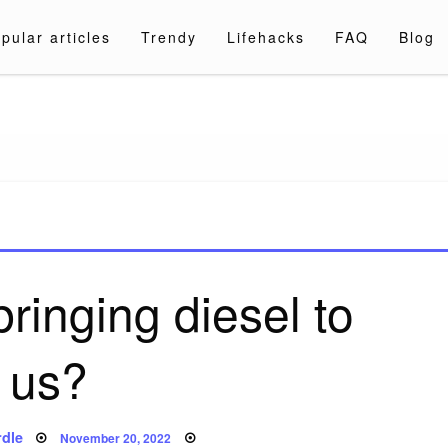
pular articles
Trendy
Lifehacks
FAQ
Blog
a.com
bringing diesel to
us?
Posted
dle
November 20, 2022