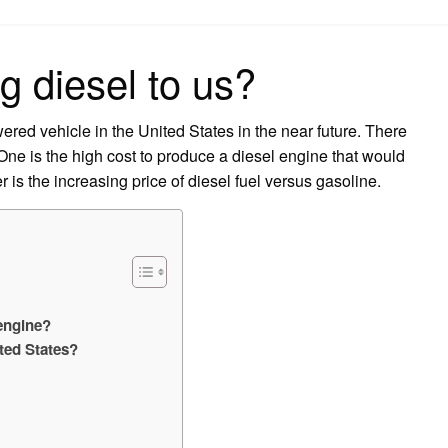
on
ng diesel to us?
ered vehicle in the United States in the near future. There
 One is the high cost to produce a diesel engine that would
s the increasing price of diesel fuel versus gasoline.
 engine?
ited States?