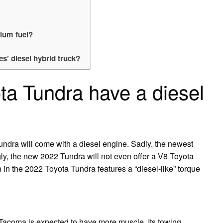
mium fuel?
es’ diesel hybrid truck?
ta Tundra have a diesel
ndra will come with a diesel engine. Sadly, the newest
gly, the new 2022 Tundra will not even offer a V8 Toyota
 in the 2022 Toyota Tundra features a “diesel-like” torque
Tacoma is expected to have more muscle. Its towing