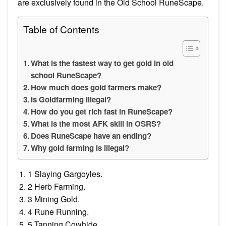
are exclusively found in the Old School RuneScape.
Table of Contents
What is the fastest way to get gold in old
school RuneScape?
How much does gold farmers make?
Is Goldfarming illegal?
How do you get rich fast in RuneScape?
What is the most AFK skill in OSRS?
Does RuneScape have an ending?
Why gold farming is illegal?
1 Slaying Gargoyles.
2 Herb Farming.
3 Mining Gold.
4 Rune Running.
5 Tanning Cowhide.