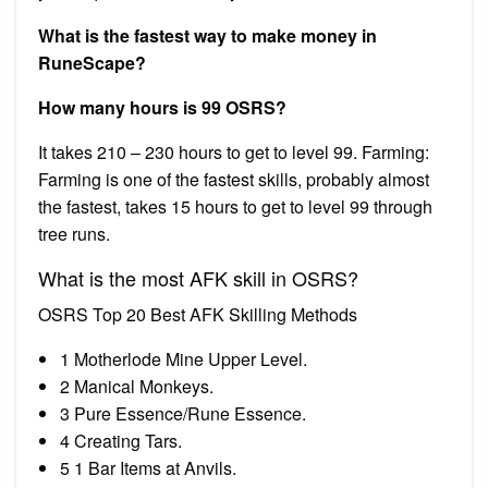
What is the fastest way to make money in
RuneScape?
How many hours is 99 OSRS?
It takes 210 – 230 hours to get to level 99. Farming:
Farming is one of the fastest skills, probably almost
the fastest, takes 15 hours to get to level 99 through
tree runs.
What is the most AFK skill in OSRS?
OSRS Top 20 Best AFK Skilling Methods
1 Motherlode Mine Upper Level.
2 Manical Monkeys.
3 Pure Essence/Rune Essence.
4 Creating Tars.
5 1 Bar Items at Anvils.