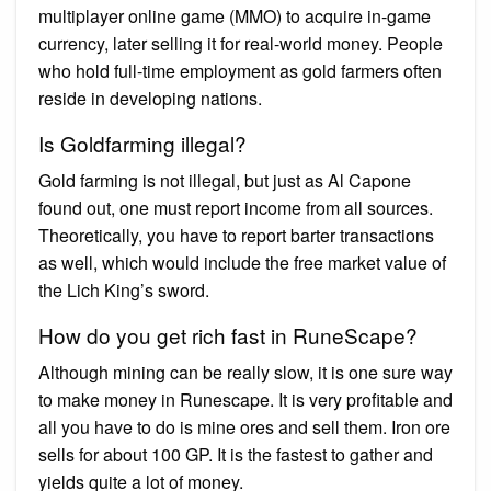
multiplayer online game (MMO) to acquire in-game
currency, later selling it for real-world money. People
who hold full-time employment as gold farmers often
reside in developing nations.
Is Goldfarming illegal?
Gold farming is not illegal, but just as Al Capone
found out, one must report income from all sources.
Theoretically, you have to report barter transactions
as well, which would include the free market value of
the Lich King’s sword.
How do you get rich fast in RuneScape?
Although mining can be really slow, it is one sure way
to make money in Runescape. It is very profitable and
all you have to do is mine ores and sell them. Iron ore
sells for about 100 GP. It is the fastest to gather and
yields quite a lot of money.