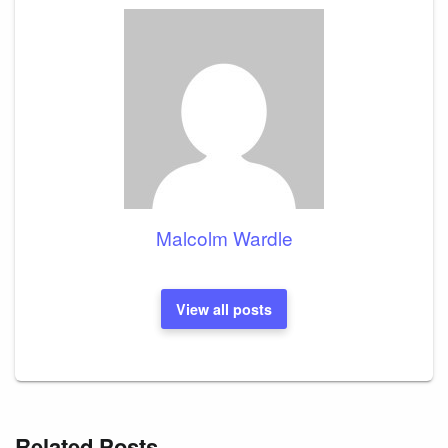
Malcolm Wardle
View all posts
Related Posts