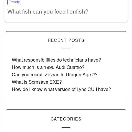
Trendy
What fish can you feed lionfish?
RECENT POSTS
What responsibilities do technicians have?
How much is a 1990 Audi Quattro?
Can you recruit Zevran in Dragon Age 2?
What is Scrnsave EXE?
How do I know what version of Lync CU I have?
CATEGORIES