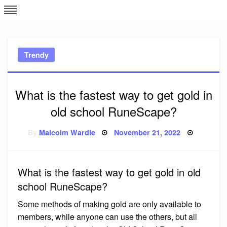
Skip
L
J
to
content
c
Trendy
e
What is the fastest way to get gold in
old school RuneScape?
Posted
By
Malcolm Wardle
November 21, 2022
on
What is the fastest way to get gold in old
school RuneScape?
Some methods of making gold are only available to
members, while anyone can use the others, but all