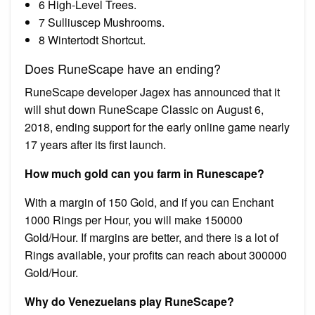
6 High-Level Trees.
7 Sulliuscep Mushrooms.
8 Wintertodt Shortcut.
Does RuneScape have an ending?
RuneScape developer Jagex has announced that it
will shut down RuneScape Classic on August 6,
2018, ending support for the early online game nearly
17 years after its first launch.
How much gold can you farm in Runescape?
With a margin of 150 Gold, and if you can Enchant
1000 Rings per Hour, you will make 150000
Gold/Hour. If margins are better, and there is a lot of
Rings available, your profits can reach about 300000
Gold/Hour.
Why do Venezuelans play RuneScape?