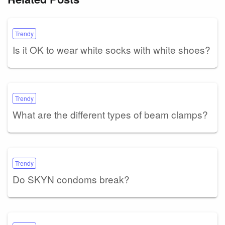
Trendy
Is it OK to wear white socks with white shoes?
Trendy
What are the different types of beam clamps?
Trendy
Do SKYN condoms break?