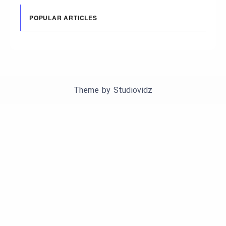
POPULAR ARTICLES
Theme by
Studiovidz