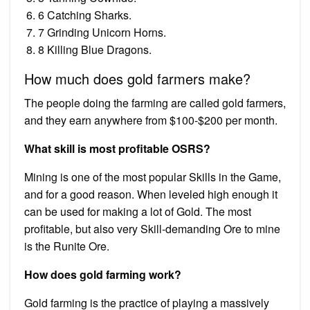
6 Catching Sharks.
7 Grinding Unicorn Horns.
8 Killing Blue Dragons.
How much does gold farmers make?
The people doing the farming are called gold farmers,
and they earn anywhere from $100-$200 per month.
What skill is most profitable OSRS?
Mining is one of the most popular Skills in the Game,
and for a good reason. When leveled high enough it
can be used for making a lot of Gold. The most
profitable, but also very Skill-demanding Ore to mine
is the Runite Ore.
How does gold farming work?
Gold farming is the practice of playing a massively