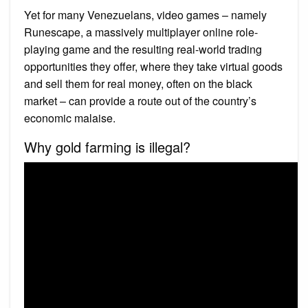
Yet for many Venezuelans, video games – namely
Runescape, a massively multiplayer online role-
playing game and the resulting real-world trading
opportunities they offer, where they take virtual goods
and sell them for real money, often on the black
market – can provide a route out of the country’s
economic malaise.
Why gold farming is illegal?