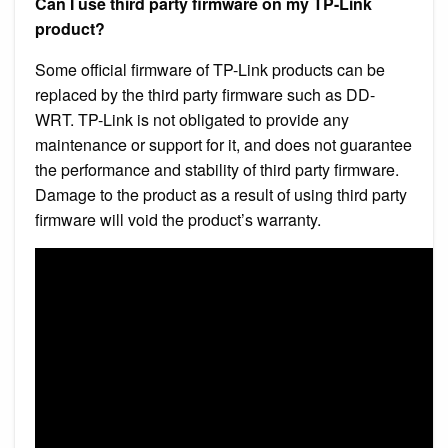
Can I use third party firmware on my TP-Link
product?
Some official firmware of TP-Link products can be
replaced by the third party firmware such as DD-
WRT. TP-Link is not obligated to provide any
maintenance or support for it, and does not guarantee
the performance and stability of third party firmware.
Damage to the product as a result of using third party
firmware will void the product’s warranty.