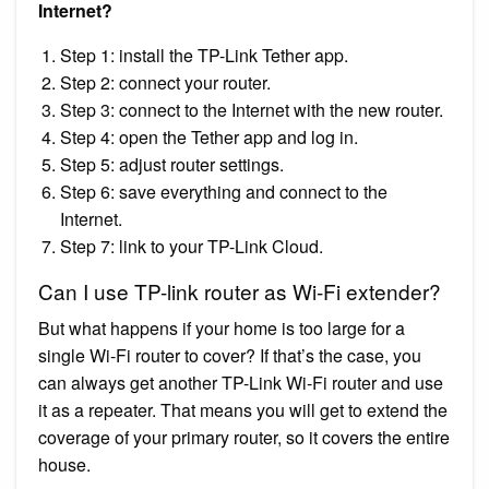
Internet?
Step 1: install the TP-Link Tether app.
Step 2: connect your router.
Step 3: connect to the Internet with the new router.
Step 4: open the Tether app and log in.
Step 5: adjust router settings.
Step 6: save everything and connect to the
Internet.
Step 7: link to your TP-Link Cloud.
Can I use TP-link router as Wi-Fi extender?
But what happens if your home is too large for a
single Wi-Fi router to cover? If that’s the case, you
can always get another TP-Link Wi-Fi router and use
it as a repeater. That means you will get to extend the
coverage of your primary router, so it covers the entire
house.