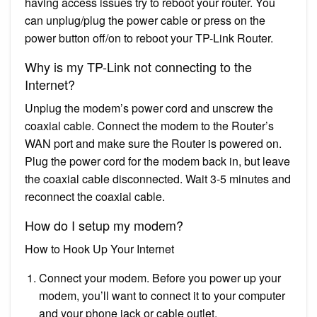
having access issues try to reboot your router. You
can unplug/plug the power cable or press on the
power button off/on to reboot your TP-Link Router.
Why is my TP-Link not connecting to the
Internet?
Unplug the modem’s power cord and unscrew the
coaxial cable. Connect the modem to the Router’s
WAN port and make sure the Router is powered on.
Plug the power cord for the modem back in, but leave
the coaxial cable disconnected. Wait 3-5 minutes and
reconnect the coaxial cable.
How do I setup my modem?
How to Hook Up Your Internet
Connect your modem. Before you power up your
modem, you’ll want to connect it to your computer
and your phone jack or cable outlet.