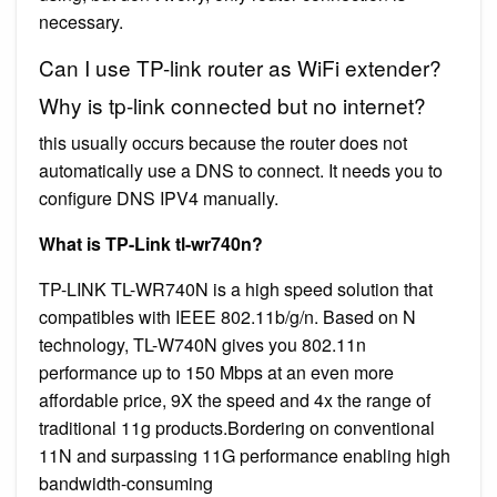
necessary.
Can I use TP-link router as WiFi extender?
Why is tp-link connected but no internet?
this usually occurs because the router does not
automatically use a DNS to connect. It needs you to
configure DNS IPV4 manually.
What is TP-Link tl-wr740n?
TP-LINK TL-WR740N is a high speed solution that
compatibles with IEEE 802.11b/g/n. Based on N
technology, TL-W740N gives you 802.11n
performance up to 150 Mbps at an even more
affordable price, 9X the speed and 4x the range of
traditional 11g products.Bordering on conventional
11N and surpassing 11G performance enabling high
bandwidth-consuming