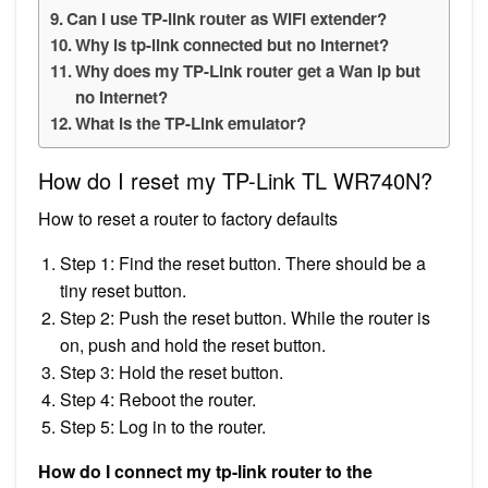
Can I use TP-link router as WiFi extender?
Why is tp-link connected but no internet?
Why does my TP-Link router get a Wan ip but
no Internet?
What is the TP-Link emulator?
How do I reset my TP-Link TL WR740N?
How to reset a router to factory defaults
Step 1: Find the reset button. There should be a
tiny reset button.
Step 2: Push the reset button. While the router is
on, push and hold the reset button.
Step 3: Hold the reset button.
Step 4: Reboot the router.
Step 5: Log in to the router.
How do I connect my tp-link router to the