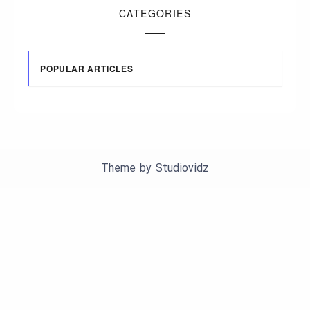
CATEGORIES
POPULAR ARTICLES
Theme by
Studiovidz