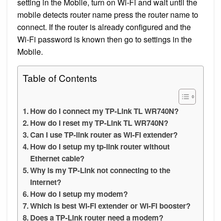
setting in the Mobile, turn on Wi-Fi and wait until the
mobile detects router name press the router name to
connect. If the router is already configured and the
Wi-Fi password is known then go to settings in the
Mobile.
Table of Contents
How do I connect my TP-Link TL WR740N?
How do I reset my TP-Link TL WR740N?
Can I use TP-link router as Wi-Fi extender?
How do I setup my tp-link router without
Ethernet cable?
Why is my TP-Link not connecting to the
Internet?
How do I setup my modem?
Which is best Wi-Fi extender or Wi-Fi booster?
Does a TP-Link router need a modem?