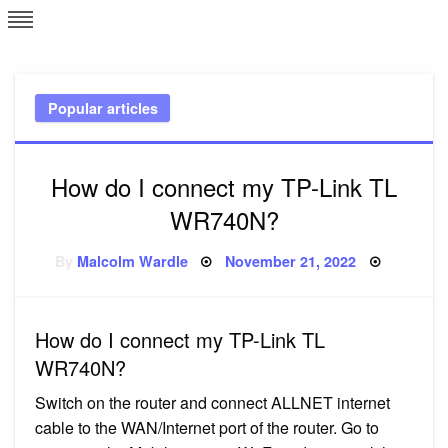
Skip
L
J
to
content
c
Popular articles
e
How do I connect my TP-Link TL
WR740N?
Posted
By
Malcolm Wardle
November 21, 2022
on
How do I connect my TP-Link TL
WR740N?
Switch on the router and connect ALLNET internet
cable to the WAN/Internet port of the router. Go to