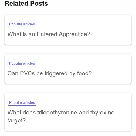
Related Posts
Popular articles
What is an Entered Apprentice?
Popular articles
Can PVCs be triggered by food?
Popular articles
What does triiodothyronine and thyroxine
target?