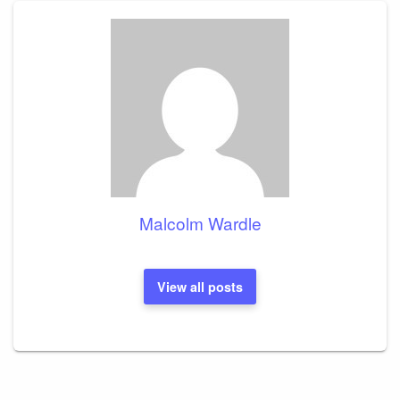
Malcolm Wardle
View all posts