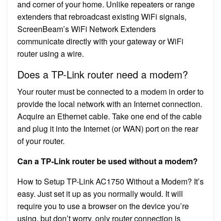
and corner of your home. Unlike repeaters or range
extenders that rebroadcast existing WiFi signals,
ScreenBeam’s WiFi Network Extenders
communicate directly with your gateway or WiFi
router using a wire.
Does a TP-Link router need a modem?
Your router must be connected to a modem in order to
provide the local network with an Internet connection.
Acquire an Ethernet cable. Take one end of the cable
and plug it into the Internet (or WAN) port on the rear
of your router.
Can a TP-Link router be used without a modem?
How to Setup TP-Link AC1750 Without a Modem? It’s
easy. Just set it up as you normally would. It will
require you to use a browser on the device you’re
using, but don’t worry, only router connection is