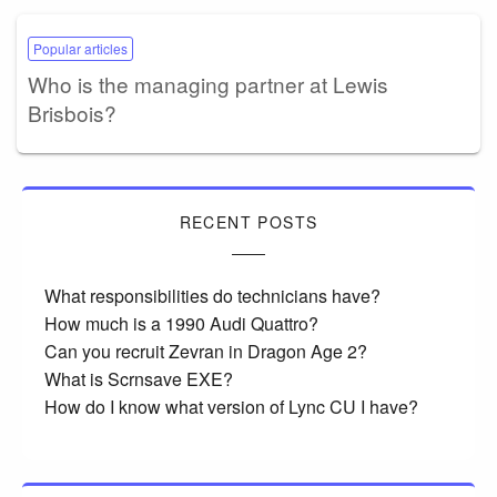
Popular articles
Who is the managing partner at Lewis
Brisbois?
RECENT POSTS
What responsibilities do technicians have?
How much is a 1990 Audi Quattro?
Can you recruit Zevran in Dragon Age 2?
What is Scrnsave EXE?
How do I know what version of Lync CU I have?