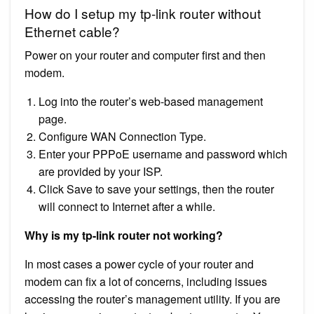
How do I setup my tp-link router without
Ethernet cable?
Power on your router and computer first and then
modem.
Log into the router’s web-based management
page.
Configure WAN Connection Type.
Enter your PPPoE username and password which
are provided by your ISP.
Click Save to save your settings, then the router
will connect to Internet after a while.
Why is my tp-link router not working?
In most cases a power cycle of your router and
modem can fix a lot of concerns, including issues
accessing the router’s management utility. If you are