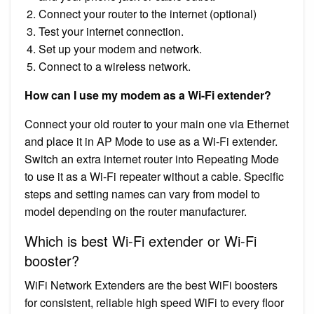
Connect your router to the internet (optional)
Test your internet connection.
Set up your modem and network.
Connect to a wireless network.
How can I use my modem as a Wi-Fi extender?
Connect your old router to your main one via Ethernet
and place it in AP Mode to use as a Wi-Fi extender.
Switch an extra internet router into Repeating Mode
to use it as a Wi-Fi repeater without a cable. Specific
steps and setting names can vary from model to
model depending on the router manufacturer.
Which is best Wi-Fi extender or Wi-Fi
booster?
WiFi Network Extenders are the best WiFi boosters
for consistent, reliable high speed WiFi to every floor