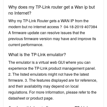
Why does my TP-Link router get a Wan ip but
no Internet?
Why my TP-Link Router gets a WAN IP from the
modem but no internet access？ 04-18-2019 407384
A firmware update can resolve issues that the
previous firmware version may have and improve its
current performance.
What is the TP-Link emulator?
The emulator is a virtual web GUI where you can
experience the TP-Link product management panel.
2. The listed emulators might not have the latest
firmware. 3. The features displayed are for reference,
and their availability may depend on local
regulations. For more information, please refer to the
datasheet or product page.