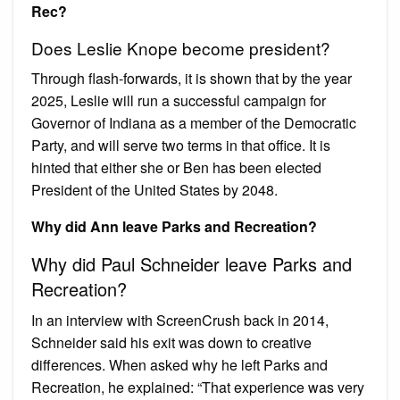
Rec?
Does Leslie Knope become president?
Through flash-forwards, it is shown that by the year
2025, Leslie will run a successful campaign for
Governor of Indiana as a member of the Democratic
Party, and will serve two terms in that office. It is
hinted that either she or Ben has been elected
President of the United States by 2048.
Why did Ann leave Parks and Recreation?
Why did Paul Schneider leave Parks and
Recreation?
In an interview with ScreenCrush back in 2014,
Schneider said his exit was down to creative
differences. When asked why he left Parks and
Recreation, he explained: “That experience was very