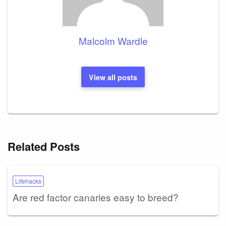
Malcolm Wardle
View all posts
Related Posts
Lifehacks
Are red factor canaries easy to breed?