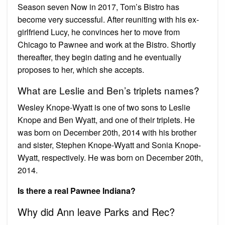
Season seven Now in 2017, Tom’s Bistro has
become very successful. After reuniting with his ex-
girlfriend Lucy, he convinces her to move from
Chicago to Pawnee and work at the Bistro. Shortly
thereafter, they begin dating and he eventually
proposes to her, which she accepts.
What are Leslie and Ben’s triplets names?
Wesley Knope-Wyatt is one of two sons to Leslie
Knope and Ben Wyatt, and one of their triplets. He
was born on December 20th, 2014 with his brother
and sister, Stephen Knope-Wyatt and Sonia Knope-
Wyatt, respectively. He was born on December 20th,
2014.
Is there a real Pawnee Indiana?
Why did Ann leave Parks and Rec?