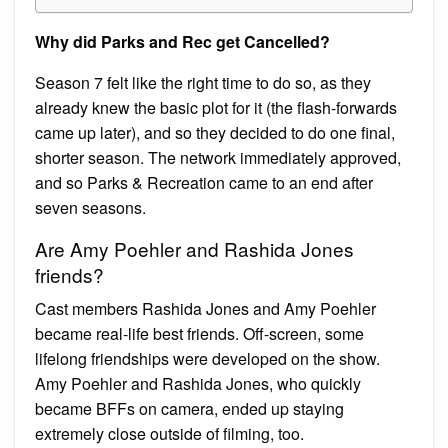
Why did Parks and Rec get Cancelled?
Season 7 felt like the right time to do so, as they
already knew the basic plot for it (the flash-forwards
came up later), and so they decided to do one final,
shorter season. The network immediately approved,
and so Parks & Recreation came to an end after
seven seasons.
Are Amy Poehler and Rashida Jones
friends?
Cast members Rashida Jones and Amy Poehler
became real-life best friends. Off-screen, some
lifelong friendships were developed on the show.
Amy Poehler and Rashida Jones, who quickly
became BFFs on camera, ended up staying
extremely close outside of filming, too.