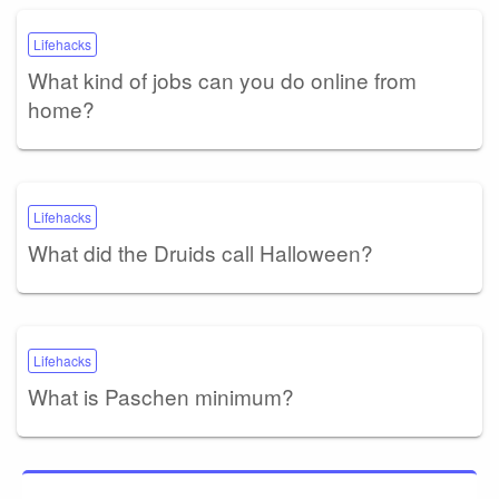
Lifehacks
What kind of jobs can you do online from
home?
Lifehacks
What did the Druids call Halloween?
Lifehacks
What is Paschen minimum?