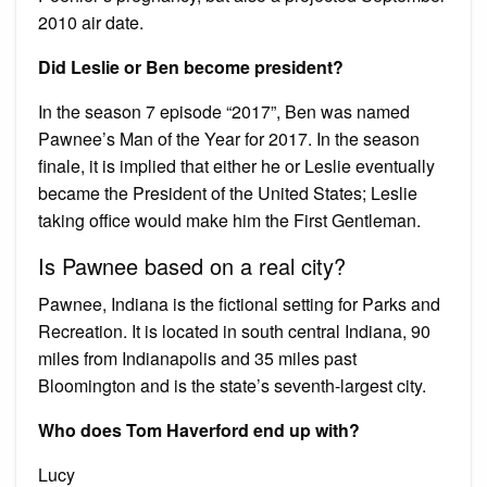
2010 air date.
Did Leslie or Ben become president?
In the season 7 episode “2017”, Ben was named
Pawnee’s Man of the Year for 2017. In the season
finale, it is implied that either he or Leslie eventually
became the President of the United States; Leslie
taking office would make him the First Gentleman.
Is Pawnee based on a real city?
Pawnee, Indiana is the fictional setting for Parks and
Recreation. It is located in south central Indiana, 90
miles from Indianapolis and 35 miles past
Bloomington and is the state’s seventh-largest city.
Who does Tom Haverford end up with?
Lucy