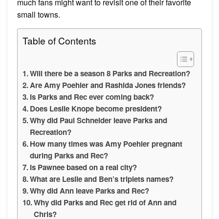
much fans might want to revisit one of their favorite
small towns.
Table of Contents
Will there be a season 8 Parks and Recreation?
Are Amy Poehler and Rashida Jones friends?
Is Parks and Rec ever coming back?
Does Leslie Knope become president?
Why did Paul Schneider leave Parks and
Recreation?
How many times was Amy Poehler pregnant
during Parks and Rec?
Is Pawnee based on a real city?
What are Leslie and Ben’s triplets names?
Why did Ann leave Parks and Rec?
Why did Parks and Rec get rid of Ann and
Chris?