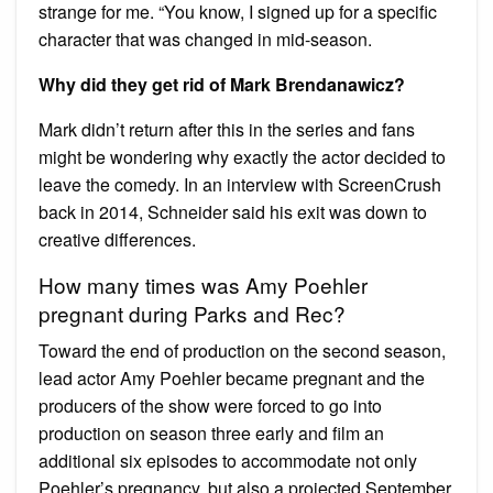
strange for me. “You know, I signed up for a specific
character that was changed in mid-season.
Why did they get rid of Mark Brendanawicz?
Mark didn’t return after this in the series and fans
might be wondering why exactly the actor decided to
leave the comedy. In an interview with ScreenCrush
back in 2014, Schneider said his exit was down to
creative differences.
How many times was Amy Poehler
pregnant during Parks and Rec?
Toward the end of production on the second season,
lead actor Amy Poehler became pregnant and the
producers of the show were forced to go into
production on season three early and film an
additional six episodes to accommodate not only
Poehler’s pregnancy, but also a projected September