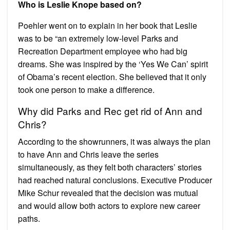
Who is Leslie Knope based on?
Poehler went on to explain in her book that Leslie
was to be “an extremely low-level Parks and
Recreation Department employee who had big
dreams. She was inspired by the ‘Yes We Can’ spirit
of Obama’s recent election. She believed that it only
took one person to make a difference.
Why did Parks and Rec get rid of Ann and
Chris?
According to the showrunners, it was always the plan
to have Ann and Chris leave the series
simultaneously, as they felt both characters’ stories
had reached natural conclusions. Executive Producer
Mike Schur revealed that the decision was mutual
and would allow both actors to explore new career
paths.