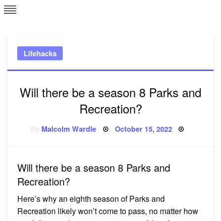
Skip
L
J
to
content
c
Lifehacks
e
Will there be a season 8 Parks and
Recreation?
Posted
By
Malcolm Wardle
October 15, 2022
on
Will there be a season 8 Parks and
Recreation?
Here’s why an eighth season of Parks and
Recreation likely won’t come to pass, no matter how