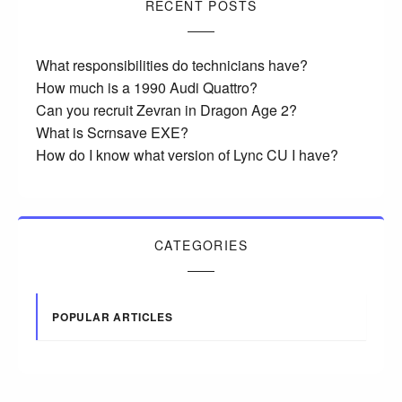
RECENT POSTS
What responsibilities do technicians have?
How much is a 1990 Audi Quattro?
Can you recruit Zevran in Dragon Age 2?
What is Scrnsave EXE?
How do I know what version of Lync CU I have?
CATEGORIES
POPULAR ARTICLES