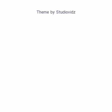
Theme by
Studiovidz