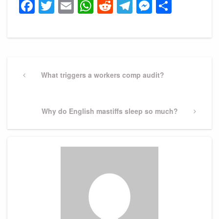
Facebook
Twitter
Email
WhatsApp
Reddit
Telegram
Messeng
Share
Post
navigation
Previous
What triggers a workers comp audit?
Post
Next
Why do English mastiffs sleep so much?
Post