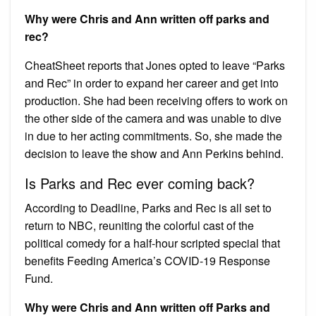
Why were Chris and Ann written off parks and
rec?
CheatSheet reports that Jones opted to leave “Parks
and Rec” in order to expand her career and get into
production. She had been receiving offers to work on
the other side of the camera and was unable to dive
in due to her acting commitments. So, she made the
decision to leave the show and Ann Perkins behind.
Is Parks and Rec ever coming back?
According to Deadline, Parks and Rec is all set to
return to NBC, reuniting the colorful cast of the
political comedy for a half-hour scripted special that
benefits Feeding America’s COVID-19 Response
Fund.
Why were Chris and Ann written off Parks and